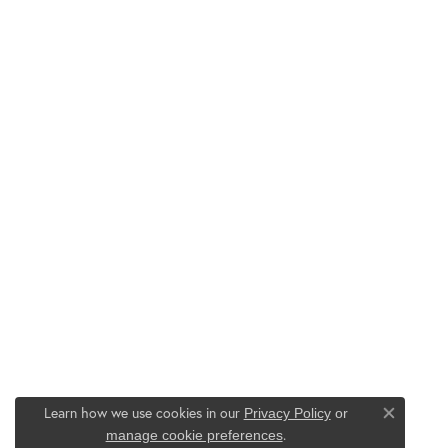
Learn how we use cookies in our
Privacy Policy
or
Close co
.
manage cookie preferences