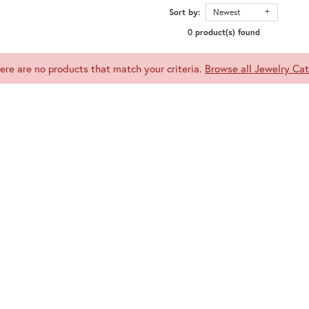
Sort by:
Newest
0 product(s) found
here are no products that match your criteria.
Browse all Jewelry Cat