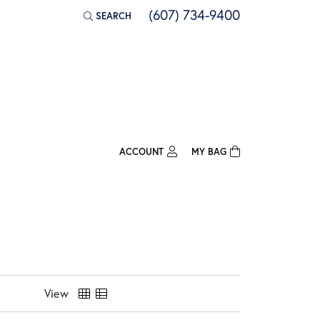
(607) 734-9400
SEARCH
TOGGLE TOOLBAR SEARCH MENU
ACCOUNT
MY BAG
TOGGLE MY ACCOUNT MENU
Login
Username
Password
Forgot Password?
View
Log In