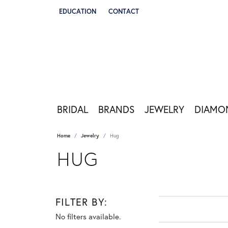
EDUCATION
CONTACT
TOGGLE JEWELRY EDUCATION MENU
BRIDAL
BRANDS
JEWELRY
DIAMO
Home
Jewelry
Hug
HUG
FILTER BY:
No filters available.