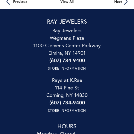
Previous
View All
Next
RAY JEWELERS
Ray Jewelers
Wegmans Plaza
1100 Clemens Center Parkway
Elmira, NY 14901
(607) 734-9400
STORE INFORMATION
Rays at K.Rae
114 Pine St
Corning, NY 14830
(607) 734-9400
STORE INFORMATION
HOURS
Monday:
Closed