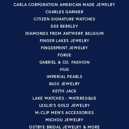
CARLA CORPORATION AMERICAN MADE JEWELRY
CHARLES GARNIER
CITIZEN SIGNATURE WATCHES
DEE BERKLEY
DIAMONDS FROM ANTWERP, BELGIUM
FINGER LAKES JEWELRY
FINGERPRINT JEWELRY
FORGE
GABRIEL & CO. FASHION
HUG
IMPERIAL PEARLS
INOX JEWELRY
KEITH JACK
LAKE WATCHES - WATERESQUE
LESLIE'S GOLD JEWELRY
M-CLIP MEN'S ACCESSORIES
MICHOU JEWELRY
OSTBYE BRIDAL JEWELRY & MORE