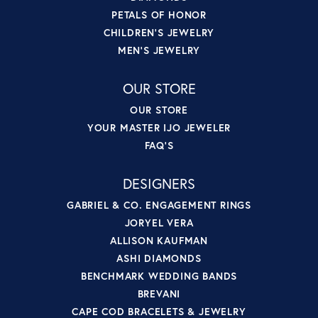
PETALS OF HONOR
CHILDREN'S JEWELRY
MEN'S JEWELRY
OUR STORE
OUR STORE
YOUR MASTER IJO JEWELER
FAQ'S
DESIGNERS
GABRIEL & CO. ENGAGEMENT RINGS
JORYEL VERA
ALLISON KAUFMAN
ASHI DIAMONDS
BENCHMARK WEDDING BANDS
BREVANI
CAPE COD BRACELETS & JEWELRY