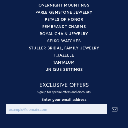
OVERNIGHT MOUNTINGS
PARLE GEMSTONE JEWELRY
PETALS OF HONOR
REMBRANDT CHARMS
ROYAL CHAIN JEWELRY
SEIKO WATCHES
STULLER BRIDAL, FAMILY JEWELRY
T.JAZELLE
TANTALUM
UNIQUE SETTINGS
EXCLUSIVE OFFERS
Signup for special offers and discounts.
Enter your email address