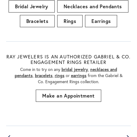
Bridal Jewelry
Necklaces and Pendants
Bracelets
Rings
Earrings
RAY JEWELERS IS AN AUTHORIZED GABRIEL & CO.
ENGAGEMENT RINGS RETAILER
Come in to try on any
bridal jewelry
,
necklaces and
pendants
,
bracelets
,
rings
or
earrings
from the Gabriel &
Co. Engagement Rings collection.
Make an Appointment