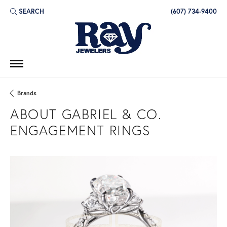
SEARCH
(607) 734-9400
TOGGLE TOOLBAR SEARCH MENU
Brands
ABOUT GABRIEL & CO.
ENGAGEMENT RINGS