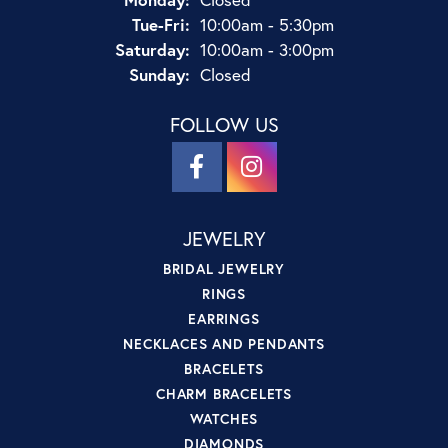
Tue-Fri:
Tuesday - Friday:
10:00am - 5:30pm
Saturday:
10:00am - 3:00pm
Sunday:
Closed
FOLLOW US
JEWELRY
BRIDAL JEWELRY
RINGS
EARRINGS
NECKLACES AND PENDANTS
BRACELETS
CHARM BRACELETS
WATCHES
DIAMONDS