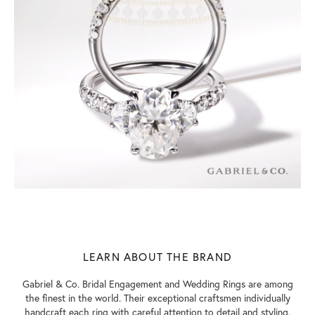
LEARN ABOUT THE BRAND
Gabriel & Co. Bridal Engagement and Wedding Rings are among
the finest in the world. Their exceptional craftsmen individually
handcraft each ring with careful attention to detail and styling.