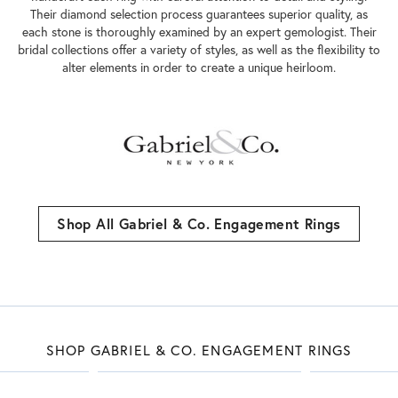
Their diamond selection process guarantees superior quality, as
each stone is thoroughly examined by an expert gemologist. Their
bridal collections offer a variety of styles, as well as the flexibility to
alter elements in order to create a unique heirloom.
Shop All Gabriel & Co. Engagement Rings
SHOP GABRIEL & CO. ENGAGEMENT RINGS