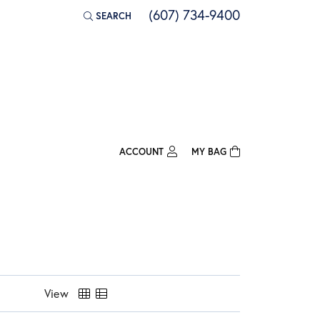
(607) 734-9400
SEARCH
TOGGLE TOOLBAR SEARCH MENU
ACCOUNT
MY BAG
TOGGLE MY ACCOUNT MENU
Login
Username
Password
Forgot Password?
View
Log In