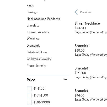
Rings
Earrings
Previous
Necklaces and Pendants
Silver Necklace
Bracelets
Price:
$449.00
Charm Bracelets
Ships Today (if ordered b
Watches
Bracelet
Diamonds
Price:
$80.00
Petals of Honor
Ships Today (if ordered b
Children's Jewelry
Men's Jewelry
Bracelet
Price:
$150.00
Ships Today (if ordered b
Price
$1-$100
Bracelet
Price:
$44.00
$101-$500
Ships Today (if ordered b
$501-$1000