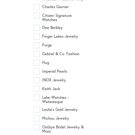
Charles Garnier
Citizen Signature
Watches
Dee Berkley
Finger Lakes Jewelry
Forge
Gabriel & Co. Fashion
Hug
Imperial Pearls
INOX Jewelry
Keith Jack
Lake Watches -
Wateresque
Leslie's Gold Jewelry
Michou Jewelry
Ostbye Bridal Jewelry &
More