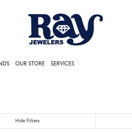
NDS
OUR STORE
SERVICES
Hide Filters