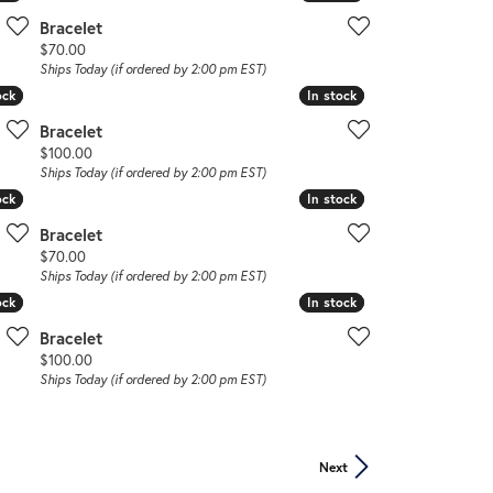
Bracelet
Price:
$70.00
Ships Today (if ordered by 2:00 pm EST)
ock
ock
In stock
In stock
Bracelet
Price:
$100.00
Ships Today (if ordered by 2:00 pm EST)
ock
ock
In stock
In stock
Bracelet
Price:
$70.00
Ships Today (if ordered by 2:00 pm EST)
ock
ock
In stock
In stock
Bracelet
Price:
$100.00
Ships Today (if ordered by 2:00 pm EST)
Next