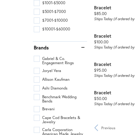
$1001-$5000
Bracelet
$5001-$7000
Price:
$85.00
Ships Today (if ordered b
$7001-$10000
$10001-$60000
Bracelet
Price:
$100.00
Brands
Ships Today (if ordered b
Gabriel & Co.
Engagement Rings
Bracelet
Price:
$95.00
Joryel Vera
Ships Today (if ordered b
Allison Kaufman
Ashi Diamonds
Bracelet
Benchmark Wedding
Price:
$50.00
Bands
Ships Today (if ordered b
Brevani
Cape Cod Bracelets &
Jewelry
Previous
Carla Corporation
American Made Jewelry