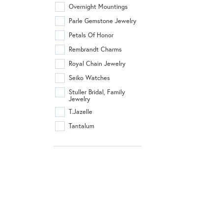
Overnight Mountings
Parle Gemstone Jewelry
Petals Of Honor
Rembrandt Charms
Royal Chain Jewelry
Seiko Watches
Stuller Bridal, Family
Jewelry
T.Jazelle
Tantalum