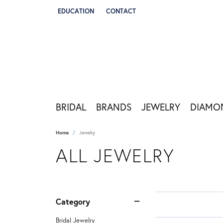
EDUCATION
CONTACT
TOGGLE JEWELRY EDUCATION MENU
BRIDAL
BRANDS
JEWELRY
DIAMO
Home
Jewelry
ALL JEWELRY
Category
Bridal Jewelry