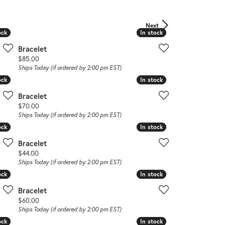
Don't have an account?
Next
Sign up now
ock
ock
In stock
In stock
Bracelet
Price:
$85.00
Ships Today (if ordered by 2:00 pm EST)
ock
ock
In stock
In stock
Bracelet
Price:
$70.00
Ships Today (if ordered by 2:00 pm EST)
ock
ock
In stock
In stock
Bracelet
Price:
$44.00
Ships Today (if ordered by 2:00 pm EST)
ock
ock
In stock
In stock
Bracelet
Price:
$60.00
Ships Today (if ordered by 2:00 pm EST)
ock
ock
In stock
In stock