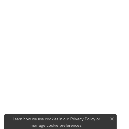
Learn how we use cookies in our
Privacy Policy
or
Close co
.
manage cookie preferences