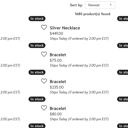
Sort by:
Newest
1680 product(s) found
In stock
In stock
In st
In st
Silver Necklace
Price:
$449.00
y 2:00 pm EST)
Ships Today (if ordered by 2:00 pm EST)
In stock
In stock
In st
In st
Bracelet
Price:
$75.00
y 2:00 pm EST)
Ships Today (if ordered by 2:00 pm EST)
In stock
In stock
In st
In st
Bracelet
Price:
$235.00
y 2:00 pm EST)
Ships Today (if ordered by 2:00 pm EST)
In stock
In stock
In st
In st
Bracelet
Price:
$80.00
y 2:00 pm EST)
Ships Today (if ordered by 2:00 pm EST)
In stock
In stock
In st
In st