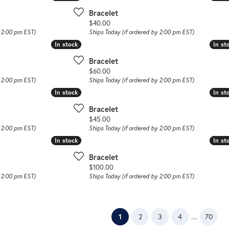
Bracelet
Price:
$40.00
y 2:00 pm EST)
Ships Today (if ordered by 2:00 pm EST)
In stock
In stock
In st
In st
Bracelet
Price:
$60.00
y 2:00 pm EST)
Ships Today (if ordered by 2:00 pm EST)
In stock
In stock
In st
In st
Bracelet
Price:
$45.00
y 2:00 pm EST)
Ships Today (if ordered by 2:00 pm EST)
In stock
In stock
In st
In st
Bracelet
Price:
$100.00
y 2:00 pm EST)
Ships Today (if ordered by 2:00 pm EST)
(current)
...
1
2
3
4
70