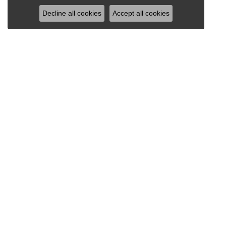
Decline all cookies
Accept all cookies