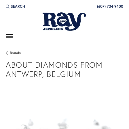
SEARCH
(607) 734-9400
TOGGLE TOOLBAR SEARCH MENU
Brands
ABOUT DIAMONDS FROM
ANTWERP, BELGIUM