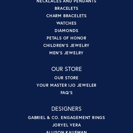
NECKLACES AND PENDANTS
BRACELETS
CHARM BRACELETS
WATCHES
DIAMONDS
PETALS OF HONOR
CHILDREN'S JEWELRY
MEN'S JEWELRY
OUR STORE
OUR STORE
YOUR MASTER IJO JEWELER
FAQ'S
DESIGNERS
GABRIEL & CO. ENGAGEMENT RINGS
JORYEL VERA
ALLISON KAUFMAN