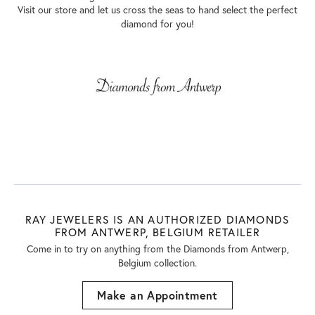
Visit our store and let us cross the seas to hand select the perfect
diamond for you!
RAY JEWELERS IS AN AUTHORIZED DIAMONDS
FROM ANTWERP, BELGIUM RETAILER
Come in to try on any
thing
from the Diamonds from Antwerp,
Belgium collection.
Make an Appointment