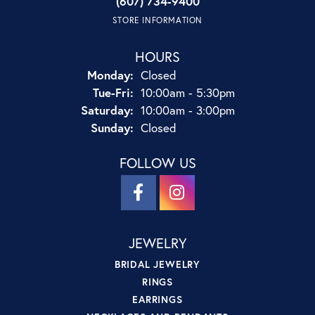
(607) 734-9400
STORE INFORMATION
HOURS
Monday:
Closed
Tue-Fri:
Tuesday - Friday:
10:00am - 5:30pm
Saturday:
10:00am - 3:00pm
Sunday:
Closed
FOLLOW US
JEWELRY
BRIDAL JEWELRY
RINGS
EARRINGS