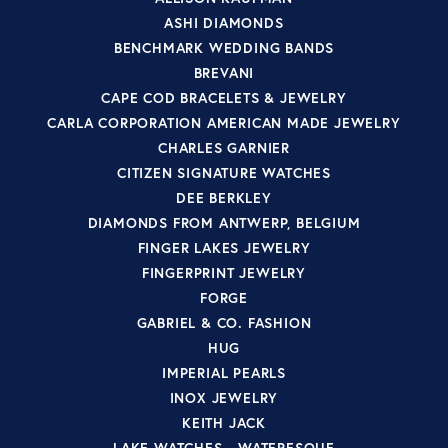
ASHI DIAMONDS
BENCHMARK WEDDING BANDS
BREVANI
CAPE COD BRACELETS & JEWELRY
CARLA CORPORATION AMERICAN MADE JEWELRY
CHARLES GARNIER
CITIZEN SIGNATURE WATCHES
DEE BERKLEY
DIAMONDS FROM ANTWERP, BELGIUM
FINGER LAKES JEWELRY
FINGERPRINT JEWELRY
FORGE
GABRIEL & CO. FASHION
HUG
IMPERIAL PEARLS
INOX JEWELRY
KEITH JACK
LAKE WATCHES - WATERESQUE