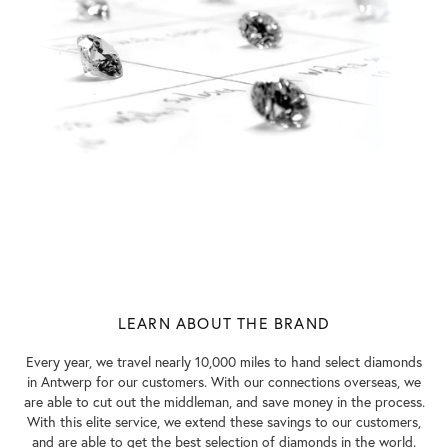
LEARN ABOUT THE BRAND
Every year, we travel nearly 10,000 miles to hand select diamonds
in Antwerp for our customers. With our connections overseas, we
are able to cut out the middleman, and save money in the process.
With this elite service, we extend these savings to our customers,
and are able to get the best selection of diamonds in the world.