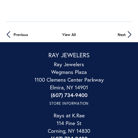
Previous
View All
Next
RAY JEWELERS
Ray Jewelers
Wegmans Plaza
1100 Clemens Center Parkway
Elmira, NY 14901
(607) 734-9400
STORE INFORMATION
Rays at K.Rae
114 Pine St
Corning, NY 14830