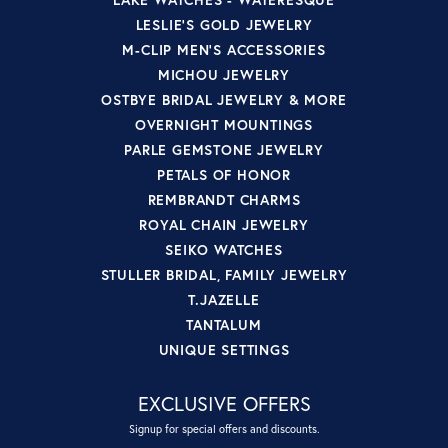
LESLIE'S GOLD JEWELRY
M-CLIP MEN'S ACCESSORIES
MICHOU JEWELRY
OSTBYE BRIDAL JEWELRY & MORE
OVERNIGHT MOUNTINGS
PARLE GEMSTONE JEWELRY
PETALS OF HONOR
REMBRANDT CHARMS
ROYAL CHAIN JEWELRY
SEIKO WATCHES
STULLER BRIDAL, FAMILY JEWELRY
T.JAZELLE
TANTALUM
UNIQUE SETTINGS
EXCLUSIVE OFFERS
Signup for special offers and discounts.