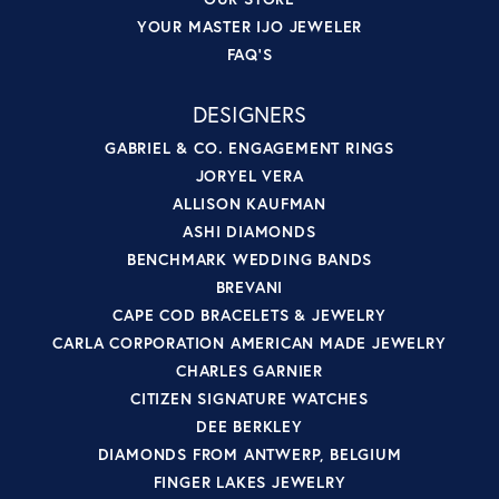
YOUR MASTER IJO JEWELER
FAQ'S
DESIGNERS
GABRIEL & CO. ENGAGEMENT RINGS
JORYEL VERA
ALLISON KAUFMAN
ASHI DIAMONDS
BENCHMARK WEDDING BANDS
BREVANI
CAPE COD BRACELETS & JEWELRY
CARLA CORPORATION AMERICAN MADE JEWELRY
CHARLES GARNIER
CITIZEN SIGNATURE WATCHES
DEE BERKLEY
DIAMONDS FROM ANTWERP, BELGIUM
FINGER LAKES JEWELRY