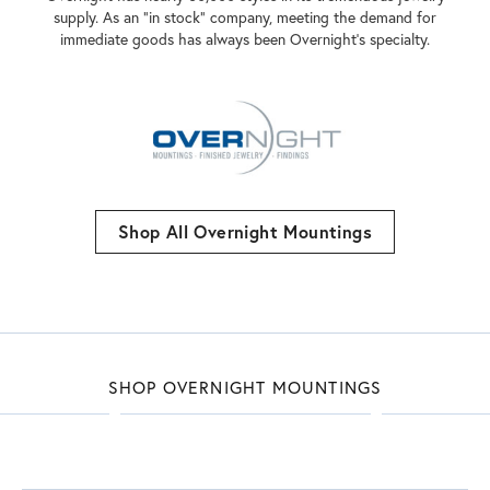
supply. As an "in stock" company, meeting the demand for
immediate goods has always been Overnight's specialty.
Shop All Overnight Mountings
SHOP OVERNIGHT MOUNTINGS