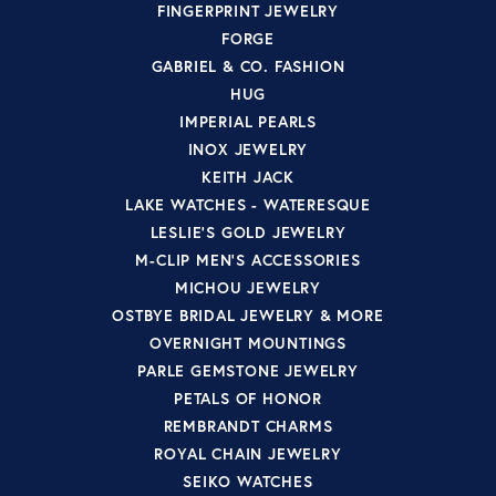
FINGERPRINT JEWELRY
FORGE
GABRIEL & CO. FASHION
HUG
IMPERIAL PEARLS
INOX JEWELRY
KEITH JACK
LAKE WATCHES - WATERESQUE
LESLIE'S GOLD JEWELRY
M-CLIP MEN'S ACCESSORIES
MICHOU JEWELRY
OSTBYE BRIDAL JEWELRY & MORE
OVERNIGHT MOUNTINGS
PARLE GEMSTONE JEWELRY
PETALS OF HONOR
REMBRANDT CHARMS
ROYAL CHAIN JEWELRY
SEIKO WATCHES