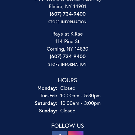
Elmira, NY 14901
(607) 734-9400
STORE INFORMATION
Rays at K.Rae
114 Pine St
Corning, NY 14830
(607) 734-9400
STORE INFORMATION
HOURS
Monday:
Closed
Tue-Fri:
Tuesday - Friday:
10:00am - 5:30pm
Saturday:
10:00am - 3:00pm
Sunday:
Closed
FOLLOW US