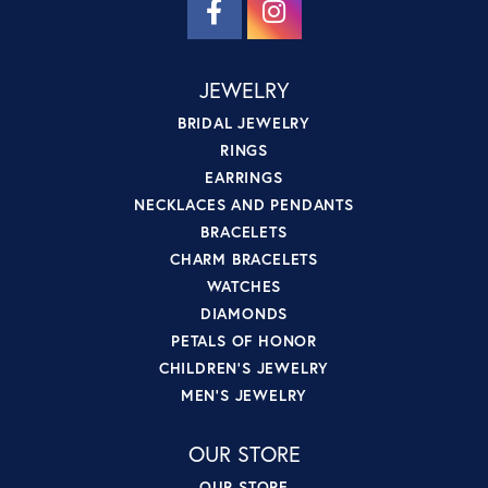
JEWELRY
BRIDAL JEWELRY
RINGS
EARRINGS
NECKLACES AND PENDANTS
BRACELETS
CHARM BRACELETS
WATCHES
DIAMONDS
PETALS OF HONOR
CHILDREN'S JEWELRY
MEN'S JEWELRY
OUR STORE
OUR STORE