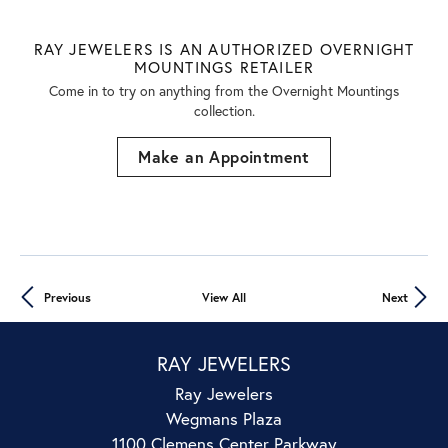
RAY JEWELERS IS AN AUTHORIZED OVERNIGHT
MOUNTINGS RETAILER
Come in to try on any
thing
from the Overnight Mountings
collection.
Make an Appointment
Previous
View All
Next
RAY JEWELERS
Ray Jewelers
Wegmans Plaza
1100 Clemens Center Parkway