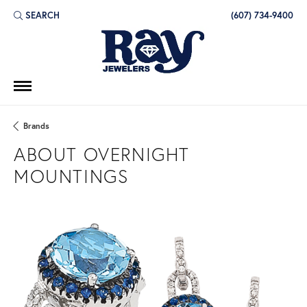
SEARCH
(607) 734-9400
TOGGLE TOOLBAR SEARCH MENU
Brands
ABOUT OVERNIGHT
MOUNTINGS