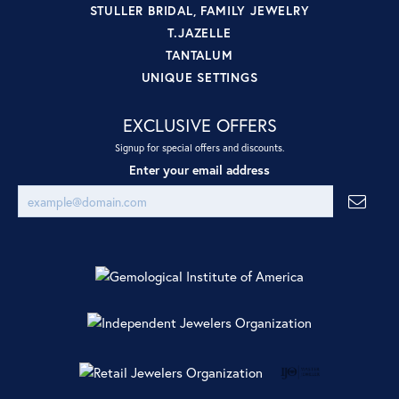
STULLER BRIDAL, FAMILY JEWELRY
T.JAZELLE
TANTALUM
UNIQUE SETTINGS
EXCLUSIVE OFFERS
Signup for special offers and discounts.
Enter your email address