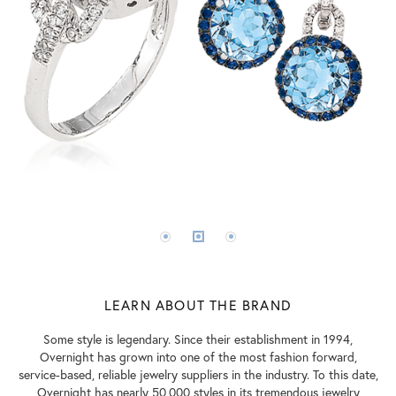
LEARN ABOUT THE BRAND
Some style is legendary. Since their establishment in 1994,
Overnight has grown into one of the most fashion forward,
service-based, reliable jewelry suppliers in the industry. To this date,
Overnight has nearly 50,000 styles in its tremendous jewelry