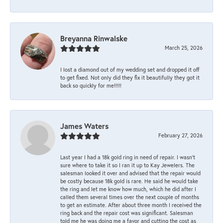
Breyanna Rinwalske
March 25, 2026
I lost a diamond out of my wedding set and dropped it off
to get fixed. Not only did they fix it beautifully they got it
back so quickly for me!!!!!
James Waters
February 27, 2026
Last year I had a 18k gold ring in need of repair. I wasn’t
sure where to take it so I ran it up to Kay Jewelers. The
salesman looked it over and advised that the repair would
be costly because 18k gold is rare. He said he would take
the ring and let me know how much, which he did after I
called them several times over the next couple of months
to get an estimate. After about three month I received the
ring back and the repair cost was significant. Salesman
told me he was doing me a favor and cutting the cost as