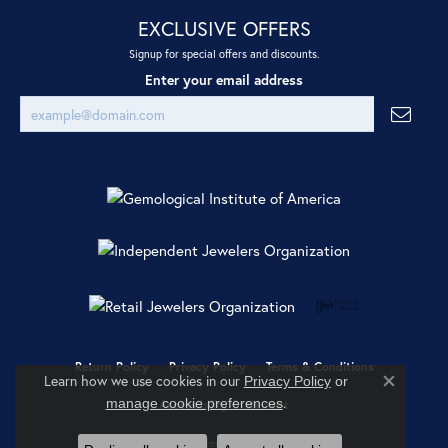
EXCLUSIVE OFFERS
Signup for special offers and discounts.
Enter your email address
Return Policy
Privacy Policy
Terms & Conditions
Learn how we use cookies in our
Privacy Policy
or
Close co
.
manage cookie preferences
Accessibility Statement
© 2026 Ray Jewelers. All Rights Reserved.