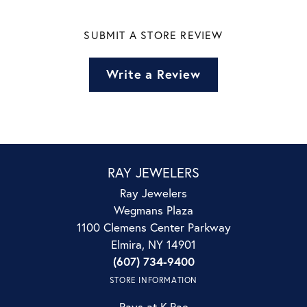
SUBMIT A STORE REVIEW
Write a Review
RAY JEWELERS
Ray Jewelers
Wegmans Plaza
1100 Clemens Center Parkway
Elmira, NY 14901
(607) 734-9400
STORE INFORMATION
Rays at K.Rae