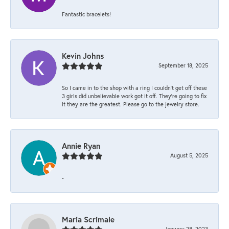
Fantastic bracelets!
Kevin Johns
September 18, 2025
So I came in to the shop with a ring I couldn't get off these
3 girls did unbelievable work got it off. They're going to fix
it they are the greatest. Please go to the jewelry store.
Annie Ryan
August 5, 2025
-
Maria Scrimale
January 28, 2023