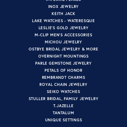
INOX JEWELRY
KEITH JACK
LAKE WATCHES - WATERESQUE
LESLIE'S GOLD JEWELRY
M-CLIP MEN'S ACCESSORIES
MICHOU JEWELRY
OSTBYE BRIDAL JEWELRY & MORE
OVERNIGHT MOUNTINGS
PARLE GEMSTONE JEWELRY
PETALS OF HONOR
REMBRANDT CHARMS
ROYAL CHAIN JEWELRY
SEIKO WATCHES
STULLER BRIDAL, FAMILY JEWELRY
T.JAZELLE
TANTALUM
UNIQUE SETTINGS