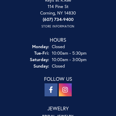
114 Pine St
Corning, NY 14830
(607) 734-9400
STORE INFORMATION
HOURS
Monday:
Closed
Tuesday - Friday:
Tue-Fri:
10:00am - 5:30pm
Saturday:
10:00am - 3:00pm
Sunday:
Closed
FOLLOW US
JEWELRY