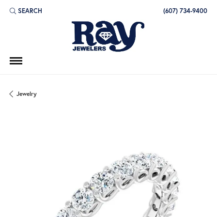
SEARCH
(607) 734-9400
TOGGLE TOOLBAR SEARCH MENU
Jewelry