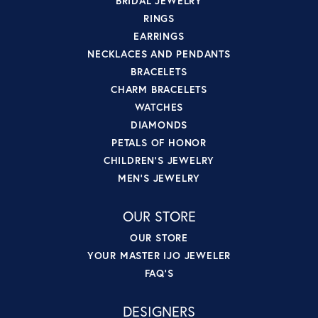
BRIDAL JEWELRY
RINGS
EARRINGS
NECKLACES AND PENDANTS
BRACELETS
CHARM BRACELETS
WATCHES
DIAMONDS
PETALS OF HONOR
CHILDREN'S JEWELRY
MEN'S JEWELRY
OUR STORE
OUR STORE
YOUR MASTER IJO JEWELER
FAQ'S
DESIGNERS