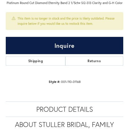
Platinum Round Cut Diamond Eternity Band 2 1/5ctw SI2-S13 Clarity and G-H Color
This item is no longer in stock and the price is likely outdated. Please
inquire below if you would like us to restock this item.
Inquire
Shipping
Returns
Style #:
001-110-01168
PRODUCT DETAILS
ABOUT STULLER BRIDAL, FAMILY