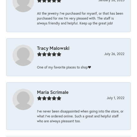
All the jewelry I’ve purchased for myself, or that has been
purchased for me I’m very pleased with. The staff is
always friendly and helpful. Keep up the great job!
Tracy Malowski
July 26, 2022
One of my favorite places to shop❤️
Maria Scrimale
July 1, 2022
I’ve never been disappointed when going into the store, or
what I’ve ordered online. Such a great and helpful staff
who are always pleasant too.