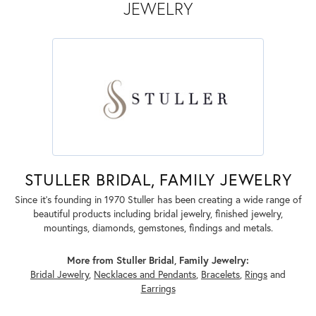
JEWELRY
STULLER BRIDAL, FAMILY JEWELRY
Since it's founding in 1970 Stuller has been creating a wide range of
beautiful products including bridal jewelry, finished jewelry,
mountings, diamonds, gemstones, findings and metals.
More from Stuller Bridal, Family Jewelry:
Bridal Jewelry
,
Necklaces and Pendants
,
Bracelets
,
Rings
and
Earrings