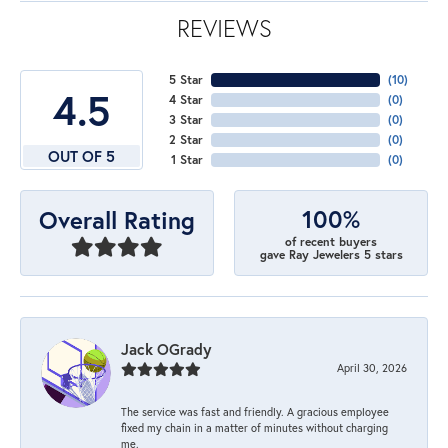
REVIEWS
5 Star
(
10
)
4.5
4 Star
(
0
)
3 Star
(
0
)
2 Star
(
0
)
OUT OF 5
1 Star
(
0
)
100%
Overall Rating
of recent buyers
gave Ray Jewelers 5 stars
Jack OGrady
April 30, 2026
The service was fast and friendly. A gracious employee
fixed my chain in a matter of minutes without charging
me.