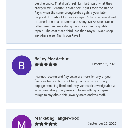
best he could. That didn’t feel right but I paid what they
charged me. Because it didn’t feel right I took the ring to
Ray’s when the same prong broke again a year later. I
dropped it off about two weeks ago. It’s been repaired and
returned to me, all cleaned and shiny. No BS sales talk or
telling me they were doing me a favor; just a quality
repair ! The cost? One third less than Kay’s. I won’t shop
anywhere else. Thank you Rays!!
Bailey MacArthur
October 31, 2025
I cannot recommend Ray Jewelers more for any of your
fine jewelry needs. I went to get a loose stone in my
engagement ring fixed and they were so knowledgeable &
accommodating to my needs. I have nothing but great
things to say about this jewelry store and the staff.
Marketing Tanglewood
September 25, 2025