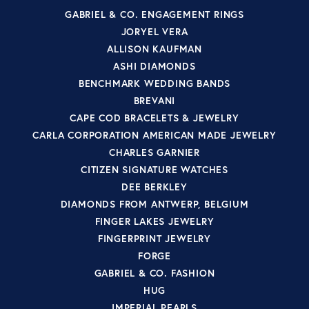
GABRIEL & CO. ENGAGEMENT RINGS
JORYEL VERA
ALLISON KAUFMAN
ASHI DIAMONDS
BENCHMARK WEDDING BANDS
BREVANI
CAPE COD BRACELETS & JEWELRY
CARLA CORPORATION AMERICAN MADE JEWELRY
CHARLES GARNIER
CITIZEN SIGNATURE WATCHES
DEE BERKLEY
DIAMONDS FROM ANTWERP, BELGIUM
FINGER LAKES JEWELRY
FINGERPRINT JEWELRY
FORGE
GABRIEL & CO. FASHION
HUG
IMPERIAL PEARLS