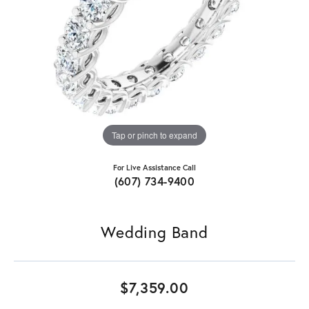
Tap or pinch to expand
For Live Assistance Call
(607) 734-9400
Wedding Band
$7,359.00