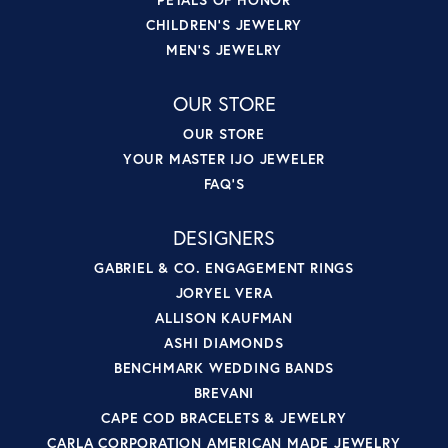
CHILDREN'S JEWELRY
MEN'S JEWELRY
OUR STORE
OUR STORE
YOUR MASTER IJO JEWELER
FAQ'S
DESIGNERS
GABRIEL & CO. ENGAGEMENT RINGS
JORYEL VERA
ALLISON KAUFMAN
ASHI DIAMONDS
BENCHMARK WEDDING BANDS
BREVANI
CAPE COD BRACELETS & JEWELRY
CARLA CORPORATION AMERICAN MADE JEWELRY