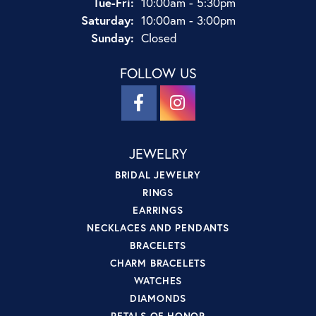
Tuesday - Friday:
Tue-Fri:
10:00am - 5:30pm
Saturday:
10:00am - 3:00pm
Sunday:
Closed
FOLLOW US
JEWELRY
BRIDAL JEWELRY
RINGS
EARRINGS
NECKLACES AND PENDANTS
BRACELETS
CHARM BRACELETS
WATCHES
DIAMONDS
PETALS OF HONOR