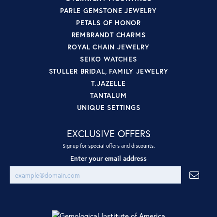
PARLE GEMSTONE JEWELRY
PETALS OF HONOR
REMBRANDT CHARMS
ROYAL CHAIN JEWELRY
SEIKO WATCHES
STULLER BRIDAL, FAMILY JEWELRY
T.JAZELLE
TANTALUM
UNIQUE SETTINGS
EXCLUSIVE OFFERS
Signup for special offers and discounts.
Enter your email address