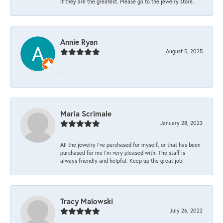
it they are the greatest. Please go to the jewelry store.
Annie Ryan
August 5, 2025
-
Maria Scrimale
January 28, 2023
All the jewelry I’ve purchased for myself, or that has been
purchased for me I’m very pleased with. The staff is
always friendly and helpful. Keep up the great job!
Tracy Malowski
July 26, 2022