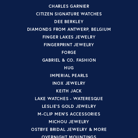
CHARLES GARNIER
CITIZEN SIGNATURE WATCHES
DEE BERKLEY
DIAMONDS FROM ANTWERP, BELGIUM
FINGER LAKES JEWELRY
FINGERPRINT JEWELRY
FORGE
GABRIEL & CO. FASHION
HUG
IMPERIAL PEARLS
INOX JEWELRY
KEITH JACK
LAKE WATCHES - WATERESQUE
LESLIE'S GOLD JEWELRY
M-CLIP MEN'S ACCESSORIES
MICHOU JEWELRY
OSTBYE BRIDAL JEWELRY & MORE
OVERNIGHT MOUNTINGS