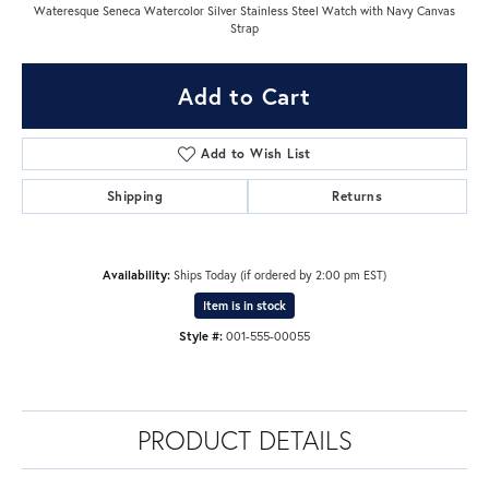
Wateresque Seneca Watercolor Silver Stainless Steel Watch with Navy Canvas
Strap
Add to Cart
Add to Wish List
Shipping
Returns
Availability:
Ships Today (if ordered by 2:00 pm EST)
Item is in stock
Style #:
001-555-00055
PRODUCT DETAILS