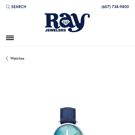
SEARCH
(607) 734-9400
TOGGLE TOOLBAR SEARCH MENU
Watches