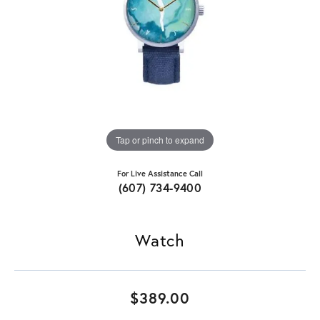
Tap or pinch to expand
For Live Assistance Call
(607) 734-9400
Watch
$389.00