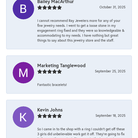
Bailey MacArthur
October 31, 2025
I cannot recommend Ray Jewelers more for any of your
fine jewelry needs. I went to get a loose stone in my
engagement ring fixed and they were so knowledgeable &
accommodating to my needs. I have nothing but great
things to say about this jewelry store and the staff.
Marketing Tanglewood
September 25, 2025
Fantastic bracelets!
Kevin Johns
September 18, 2025
So I came in to the shop with a ring I couldn't get off these
3 girls did unbelievable work got it off. They're going to fix