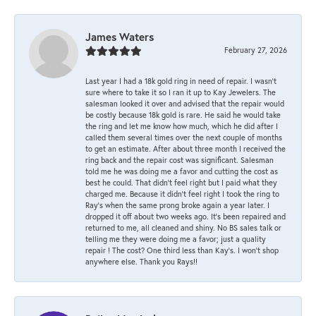
James Waters
February 27, 2026
Last year I had a 18k gold ring in need of repair. I wasn’t
sure where to take it so I ran it up to Kay Jewelers. The
salesman looked it over and advised that the repair would
be costly because 18k gold is rare. He said he would take
the ring and let me know how much, which he did after I
called them several times over the next couple of months
to get an estimate. After about three month I received the
ring back and the repair cost was significant. Salesman
told me he was doing me a favor and cutting the cost as
best he could. That didn’t feel right but I paid what they
charged me. Because it didn’t feel right I took the ring to
Ray’s when the same prong broke again a year later. I
dropped it off about two weeks ago. It’s been repaired and
returned to me, all cleaned and shiny. No BS sales talk or
telling me they were doing me a favor; just a quality
repair ! The cost? One third less than Kay’s. I won’t shop
anywhere else. Thank you Rays!!