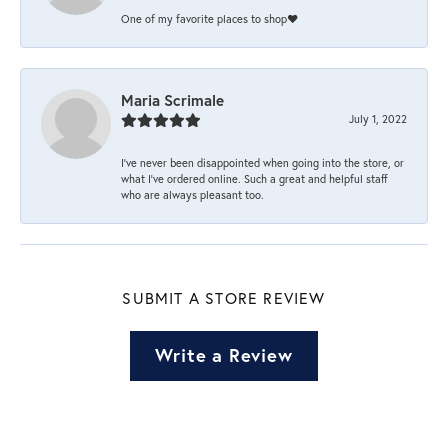
One of my favorite places to shop❤️
Maria Scrimale
July 1, 2022
I’ve never been disappointed when going into the store, or
what I’ve ordered online. Such a great and helpful staff
who are always pleasant too.
SUBMIT A STORE REVIEW
Write a Review