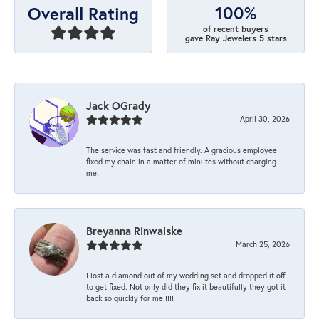
100%
Overall Rating
of recent buyers
gave Ray Jewelers 5 stars
Jack OGrady
April 30, 2026
The service was fast and friendly. A gracious employee
fixed my chain in a matter of minutes without charging
me.
Breyanna Rinwalske
March 25, 2026
I lost a diamond out of my wedding set and dropped it off
to get fixed. Not only did they fix it beautifully they got it
back so quickly for me!!!!!