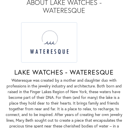
ABOUT LAKE WATCHES -
WATERESQUE
LAKE WATCHES - WATERESQUE
Wateresque was created by a mother and daughter duo with
professions in the jewelry industry and architecture. Both born and
raised in the Finger Lakes Region of New York, these waters have
become part of their DNA. For them (and for many) the lake is a
place they hold dear to their hearts. It brings family and friends
together from near and far. It is a place to relax, to recharge, to
connect, and to be inspired. After years of creating her own jewelry
lines, Mary Beth sought out to create a piece that encapsulates the
precious time spent near these cherished bodies of water – in a