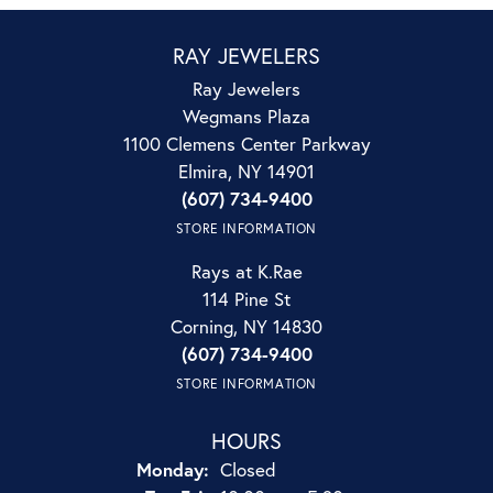
RAY JEWELERS
Ray Jewelers
Wegmans Plaza
1100 Clemens Center Parkway
Elmira, NY 14901
(607) 734-9400
STORE INFORMATION
Rays at K.Rae
114 Pine St
Corning, NY 14830
(607) 734-9400
STORE INFORMATION
HOURS
Monday:
Closed