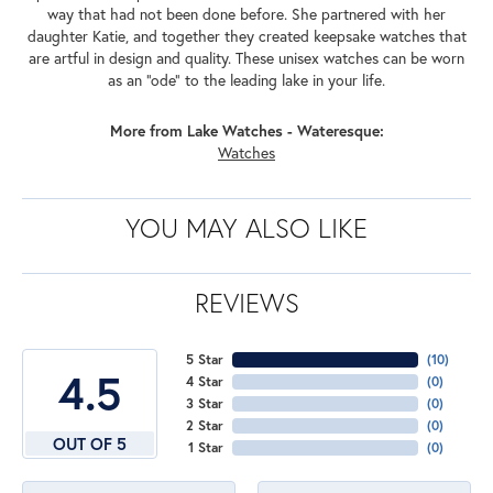
way that had not been done before. She partnered with her
daughter Katie, and together they created keepsake watches that
are artful in design and quality. These unisex watches can be worn
as an "ode" to the leading lake in your life.
More from Lake Watches - Wateresque:
Watches
YOU MAY ALSO LIKE
REVIEWS
5 Star
(
10
)
4.5
4 Star
(
0
)
3 Star
(
0
)
2 Star
(
0
)
OUT OF 5
1 Star
(
0
)