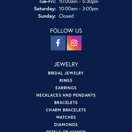
Tuesday - Friday:
Tue-Fri:
10:00am - 5:30pm
Saturday:
10:00am - 3:00pm
Sunday:
Closed
FOLLOW US
JEWELRY
BRIDAL JEWELRY
RINGS
EARRINGS
NECKLACES AND PENDANTS
BRACELETS
CHARM BRACELETS
WATCHES
DIAMONDS
PETALS OF HONOR