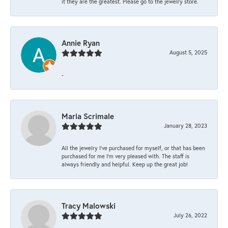
it they are the greatest. Please go to the jewelry store.
Annie Ryan
August 5, 2025
-
Maria Scrimale
January 28, 2023
All the jewelry I’ve purchased for myself, or that has been
purchased for me I’m very pleased with. The staff is
always friendly and helpful. Keep up the great job!
Tracy Malowski
July 26, 2022