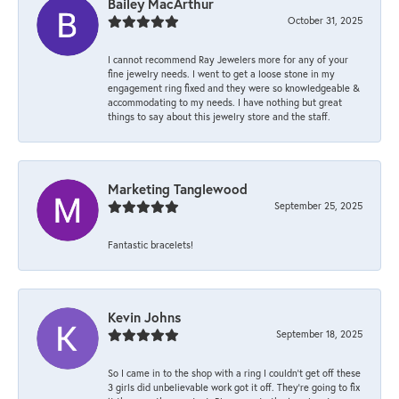
Bailey MacArthur
October 31, 2025
I cannot recommend Ray Jewelers more for any of your
fine jewelry needs. I went to get a loose stone in my
engagement ring fixed and they were so knowledgeable &
accommodating to my needs. I have nothing but great
things to say about this jewelry store and the staff.
Marketing Tanglewood
September 25, 2025
Fantastic bracelets!
Kevin Johns
September 18, 2025
So I came in to the shop with a ring I couldn't get off these
3 girls did unbelievable work got it off. They're going to fix