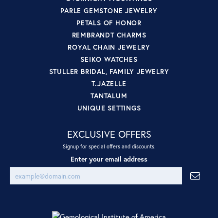
PARLE GEMSTONE JEWELRY
PETALS OF HONOR
REMBRANDT CHARMS
ROYAL CHAIN JEWELRY
SEIKO WATCHES
STULLER BRIDAL, FAMILY JEWELRY
T.JAZELLE
TANTALUM
UNIQUE SETTINGS
EXCLUSIVE OFFERS
Signup for special offers and discounts.
Enter your email address