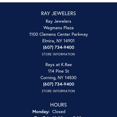
RAY JEWELERS
Ray Jewelers
Wegmans Plaza
1100 Clemens Center Parkway
Elmira, NY 14901
(607) 734-9400
STORE INFORMATION
Rays at K.Rae
114 Pine St
Corning, NY 14830
(607) 734-9400
STORE INFORMATION
HOURS
Monday:
Closed