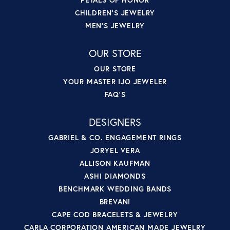
CHILDREN'S JEWELRY
MEN'S JEWELRY
OUR STORE
OUR STORE
YOUR MASTER IJO JEWELER
FAQ'S
DESIGNERS
GABRIEL & CO. ENGAGEMENT RINGS
JORYEL VERA
ALLISON KAUFMAN
ASHI DIAMONDS
BENCHMARK WEDDING BANDS
BREVANI
CAPE COD BRACELETS & JEWELRY
CARLA CORPORATION AMERICAN MADE JEWELRY