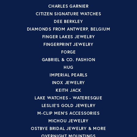
CHARLES GARNIER
CITIZEN SIGNATURE WATCHES
DEE BERKLEY
DIAMONDS FROM ANTWERP, BELGIUM
FINGER LAKES JEWELRY
FINGERPRINT JEWELRY
FORGE
GABRIEL & CO. FASHION
HUG
IMPERIAL PEARLS
INOX JEWELRY
KEITH JACK
LAKE WATCHES - WATERESQUE
LESLIE'S GOLD JEWELRY
M-CLIP MEN'S ACCESSORIES
MICHOU JEWELRY
OSTBYE BRIDAL JEWELRY & MORE
OVERNIGHT MOUNTINGS