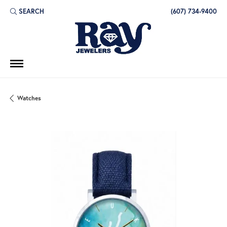
SEARCH
(607) 734-9400
TOGGLE TOOLBAR SEARCH MENU
Watches