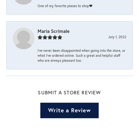
One of my favorite places to shop❤️
Maria Scrimale
July 1, 2022
I’ve never been disappointed when going into the store, or
what I’ve ordered online. Such a great and helpful staff
who are always pleasant too.
SUBMIT A STORE REVIEW
Write a Review