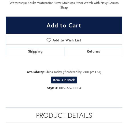
Wateresque Keuka Watercolor Silver Stainless Steel Watch with Navy Canvas
Strap
Add to Cart
Add to Wish List
Shipping
Returns
Availability:
Ships Today (if ordered by 2:00 pm EST)
Item is in stock
Style #:
001-555-00054
PRODUCT DETAILS