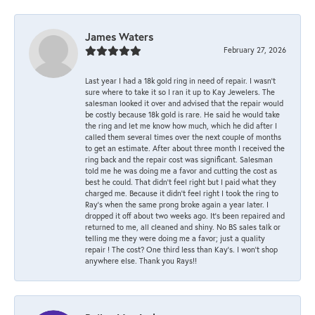
James Waters
February 27, 2026
Last year I had a 18k gold ring in need of repair. I wasn’t
sure where to take it so I ran it up to Kay Jewelers. The
salesman looked it over and advised that the repair would
be costly because 18k gold is rare. He said he would take
the ring and let me know how much, which he did after I
called them several times over the next couple of months
to get an estimate. After about three month I received the
ring back and the repair cost was significant. Salesman
told me he was doing me a favor and cutting the cost as
best he could. That didn’t feel right but I paid what they
charged me. Because it didn’t feel right I took the ring to
Ray’s when the same prong broke again a year later. I
dropped it off about two weeks ago. It’s been repaired and
returned to me, all cleaned and shiny. No BS sales talk or
telling me they were doing me a favor; just a quality
repair ! The cost? One third less than Kay’s. I won’t shop
anywhere else. Thank you Rays!!