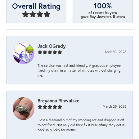
100%
Overall Rating
of recent buyers
gave Ray Jewelers 5 stars
Jack OGrady
April 30, 2026
The service was fast and friendly. A gracious employee
fixed my chain in a matter of minutes without charging
me.
Breyanna Rinwalske
March 25, 2026
I lost a diamond out of my wedding set and dropped it off
to get fixed. Not only did they fix it beautifully they got it
back so quickly for me!!!!!