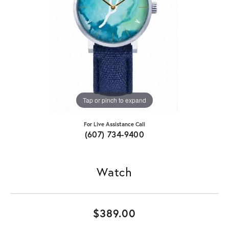
Tap or pinch to expand
For Live Assistance Call
(607) 734-9400
Watch
$389.00