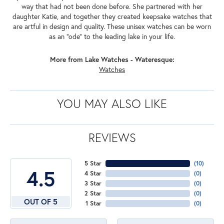
way that had not been done before. She partnered with her
daughter Katie, and together they created keepsake watches that
are artful in design and quality. These unisex watches can be worn
as an "ode" to the leading lake in your life.
More from Lake Watches - Wateresque:
Watches
YOU MAY ALSO LIKE
REVIEWS
5 Star
(
10
)
4.5
4 Star
(
0
)
3 Star
(
0
)
2 Star
(
0
)
OUT OF 5
1 Star
(
0
)