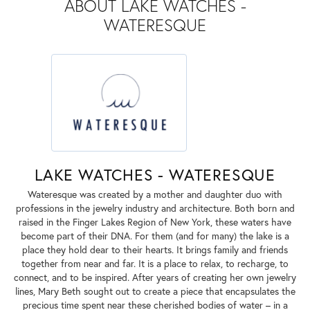
ABOUT LAKE WATCHES -
WATERESQUE
LAKE WATCHES - WATERESQUE
Wateresque was created by a mother and daughter duo with
professions in the jewelry industry and architecture. Both born and
raised in the Finger Lakes Region of New York, these waters have
become part of their DNA. For them (and for many) the lake is a
place they hold dear to their hearts. It brings family and friends
together from near and far. It is a place to relax, to recharge, to
connect, and to be inspired. After years of creating her own jewelry
lines, Mary Beth sought out to create a piece that encapsulates the
precious time spent near these cherished bodies of water – in a