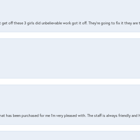
t get off these 3 girls did unbelievable work got it off. They're going to fix it they are
that has been purchased for me I’m very pleased with. The staff is always friendly and 