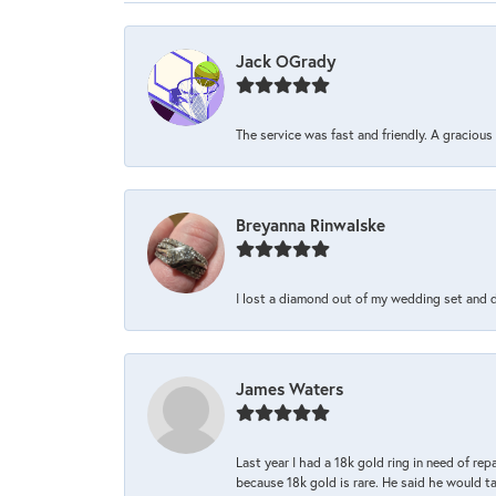
Jack OGrady
The service was fast and friendly. A graciou
Breyanna Rinwalske
I lost a diamond out of my wedding set and dro
James Waters
Last year I had a 18k gold ring in need of rep
because 18k gold is rare. He said he would t