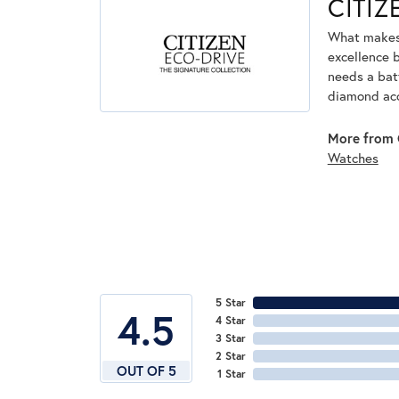
CITI
What makes 
excellence 
needs a bat
diamond acc
More from 
Watches
5 Star
4.5
4 Star
3 Star
2 Star
OUT OF 5
1 Star