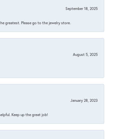
September 18, 2025
 the greatest. Please go to the jewelry store.
August 5, 2025
January 28, 2023
helpful. Keep up the great job!