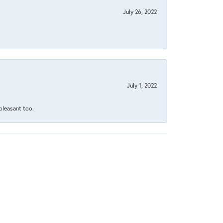
July 26, 2022
July 1, 2022
 pleasant too.