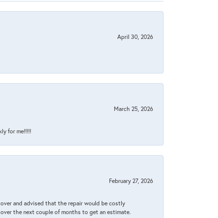
April 30, 2026
March 25, 2026
y for me!!!!!
February 27, 2026
it over and advised that the repair would be costly
 over the next couple of months to get an estimate.