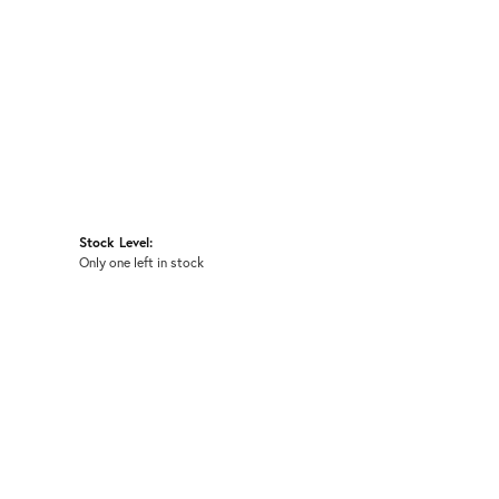
Stock Level:
Only one left in stock