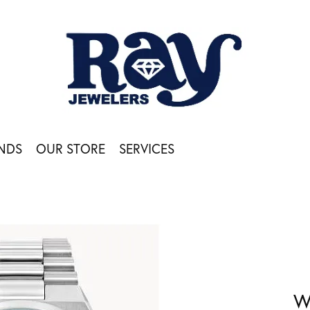
NDS
OUR STORE
SERVICES
W