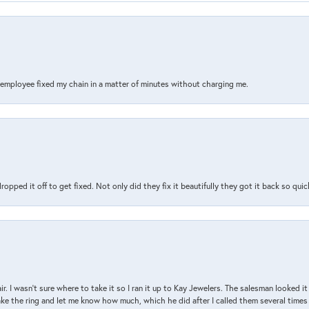
s employee fixed my chain in a matter of minutes without charging me.
pped it off to get fixed. Not only did they fix it beautifully they got it back so quickl
air. I wasn’t sure where to take it so I ran it up to Kay Jewelers. The salesman looked 
ake the ring and let me know how much, which he did after I called them several times