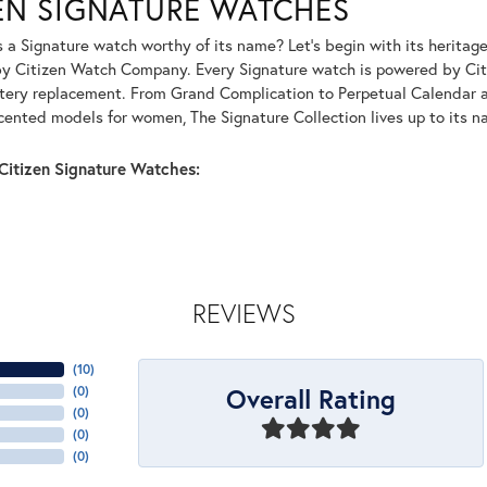
ZEN SIGNATURE WATCHES
a Signature watch worthy of its name? Let's begin with its heritage
by Citizen Watch Company. Every Signature watch is powered by Citi
tery replacement. From Grand Complication to Perpetual Calendar 
ented models for women, The Signature Collection lives up to its n
Citizen Signature Watches:
REVIEWS
(
10
)
Overall Rating
(
0
)
(
0
)
(
0
)
(
0
)