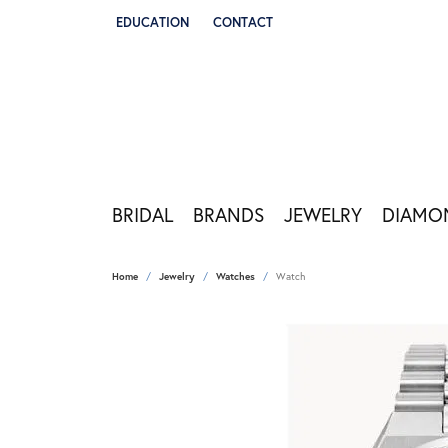
EDUCATION
CONTACT
TOGGLE JEWELRY EDUCATION MENU
BRIDAL
BRANDS
JEWELRY
DIAMO
Home
Jewelry
Watches
Watch