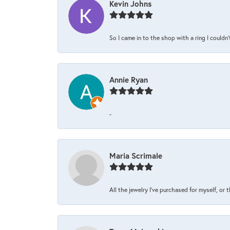
Kevin Johns
So I came in to the shop with a ring I couldn'
Annie Ryan
-
Maria Scrimale
All the jewelry I’ve purchased for myself, or 