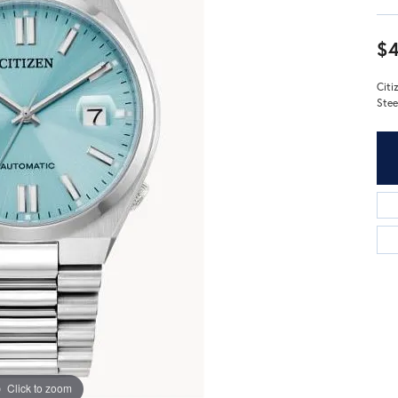
$4
Citi
Stee
Click to zoom