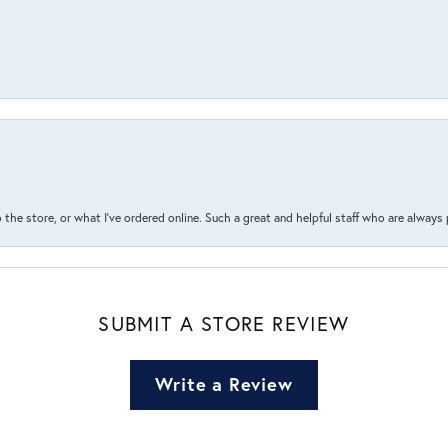
the store, or what I’ve ordered online. Such a great and helpful staff who are always
SUBMIT A STORE REVIEW
Write a Review