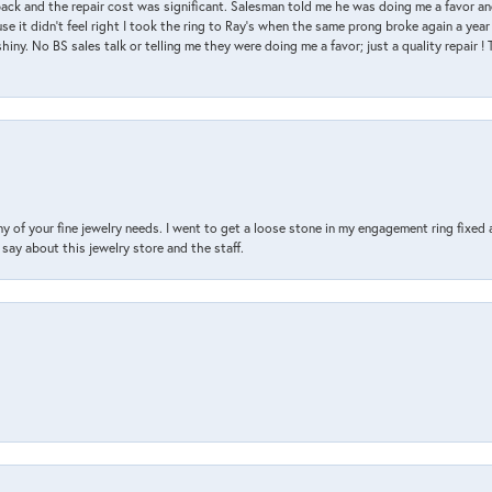
back and the repair cost was significant. Salesman told me he was doing me a favor and
e it didn’t feel right I took the ring to Ray’s when the same prong broke again a year 
hiny. No BS sales talk or telling me they were doing me a favor; just a quality repair !
y of your fine jewelry needs. I went to get a loose stone in my engagement ring fi
say about this jewelry store and the staff.