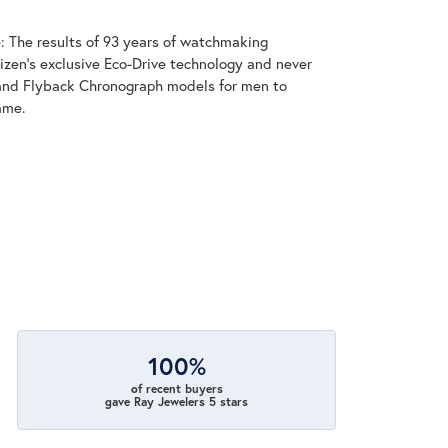
: The results of 93 years of watchmaking
zen's exclusive Eco-Drive technology and never
and Flyback Chronograph models for men to
ame.
100%
of recent buyers
gave Ray Jewelers 5 stars