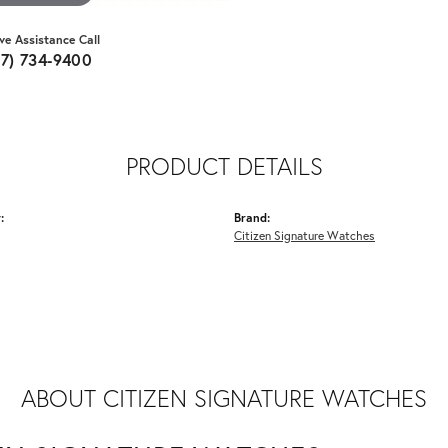
ive Assistance Call
07) 734-9400
PRODUCT DETAILS
:
Brand:
Citizen Signature Watches
ABOUT CITIZEN SIGNATURE WATCHES