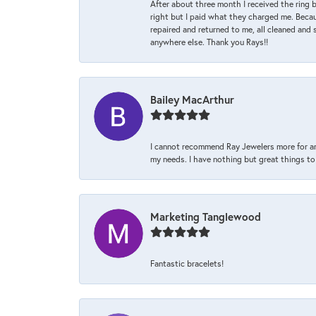
After about three month I received the ring 
right but I paid what they charged me. Becaus
repaired and returned to me, all cleaned and s
anywhere else. Thank you Rays!!
Bailey MacArthur
I cannot recommend Ray Jewelers more for an
my needs. I have nothing but great things to 
Marketing Tanglewood
Fantastic bracelets!