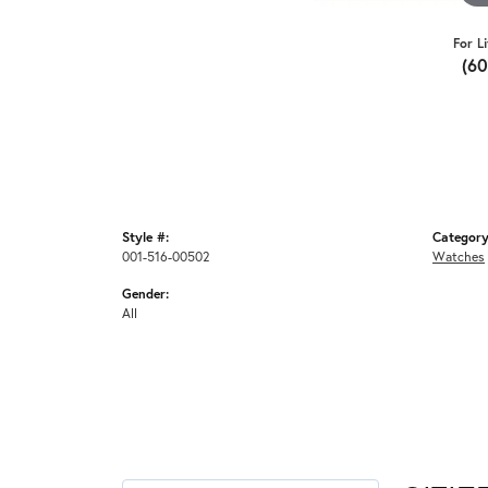
For L
(6
Style #:
Category
001-516-00502
Watches
Gender:
All