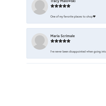
Tracy Malowski
One of my favorite places to shop❤️
Maria Scrimale
I’ve never been disappointed when going into 