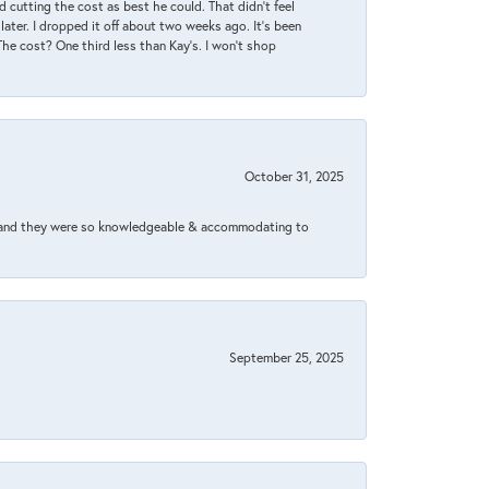
 cutting the cost as best he could. That didn’t feel
later. I dropped it off about two weeks ago. It’s been
 The cost? One third less than Kay’s. I won’t shop
October 31, 2025
xed and they were so knowledgeable & accommodating to
September 25, 2025