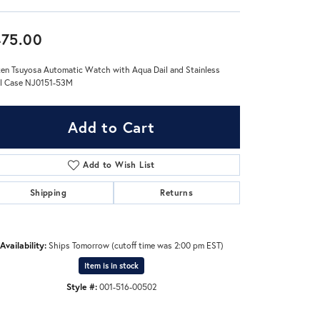
Don't have an account?
75.00
Sign up now
zen Tsuyosa Automatic Watch with Aqua Dail and Stainless
l Case NJ0151-53M
Add to Cart
Add to Wish List
Shipping
Returns
Availability:
Ships Tomorrow (cutoff time was 2:00 pm EST)
Item is in stock
Style #:
001-516-00502