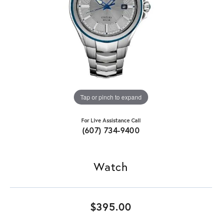
Tap or pinch to expand
For Live Assistance Call
(607) 734-9400
Watch
$395.00