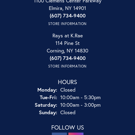
1100 Clemens Center Parkway
Elmira, NY 14901
(607) 734-9400
STORE INFORMATION
Rays at K.Rae
114 Pine St
Corning, NY 14830
(607) 734-9400
STORE INFORMATION
HOURS
Monday:
Closed
Tuesday - Friday:
Tue-Fri:
10:00am - 5:30pm
Saturday:
10:00am - 3:00pm
Sunday:
Closed
FOLLOW US