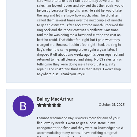
sure where to take it so I ran it up to Kay Jewelers. The
salesman looked it over and advised that the repair would
be costly because 18k gold is rare. He said he would take
the ring and let me know how much, which he did after I
called them several times over the next couple of months
to get an estimate. After about three month I received the
ring back and the repair cost was significant. Salesman
told me he was doing me a favor and cutting the cost as
best he could. That didn’t feel right but I paid what they
charged me. Because it didn’t feel right I took the ring to
Ray’s when the same prong broke again a year later. I
dropped it off about two weeks ago. It’s been repaired and
returned to me, all cleaned and shiny. No BS sales talk or
telling me they were doing me a favor; just a quality
repair ! The cost? One third less than Kay’s. I won’t shop
anywhere else. Thank you Rays!!
Bailey MacArthur
October 31, 2025
I cannot recommend Ray Jewelers more for any of your
fine jewelry needs. I went to get a loose stone in my
engagement ring fixed and they were so knowledgeable &
accommodating to my needs. I have nothing but great