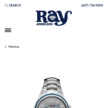
SEARCH
(607) 734-9400
TOGGLE TOOLBAR SEARCH MENU
Watches