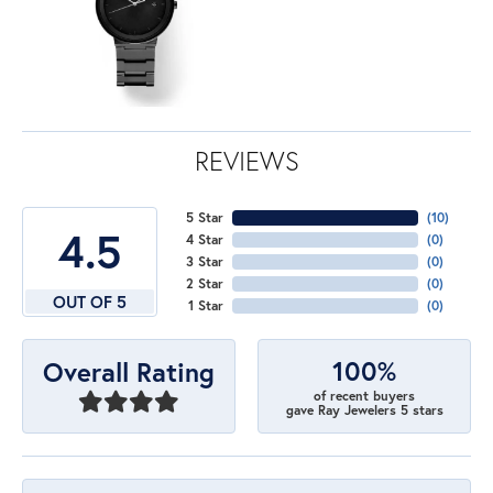
REVIEWS
5 Star
(
10
)
4.5
4 Star
(
0
)
3 Star
(
0
)
2 Star
(
0
)
OUT OF 5
1 Star
(
0
)
100%
Overall Rating
of recent buyers
gave Ray Jewelers 5 stars