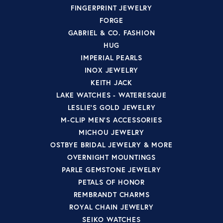
FINGERPRINT JEWELRY
FORGE
GABRIEL & CO. FASHION
HUG
IMPERIAL PEARLS
INOX JEWELRY
KEITH JACK
LAKE WATCHES - WATERESQUE
LESLIE'S GOLD JEWELRY
M-CLIP MEN'S ACCESSORIES
MICHOU JEWELRY
OSTBYE BRIDAL JEWELRY & MORE
OVERNIGHT MOUNTINGS
PARLE GEMSTONE JEWELRY
PETALS OF HONOR
REMBRANDT CHARMS
ROYAL CHAIN JEWELRY
SEIKO WATCHES