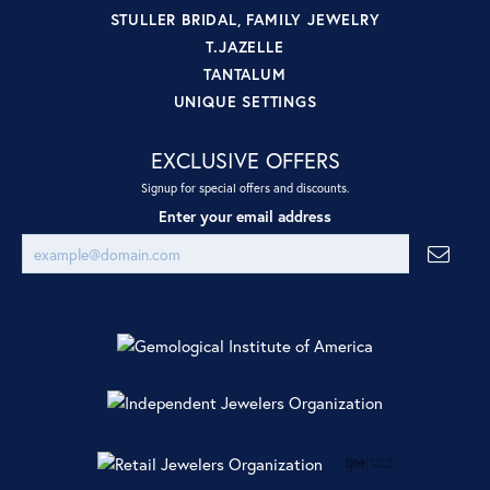
STULLER BRIDAL, FAMILY JEWELRY
T.JAZELLE
TANTALUM
UNIQUE SETTINGS
EXCLUSIVE OFFERS
Signup for special offers and discounts.
Enter your email address