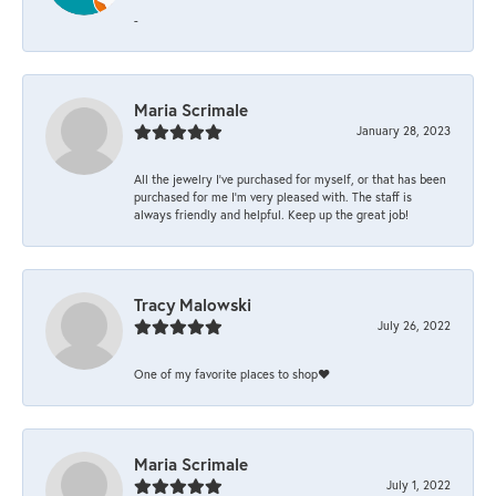
-
Maria Scrimale
January 28, 2023
All the jewelry I’ve purchased for myself, or that has been
purchased for me I’m very pleased with. The staff is
always friendly and helpful. Keep up the great job!
Tracy Malowski
July 26, 2022
One of my favorite places to shop❤️
Maria Scrimale
July 1, 2022