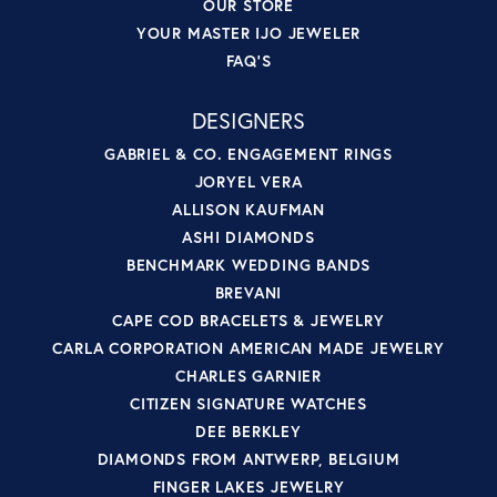
OUR STORE
YOUR MASTER IJO JEWELER
FAQ'S
DESIGNERS
GABRIEL & CO. ENGAGEMENT RINGS
JORYEL VERA
ALLISON KAUFMAN
ASHI DIAMONDS
BENCHMARK WEDDING BANDS
BREVANI
CAPE COD BRACELETS & JEWELRY
CARLA CORPORATION AMERICAN MADE JEWELRY
CHARLES GARNIER
CITIZEN SIGNATURE WATCHES
DEE BERKLEY
DIAMONDS FROM ANTWERP, BELGIUM
FINGER LAKES JEWELRY