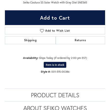
Seiko Coutura SS Solar Watch with Gray Dial SNE565
Add to Cart
Add to Wish List
Shipping
Returns
Availability:
Ships Today (if ordered by 2:00 pm EST)
Item is in stock
Style #:
001-515-00386
PRODUCT DETAILS
ABOUT SEIKO WATCHES