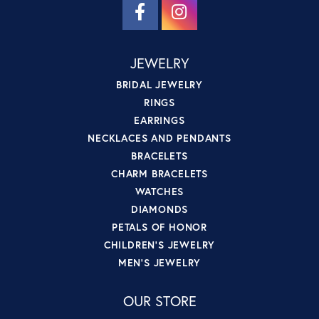
JEWELRY
BRIDAL JEWELRY
RINGS
EARRINGS
NECKLACES AND PENDANTS
BRACELETS
CHARM BRACELETS
WATCHES
DIAMONDS
PETALS OF HONOR
CHILDREN'S JEWELRY
MEN'S JEWELRY
OUR STORE