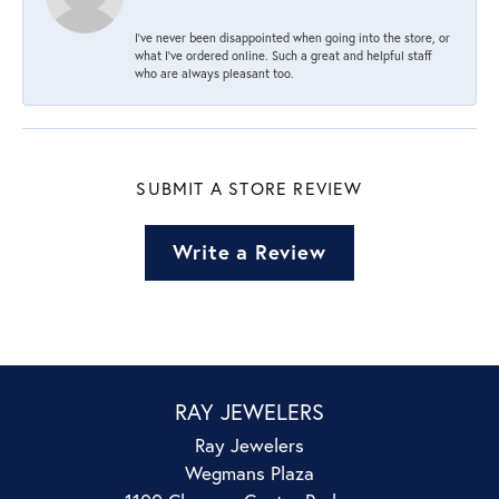
I’ve never been disappointed when going into the store, or
what I’ve ordered online. Such a great and helpful staff
who are always pleasant too.
SUBMIT A STORE REVIEW
Write a Review
RAY JEWELERS
Ray Jewelers
Wegmans Plaza