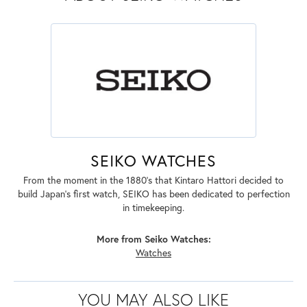
SEIKO WATCHES
From the moment in the 1880's that Kintaro Hattori decided to
build Japan's first watch, SEIKO has been dedicated to perfection
in timekeeping.
More from Seiko Watches:
Watches
YOU MAY ALSO LIKE