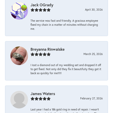
Jack OGrady
April 30, 2026
The service was fast and friendly. A gracious employee
fixed my chain in a matter of minutes without charging
me.
Breyanna Rinwalske
March 25, 2026
I lost a diamond out of my wedding set and dropped it off
to get fixed. Not only did they fix it beautifully they got it
back so quickly for me!!!!!
James Waters
February 27, 2026
Last year I had a 18k gold ring in need of repair. I wasn’t