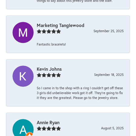
things to say about this jewelry store and the staff.
Marketing Tanglewood
September 25, 2025
Fantastic bracelets!
Kevin Johns
September 18, 2025
So I came in to the shop with a ring I couldn't get off these
3 girls did unbelievable work got it off. They're going to fix
it they are the greatest. Please go to the jewelry store.
Annie Ryan
August 5, 2025