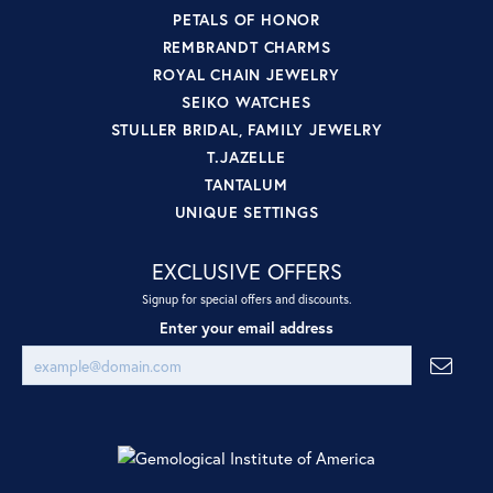
PETALS OF HONOR
REMBRANDT CHARMS
ROYAL CHAIN JEWELRY
SEIKO WATCHES
STULLER BRIDAL, FAMILY JEWELRY
T.JAZELLE
TANTALUM
UNIQUE SETTINGS
EXCLUSIVE OFFERS
Signup for special offers and discounts.
Enter your email address