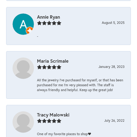
Annie Ryan
August 5, 2025
-
Maria Scrimale
January 28, 2023
All the jewelry I’ve purchased for myself, or that has been
purchased for me I’m very pleased with. The staff is
always friendly and helpful. Keep up the great job!
Tracy Malowski
July 26, 2022
One of my favorite places to shop❤️