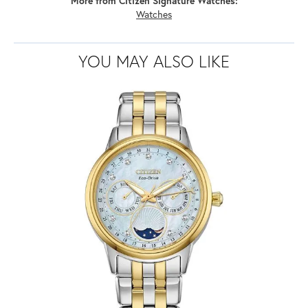
More from Citizen Signature Watches:
Watches
YOU MAY ALSO LIKE