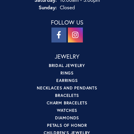
Sunday:
Closed
FOLLOW US
JEWELRY
BRIDAL JEWELRY
RINGS
EARRINGS
NECKLACES AND PENDANTS
BRACELETS
CHARM BRACELETS
WATCHES
DIAMONDS
PETALS OF HONOR
CHILDREN'S JEWELRY