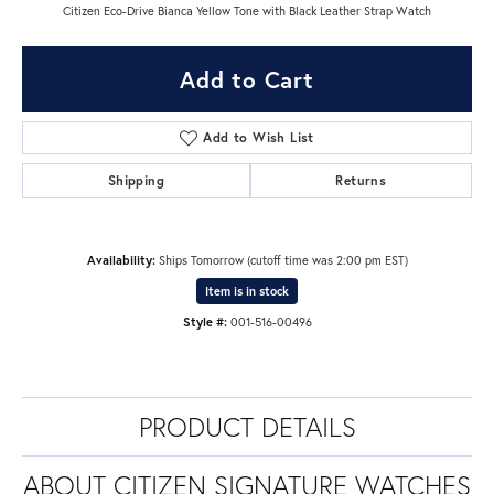
Citizen Eco-Drive Bianca Yellow Tone with Black Leather Strap Watch
Add to Cart
Add to Wish List
Shipping
Returns
Availability:
Ships Tomorrow (cutoff time was 2:00 pm EST)
Item is in stock
Style #:
001-516-00496
PRODUCT DETAILS
ABOUT CITIZEN SIGNATURE WATCHES