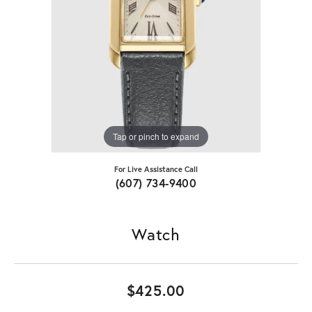
Tap or pinch to expand
For Live Assistance Call
(607) 734-9400
Watch
$425.00