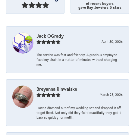
of recent buyers
gave Ray Jewelers 5 stars
Jack OGrady
April 30, 2026
The service was fast and friendly. A gracious employee
fixed my chain in a matter of minutes without charging
me.
Breyanna Rinwalske
March 25, 2026
I lost a diamond out of my wedding set and dropped it off
to get fixed. Not only did they fix it beautifully they got it
back so quickly for me!!!!!