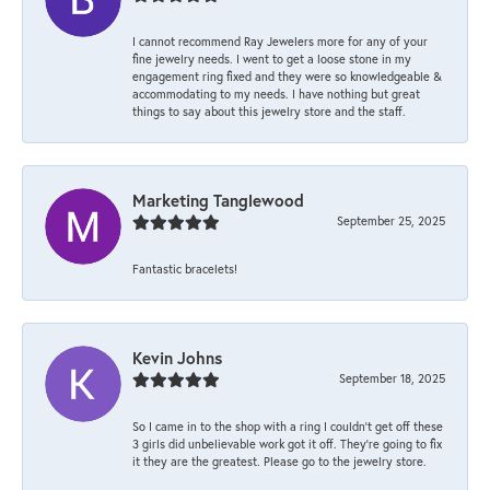
I cannot recommend Ray Jewelers more for any of your
fine jewelry needs. I went to get a loose stone in my
engagement ring fixed and they were so knowledgeable &
accommodating to my needs. I have nothing but great
things to say about this jewelry store and the staff.
Marketing Tanglewood
September 25, 2025
Fantastic bracelets!
Kevin Johns
September 18, 2025
So I came in to the shop with a ring I couldn't get off these
3 girls did unbelievable work got it off. They're going to fix
it they are the greatest. Please go to the jewelry store.