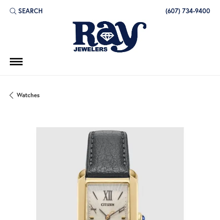
SEARCH
(607) 734-9400
TOGGLE TOOLBAR SEARCH MENU
Watches