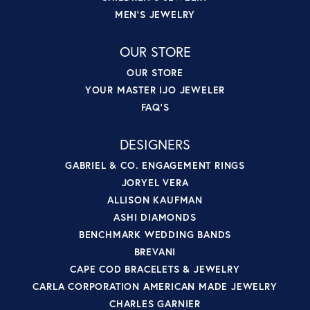
MEN'S JEWELRY
OUR STORE
OUR STORE
YOUR MASTER IJO JEWELER
FAQ'S
DESIGNERS
GABRIEL & CO. ENGAGEMENT RINGS
JORYEL VERA
ALLISON KAUFMAN
ASHI DIAMONDS
BENCHMARK WEDDING BANDS
BREVANI
CAPE COD BRACELETS & JEWELRY
CARLA CORPORATION AMERICAN MADE JEWELRY
CHARLES GARNIER