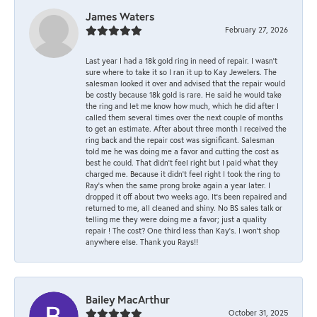
James Waters
February 27, 2026
Last year I had a 18k gold ring in need of repair. I wasn’t
sure where to take it so I ran it up to Kay Jewelers. The
salesman looked it over and advised that the repair would
be costly because 18k gold is rare. He said he would take
the ring and let me know how much, which he did after I
called them several times over the next couple of months
to get an estimate. After about three month I received the
ring back and the repair cost was significant. Salesman
told me he was doing me a favor and cutting the cost as
best he could. That didn’t feel right but I paid what they
charged me. Because it didn’t feel right I took the ring to
Ray’s when the same prong broke again a year later. I
dropped it off about two weeks ago. It’s been repaired and
returned to me, all cleaned and shiny. No BS sales talk or
telling me they were doing me a favor; just a quality
repair ! The cost? One third less than Kay’s. I won’t shop
anywhere else. Thank you Rays!!
Bailey MacArthur
October 31, 2025