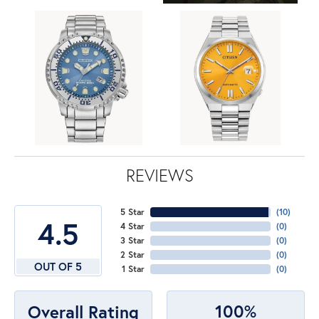
REVIEWS
5 Star
(
10
)
4.5
4 Star
(
0
)
3 Star
(
0
)
2 Star
(
0
)
OUT OF 5
1 Star
(
0
)
100%
Overall Rating