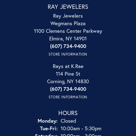
RAY JEWELERS
Ray Jewelers
Wegmans Plaza
1100 Clemens Center Parkway
Elmira, NY 14901
(607) 734-9400
STORE INFORMATION
Rays at K.Rae
114 Pine St
Corning, NY 14830
(607) 734-9400
STORE INFORMATION
HOURS
Monday:
Closed
Tuesday - Friday:
Tue-Fri:
10:00am - 5:30pm
Saturday:
10:00am - 3:00pm