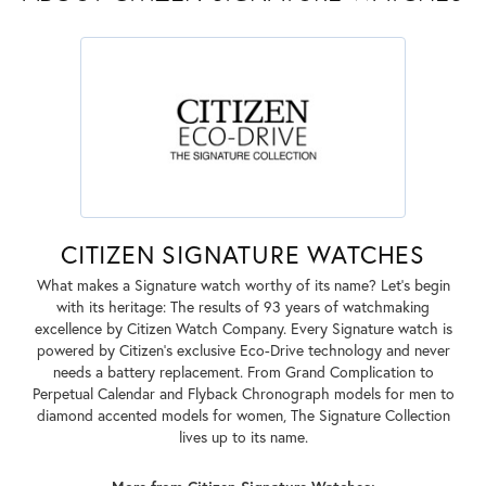
CITIZEN SIGNATURE WATCHES
What makes a Signature watch worthy of its name? Let's begin
with its heritage: The results of 93 years of watchmaking
excellence by Citizen Watch Company. Every Signature watch is
powered by Citizen's exclusive Eco-Drive technology and never
needs a battery replacement. From Grand Complication to
Perpetual Calendar and Flyback Chronograph models for men to
diamond accented models for women, The Signature Collection
lives up to its name.