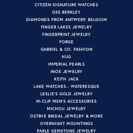
CITIZEN SIGNATURE WATCHES
DEE BERKLEY
DIAMONDS FROM ANTWERP, BELGIUM
FINGER LAKES JEWELRY
FINGERPRINT JEWELRY
FORGE
GABRIEL & CO. FASHION
HUG
IMPERIAL PEARLS
INOX JEWELRY
KEITH JACK
LAKE WATCHES - WATERESQUE
LESLIE'S GOLD JEWELRY
M-CLIP MEN'S ACCESSORIES
MICHOU JEWELRY
OSTBYE BRIDAL JEWELRY & MORE
OVERNIGHT MOUNTINGS
PARLE GEMSTONE JEWELRY