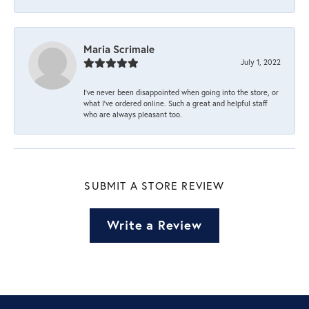
Maria Scrimale
July 1, 2022
I’ve never been disappointed when going into the store, or
what I’ve ordered online. Such a great and helpful staff
who are always pleasant too.
SUBMIT A STORE REVIEW
Write a Review