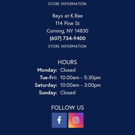
STORE INFORMATION
Rays at K.Rae
114 Pine St
Corning, NY 14830
(607) 734-9400
STORE INFORMATION
HOURS
Monday:
Closed
Tuesday - Friday:
Tue-Fri:
10:00am - 5:30pm
Saturday:
10:00am - 3:00pm
Sunday:
Closed
FOLLOW US