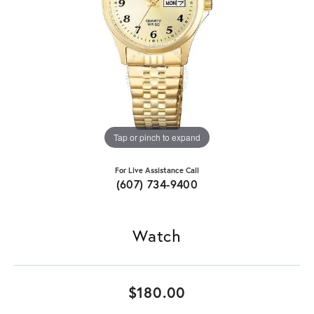
Tap or pinch to expand
For Live Assistance Call
(607) 734-9400
Watch
$180.00