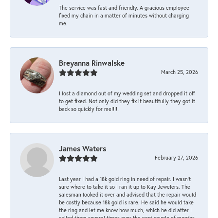
The service was fast and friendly. A gracious employee
fixed my chain in a matter of minutes without charging
me.
Breyanna Rinwalske
March 25, 2026
I lost a diamond out of my wedding set and dropped it off
to get fixed. Not only did they fix it beautifully they got it
back so quickly for me!!!!!
James Waters
February 27, 2026
Last year I had a 18k gold ring in need of repair. I wasn’t
sure where to take it so I ran it up to Kay Jewelers. The
salesman looked it over and advised that the repair would
be costly because 18k gold is rare. He said he would take
the ring and let me know how much, which he did after I
called them several times over the next couple of months