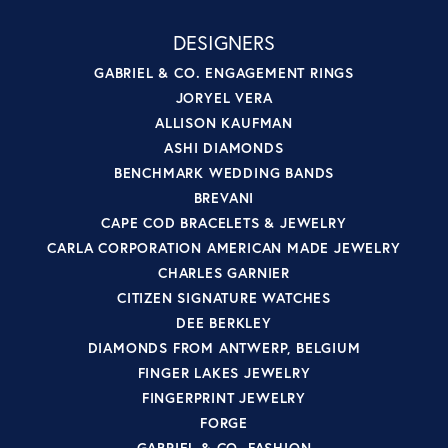
DESIGNERS
GABRIEL & CO. ENGAGEMENT RINGS
JORYEL VERA
ALLISON KAUFMAN
ASHI DIAMONDS
BENCHMARK WEDDING BANDS
BREVANI
CAPE COD BRACELETS & JEWELRY
CARLA CORPORATION AMERICAN MADE JEWELRY
CHARLES GARNIER
CITIZEN SIGNATURE WATCHES
DEE BERKLEY
DIAMONDS FROM ANTWERP, BELGIUM
FINGER LAKES JEWELRY
FINGERPRINT JEWELRY
FORGE
GABRIEL & CO. FASHION