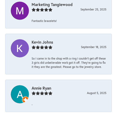
Marketing Tanglewood
September 25, 2025
Fantastic bracelets!
Kevin Johns
September 18, 2025
So I came in to the shop with a ring I couldn't get off these
3 girls did unbelievable work got it off. They're going to fix
it they are the greatest. Please go to the jewelry store.
Annie Ryan
August 5, 2025
-