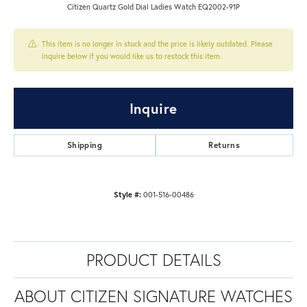
Citizen Quartz Gold Dial Ladies Watch EQ2002-91P
This item is no longer in stock and the price is likely outdated. Please
inquire below if you would like us to restock this item.
Inquire
Shipping
Returns
Style #:
001-516-00486
PRODUCT DETAILS
ABOUT CITIZEN SIGNATURE WATCHES