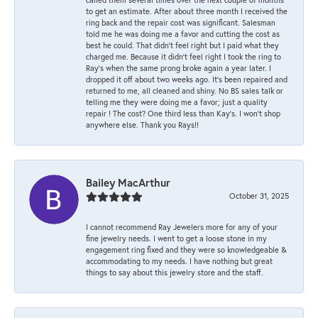
to get an estimate. After about three month I received the
ring back and the repair cost was significant. Salesman
told me he was doing me a favor and cutting the cost as
best he could. That didn’t feel right but I paid what they
charged me. Because it didn’t feel right I took the ring to
Ray’s when the same prong broke again a year later. I
dropped it off about two weeks ago. It’s been repaired and
returned to me, all cleaned and shiny. No BS sales talk or
telling me they were doing me a favor; just a quality
repair ! The cost? One third less than Kay’s. I won’t shop
anywhere else. Thank you Rays!!
Bailey MacArthur
October 31, 2025
I cannot recommend Ray Jewelers more for any of your
fine jewelry needs. I went to get a loose stone in my
engagement ring fixed and they were so knowledgeable &
accommodating to my needs. I have nothing but great
things to say about this jewelry store and the staff.