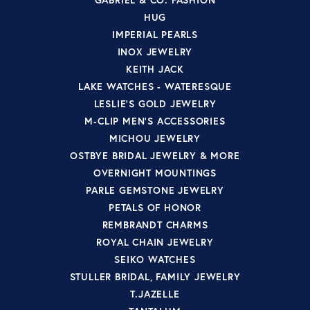
HUG
IMPERIAL PEARLS
INOX JEWELRY
KEITH JACK
LAKE WATCHES - WATERESQUE
LESLIE'S GOLD JEWELRY
M-CLIP MEN'S ACCESSORIES
MICHOU JEWELRY
OSTBYE BRIDAL JEWELRY & MORE
OVERNIGHT MOUNTINGS
PARLE GEMSTONE JEWELRY
PETALS OF HONOR
REMBRANDT CHARMS
ROYAL CHAIN JEWELRY
SEIKO WATCHES
STULLER BRIDAL, FAMILY JEWELRY
T.JAZELLE