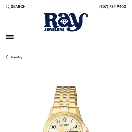
SEARCH
(607) 734-9400
TOGGLE TOOLBAR SEARCH MENU
Jewelry