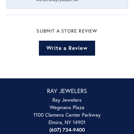
SUBMIT A STORE REVIEW
Write a Review
RAY JEWELERS
Ray Jewelers
Wegmans Plaza
1100 Clemens Center Parkway
Elmira, NY 14901
(607) 734-9400