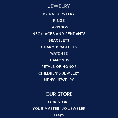
JEWELRY
BRIDAL JEWELRY
RINGS
EARRINGS
NECKLACES AND PENDANTS
BRACELETS
CHARM BRACELETS
WATCHES
DIAMONDS
PETALS OF HONOR
CHILDREN'S JEWELRY
MEN'S JEWELRY
OUR STORE
OUR STORE
YOUR MASTER IJO JEWELER
FAQ'S