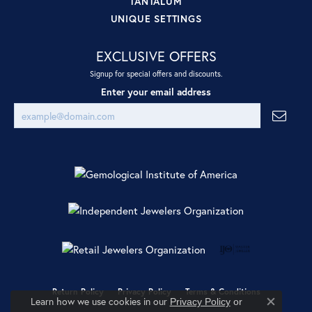
TANTALUM
UNIQUE SETTINGS
EXCLUSIVE OFFERS
Signup for special offers and discounts.
Enter your email address
Return Policy
Privacy Policy
Terms & Conditions
Learn how we use cookies in our
Privacy Policy
or
Close co