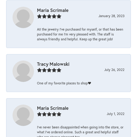
Maria Scrimale
January 28, 2023
All the jewelry I’ve purchased for myself, or that has been
purchased for me I’m very pleased with. The staff is
always friendly and helpful. Keep up the great job!
Tracy Malowski
July 26, 2022
One of my favorite places to shop❤️
Maria Scrimale
July 1, 2022
I’ve never been disappointed when going into the store, or
what I’ve ordered online. Such a great and helpful staff
who are always pleasant too.