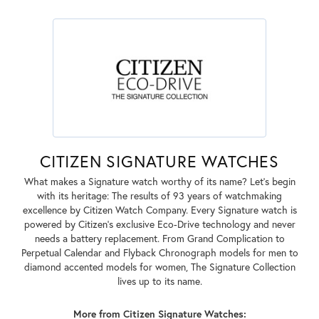
CITIZEN SIGNATURE WATCHES
What makes a Signature watch worthy of its name? Let's begin
with its heritage: The results of 93 years of watchmaking
excellence by Citizen Watch Company. Every Signature watch is
powered by Citizen's exclusive Eco-Drive technology and never
needs a battery replacement. From Grand Complication to
Perpetual Calendar and Flyback Chronograph models for men to
diamond accented models for women, The Signature Collection
lives up to its name.
More from Citizen Signature Watches: