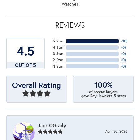
Watches
REVIEWS
5 Star
(
10
)
4.5
4 Star
(
0
)
3 Star
(
0
)
2 Star
(
0
)
OUT OF 5
1 Star
(
0
)
100%
Overall Rating
of recent buyers
gave Ray Jewelers 5 stars
Jack OGrady
April 30, 2026