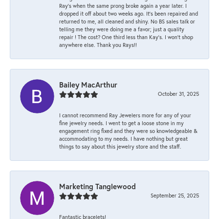
Ray’s when the same prong broke again a year later. I
dropped it off about two weeks ago. It’s been repaired and
returned to me, all cleaned and shiny. No BS sales talk or
telling me they were doing me a favor; just a quality
repair ! The cost? One third less than Kay’s. I won’t shop
anywhere else. Thank you Rays!!
Bailey MacArthur
October 31, 2025
I cannot recommend Ray Jewelers more for any of your
fine jewelry needs. I went to get a loose stone in my
engagement ring fixed and they were so knowledgeable &
accommodating to my needs. I have nothing but great
things to say about this jewelry store and the staff.
Marketing Tanglewood
September 25, 2025
Fantastic bracelets!