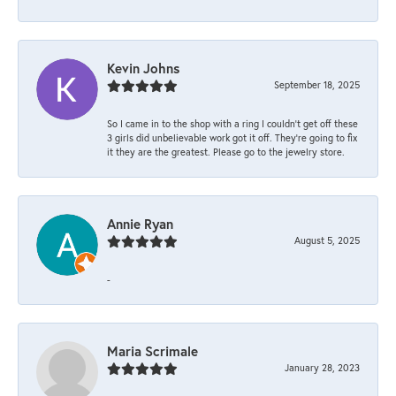
Kevin Johns
September 18, 2025
So I came in to the shop with a ring I couldn't get off these
3 girls did unbelievable work got it off. They're going to fix
it they are the greatest. Please go to the jewelry store.
Annie Ryan
August 5, 2025
-
Maria Scrimale
January 28, 2023