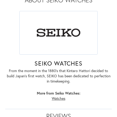
ABOUT SEIKO WATCHES
SEIKO WATCHES
From the moment in the 1880's that Kintaro Hattori decided to
build Japan's first watch, SEIKO has been dedicated to perfection
in timekeeping.
More from Seiko Watches:
Watches
REVIEWS