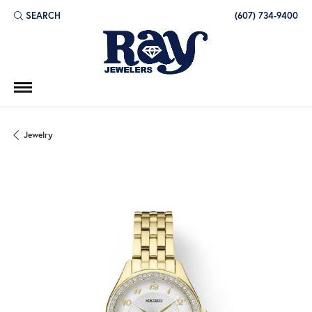
SEARCH
(607) 734-9400
TOGGLE TOOLBAR SEARCH MENU
Jewelry