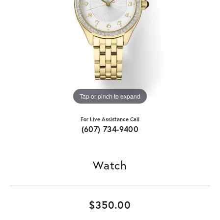
Tap or pinch to expand
For Live Assistance Call
(607) 734-9400
Watch
$350.00