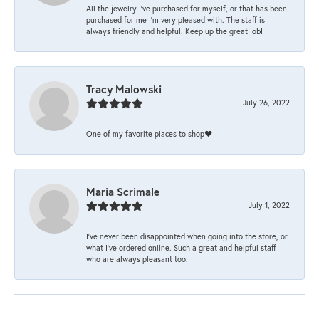
All the jewelry I’ve purchased for myself, or that has been
purchased for me I’m very pleased with. The staff is
always friendly and helpful. Keep up the great job!
Tracy Malowski
July 26, 2022
One of my favorite places to shop❤️
Maria Scrimale
July 1, 2022
I’ve never been disappointed when going into the store, or
what I’ve ordered online. Such a great and helpful staff
who are always pleasant too.