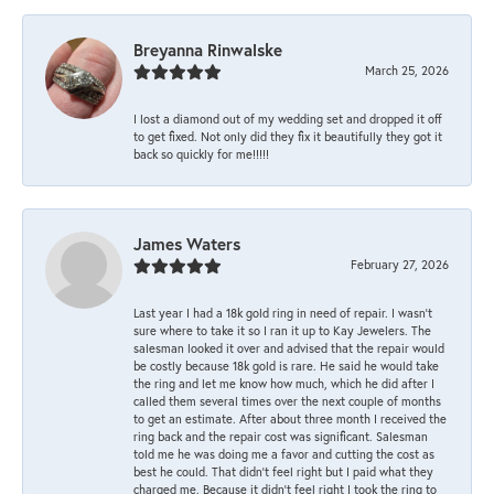
Breyanna Rinwalske
March 25, 2026
I lost a diamond out of my wedding set and dropped it off
to get fixed. Not only did they fix it beautifully they got it
back so quickly for me!!!!!
James Waters
February 27, 2026
Last year I had a 18k gold ring in need of repair. I wasn’t
sure where to take it so I ran it up to Kay Jewelers. The
salesman looked it over and advised that the repair would
be costly because 18k gold is rare. He said he would take
the ring and let me know how much, which he did after I
called them several times over the next couple of months
to get an estimate. After about three month I received the
ring back and the repair cost was significant. Salesman
told me he was doing me a favor and cutting the cost as
best he could. That didn’t feel right but I paid what they
charged me. Because it didn’t feel right I took the ring to