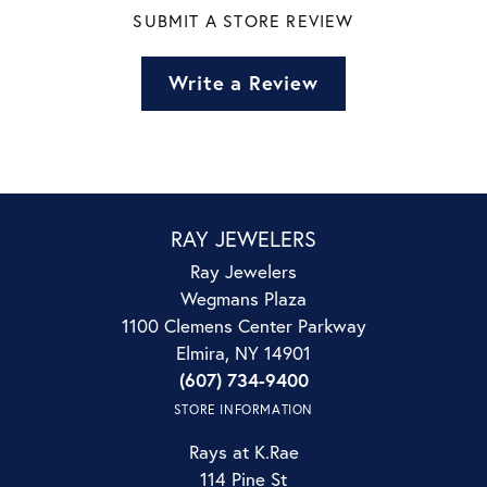
SUBMIT A STORE REVIEW
Write a Review
RAY JEWELERS
Ray Jewelers
Wegmans Plaza
1100 Clemens Center Parkway
Elmira, NY 14901
(607) 734-9400
STORE INFORMATION
Rays at K.Rae
114 Pine St