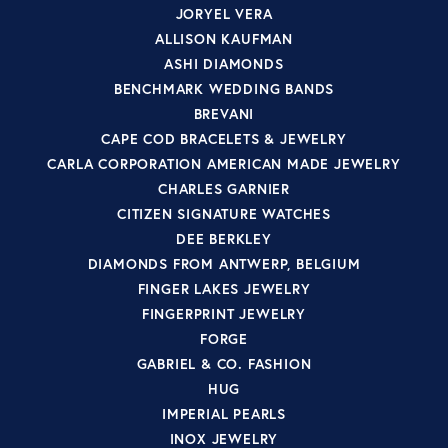
JORYEL VERA
ALLISON KAUFMAN
ASHI DIAMONDS
BENCHMARK WEDDING BANDS
BREVANI
CAPE COD BRACELETS & JEWELRY
CARLA CORPORATION AMERICAN MADE JEWELRY
CHARLES GARNIER
CITIZEN SIGNATURE WATCHES
DEE BERKLEY
DIAMONDS FROM ANTWERP, BELGIUM
FINGER LAKES JEWELRY
FINGERPRINT JEWELRY
FORGE
GABRIEL & CO. FASHION
HUG
IMPERIAL PEARLS
INOX JEWELRY