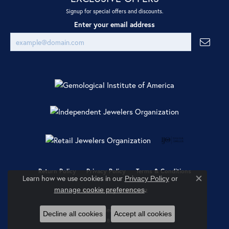
Signup for special offers and discounts.
Enter your email address
Return Policy
Privacy Policy
Terms & Conditions
Learn how we use cookies in our
Privacy Policy
or
Close co
.
manage cookie preferences
Accessibility Statement
© 2026 Ray Jewelers. All Rights Reserved.
Decline all cookies
Accept all cookies
POWERED BY:
PUNCHMARK