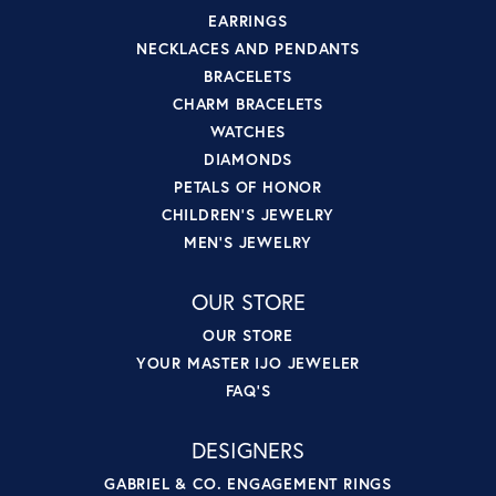
EARRINGS
NECKLACES AND PENDANTS
BRACELETS
CHARM BRACELETS
WATCHES
DIAMONDS
PETALS OF HONOR
CHILDREN'S JEWELRY
MEN'S JEWELRY
OUR STORE
OUR STORE
YOUR MASTER IJO JEWELER
FAQ'S
DESIGNERS
GABRIEL & CO. ENGAGEMENT RINGS