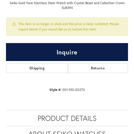
Seiko Gold Tone Stainless Steel Watch with Crystal Bezel and Cabochon Crown
SUR394
This item is no longer in stock and the price is likely outdated. Please
inquire below if you would like us to restock this item.
Inquire
Shipping
Returns
Style #:
001-510-00270
PRODUCT DETAILS