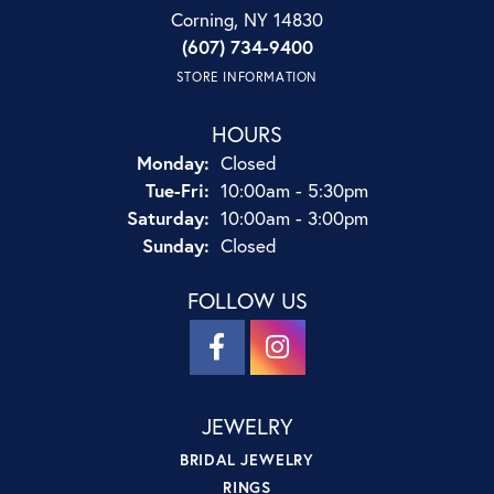
Corning, NY 14830
(607) 734-9400
STORE INFORMATION
HOURS
Monday:
Closed
Tuesday - Friday:
Tue-Fri:
10:00am - 5:30pm
Saturday:
10:00am - 3:00pm
Sunday:
Closed
FOLLOW US
JEWELRY
BRIDAL JEWELRY
RINGS