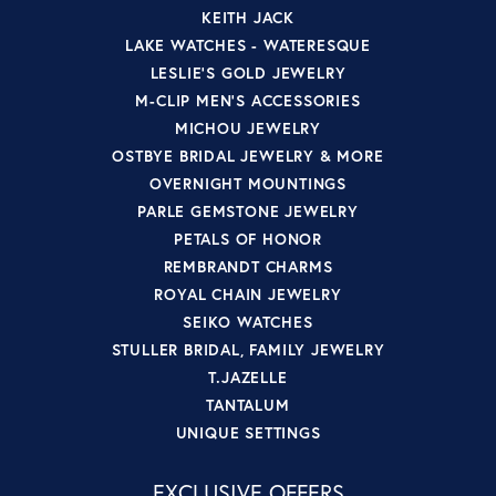
KEITH JACK
LAKE WATCHES - WATERESQUE
LESLIE'S GOLD JEWELRY
M-CLIP MEN'S ACCESSORIES
MICHOU JEWELRY
OSTBYE BRIDAL JEWELRY & MORE
OVERNIGHT MOUNTINGS
PARLE GEMSTONE JEWELRY
PETALS OF HONOR
REMBRANDT CHARMS
ROYAL CHAIN JEWELRY
SEIKO WATCHES
STULLER BRIDAL, FAMILY JEWELRY
T.JAZELLE
TANTALUM
UNIQUE SETTINGS
EXCLUSIVE OFFERS