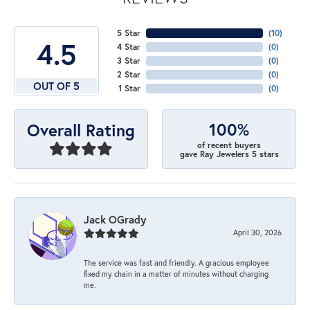
5 Star
(
10
)
4.5
4 Star
(
0
)
3 Star
(
0
)
2 Star
(
0
)
OUT OF 5
1 Star
(
0
)
100%
Overall Rating
of recent buyers
gave Ray Jewelers 5 stars
Jack OGrady
April 30, 2026
The service was fast and friendly. A gracious employee
fixed my chain in a matter of minutes without charging
me.