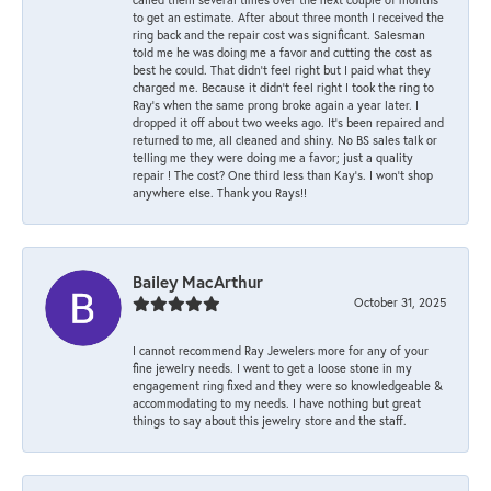
to get an estimate. After about three month I received the
ring back and the repair cost was significant. Salesman
told me he was doing me a favor and cutting the cost as
best he could. That didn’t feel right but I paid what they
charged me. Because it didn’t feel right I took the ring to
Ray’s when the same prong broke again a year later. I
dropped it off about two weeks ago. It’s been repaired and
returned to me, all cleaned and shiny. No BS sales talk or
telling me they were doing me a favor; just a quality
repair ! The cost? One third less than Kay’s. I won’t shop
anywhere else. Thank you Rays!!
Bailey MacArthur
October 31, 2025
I cannot recommend Ray Jewelers more for any of your
fine jewelry needs. I went to get a loose stone in my
engagement ring fixed and they were so knowledgeable &
accommodating to my needs. I have nothing but great
things to say about this jewelry store and the staff.