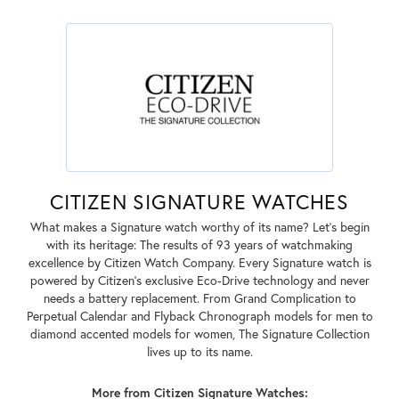
CITIZEN SIGNATURE WATCHES
What makes a Signature watch worthy of its name? Let's begin
with its heritage: The results of 93 years of watchmaking
excellence by Citizen Watch Company. Every Signature watch is
powered by Citizen's exclusive Eco-Drive technology and never
needs a battery replacement. From Grand Complication to
Perpetual Calendar and Flyback Chronograph models for men to
diamond accented models for women, The Signature Collection
lives up to its name.
More from Citizen Signature Watches: