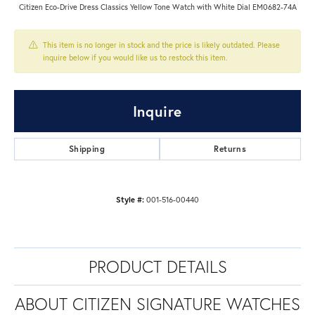
Citizen Eco-Drive Dress Classics Yellow Tone Watch with White Dial EM0682-74A
This item is no longer in stock and the price is likely outdated. Please
inquire below if you would like us to restock this item.
Inquire
Shipping
Returns
Style #:
001-516-00440
PRODUCT DETAILS
ABOUT CITIZEN SIGNATURE WATCHES