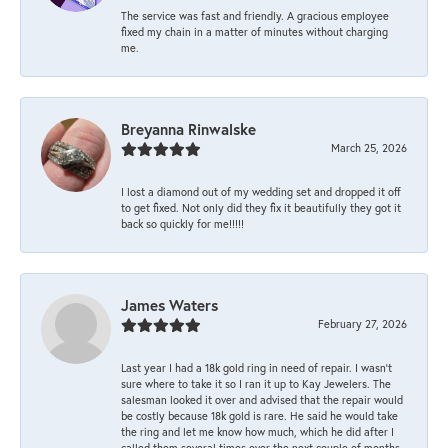
The service was fast and friendly. A gracious employee
fixed my chain in a matter of minutes without charging
me.
Breyanna Rinwalske
March 25, 2026
I lost a diamond out of my wedding set and dropped it off
to get fixed. Not only did they fix it beautifully they got it
back so quickly for me!!!!!
James Waters
February 27, 2026
Last year I had a 18k gold ring in need of repair. I wasn’t
sure where to take it so I ran it up to Kay Jewelers. The
salesman looked it over and advised that the repair would
be costly because 18k gold is rare. He said he would take
the ring and let me know how much, which he did after I
called them several times over the next couple of months