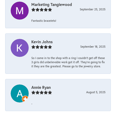
Marketing Tanglewood
September 25, 2025
Fantastic bracelets!
Kevin Johns
September 18, 2025
So I came in to the shop with a ring I couldn't get off these
3 girls did unbelievable work got it off. They're going to fix
it they are the greatest. Please go to the jewelry store.
Annie Ryan
August 5, 2025
-