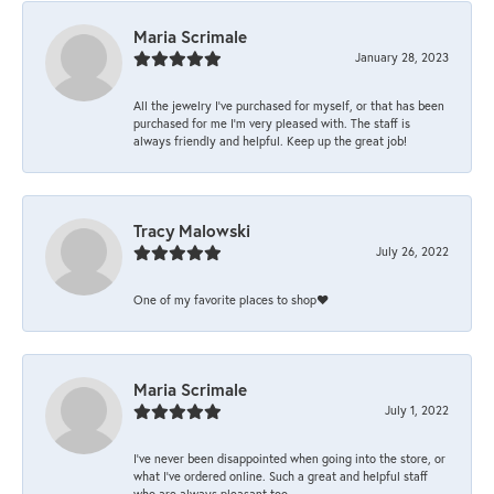
Maria Scrimale
January 28, 2023
All the jewelry I’ve purchased for myself, or that has been
purchased for me I’m very pleased with. The staff is
always friendly and helpful. Keep up the great job!
Tracy Malowski
July 26, 2022
One of my favorite places to shop❤️
Maria Scrimale
July 1, 2022
I’ve never been disappointed when going into the store, or
what I’ve ordered online. Such a great and helpful staff
who are always pleasant too.