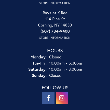
STORE INFORMATION
Rays at K.Rae
114 Pine St
Corning, NY 14830
(607) 734-9400
STORE INFORMATION
HOURS
Monday:
Closed
Tuesday - Friday:
Tue-Fri:
10:00am - 5:30pm
Saturday:
10:00am - 3:00pm
Sunday:
Closed
FOLLOW US