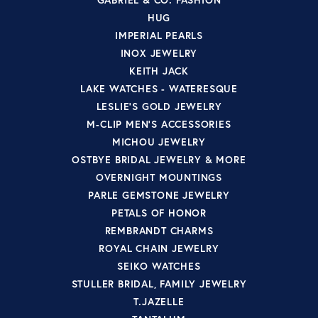
HUG
IMPERIAL PEARLS
INOX JEWELRY
KEITH JACK
LAKE WATCHES - WATERESQUE
LESLIE'S GOLD JEWELRY
M-CLIP MEN'S ACCESSORIES
MICHOU JEWELRY
OSTBYE BRIDAL JEWELRY & MORE
OVERNIGHT MOUNTINGS
PARLE GEMSTONE JEWELRY
PETALS OF HONOR
REMBRANDT CHARMS
ROYAL CHAIN JEWELRY
SEIKO WATCHES
STULLER BRIDAL, FAMILY JEWELRY
T.JAZELLE