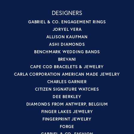
DESIGNERS
GABRIEL & CO. ENGAGEMENT RINGS
JORYEL VERA
ALLISON KAUFMAN
ASHI DIAMONDS
BENCHMARK WEDDING BANDS
BREVANI
CAPE COD BRACELETS & JEWELRY
CARLA CORPORATION AMERICAN MADE JEWELRY
CHARLES GARNIER
CITIZEN SIGNATURE WATCHES
DEE BERKLEY
DIAMONDS FROM ANTWERP, BELGIUM
FINGER LAKES JEWELRY
FINGERPRINT JEWELRY
FORGE
GABRIEL & CO. FASHION