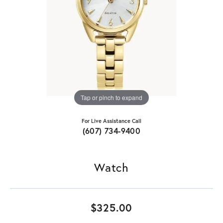
Tap or pinch to expand
For Live Assistance Call
(607) 734-9400
Watch
$325.00