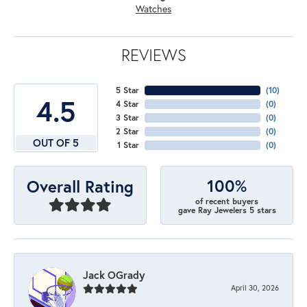
Watches
REVIEWS
5 Star
(
10
)
4.5
4 Star
(
0
)
3 Star
(
0
)
2 Star
(
0
)
OUT OF 5
1 Star
(
0
)
100%
Overall Rating
of recent buyers
gave Ray Jewelers 5 stars
Jack OGrady
April 30, 2026