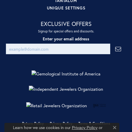
TANTALUM
UNIQUE SETTINGS
EXCLUSIVE OFFERS
Signup for special offers and discounts.
Enter your email address
Return Policy
Privacy Policy
Terms & Conditions
Learn how we use cookies in our
Privacy Policy
or
Close co