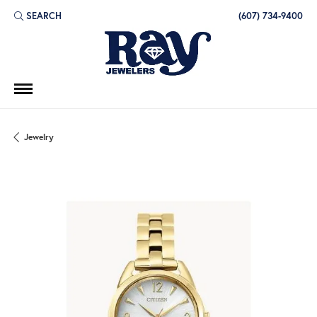
SEARCH
(607) 734-9400
TOGGLE TOOLBAR SEARCH MENU
Jewelry