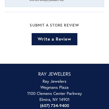
SUBMIT A STORE REVIEW
Write a Review
RAY JEWELERS
Ray Jewelers
Wegmans Plaza
1100 Clemens Center Parkway
Elmira, NY 14901
(607) 734-9400