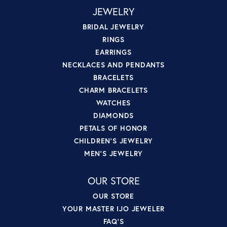
JEWELRY
BRIDAL JEWELRY
RINGS
EARRINGS
NECKLACES AND PENDANTS
BRACELETS
CHARM BRACELETS
WATCHES
DIAMONDS
PETALS OF HONOR
CHILDREN'S JEWELRY
MEN'S JEWELRY
OUR STORE
OUR STORE
YOUR MASTER IJO JEWELER
FAQ'S