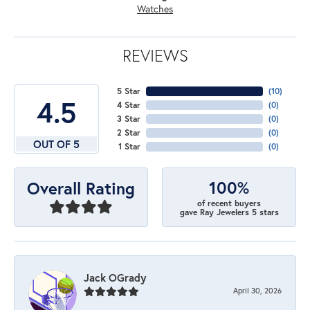
Watches
REVIEWS
5 Star
(
10
)
4.5
4 Star
(
0
)
3 Star
(
0
)
2 Star
(
0
)
OUT OF 5
1 Star
(
0
)
100%
Overall Rating
of recent buyers
gave Ray Jewelers 5 stars
Jack OGrady
April 30, 2026