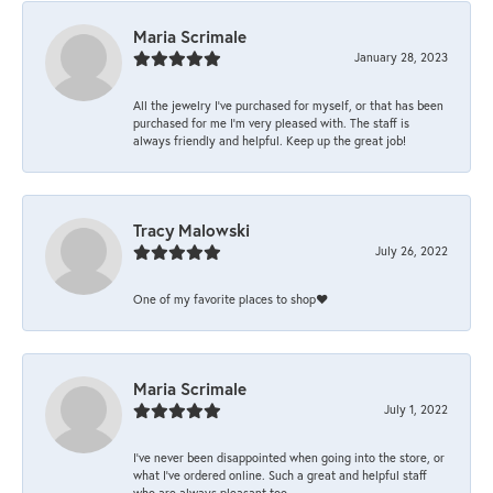
Maria Scrimale
January 28, 2023
All the jewelry I’ve purchased for myself, or that has been
purchased for me I’m very pleased with. The staff is
always friendly and helpful. Keep up the great job!
Tracy Malowski
July 26, 2022
One of my favorite places to shop❤️
Maria Scrimale
July 1, 2022
I’ve never been disappointed when going into the store, or
what I’ve ordered online. Such a great and helpful staff
who are always pleasant too.