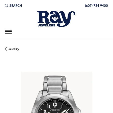
SEARCH
(607) 734-9400
TOGGLE TOOLBAR SEARCH MENU
Jewelry