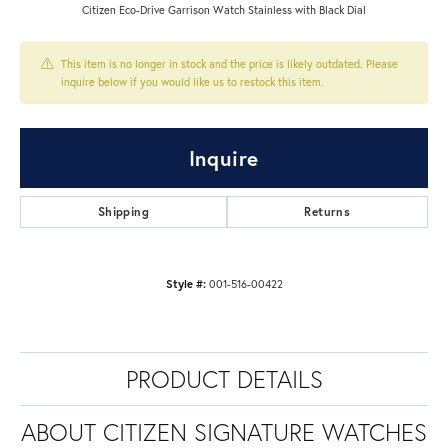
Citizen Eco-Drive Garrison Watch Stainless with Black Dial
This item is no longer in stock and the price is likely outdated. Please
inquire below if you would like us to restock this item.
Inquire
Shipping
Returns
Style #:
001-516-00422
PRODUCT DETAILS
ABOUT CITIZEN SIGNATURE WATCHES