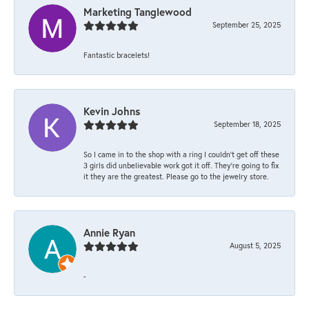
Marketing Tanglewood
September 25, 2025
Fantastic bracelets!
Kevin Johns
September 18, 2025
So I came in to the shop with a ring I couldn't get off these
3 girls did unbelievable work got it off. They're going to fix
it they are the greatest. Please go to the jewelry store.
Annie Ryan
August 5, 2025
-