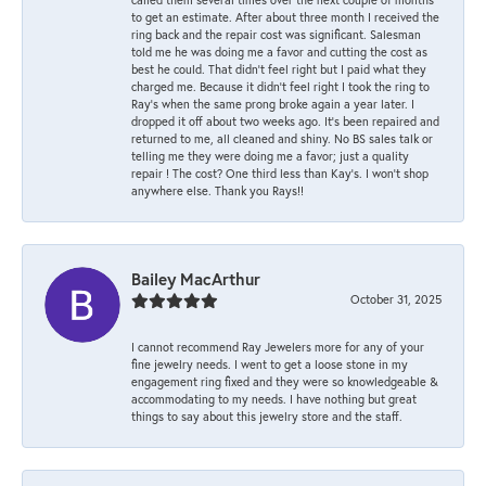
to get an estimate. After about three month I received the
ring back and the repair cost was significant. Salesman
told me he was doing me a favor and cutting the cost as
best he could. That didn’t feel right but I paid what they
charged me. Because it didn’t feel right I took the ring to
Ray’s when the same prong broke again a year later. I
dropped it off about two weeks ago. It’s been repaired and
returned to me, all cleaned and shiny. No BS sales talk or
telling me they were doing me a favor; just a quality
repair ! The cost? One third less than Kay’s. I won’t shop
anywhere else. Thank you Rays!!
Bailey MacArthur
October 31, 2025
I cannot recommend Ray Jewelers more for any of your
fine jewelry needs. I went to get a loose stone in my
engagement ring fixed and they were so knowledgeable &
accommodating to my needs. I have nothing but great
things to say about this jewelry store and the staff.