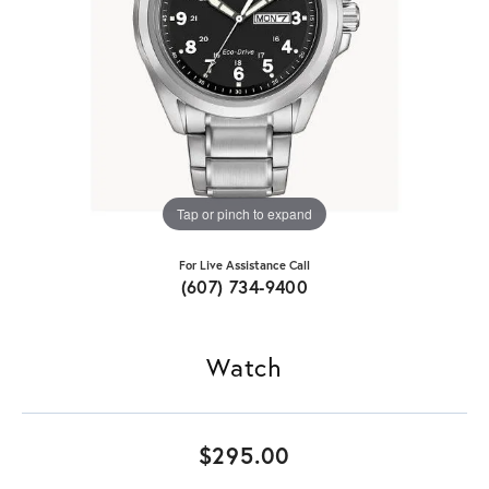
Tap or pinch to expand
For Live Assistance Call
(607) 734-9400
Watch
$295.00