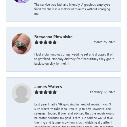
The service was fast and friendly. A gracious employee
fixed my chain in a matter of minutes without charging
me.
Breyanna Rinwalske
March 25, 2026
I lost a diamond out of my wedding set and dropped it off
to get fixed. Not only did they fix it beautifully they got it
back so quickly for me!!!!!
James Waters
February 27, 2026
Last year I had a 18k gold ring in need of repair. I wasn’t
sure where to take it so I ran it up to Kay Jewelers. The
salesman looked it over and advised that the repair would
be costly because 18k gold is rare. He said he would take
the ring and let me know how much, which he did after I
called them several times over the next couple of months