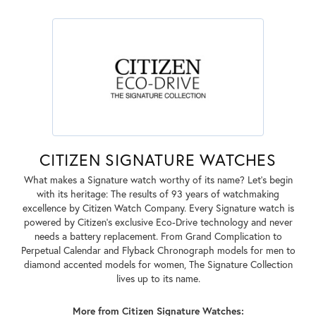
CITIZEN SIGNATURE WATCHES
What makes a Signature watch worthy of its name? Let's begin
with its heritage: The results of 93 years of watchmaking
excellence by Citizen Watch Company. Every Signature watch is
powered by Citizen's exclusive Eco-Drive technology and never
needs a battery replacement. From Grand Complication to
Perpetual Calendar and Flyback Chronograph models for men to
diamond accented models for women, The Signature Collection
lives up to its name.
More from Citizen Signature Watches: