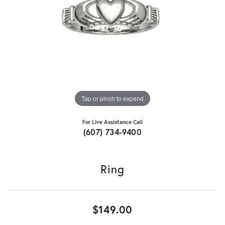
Tap or pinch to expand
For Live Assistance Call
(607) 734-9400
Ring
$149.00