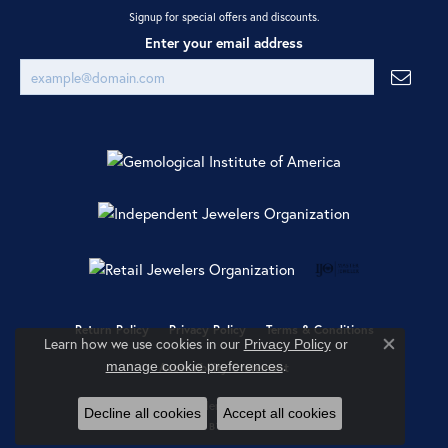
Signup for special offers and discounts.
Enter your email address
Return Policy
Privacy Policy
Terms & Conditions
Learn how we use cookies in our
Privacy Policy
or
Close co
.
manage cookie preferences
Accessibility Statement
© 2026 Ray Jewelers. All Rights Reserved.
Decline all cookies
Accept all cookies
POWERED BY:
PUNCHMARK