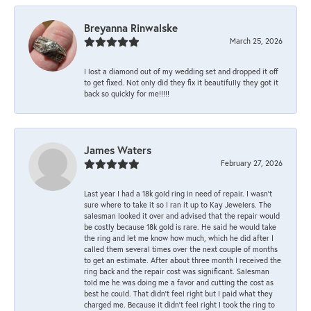
Breyanna Rinwalske
March 25, 2026
I lost a diamond out of my wedding set and dropped it off
to get fixed. Not only did they fix it beautifully they got it
back so quickly for me!!!!!
James Waters
February 27, 2026
Last year I had a 18k gold ring in need of repair. I wasn’t
sure where to take it so I ran it up to Kay Jewelers. The
salesman looked it over and advised that the repair would
be costly because 18k gold is rare. He said he would take
the ring and let me know how much, which he did after I
called them several times over the next couple of months
to get an estimate. After about three month I received the
ring back and the repair cost was significant. Salesman
told me he was doing me a favor and cutting the cost as
best he could. That didn’t feel right but I paid what they
charged me. Because it didn’t feel right I took the ring to