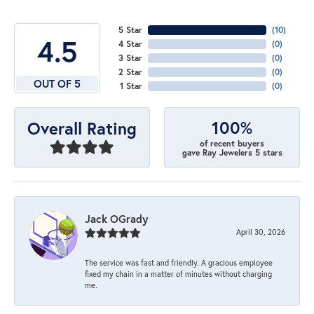
5 Star
(
10
)
4.5
4 Star
(
0
)
3 Star
(
0
)
2 Star
(
0
)
OUT OF 5
1 Star
(
0
)
100%
Overall Rating
of recent buyers
gave Ray Jewelers 5 stars
Jack OGrady
April 30, 2026
The service was fast and friendly. A gracious employee
fixed my chain in a matter of minutes without charging
me.