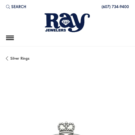
SEARCH
(607) 734-9400
TOGGLE TOOLBAR SEARCH MENU
Silver Rings