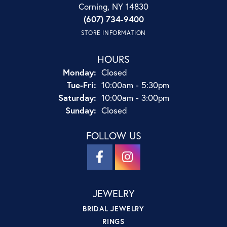
Corning, NY 14830
(607) 734-9400
STORE INFORMATION
HOURS
Monday:
Closed
Tuesday - Friday:
Tue-Fri:
10:00am - 5:30pm
Saturday:
10:00am - 3:00pm
Sunday:
Closed
FOLLOW US
JEWELRY
BRIDAL JEWELRY
RINGS