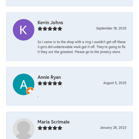
Kevin Johns
September 18, 2025
So I came in to the shop with a ring I couldn't get off these
3 girls did unbelievable work got it off. They're going to fix
it they are the greatest. Please go to the jewelry store.
Annie Ryan
August 5, 2025
-
Maria Scrimale
January 28, 2023