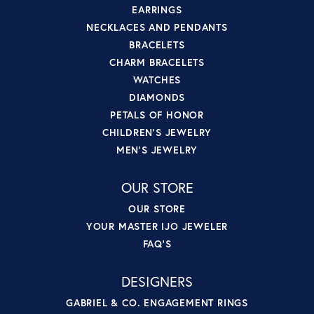
EARRINGS
NECKLACES AND PENDANTS
BRACELETS
CHARM BRACELETS
WATCHES
DIAMONDS
PETALS OF HONOR
CHILDREN'S JEWELRY
MEN'S JEWELRY
OUR STORE
OUR STORE
YOUR MASTER IJO JEWELER
FAQ'S
DESIGNERS
GABRIEL & CO. ENGAGEMENT RINGS