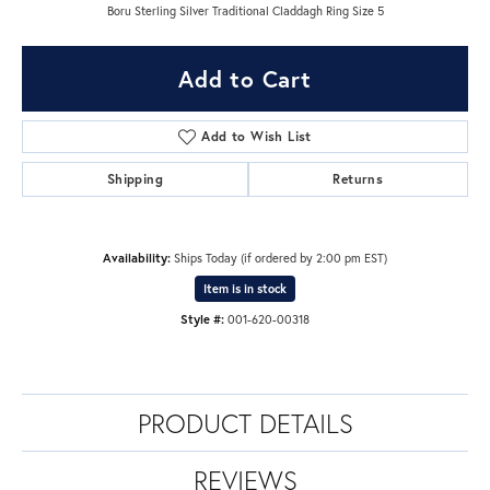
Boru Sterling Silver Traditional Claddagh Ring Size 5
Add to Cart
Add to Wish List
Shipping
Returns
Availability:
Ships Today (if ordered by 2:00 pm EST)
Item is in stock
Style #:
001-620-00318
PRODUCT DETAILS
REVIEWS