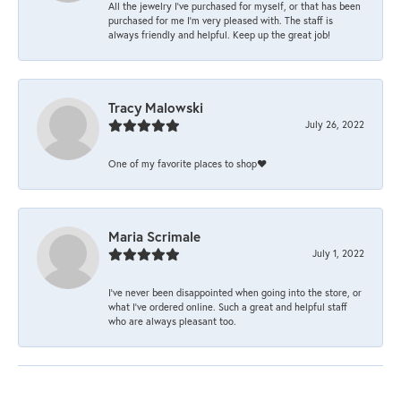
All the jewelry I’ve purchased for myself, or that has been
purchased for me I’m very pleased with. The staff is
always friendly and helpful. Keep up the great job!
Tracy Malowski
July 26, 2022
One of my favorite places to shop❤️
Maria Scrimale
July 1, 2022
I’ve never been disappointed when going into the store, or
what I’ve ordered online. Such a great and helpful staff
who are always pleasant too.