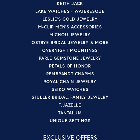
KEITH JACK
LAKE WATCHES - WATERESQUE
LESLIE'S GOLD JEWELRY
M-CLIP MEN'S ACCESSORIES
MICHOU JEWELRY
OSTBYE BRIDAL JEWELRY & MORE
OVERNIGHT MOUNTINGS
PARLE GEMSTONE JEWELRY
PETALS OF HONOR
REMBRANDT CHARMS
ROYAL CHAIN JEWELRY
SEIKO WATCHES
STULLER BRIDAL, FAMILY JEWELRY
T.JAZELLE
TANTALUM
UNIQUE SETTINGS
EXCLUSIVE OFFERS