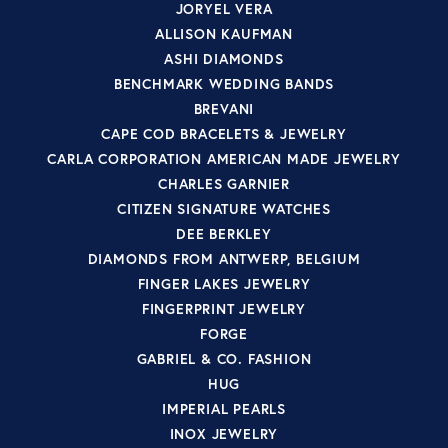
JORYEL VERA
ALLISON KAUFMAN
ASHI DIAMONDS
BENCHMARK WEDDING BANDS
BREVANI
CAPE COD BRACELETS & JEWELRY
CARLA CORPORATION AMERICAN MADE JEWELRY
CHARLES GARNIER
CITIZEN SIGNATURE WATCHES
DEE BERKLEY
DIAMONDS FROM ANTWERP, BELGIUM
FINGER LAKES JEWELRY
FINGERPRINT JEWELRY
FORGE
GABRIEL & CO. FASHION
HUG
IMPERIAL PEARLS
INOX JEWELRY