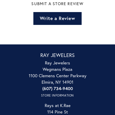
SUBMIT A STORE REVIEW
Write a Review
RAY JEWELERS
Ray Jewelers
Wegmans Plaza
1100 Clemens Center Parkway
Elmira, NY 14901
(607) 734-9400
STORE INFORMATION
Rays at K.Rae
114 Pine St