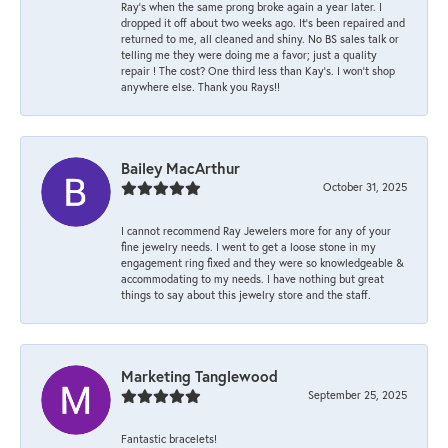
Ray’s when the same prong broke again a year later. I
dropped it off about two weeks ago. It’s been repaired and
returned to me, all cleaned and shiny. No BS sales talk or
telling me they were doing me a favor; just a quality
repair ! The cost? One third less than Kay’s. I won’t shop
anywhere else. Thank you Rays!!
Bailey MacArthur
October 31, 2025
I cannot recommend Ray Jewelers more for any of your
fine jewelry needs. I went to get a loose stone in my
engagement ring fixed and they were so knowledgeable &
accommodating to my needs. I have nothing but great
things to say about this jewelry store and the staff.
Marketing Tanglewood
September 25, 2025
Fantastic bracelets!