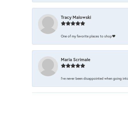
Tracy Malowski
One of my favorite places to shop❤️
Maria Scrimale
I’ve never been disappointed when going into 