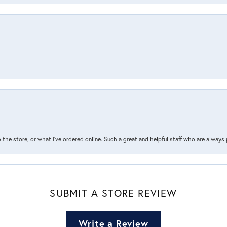
the store, or what I’ve ordered online. Such a great and helpful staff who are always
SUBMIT A STORE REVIEW
Write a Review