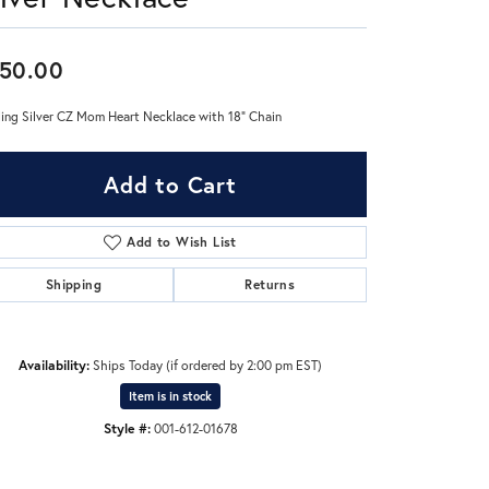
Don't have an account?
50.00
Sign up now
ling Silver CZ Mom Heart Necklace with 18" Chain
Add to Cart
Add to Wish List
Shipping
Returns
Availability:
Ships Today (if ordered by 2:00 pm EST)
Item is in stock
Style #:
001-612-01678
Click to zoom