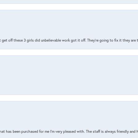
t get off these 3 girls did unbelievable work got it off. They're going to fix it they are
that has been purchased for me I’m very pleased with. The staff is always friendly and 