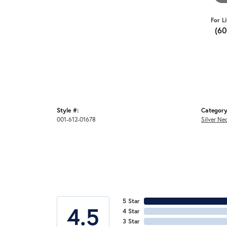
For L
(6
Style #:
Category
001-612-01678
Silver Ne
5 Star
4.5
4 Star
3 Star