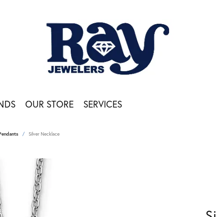
NDS
OUR STORE
SERVICES
Pendants
Silver Necklace
S