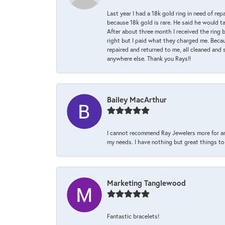
Last year I had a 18k gold ring in need of rep
because 18k gold is rare. He said he would t
After about three month I received the ring 
right but I paid what they charged me. Becaus
repaired and returned to me, all cleaned and s
anywhere else. Thank you Rays!!
Bailey MacArthur
I cannot recommend Ray Jewelers more for an
my needs. I have nothing but great things to 
Marketing Tanglewood
Fantastic bracelets!