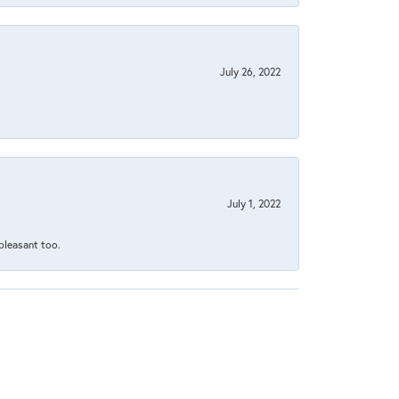
July 26, 2022
July 1, 2022
 pleasant too.