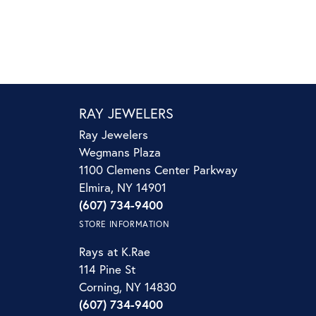
RAY JEWELERS
Ray Jewelers
Wegmans Plaza
1100 Clemens Center Parkway
Elmira, NY 14901
(607) 734-9400
STORE INFORMATION
Rays at K.Rae
114 Pine St
Corning, NY 14830
(607) 734-9400