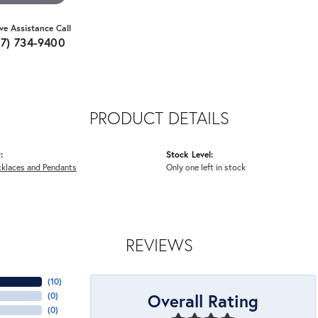
ive Assistance Call
07) 734-9400
PRODUCT DETAILS
:
Stock Level:
cklaces and Pendants
Only one left in stock
REVIEWS
(
10
)
Overall Rating
(
0
)
(
0
)