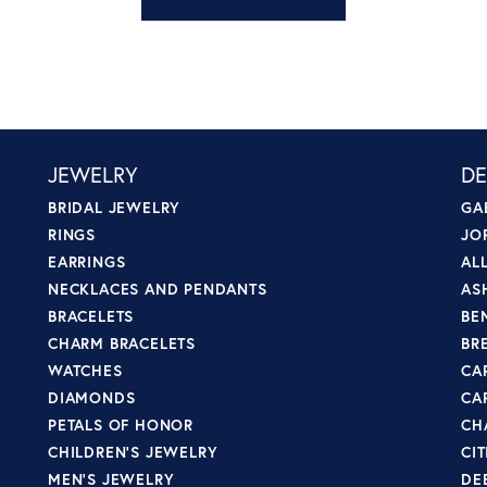
JEWELRY
DE
BRIDAL JEWELRY
GA
RINGS
JO
EARRINGS
AL
NECKLACES AND PENDANTS
AS
BRACELETS
BE
CHARM BRACELETS
BR
WATCHES
CA
DIAMONDS
CA
PETALS OF HONOR
CH
CHILDREN'S JEWELRY
CI
MEN'S JEWELRY
DE