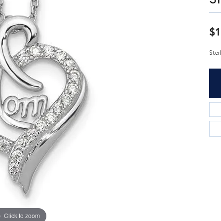
$1
Ster
Click to zoom