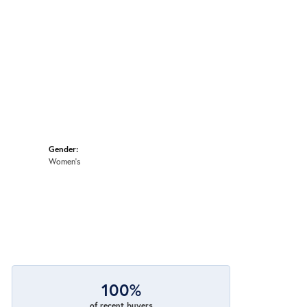
Gender:
Women's
100%
of recent buyers