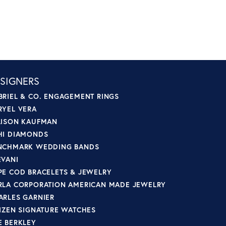
SIGNERS
BRIEL & CO. ENGAGEMENT RINGS
RYEL VERA
LISON KAUFMAN
HI DIAMONDS
NCHMARK WEDDING BANDS
EVANI
PE COD BRACELETS & JEWELRY
RLA CORPORATION AMERICAN MADE JEWELRY
ARLES GARNIER
TIZEN SIGNATURE WATCHES
E BERKLEY