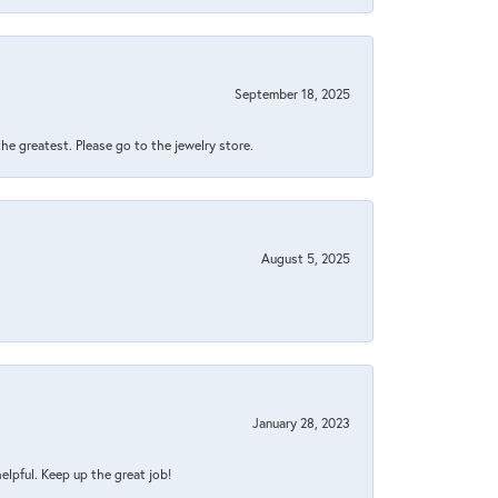
September 18, 2025
 the greatest. Please go to the jewelry store.
August 5, 2025
January 28, 2023
helpful. Keep up the great job!