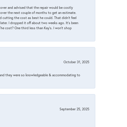
it over and advised that the repair would be costly
 over the next couple of months to get an estimate.
 cutting the cost as best he could. That didn’t feel
later. I dropped it off about two weeks ago. It’s been
 The cost? One third less than Kay’s. I won’t shop
October 31, 2025
xed and they were so knowledgeable & accommodating to
September 25, 2025