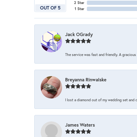
2 Star
OUT OF 5
1 Star
Jack OGrady
The service was fast and friendly. A graciou
Breyanna Rinwalske
I lost a diamond out of my wedding set and dro
James Waters