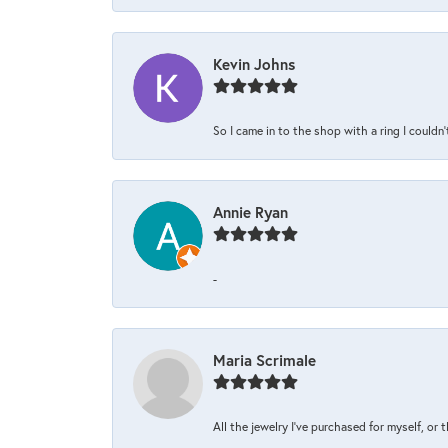
Kevin Johns
So I came in to the shop with a ring I couldn'
Annie Ryan
-
Maria Scrimale
All the jewelry I’ve purchased for myself, or 