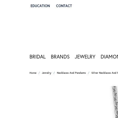
EDUCATION
CONTACT
TOGGLE JEWELRY EDUCATION MENU
BRIDAL
BRANDS
JEWELRY
DIAMO
Home
Jewelry
Necklaces And Pendants
Silver Necklaces And 