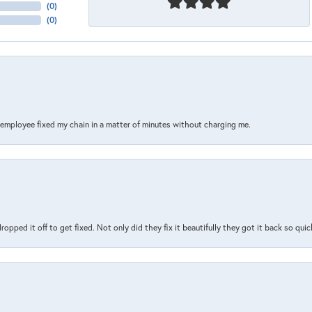
(
0
)
(
0
)
s employee fixed my chain in a matter of minutes without charging me.
pped it off to get fixed. Not only did they fix it beautifully they got it back so quickl