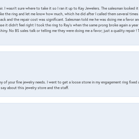
air. I wasn’t sure where to take it so I ran it up to Kay Jewelers. The salesman looked 
ake the ring and let me know how much, which he did after I called them several times
back and the repair cost was significant. Salesman told me he was doing me a favor and
e it didn’t feel right I took the ring to Ray’s when the same prong broke again a year 
hiny. No BS sales talk or telling me they were doing me a favor; just a quality repair !
y of your fine jewelry needs. I went to get a loose stone in my engagement ring fi
say about this jewelry store and the staff.