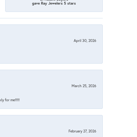
gave Ray Jewelers 5 stars
April 30, 2026
March 25, 2026
y for me!!!!!
February 27, 2026