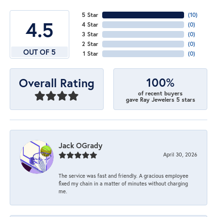
5 Star
(
10
)
4.5
4 Star
(
0
)
3 Star
(
0
)
2 Star
(
0
)
OUT OF 5
1 Star
(
0
)
100%
Overall Rating
of recent buyers
gave Ray Jewelers 5 stars
Jack OGrady
April 30, 2026
The service was fast and friendly. A gracious employee
fixed my chain in a matter of minutes without charging
me.