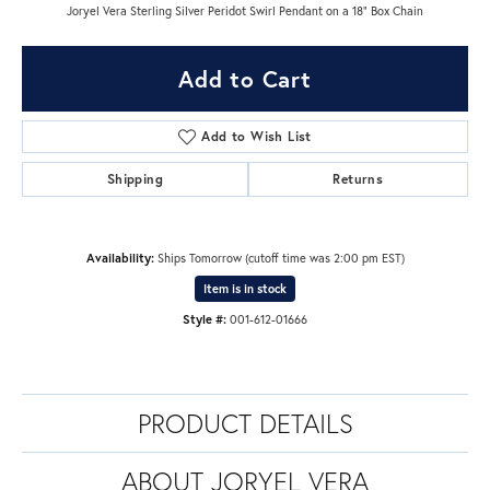
Joryel Vera Sterling Silver Peridot Swirl Pendant on a 18" Box Chain
Add to Cart
Add to Wish List
Shipping
Returns
Availability:
Ships Tomorrow (cutoff time was 2:00 pm EST)
Item is in stock
Style #:
001-612-01666
PRODUCT DETAILS
ABOUT JORYEL VERA