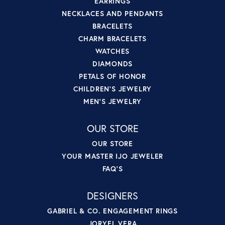
EARRINGS
NECKLACES AND PENDANTS
BRACELETS
CHARM BRACELETS
WATCHES
DIAMONDS
PETALS OF HONOR
CHILDREN'S JEWELRY
MEN'S JEWELRY
OUR STORE
OUR STORE
YOUR MASTER IJO JEWELER
FAQ'S
DESIGNERS
GABRIEL & CO. ENGAGEMENT RINGS
JORYEL VERA