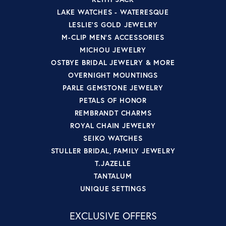
LAKE WATCHES - WATERESQUE
LESLIE'S GOLD JEWELRY
M-CLIP MEN'S ACCESSORIES
MICHOU JEWELRY
OSTBYE BRIDAL JEWELRY & MORE
OVERNIGHT MOUNTINGS
PARLE GEMSTONE JEWELRY
PETALS OF HONOR
REMBRANDT CHARMS
ROYAL CHAIN JEWELRY
SEIKO WATCHES
STULLER BRIDAL, FAMILY JEWELRY
T.JAZELLE
TANTALUM
UNIQUE SETTINGS
EXCLUSIVE OFFERS