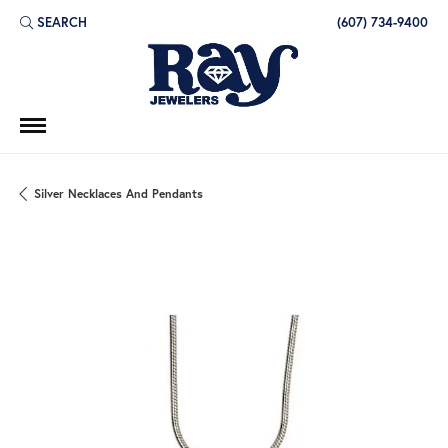
SEARCH
(607) 734-9400
TOGGLE TOOLBAR SEARCH MENU
Silver Necklaces And Pendants