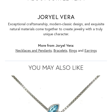
JORYEL VERA
Exceptional craftsmanship, modern-classic design, and exquisite
natural materials come together to create jewelry with a truly
unique character.
More from Joryel Vera:
Necklaces and Pendants
,
Bracelets
,
Rings
and
Earrings
YOU MAY ALSO LIKE