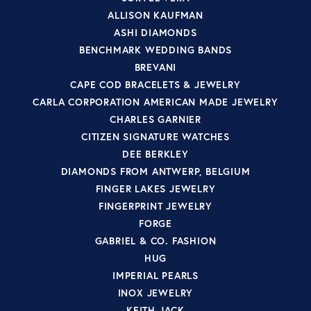
ALLISON KAUFMAN
ASHI DIAMONDS
BENCHMARK WEDDING BANDS
BREVANI
CAPE COD BRACELETS & JEWELRY
CARLA CORPORATION AMERICAN MADE JEWELRY
CHARLES GARNIER
CITIZEN SIGNATURE WATCHES
DEE BERKLEY
DIAMONDS FROM ANTWERP, BELGIUM
FINGER LAKES JEWELRY
FINGERPRINT JEWELRY
FORGE
GABRIEL & CO. FASHION
HUG
IMPERIAL PEARLS
INOX JEWELRY
KEITH JACK