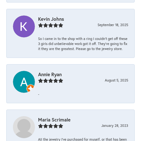
Kevin Johns
September 18, 2025
So I came in to the shop with a ring I couldn't get off these
3 girls did unbelievable work got it off. They're going to fix
it they are the greatest. Please go to the jewelry store.
Annie Ryan
August 5, 2025
-
Maria Scrimale
January 28, 2023
All the jewelry I’ve purchased for myself, or that has been