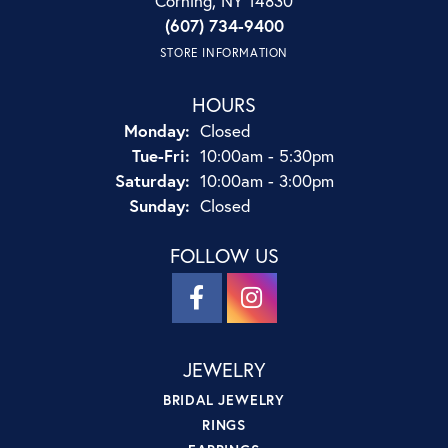
Corning, NY 14830
(607) 734-9400
STORE INFORMATION
HOURS
Monday:
Closed
Tuesday - Friday:
Tue-Fri:
10:00am - 5:30pm
Saturday:
10:00am - 3:00pm
Sunday:
Closed
FOLLOW US
JEWELRY
BRIDAL JEWELRY
RINGS