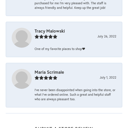
purchased for me I’m very pleased with. The staff is
always friendly and helpful. Keep up the great job!
Tracy Malowski
July 26, 2022
One of my favorite places to shop❤️
Maria Scrimale
July 1, 2022
I’ve never been disappointed when going into the store, or
what I’ve ordered online. Such a great and helpful staff
who are always pleasant too.