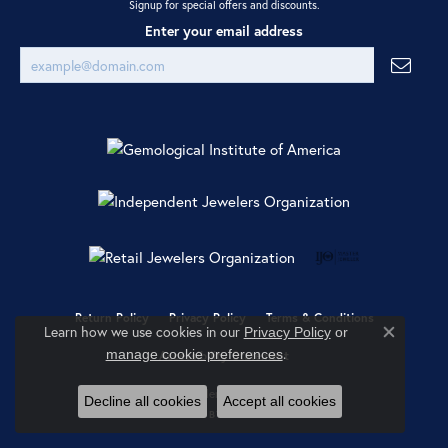
Signup for special offers and discounts.
Enter your email address
Return Policy
Privacy Policy
Terms & Conditions
Learn how we use cookies in our
Privacy Policy
or
Close co
.
manage cookie preferences
Accessibility Statement
© 2026 Ray Jewelers. All Rights Reserved.
Decline all cookies
Accept all cookies
POWERED BY:
PUNCHMARK