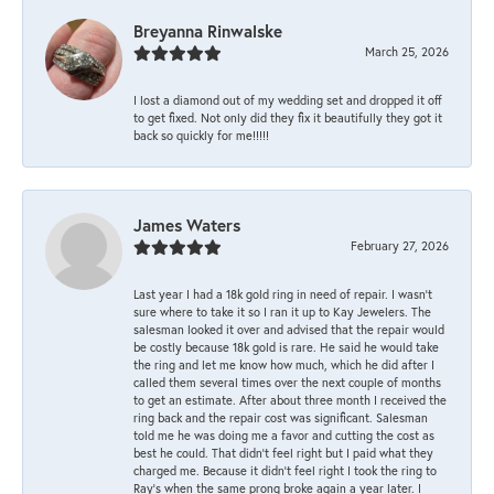
Breyanna Rinwalske
March 25, 2026
I lost a diamond out of my wedding set and dropped it off
to get fixed. Not only did they fix it beautifully they got it
back so quickly for me!!!!!
James Waters
February 27, 2026
Last year I had a 18k gold ring in need of repair. I wasn’t
sure where to take it so I ran it up to Kay Jewelers. The
salesman looked it over and advised that the repair would
be costly because 18k gold is rare. He said he would take
the ring and let me know how much, which he did after I
called them several times over the next couple of months
to get an estimate. After about three month I received the
ring back and the repair cost was significant. Salesman
told me he was doing me a favor and cutting the cost as
best he could. That didn’t feel right but I paid what they
charged me. Because it didn’t feel right I took the ring to
Ray’s when the same prong broke again a year later. I