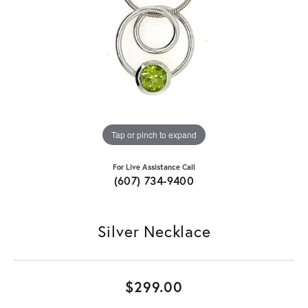
Tap or pinch to expand
For Live Assistance Call
(607) 734-9400
Silver Necklace
$299.00