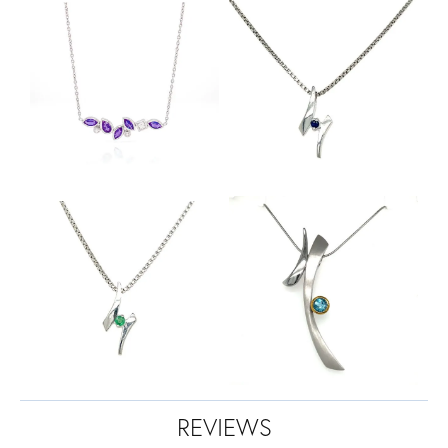
REVIEWS