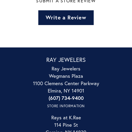
SUBMIT A STORE REVIEW
Write a Review
RAY JEWELERS
Ray Jewelers
Wegmans Plaza
1100 Clemens Center Parkway
Elmira, NY 14901
(607) 734-9400
STORE INFORMATION
Rays at K.Rae
114 Pine St