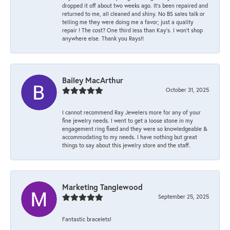
dropped it off about two weeks ago. It’s been repaired and
returned to me, all cleaned and shiny. No BS sales talk or
telling me they were doing me a favor; just a quality
repair ! The cost? One third less than Kay’s. I won’t shop
anywhere else. Thank you Rays!!
Bailey MacArthur
October 31, 2025
I cannot recommend Ray Jewelers more for any of your
fine jewelry needs. I went to get a loose stone in my
engagement ring fixed and they were so knowledgeable &
accommodating to my needs. I have nothing but great
things to say about this jewelry store and the staff.
Marketing Tanglewood
September 25, 2025
Fantastic bracelets!