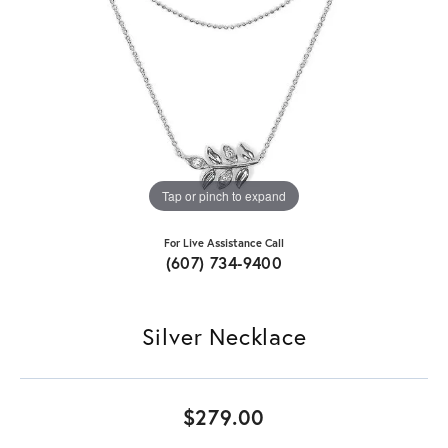
Tap or pinch to expand
For Live Assistance Call
(607) 734-9400
Silver Necklace
$279.00