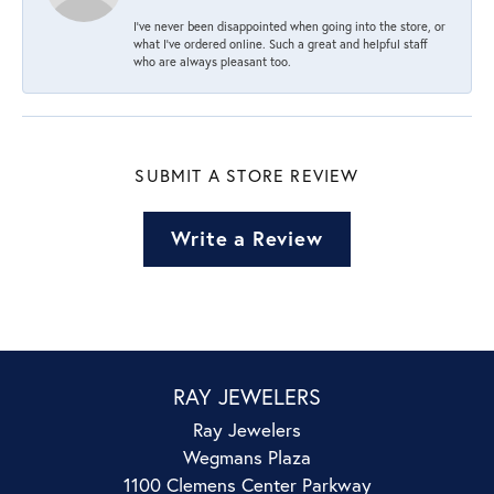
I’ve never been disappointed when going into the store, or
what I’ve ordered online. Such a great and helpful staff
who are always pleasant too.
SUBMIT A STORE REVIEW
Write a Review
RAY JEWELERS
Ray Jewelers
Wegmans Plaza
1100 Clemens Center Parkway