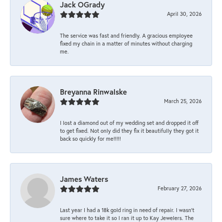
Jack OGrady
April 30, 2026
The service was fast and friendly. A gracious employee
fixed my chain in a matter of minutes without charging
me.
Breyanna Rinwalske
March 25, 2026
I lost a diamond out of my wedding set and dropped it off
to get fixed. Not only did they fix it beautifully they got it
back so quickly for me!!!!!
James Waters
February 27, 2026
Last year I had a 18k gold ring in need of repair. I wasn’t
sure where to take it so I ran it up to Kay Jewelers. The