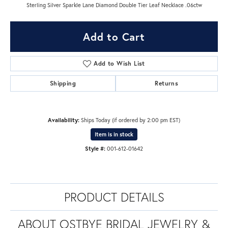
Sterling Silver Sparkle Lane Diamond Double Tier Leaf Necklace .06ctw
Add to Cart
Add to Wish List
Shipping
Returns
Availability:
Ships Today (if ordered by 2:00 pm EST)
Item is in stock
Style #:
001-612-01642
PRODUCT DETAILS
ABOUT OSTBYE BRIDAL JEWELRY &