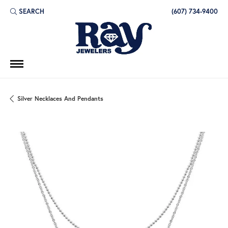
SEARCH
(607) 734-9400
TOGGLE TOOLBAR SEARCH MENU
Silver Necklaces And Pendants