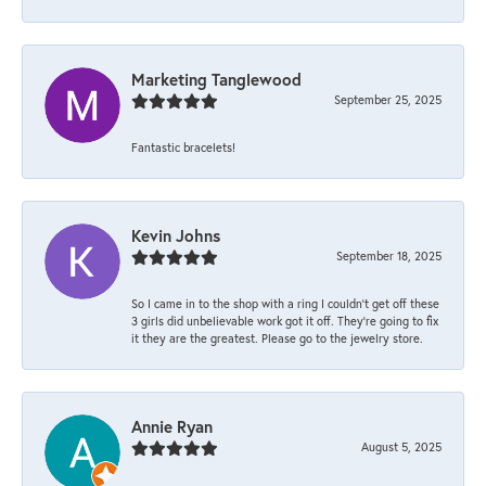
Marketing Tanglewood
September 25, 2025
Fantastic bracelets!
Kevin Johns
September 18, 2025
So I came in to the shop with a ring I couldn't get off these
3 girls did unbelievable work got it off. They're going to fix
it they are the greatest. Please go to the jewelry store.
Annie Ryan
August 5, 2025