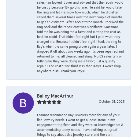
salesman looked it over and advised that the repair would
be costly because 18k gold is rare. He said he would take
the ring and let me know how much, which he did after I
called them several times over the next couple of months
to get an estimate. After about three month I received the
ring back and the repair cost was significant. Salesman
told me he was doing me a favor and cutting the cost as
best he could. That didn’t feel right but I paid what they
charged me. Because it didn’t feel right I took the ring to
Ray’s when the same prong broke again a year later. I
dropped it off about two weeks ago. It’s been repaired and
returned to me, all cleaned and shiny. No BS sales talk or
telling me they were doing me a favor; just a quality
repair ! The cost? One third less than Kay’s. I won’t shop
anywhere else. Thank you Rays!!
Bailey MacArthur
October 31, 2025
I cannot recommend Ray Jewelers more for any of your
fine jewelry needs. I went to get a loose stone in my
engagement ring fixed and they were so knowledgeable &
accommodating to my needs. I have nothing but great
things to say about this jewelry store and the staff.