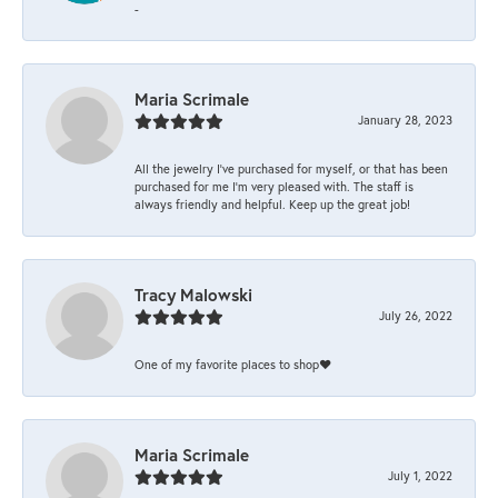
-
Maria Scrimale
January 28, 2023
All the jewelry I’ve purchased for myself, or that has been
purchased for me I’m very pleased with. The staff is
always friendly and helpful. Keep up the great job!
Tracy Malowski
July 26, 2022
One of my favorite places to shop❤️
Maria Scrimale
July 1, 2022