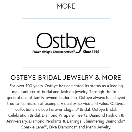
MORE
OSTBYE BRIDAL JEWELRY & MORE
For over 100 years, Ostbye has cemented its status as a leading
manufacturer of bridal and fashion jewelry. Through the four
generations of family-owned leadership, Ostbye always has stayed
true to its mission of exemplary quality, service and value. Ostbye's
collections include Forever Elegant® Bridal, Ostbye Bridal,
Celebration Bridal, Diamond Wraps & Inserts, Diamond Fashion &
Anniversary, Diamond Pendants & Earrings, Shimmering Diamonds®,
Sparkle Lane™, Diva Diamonds® and Men's Jewelry.