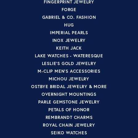
FINGERPRINT JEWELRY
FORGE
GABRIEL & CO. FASHION
HUG
IMPERIAL PEARLS
INOX JEWELRY
KEITH JACK
LAKE WATCHES - WATERESQUE
LESLIE'S GOLD JEWELRY
M-CLIP MEN'S ACCESSORIES
MICHOU JEWELRY
OSTBYE BRIDAL JEWELRY & MORE
OVERNIGHT MOUNTINGS
PARLE GEMSTONE JEWELRY
PETALS OF HONOR
REMBRANDT CHARMS
ROYAL CHAIN JEWELRY
SEIKO WATCHES