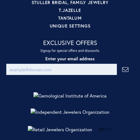
STULLER BRIDAL, FAMILY JEWELRY
T.JAZELLE
TANTALUM
UNIQUE SETTINGS
EXCLUSIVE OFFERS
Signup for special offers and discounts.
Enter your email address