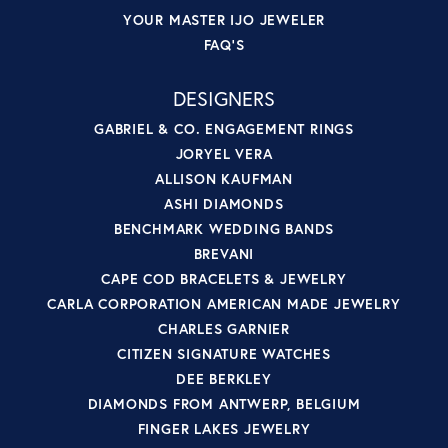
YOUR MASTER IJO JEWELER
FAQ'S
DESIGNERS
GABRIEL & CO. ENGAGEMENT RINGS
JORYEL VERA
ALLISON KAUFMAN
ASHI DIAMONDS
BENCHMARK WEDDING BANDS
BREVANI
CAPE COD BRACELETS & JEWELRY
CARLA CORPORATION AMERICAN MADE JEWELRY
CHARLES GARNIER
CITIZEN SIGNATURE WATCHES
DEE BERKLEY
DIAMONDS FROM ANTWERP, BELGIUM
FINGER LAKES JEWELRY