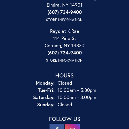
Elmira, NY 14901
(607) 734-9400
STORE INFORMATION
Rays at K.Rae
114 Pine St
Corning, NY 14830
(607) 734-9400
STORE INFORMATION
HOURS
Monday:
Closed
Tuesday - Friday:
Tue-Fri:
10:00am - 5:30pm
Saturday:
10:00am - 3:00pm
Sunday:
Closed
FOLLOW US