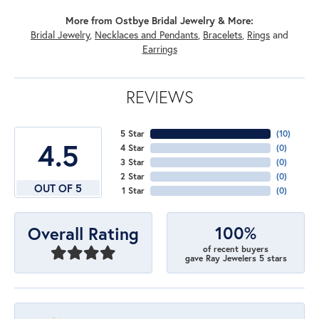
More from Ostbye Bridal Jewelry & More:
Bridal Jewelry
,
Necklaces and Pendants
,
Bracelets
,
Rings
and
Earrings
REVIEWS
5 Star
(
10
)
4.5
4 Star
(
0
)
3 Star
(
0
)
2 Star
(
0
)
OUT OF 5
1 Star
(
0
)
100%
Overall Rating
of recent buyers
gave Ray Jewelers 5 stars