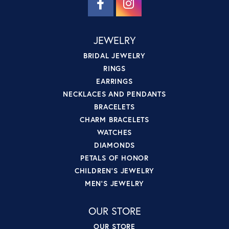
JEWELRY
BRIDAL JEWELRY
RINGS
EARRINGS
NECKLACES AND PENDANTS
BRACELETS
CHARM BRACELETS
WATCHES
DIAMONDS
PETALS OF HONOR
CHILDREN'S JEWELRY
MEN'S JEWELRY
OUR STORE
OUR STORE