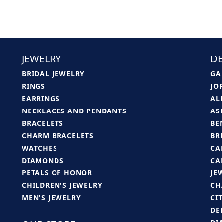
JEWELRY
DE
BRIDAL JEWELRY
GA
RINGS
JO
EARRINGS
AL
NECKLACES AND PENDANTS
AS
BRACELETS
BE
CHARM BRACELETS
BR
WATCHES
CA
DIAMONDS
CA
PETALS OF HONOR
JE
CHILDREN'S JEWELRY
CH
MEN'S JEWELRY
CI
DE