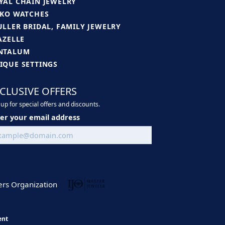
YAL CHAIN JEWELRY
IKO WATCHES
ULLER BRIDAL, FAMILY JEWELRY
JAZELLE
NTALUM
IQUE SETTINGS
CLUSIVE OFFERS
up for special offers and discounts.
er your email address
ent