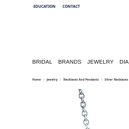
EDUCATION
CONTACT
TOGGLE JEWELRY EDUCATION MENU
BRIDAL
BRANDS
JEWELRY
DI
Home
Jewelry
Necklaces And Pendants
Silver Necklace