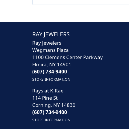
RAY JEWELERS
Ray Jewelers
Wegmans Plaza
1100 Clemens Center Parkway
Elmira, NY 14901
(607) 734-9400
STORE INFORMATION
Rays at K.Rae
114 Pine St
Corning, NY 14830
(607) 734-9400
STORE INFORMATION