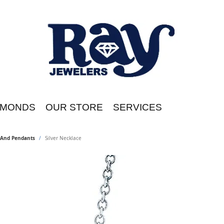
AMONDS
OUR STORE
SERVICES
s And Pendants
Silver Necklace