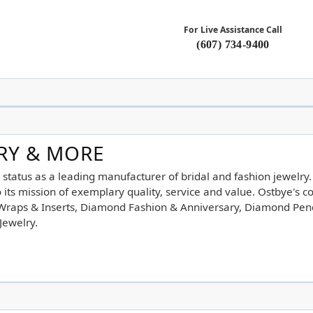
For Live Assistance Call
(607) 734-9400
LRY & MORE
 status as a leading manufacturer of bridal and fashion jewelry
its mission of exemplary quality, service and value. Ostbye's co
d Wraps & Inserts, Diamond Fashion & Anniversary, Diamond Pe
Jewelry.