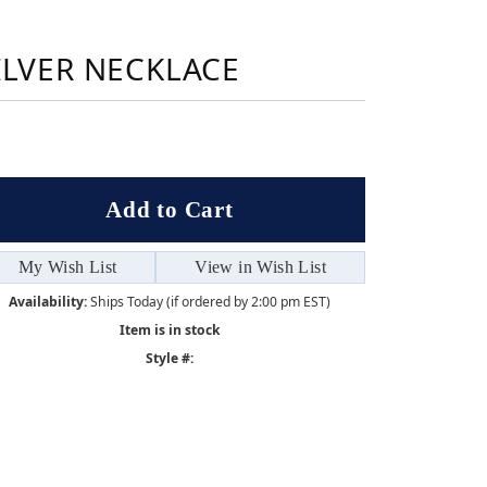
Sign up now
ILVER NECKLACE
Add to Cart
My Wish List
View in Wish List
Availability:
Ships Today (if ordered by 2:00 pm EST)
Item is in stock
Style #: