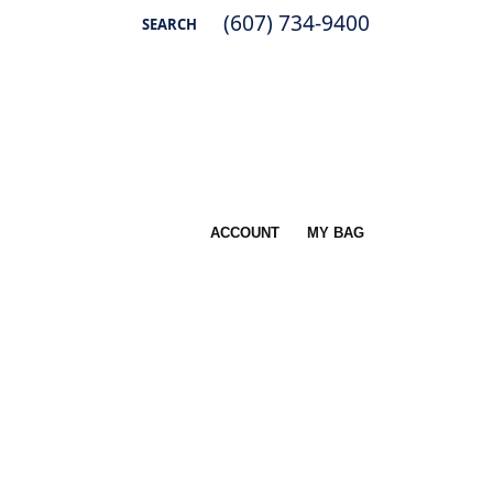
(607) 734-9400
SEARCH
TOGGLE TOOLBAR SEARCH MENU
ACCOUNT
MY BAG
TOGGLE MY ACCOUNT MENU
Username
Password
Log In