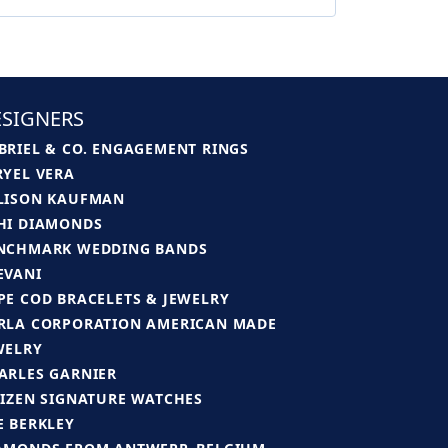
SIGNERS
BRIEL & CO. ENGAGEMENT RINGS
RYEL VERA
LISON KAUFMAN
HI DIAMONDS
NCHMARK WEDDING BANDS
EVANI
PE COD BRACELETS & JEWELRY
RLA CORPORATION AMERICAN MADE
WELRY
ARLES GARNIER
TIZEN SIGNATURE WATCHES
E BERKLEY