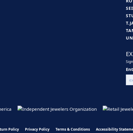
RO
SE
ST
T.
TA
UN
EX
Sign
Ent
turn Policy
Privacy Policy
Terms & Conditions
Accessibility Statem