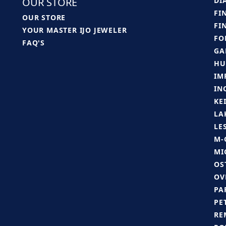
OUR STORE
DI
FI
OUR STORE
FI
YOUR MASTER IJO JEWELER
FO
FAQ'S
GA
HU
IM
IN
KE
LA
LE
M-
MI
OS
OV
PA
PE
RE