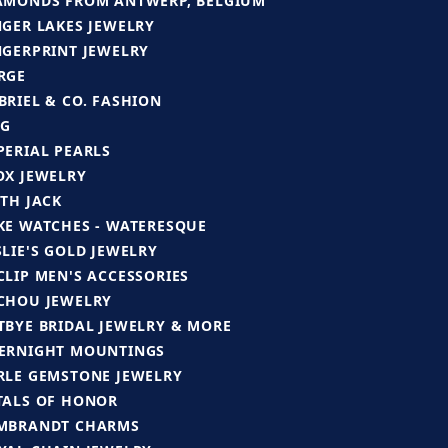
AMONDS FROM ANTWERP, BELGIUM
NGER LAKES JEWELRY
NGERPRINT JEWELRY
RGE
BRIEL & CO. FASHION
G
PERIAL PEARLS
OX JEWELRY
ITH JACK
KE WATCHES - WATERESQUE
SLIE'S GOLD JEWELRY
CLIP MEN'S ACCESSORIES
CHOU JEWELRY
TBYE BRIDAL JEWELRY & MORE
ERNIGHT MOUNTINGS
RLE GEMSTONE JEWELRY
TALS OF HONOR
MBRANDT CHARMS