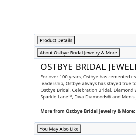
Product Details
About Ostbye Bridal Jewelry & More
OSTBYE BRIDAL JEWE
For over 100 years, Ostbye has cemented its
leadership, Ostbye always has stayed true to 
Ostbye Bridal, Celebration Bridal, Diamon
Sparkle Lane™, Diva Diamonds® and Men's 
More from Ostbye Bridal Jewelry & More:
You May Also Like