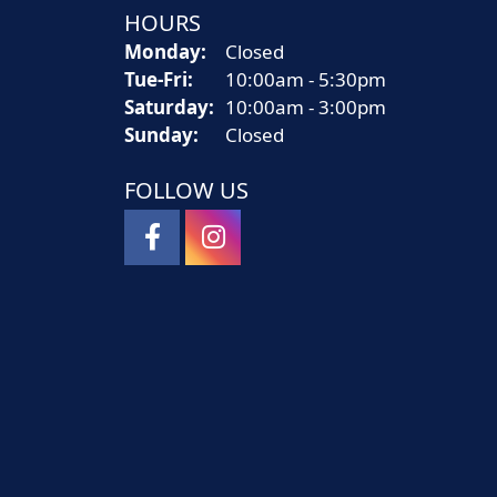
HOURS
Monday:
Closed
Tue-Fri:
Tuesday - Friday:
10:00am - 5:30pm
Saturday:
10:00am - 3:00pm
Sunday:
Closed
FOLLOW US