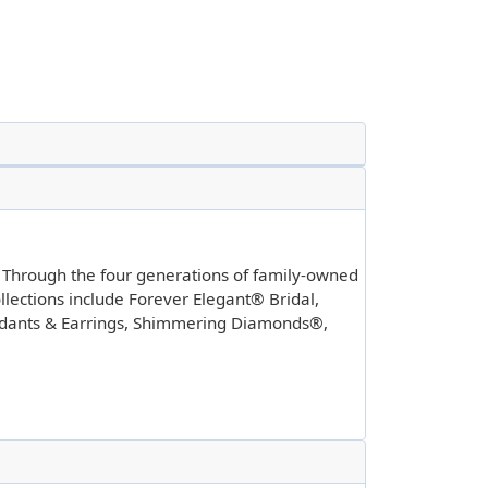
. Through the four generations of family-owned
llections include Forever Elegant® Bridal,
ndants & Earrings, Shimmering Diamonds®,