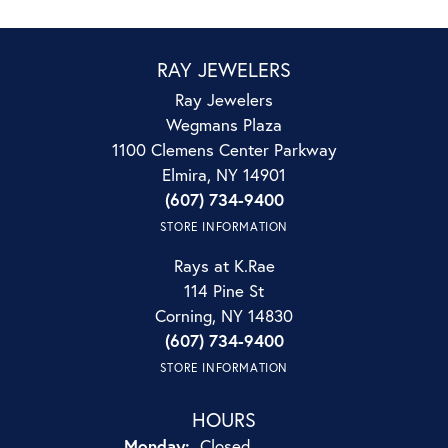
RAY JEWELERS
Ray Jewelers
Wegmans Plaza
1100 Clemens Center Parkway
Elmira, NY 14901
(607) 734-9400
STORE INFORMATION
Rays at K.Rae
114 Pine St
Corning, NY 14830
(607) 734-9400
STORE INFORMATION
HOURS
Monday:
Closed