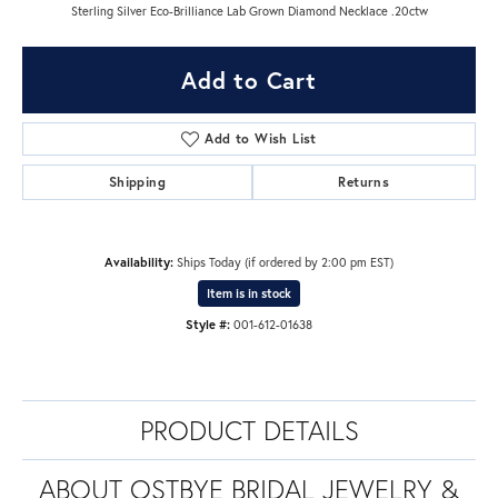
Sterling Silver Eco-Brilliance Lab Grown Diamond Necklace .20ctw
Add to Cart
Add to Wish List
Shipping
Returns
Availability:
Ships Today (if ordered by 2:00 pm EST)
Item is in stock
Style #:
001-612-01638
PRODUCT DETAILS
ABOUT OSTBYE BRIDAL JEWELRY &