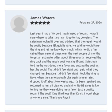
James Waters
February 27, 2026
Last year I had a 18k gold ring in need of repair. I wasn’t
sure where to take it so I ran it up to Kay Jewelers. The
salesman looked it over and advised that the repair would
be costly because 18k gold is rare. He said he would take
the ring and let me know how much, which he did after I
called them several times over the next couple of months
to get an estimate. After about three month I received the
ring back and the repair cost was significant. Salesman
told me he was doing me a favor and cutting the cost as
best he could. That didn’t feel right but I paid what they
charged me. Because it didn’t feel right I took the ring to
Ray’s when the same prong broke again a year later. I
dropped it off about two weeks ago. It’s been repaired and
returned to me, all cleaned and shiny. No BS sales talk or
telling me they were doing me a favor; just a quality
repair ! The cost? One third less than Kay’s. I won’t shop
anywhere else. Thank you Rays!!