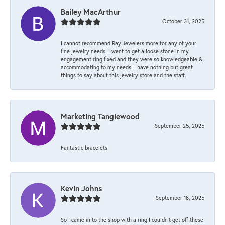
Bailey MacArthur
October 31, 2025
I cannot recommend Ray Jewelers more for any of your
fine jewelry needs. I went to get a loose stone in my
engagement ring fixed and they were so knowledgeable &
accommodating to my needs. I have nothing but great
things to say about this jewelry store and the staff.
Marketing Tanglewood
September 25, 2025
Fantastic bracelets!
Kevin Johns
September 18, 2025
So I came in to the shop with a ring I couldn't get off these