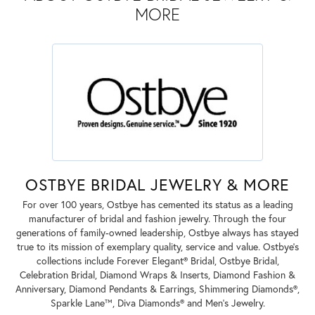
MORE
OSTBYE BRIDAL JEWELRY & MORE
For over 100 years, Ostbye has cemented its status as a leading
manufacturer of bridal and fashion jewelry. Through the four
generations of family-owned leadership, Ostbye always has stayed
true to its mission of exemplary quality, service and value. Ostbye's
collections include Forever Elegant® Bridal, Ostbye Bridal,
Celebration Bridal, Diamond Wraps & Inserts, Diamond Fashion &
Anniversary, Diamond Pendants & Earrings, Shimmering Diamonds®,
Sparkle Lane™, Diva Diamonds® and Men's Jewelry.