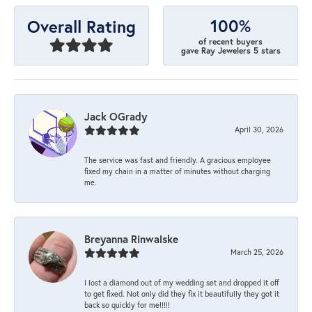
100%
Overall Rating
of recent buyers
gave Ray Jewelers 5 stars
Jack OGrady
April 30, 2026
The service was fast and friendly. A gracious employee
fixed my chain in a matter of minutes without charging
me.
Breyanna Rinwalske
March 25, 2026
I lost a diamond out of my wedding set and dropped it off
to get fixed. Not only did they fix it beautifully they got it
back so quickly for me!!!!!