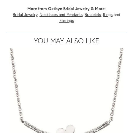
More from Ostbye Bridal Jewelry & More:
Bridal Jewelry
,
Necklaces and Pendants
,
Bracelets
,
Rings
and
Earrings
YOU MAY ALSO LIKE