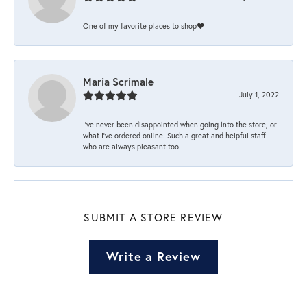
One of my favorite places to shop❤️
Maria Scrimale
July 1, 2022
I’ve never been disappointed when going into the store, or
what I’ve ordered online. Such a great and helpful staff
who are always pleasant too.
SUBMIT A STORE REVIEW
Write a Review