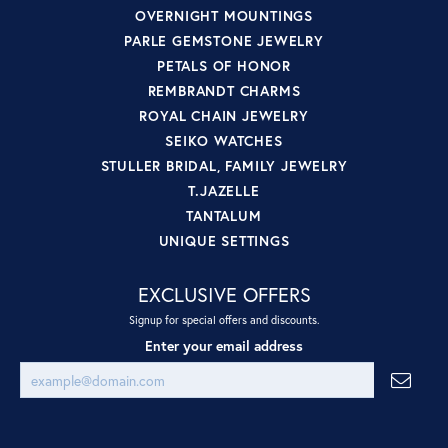
OVERNIGHT MOUNTINGS
PARLE GEMSTONE JEWELRY
PETALS OF HONOR
REMBRANDT CHARMS
ROYAL CHAIN JEWELRY
SEIKO WATCHES
STULLER BRIDAL, FAMILY JEWELRY
T.JAZELLE
TANTALUM
UNIQUE SETTINGS
EXCLUSIVE OFFERS
Signup for special offers and discounts.
Enter your email address