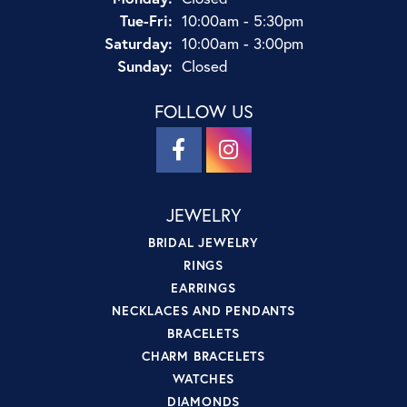
Tuesday - Friday:
Tue-Fri:
10:00am - 5:30pm
Saturday:
10:00am - 3:00pm
Sunday:
Closed
FOLLOW US
JEWELRY
BRIDAL JEWELRY
RINGS
EARRINGS
NECKLACES AND PENDANTS
BRACELETS
CHARM BRACELETS
WATCHES
DIAMONDS