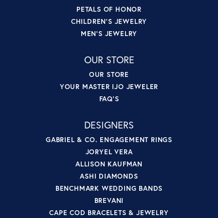
PETALS OF HONOR
CHILDREN'S JEWELRY
MEN'S JEWELRY
OUR STORE
OUR STORE
YOUR MASTER IJO JEWELER
FAQ'S
DESIGNERS
GABRIEL & CO. ENGAGEMENT RINGS
JORYEL VERA
ALLISON KAUFMAN
ASHI DIAMONDS
BENCHMARK WEDDING BANDS
BREVANI
CAPE COD BRACELETS & JEWELRY