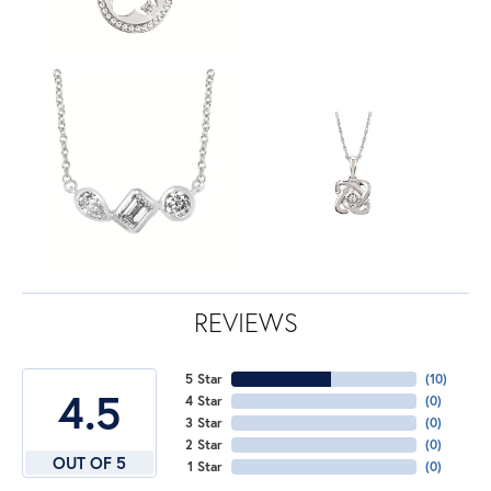
REVIEWS
5 Star
(
10
)
4.5
4 Star
(
0
)
3 Star
(
0
)
2 Star
(
0
)
OUT OF 5
1 Star
(
0
)