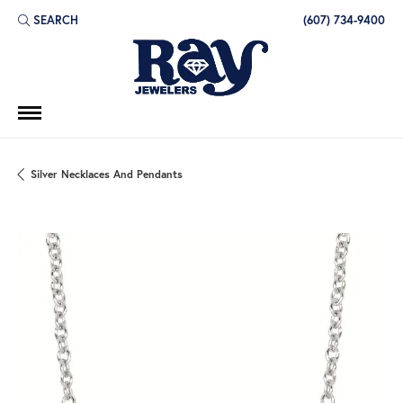
SEARCH
(607) 734-9400
TOGGLE TOOLBAR SEARCH MENU
Silver Necklaces And Pendants