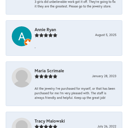
3 girls did unbelievable work got it off. They're going to fix
it they are the greatest. Please go to the jewelry store.
Annie Ryan
August 5, 2025
-
Maria Scrimale
January 28, 2023
All the jewelry I’ve purchased for myself, or that has been
purchased for me I’m very pleased with. The staff is
always friendly and helpful. Keep up the great job!
Tracy Malowski
July 26, 2022