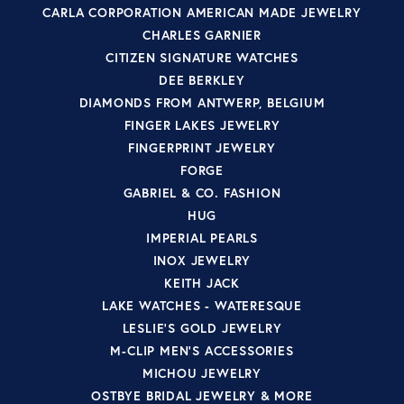
CARLA CORPORATION AMERICAN MADE JEWELRY
CHARLES GARNIER
CITIZEN SIGNATURE WATCHES
DEE BERKLEY
DIAMONDS FROM ANTWERP, BELGIUM
FINGER LAKES JEWELRY
FINGERPRINT JEWELRY
FORGE
GABRIEL & CO. FASHION
HUG
IMPERIAL PEARLS
INOX JEWELRY
KEITH JACK
LAKE WATCHES - WATERESQUE
LESLIE'S GOLD JEWELRY
M-CLIP MEN'S ACCESSORIES
MICHOU JEWELRY
OSTBYE BRIDAL JEWELRY & MORE