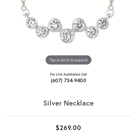
Tap or pinch to expand
For Live Assistance Call
(607) 734-9400
Silver Necklace
$269.00