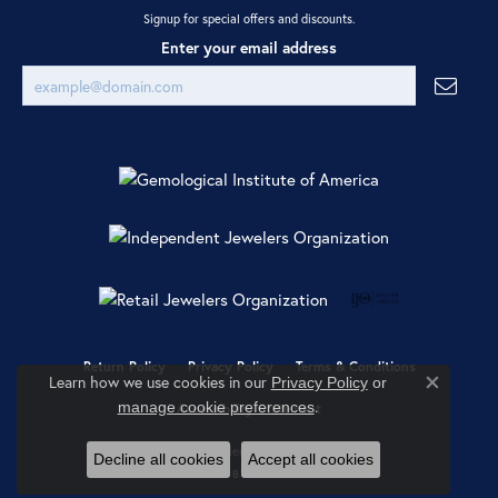
Signup for special offers and discounts.
Enter your email address
Return Policy
Privacy Policy
Terms & Conditions
Learn how we use cookies in our
Privacy Policy
or
Close co
.
manage cookie preferences
Accessibility Statement
© 2026 Ray Jewelers. All Rights Reserved.
Decline all cookies
Accept all cookies
POWERED BY:
PUNCHMARK