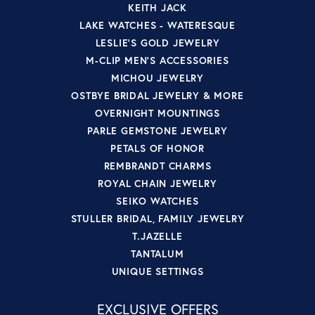
KEITH JACK
LAKE WATCHES - WATERESQUE
LESLIE'S GOLD JEWELRY
M-CLIP MEN'S ACCESSORIES
MICHOU JEWELRY
OSTBYE BRIDAL JEWELRY & MORE
OVERNIGHT MOUNTINGS
PARLE GEMSTONE JEWELRY
PETALS OF HONOR
REMBRANDT CHARMS
ROYAL CHAIN JEWELRY
SEIKO WATCHES
STULLER BRIDAL, FAMILY JEWELRY
T.JAZELLE
TANTALUM
UNIQUE SETTINGS
EXCLUSIVE OFFERS