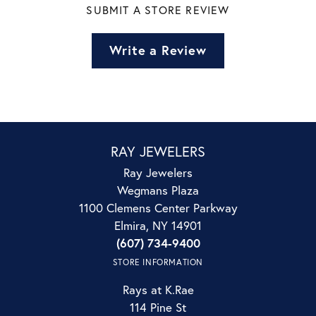
SUBMIT A STORE REVIEW
Write a Review
RAY JEWELERS
Ray Jewelers
Wegmans Plaza
1100 Clemens Center Parkway
Elmira, NY 14901
(607) 734-9400
STORE INFORMATION
Rays at K.Rae
114 Pine St