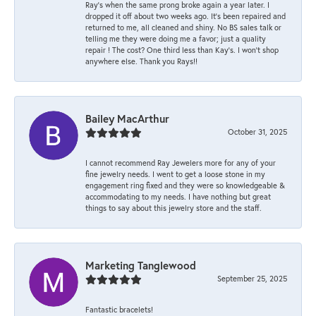
Ray’s when the same prong broke again a year later. I
dropped it off about two weeks ago. It’s been repaired and
returned to me, all cleaned and shiny. No BS sales talk or
telling me they were doing me a favor; just a quality
repair ! The cost? One third less than Kay’s. I won’t shop
anywhere else. Thank you Rays!!
Bailey MacArthur
October 31, 2025
I cannot recommend Ray Jewelers more for any of your
fine jewelry needs. I went to get a loose stone in my
engagement ring fixed and they were so knowledgeable &
accommodating to my needs. I have nothing but great
things to say about this jewelry store and the staff.
Marketing Tanglewood
September 25, 2025
Fantastic bracelets!