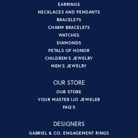
EARRINGS
NECKLACES AND PENDANTS
BRACELETS
CHARM BRACELETS
WATCHES
DIAMONDS
PETALS OF HONOR
CHILDREN'S JEWELRY
MEN'S JEWELRY
OUR STORE
OUR STORE
YOUR MASTER IJO JEWELER
FAQ'S
DESIGNERS
GABRIEL & CO. ENGAGEMENT RINGS