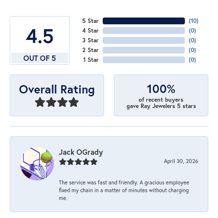
5 Star
(
10
)
4.5
4 Star
(
0
)
3 Star
(
0
)
2 Star
(
0
)
OUT OF 5
1 Star
(
0
)
100%
Overall Rating
of recent buyers
gave Ray Jewelers 5 stars
Jack OGrady
April 30, 2026
The service was fast and friendly. A gracious employee
fixed my chain in a matter of minutes without charging
me.