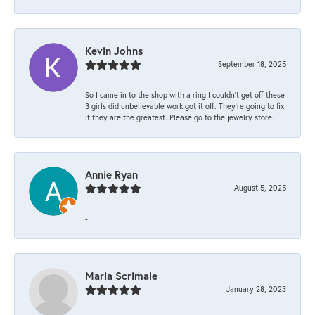
Kevin Johns
September 18, 2025
So I came in to the shop with a ring I couldn't get off these
3 girls did unbelievable work got it off. They're going to fix
it they are the greatest. Please go to the jewelry store.
Annie Ryan
August 5, 2025
-
Maria Scrimale
January 28, 2023