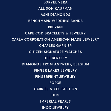
JORYEL VERA
ALLISON KAUFMAN
ASHI DIAMONDS
BENCHMARK WEDDING BANDS
BREVANI
CAPE COD BRACELETS & JEWELRY
CARLA CORPORATION AMERICAN MADE JEWELRY
CHARLES GARNIER
CITIZEN SIGNATURE WATCHES
DEE BERKLEY
DIAMONDS FROM ANTWERP, BELGIUM
FINGER LAKES JEWELRY
FINGERPRINT JEWELRY
FORGE
GABRIEL & CO. FASHION
HUG
IMPERIAL PEARLS
INOX JEWELRY