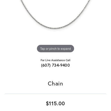
Tap or pinch to expand
For Live Assistance Call
(607) 734-9400
Chain
$115.00