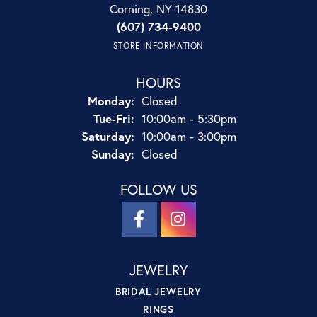
Corning, NY 14830
(607) 734-9400
STORE INFORMATION
HOURS
Monday:
Closed
Tuesday - Friday:
Tue-Fri:
10:00am - 5:30pm
Saturday:
10:00am - 3:00pm
Sunday:
Closed
FOLLOW US
JEWELRY
BRIDAL JEWELRY
RINGS