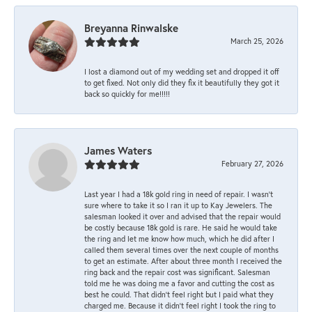
Breyanna Rinwalske
March 25, 2026
I lost a diamond out of my wedding set and dropped it off
to get fixed. Not only did they fix it beautifully they got it
back so quickly for me!!!!!
James Waters
February 27, 2026
Last year I had a 18k gold ring in need of repair. I wasn’t
sure where to take it so I ran it up to Kay Jewelers. The
salesman looked it over and advised that the repair would
be costly because 18k gold is rare. He said he would take
the ring and let me know how much, which he did after I
called them several times over the next couple of months
to get an estimate. After about three month I received the
ring back and the repair cost was significant. Salesman
told me he was doing me a favor and cutting the cost as
best he could. That didn’t feel right but I paid what they
charged me. Because it didn’t feel right I took the ring to