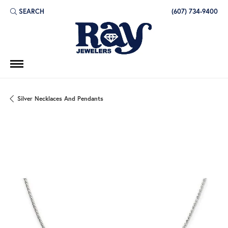
SEARCH
(607) 734-9400
TOGGLE TOOLBAR SEARCH MENU
Silver Necklaces And Pendants