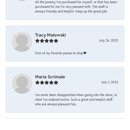
All the jewelry I’ve purchased for myself, or that has been
purchased for me I’m very pleased with. The staff is
always friendly and helpful. Keep up the great job!
Tracy Malowski
July 26, 2022
One of my favorite places to shop❤️
Maria Scrimale
July 1, 2022
I’ve never been disappointed when going into the store, or
what I’ve ordered online. Such a great and helpful staff
who are always pleasant too.