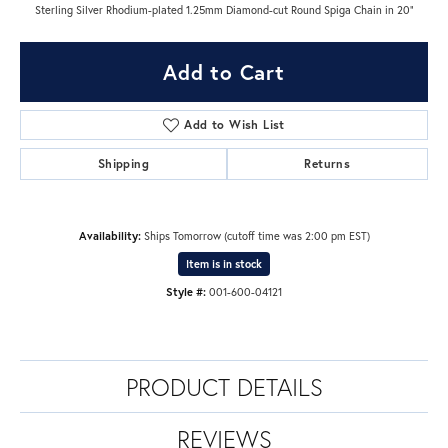
Sterling Silver Rhodium-plated 1.25mm Diamond-cut Round Spiga Chain in 20"
Add to Cart
Add to Wish List
Shipping
Returns
Availability:
Ships Tomorrow (cutoff time was 2:00 pm EST)
Item is in stock
Style #:
001-600-04121
PRODUCT DETAILS
REVIEWS