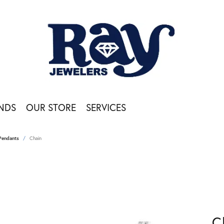
NDS
OUR STORE
SERVICES
Pendants
Chain
C