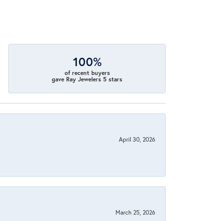
100%
of recent buyers
gave Ray Jewelers 5 stars
April 30, 2026
March 25, 2026