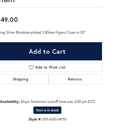
Don't have an account?
49.00
Sign up now
ling Silver Rhodium-plated 2.85mm Figaro Chain in 20"
Add to Cart
Add to Wish List
Shipping
Returns
Availability:
Ships Tomorrow (cutoff time was 2:00 pm EST)
Item is in stock
Style #:
001-600-04110
Click to expand