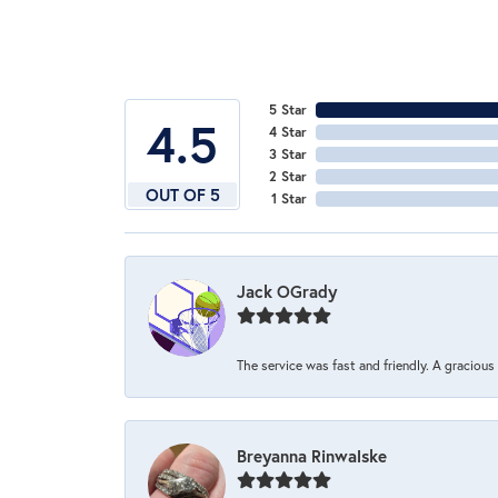
5 Star
4.5
4 Star
3 Star
2 Star
OUT OF 5
1 Star
Jack OGrady
The service was fast and friendly. A graciou
Breyanna Rinwalske