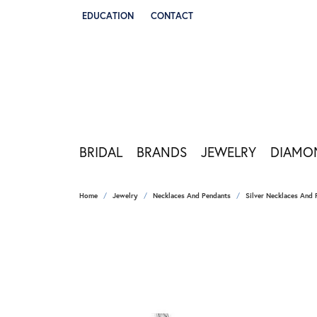
EDUCATION
CONTACT
TOGGLE JEWELRY EDUCATION MENU
BRIDAL
BRANDS
JEWELRY
DIAMO
Home
Jewelry
Necklaces And Pendants
Silver Necklaces And 