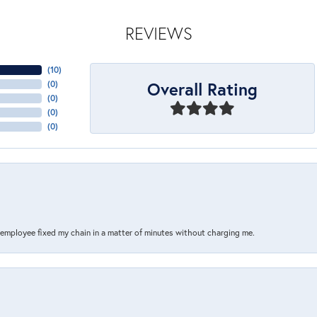
REVIEWS
(
10
)
Overall Rating
(
0
)
(
0
)
(
0
)
(
0
)
s employee fixed my chain in a matter of minutes without charging me.