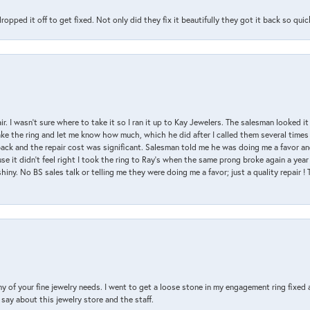
pped it off to get fixed. Not only did they fix it beautifully they got it back so quickl
air. I wasn’t sure where to take it so I ran it up to Kay Jewelers. The salesman looked 
ake the ring and let me know how much, which he did after I called them several times
back and the repair cost was significant. Salesman told me he was doing me a favor and
e it didn’t feel right I took the ring to Ray’s when the same prong broke again a year 
hiny. No BS sales talk or telling me they were doing me a favor; just a quality repair !
y of your fine jewelry needs. I went to get a loose stone in my engagement ring fi
say about this jewelry store and the staff.