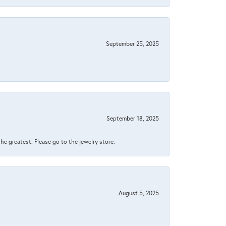
September 25, 2025
September 18, 2025
 the greatest. Please go to the jewelry store.
August 5, 2025