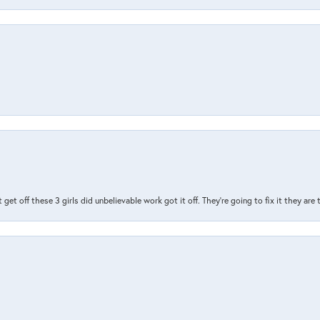
t get off these 3 girls did unbelievable work got it off. They're going to fix it they are