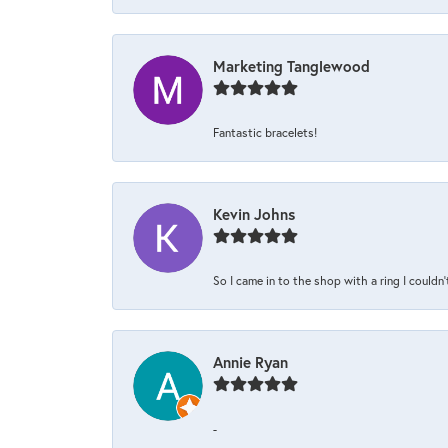
Marketing Tanglewood
Fantastic bracelets!
Kevin Johns
So I came in to the shop with a ring I couldn'
Annie Ryan
-