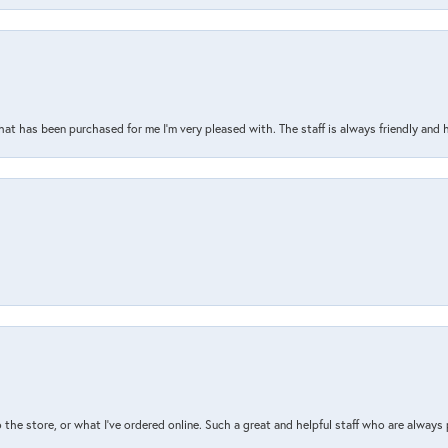
that has been purchased for me I’m very pleased with. The staff is always friendly and 
the store, or what I’ve ordered online. Such a great and helpful staff who are always