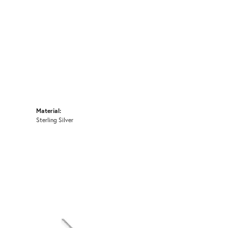
Material:
Sterling Silver