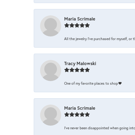
Maria Scrimale
All the jewelry I’ve purchased for myself, or 
Tracy Malowski
One of my favorite places to shop❤️
Maria Scrimale
I’ve never been disappointed when going into 