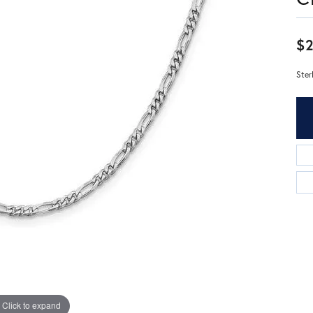
$2
Ster
Click to expand