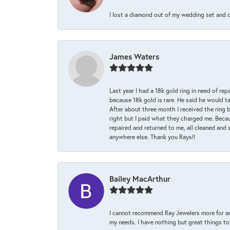
I lost a diamond out of my wedding set and dro
James Waters
Last year I had a 18k gold ring in need of rep
because 18k gold is rare. He said he would t
After about three month I received the ring 
right but I paid what they charged me. Becaus
repaired and returned to me, all cleaned and s
anywhere else. Thank you Rays!!
Bailey MacArthur
I cannot recommend Ray Jewelers more for an
my needs. I have nothing but great things to 