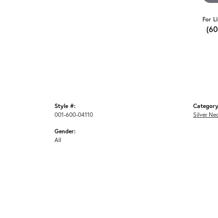
For L
(6
Style #:
Category
001-600-04110
Silver Ne
Gender:
All