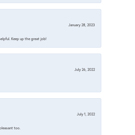
January 28, 2023
helpful. Keep up the great job!
July 26, 2022
July 1, 2022
 pleasant too.