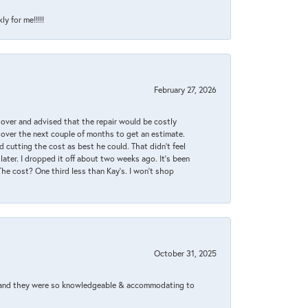
y for me!!!!!
February 27, 2026
it over and advised that the repair would be costly
 over the next couple of months to get an estimate.
 cutting the cost as best he could. That didn’t feel
later. I dropped it off about two weeks ago. It’s been
 The cost? One third less than Kay’s. I won’t shop
October 31, 2025
xed and they were so knowledgeable & accommodating to