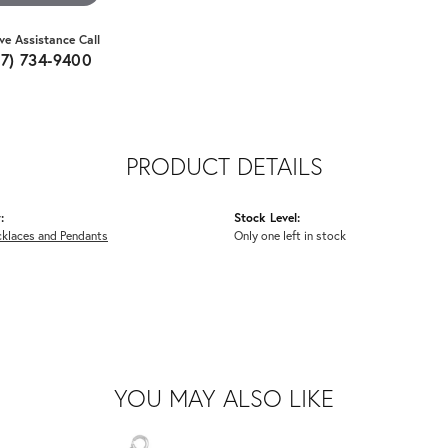
ive Assistance Call
07) 734-9400
PRODUCT DETAILS
:
Stock Level:
cklaces and Pendants
Only one left in stock
YOU MAY ALSO LIKE