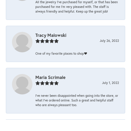
All the jewelry I’ve purchased for myself, or that has been
purchased for me I’m very pleased with. The staff is
always friendly and helpful. Keep up the great job!
Tracy Malowski
July 26, 2022
One of my favorite places to shop❤️
Maria Scrimale
July 1, 2022
I’ve never been disappointed when going into the store, or
what I’ve ordered online. Such a great and helpful staff
who are always pleasant too.