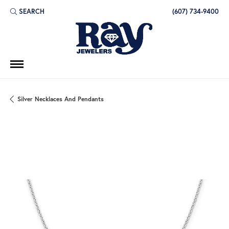
SEARCH
(607) 734-9400
TOGGLE TOOLBAR SEARCH MENU
Silver Necklaces And Pendants