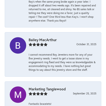
Ray’s when the same prong broke again a year later. I
dropped it off about two weeks ago. It’s been repaired and
returned to me, all cleaned and shiny. No BS sales talk or
telling me they were doing me a favor; just a quality
repair ! The cost? One third less than Kay’s. I won’t shop
anywhere else. Thank you Rays!!
Bailey MacArthur
October 31, 2025
I cannot recommend Ray Jewelers more for any of your
fine jewelry needs. I went to get a loose stone in my
engagement ring fixed and they were so knowledgeable &
accommodating to my needs. I have nothing but great
things to say about this jewelry store and the staff.
Marketing Tanglewood
September 25, 2025
Fantastic bracelets!