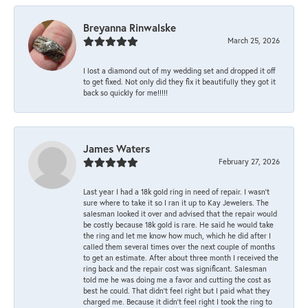
Breyanna Rinwalske
March 25, 2026
I lost a diamond out of my wedding set and dropped it off
to get fixed. Not only did they fix it beautifully they got it
back so quickly for me!!!!!
James Waters
February 27, 2026
Last year I had a 18k gold ring in need of repair. I wasn’t
sure where to take it so I ran it up to Kay Jewelers. The
salesman looked it over and advised that the repair would
be costly because 18k gold is rare. He said he would take
the ring and let me know how much, which he did after I
called them several times over the next couple of months
to get an estimate. After about three month I received the
ring back and the repair cost was significant. Salesman
told me he was doing me a favor and cutting the cost as
best he could. That didn’t feel right but I paid what they
charged me. Because it didn’t feel right I took the ring to