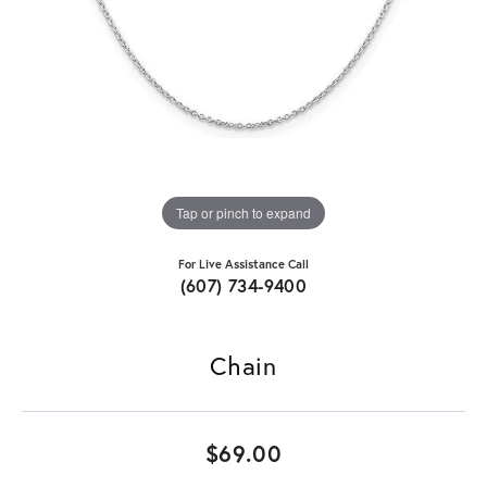
Tap or pinch to expand
For Live Assistance Call
(607) 734-9400
Chain
$69.00