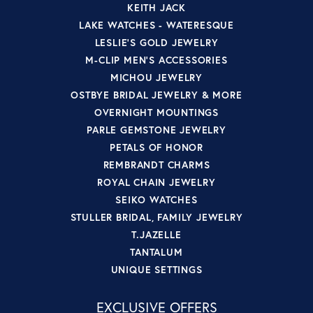
KEITH JACK
LAKE WATCHES - WATERESQUE
LESLIE'S GOLD JEWELRY
M-CLIP MEN'S ACCESSORIES
MICHOU JEWELRY
OSTBYE BRIDAL JEWELRY & MORE
OVERNIGHT MOUNTINGS
PARLE GEMSTONE JEWELRY
PETALS OF HONOR
REMBRANDT CHARMS
ROYAL CHAIN JEWELRY
SEIKO WATCHES
STULLER BRIDAL, FAMILY JEWELRY
T.JAZELLE
TANTALUM
UNIQUE SETTINGS
EXCLUSIVE OFFERS