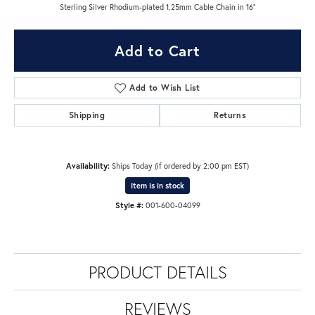
Sterling Silver Rhodium-plated 1.25mm Cable Chain in 16"
Add to Cart
Add to Wish List
Shipping
Returns
Availability:
Ships Today (if ordered by 2:00 pm EST)
Item is in stock
Style #:
001-600-04099
PRODUCT DETAILS
REVIEWS