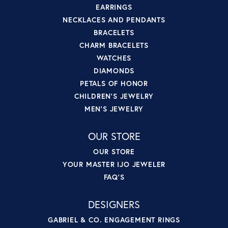
EARRINGS
NECKLACES AND PENDANTS
BRACELETS
CHARM BRACELETS
WATCHES
DIAMONDS
PETALS OF HONOR
CHILDREN'S JEWELRY
MEN'S JEWELRY
OUR STORE
OUR STORE
YOUR MASTER IJO JEWELER
FAQ'S
DESIGNERS
GABRIEL & CO. ENGAGEMENT RINGS