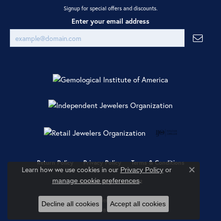
Signup for special offers and discounts.
Enter your email address
Return Policy
Privacy Policy
Terms & Conditions
Learn how we use cookies in our
Privacy Policy
or
Close co
.
manage cookie preferences
Accessibility Statement
© 2026 Ray Jewelers. All Rights Reserved.
Decline all cookies
Accept all cookies
POWERED BY:
PUNCHMARK