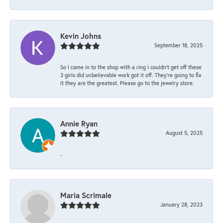
Kevin Johns
September 18, 2025
So I came in to the shop with a ring I couldn't get off these
3 girls did unbelievable work got it off. They're going to fix
it they are the greatest. Please go to the jewelry store.
Annie Ryan
August 5, 2025
-
Maria Scrimale
January 28, 2023