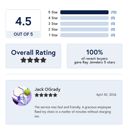
5 Star
(
10
)
4.5
4 Star
(
0
)
3 Star
(
0
)
2 Star
(
0
)
OUT OF 5
1 Star
(
0
)
100%
Overall Rating
of recent buyers
gave Ray Jewelers 5 stars
Jack OGrady
April 30, 2026
The service was fast and friendly. A gracious employee
fixed my chain in a matter of minutes without charging
me.