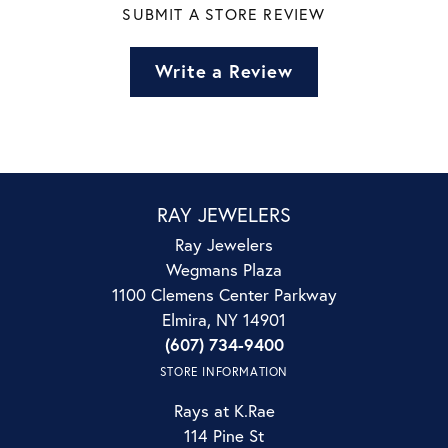
SUBMIT A STORE REVIEW
Write a Review
RAY JEWELERS
Ray Jewelers
Wegmans Plaza
1100 Clemens Center Parkway
Elmira, NY 14901
(607) 734-9400
STORE INFORMATION
Rays at K.Rae
114 Pine St