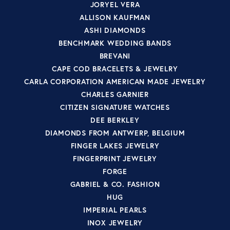
JORYEL VERA
ALLISON KAUFMAN
ASHI DIAMONDS
BENCHMARK WEDDING BANDS
BREVANI
CAPE COD BRACELETS & JEWELRY
CARLA CORPORATION AMERICAN MADE JEWELRY
CHARLES GARNIER
CITIZEN SIGNATURE WATCHES
DEE BERKLEY
DIAMONDS FROM ANTWERP, BELGIUM
FINGER LAKES JEWELRY
FINGERPRINT JEWELRY
FORGE
GABRIEL & CO. FASHION
HUG
IMPERIAL PEARLS
INOX JEWELRY