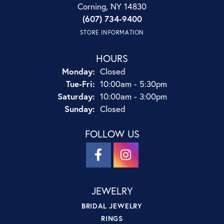
Corning, NY 14830
(607) 734-9400
STORE INFORMATION
HOURS
Monday:
Closed
Tuesday - Friday:
Tue-Fri:
10:00am - 5:30pm
Saturday:
10:00am - 3:00pm
Sunday:
Closed
FOLLOW US
JEWELRY
BRIDAL JEWELRY
RINGS