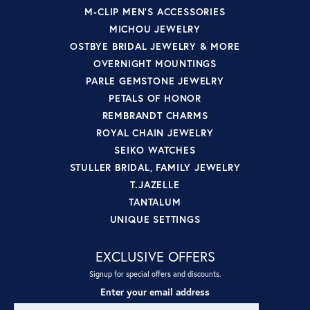
M-CLIP MEN'S ACCESSORIES
MICHOU JEWELRY
OSTBYE BRIDAL JEWELRY & MORE
OVERNIGHT MOUNTINGS
PARLE GEMSTONE JEWELRY
PETALS OF HONOR
REMBRANDT CHARMS
ROYAL CHAIN JEWELRY
SEIKO WATCHES
STULLER BRIDAL, FAMILY JEWELRY
T.JAZELLE
TANTALUM
UNIQUE SETTINGS
EXCLUSIVE OFFERS
Signup for special offers and discounts.
Enter your email address