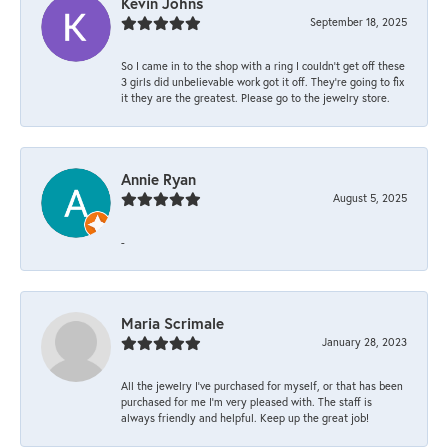
Kevin Johns
September 18, 2025
So I came in to the shop with a ring I couldn't get off these
3 girls did unbelievable work got it off. They're going to fix
it they are the greatest. Please go to the jewelry store.
Annie Ryan
August 5, 2025
-
Maria Scrimale
January 28, 2023
All the jewelry I’ve purchased for myself, or that has been
purchased for me I’m very pleased with. The staff is
always friendly and helpful. Keep up the great job!