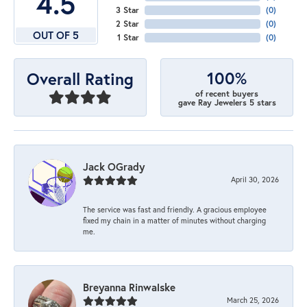
4.5
3 Star
(
0
)
2 Star
(
0
)
OUT OF 5
1 Star
(
0
)
100%
Overall Rating
of recent buyers
gave Ray Jewelers 5 stars
Jack OGrady
April 30, 2026
The service was fast and friendly. A gracious employee
fixed my chain in a matter of minutes without charging
me.
Breyanna Rinwalske
March 25, 2026