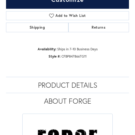
Add to Wish List
Shipping
Returns
Availability:
Ships in 7-10 Business Days
Style #:
CFBP847866TG11
PRODUCT DETAILS
ABOUT FORGE