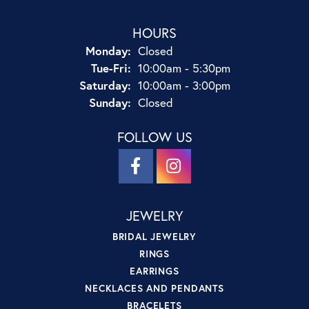
HOURS
Monday:
Closed
Tuesday - Friday:
Tue-Fri:
10:00am - 5:30pm
Saturday:
10:00am - 3:00pm
Sunday:
Closed
FOLLOW US
JEWELRY
BRIDAL JEWELRY
RINGS
EARRINGS
NECKLACES AND PENDANTS
BRACELETS