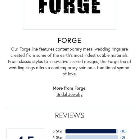
FORGE
Our Forge line features contemporary metal wedding rings are
created from some of the earth's most indestructible materials.
From classic styles to innovative lasered designs, the Forge line of
wedding rings offers a contemporary spin on a traditional symbol
of love.
More from Forge:
Bridal Jewelry
REVIEWS
5 Star
(
10
)
4 Star
(
0
)