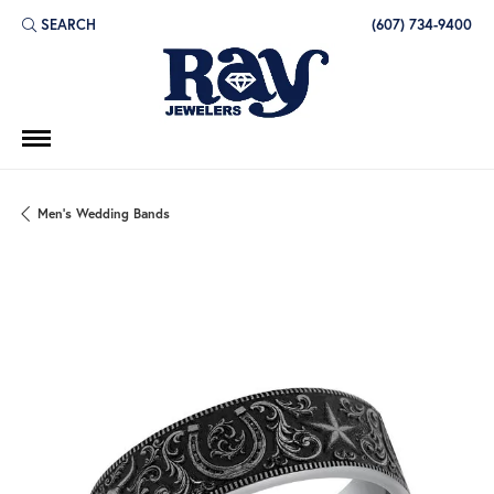
SEARCH
(607) 734-9400
TOGGLE TOOLBAR SEARCH MENU
Men's Wedding Bands