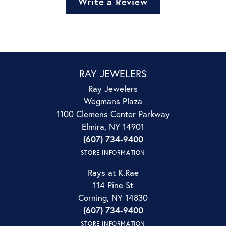
Write a Review
RAY JEWELERS
Ray Jewelers
Wegmans Plaza
1100 Clemens Center Parkway
Elmira, NY 14901
(607) 734-9400
STORE INFORMATION
Rays at K.Rae
114 Pine St
Corning, NY 14830
(607) 734-9400
STORE INFORMATION