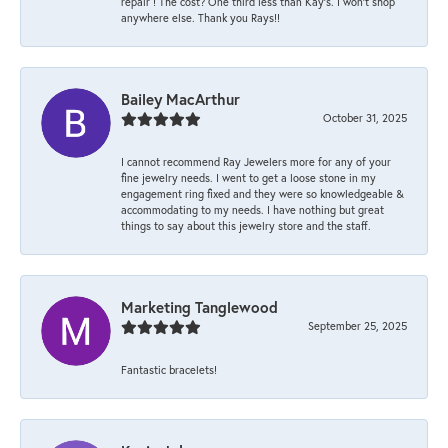
repair ! The cost? One third less than Kay’s. I won’t shop
anywhere else. Thank you Rays!!
Bailey MacArthur
October 31, 2025
I cannot recommend Ray Jewelers more for any of your
fine jewelry needs. I went to get a loose stone in my
engagement ring fixed and they were so knowledgeable &
accommodating to my needs. I have nothing but great
things to say about this jewelry store and the staff.
Marketing Tanglewood
September 25, 2025
Fantastic bracelets!