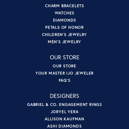
CHARM BRACELETS
WATCHES
DIAMONDS
PETALS OF HONOR
CHILDREN'S JEWELRY
MEN'S JEWELRY
OUR STORE
OUR STORE
YOUR MASTER IJO JEWELER
FAQ'S
DESIGNERS
GABRIEL & CO. ENGAGEMENT RINGS
JORYEL VERA
ALLISON KAUFMAN
ASHI DIAMONDS