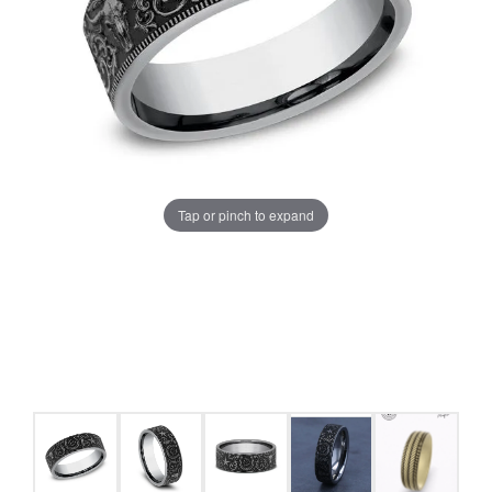
Tap or pinch to expand