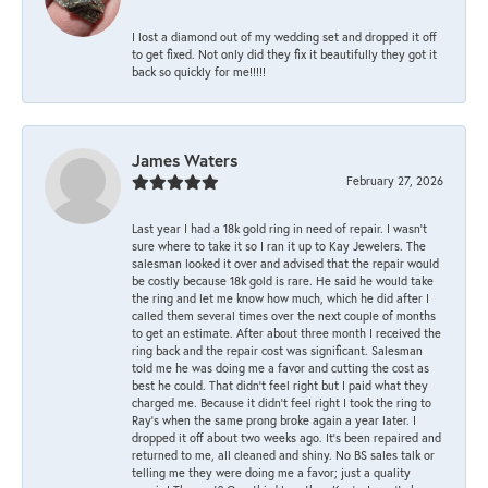
I lost a diamond out of my wedding set and dropped it off
to get fixed. Not only did they fix it beautifully they got it
back so quickly for me!!!!!
James Waters
February 27, 2026
Last year I had a 18k gold ring in need of repair. I wasn’t
sure where to take it so I ran it up to Kay Jewelers. The
salesman looked it over and advised that the repair would
be costly because 18k gold is rare. He said he would take
the ring and let me know how much, which he did after I
called them several times over the next couple of months
to get an estimate. After about three month I received the
ring back and the repair cost was significant. Salesman
told me he was doing me a favor and cutting the cost as
best he could. That didn’t feel right but I paid what they
charged me. Because it didn’t feel right I took the ring to
Ray’s when the same prong broke again a year later. I
dropped it off about two weeks ago. It’s been repaired and
returned to me, all cleaned and shiny. No BS sales talk or
telling me they were doing me a favor; just a quality