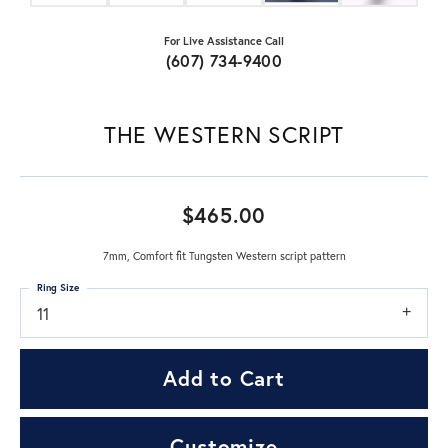
For Live Assistance Call
(607) 734-9400
THE WESTERN SCRIPT
$465.00
7mm, Comfort fit Tungsten Western script pattern
Ring Size
11
Add to Cart
Customize