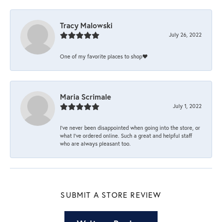
Tracy Malowski
July 26, 2022
One of my favorite places to shop❤️
Maria Scrimale
July 1, 2022
I’ve never been disappointed when going into the store, or
what I’ve ordered online. Such a great and helpful staff
who are always pleasant too.
SUBMIT A STORE REVIEW