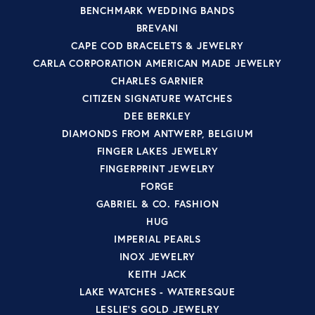
BENCHMARK WEDDING BANDS
BREVANI
CAPE COD BRACELETS & JEWELRY
CARLA CORPORATION AMERICAN MADE JEWELRY
CHARLES GARNIER
CITIZEN SIGNATURE WATCHES
DEE BERKLEY
DIAMONDS FROM ANTWERP, BELGIUM
FINGER LAKES JEWELRY
FINGERPRINT JEWELRY
FORGE
GABRIEL & CO. FASHION
HUG
IMPERIAL PEARLS
INOX JEWELRY
KEITH JACK
LAKE WATCHES - WATERESQUE
LESLIE'S GOLD JEWELRY