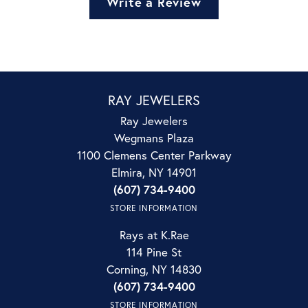
Write a Review
RAY JEWELERS
Ray Jewelers
Wegmans Plaza
1100 Clemens Center Parkway
Elmira, NY 14901
(607) 734-9400
STORE INFORMATION
Rays at K.Rae
114 Pine St
Corning, NY 14830
(607) 734-9400
STORE INFORMATION