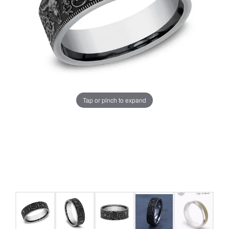
Tap or pinch to expand