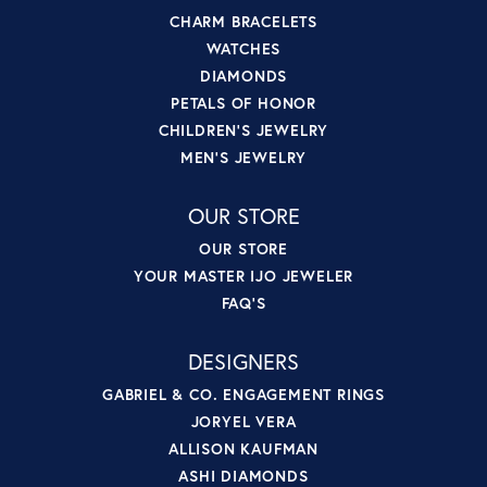
CHARM BRACELETS
WATCHES
DIAMONDS
PETALS OF HONOR
CHILDREN'S JEWELRY
MEN'S JEWELRY
OUR STORE
OUR STORE
YOUR MASTER IJO JEWELER
FAQ'S
DESIGNERS
GABRIEL & CO. ENGAGEMENT RINGS
JORYEL VERA
ALLISON KAUFMAN
ASHI DIAMONDS