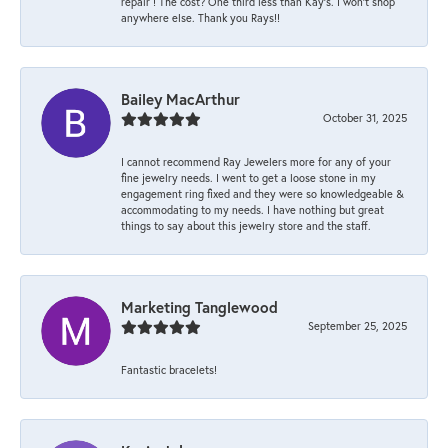
repair ! The cost? One third less than Kay’s. I won’t shop
anywhere else. Thank you Rays!!
Bailey MacArthur
October 31, 2025
I cannot recommend Ray Jewelers more for any of your
fine jewelry needs. I went to get a loose stone in my
engagement ring fixed and they were so knowledgeable &
accommodating to my needs. I have nothing but great
things to say about this jewelry store and the staff.
Marketing Tanglewood
September 25, 2025
Fantastic bracelets!