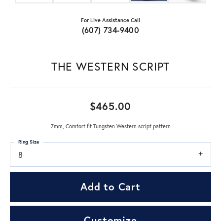
For Live Assistance Call
(607) 734-9400
THE WESTERN SCRIPT
$465.00
7mm, Comfort fit Tungsten Western script pattern
Ring Size
8
Add to Cart
Customize