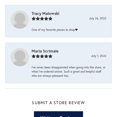
Tracy Malowski
July 26, 2022
One of my favorite places to shop❤️
Maria Scrimale
July 1, 2022
I’ve never been disappointed when going into the store, or
what I’ve ordered online. Such a great and helpful staff
who are always pleasant too.
SUBMIT A STORE REVIEW