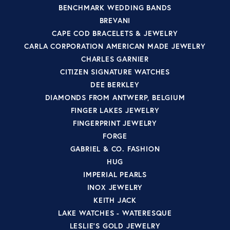
BENCHMARK WEDDING BANDS
BREVANI
CAPE COD BRACELETS & JEWELRY
CARLA CORPORATION AMERICAN MADE JEWELRY
CHARLES GARNIER
CITIZEN SIGNATURE WATCHES
DEE BERKLEY
DIAMONDS FROM ANTWERP, BELGIUM
FINGER LAKES JEWELRY
FINGERPRINT JEWELRY
FORGE
GABRIEL & CO. FASHION
HUG
IMPERIAL PEARLS
INOX JEWELRY
KEITH JACK
LAKE WATCHES - WATERESQUE
LESLIE'S GOLD JEWELRY