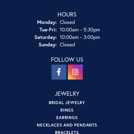
HOURS
Monday:
Closed
Tuesday - Friday:
Tue-Fri:
10:00am - 5:30pm
Saturday:
10:00am - 3:00pm
Sunday:
Closed
FOLLOW US
JEWELRY
BRIDAL JEWELRY
RINGS
EARRINGS
NECKLACES AND PENDANTS
BRACELETS