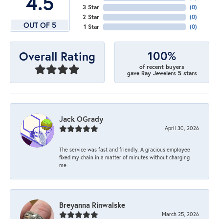
4.5
3 Star
(
0
)
2 Star
(
0
)
OUT OF 5
1 Star
(
0
)
100%
Overall Rating
of recent buyers
gave Ray Jewelers 5 stars
Jack OGrady
April 30, 2026
The service was fast and friendly. A gracious employee
fixed my chain in a matter of minutes without charging
me.
Breyanna Rinwalske
March 25, 2026