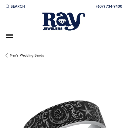
SEARCH
(607) 734-9400
TOGGLE TOOLBAR SEARCH MENU
Men's Wedding Bands