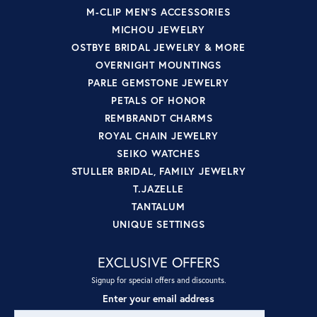
M-CLIP MEN'S ACCESSORIES
MICHOU JEWELRY
OSTBYE BRIDAL JEWELRY & MORE
OVERNIGHT MOUNTINGS
PARLE GEMSTONE JEWELRY
PETALS OF HONOR
REMBRANDT CHARMS
ROYAL CHAIN JEWELRY
SEIKO WATCHES
STULLER BRIDAL, FAMILY JEWELRY
T.JAZELLE
TANTALUM
UNIQUE SETTINGS
EXCLUSIVE OFFERS
Signup for special offers and discounts.
Enter your email address