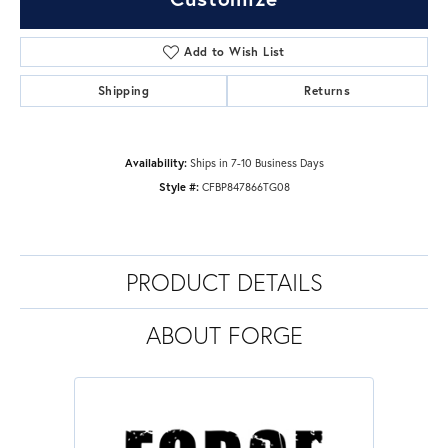
Add to Wish List
Shipping
Returns
Availability:
Ships in 7-10 Business Days
Style #:
CFBP847866TG08
PRODUCT DETAILS
ABOUT FORGE