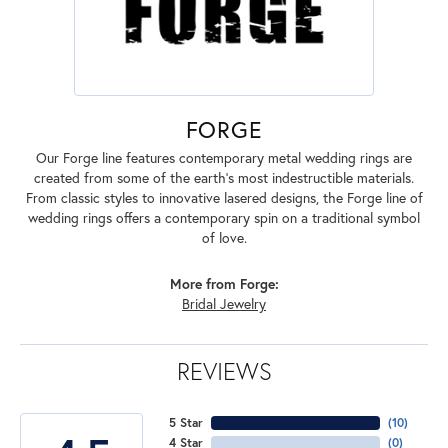
FORGE
Our Forge line features contemporary metal wedding rings are
created from some of the earth's most indestructible materials.
From classic styles to innovative lasered designs, the Forge line of
wedding rings offers a contemporary spin on a traditional symbol
of love.
More from Forge:
Bridal Jewelry
REVIEWS
5 Star
(
10
)
4 Star
(
0
)