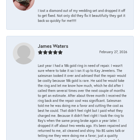
I lost a diamond out of my wedding set and dropped it off
to get fixed. Not only did they fix it beautifully they got it
back so quickly for me!!!!!
James Waters
February 27, 2026
Last year I had a 18k gold ring in need of repair. I wasn’t
sure where to take it so I ran it up to Kay Jewelers. The
salesman looked it over and advised that the repair would
be costly because 18k gold is rare. He said he would take
the ring and let me know how much, which he did after I
called them several times over the next couple of months
to get an estimate. After about three month I received the
ring back and the repair cost was significant. Salesman
told me he was doing me a favor and cutting the cost as
best he could. That didn’t feel right but I paid what they
charged me. Because it didn’t feel right I took the ring to
Ray’s when the same prong broke again a year later. I
dropped it off about two weeks ago. It’s been repaired and
returned to me, all cleaned and shiny. No BS sales talk or
telling me they were doing me a favor; just a quality