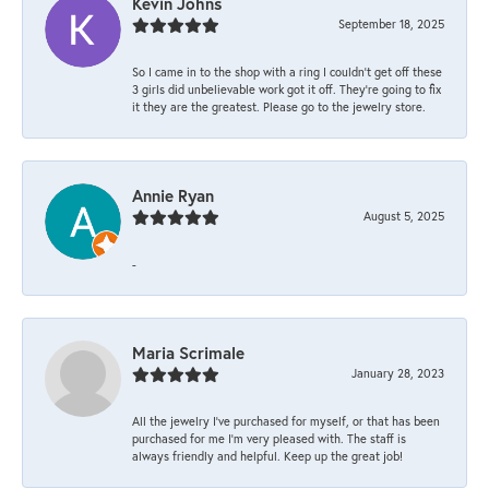
Kevin Johns
September 18, 2025
So I came in to the shop with a ring I couldn't get off these
3 girls did unbelievable work got it off. They're going to fix
it they are the greatest. Please go to the jewelry store.
Annie Ryan
August 5, 2025
-
Maria Scrimale
January 28, 2023
All the jewelry I’ve purchased for myself, or that has been
purchased for me I’m very pleased with. The staff is
always friendly and helpful. Keep up the great job!