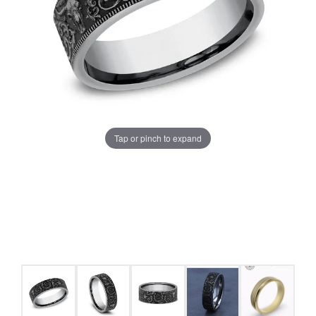
Tap or pinch to expand