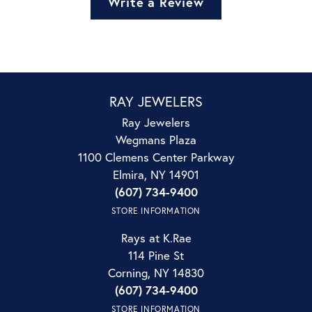
Write a Review
RAY JEWELERS
Ray Jewelers
Wegmans Plaza
1100 Clemens Center Parkway
Elmira, NY 14901
(607) 734-9400
STORE INFORMATION
Rays at K.Rae
114 Pine St
Corning, NY 14830
(607) 734-9400
STORE INFORMATION