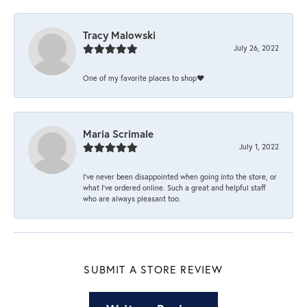
Tracy Malowski
July 26, 2022
One of my favorite places to shop❤️
Maria Scrimale
July 1, 2022
I’ve never been disappointed when going into the store, or
what I’ve ordered online. Such a great and helpful staff
who are always pleasant too.
SUBMIT A STORE REVIEW