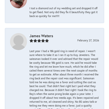
I lost a diamond out of my wedding set and dropped it off
to get fixed. Not only did they fix it beautifully they got it
back so quickly for me!!!!!
James Waters
February 27, 2026
Last year I had a 18k gold ring in need of repair. I wasn’t
sure where to take it so I ran it up to Kay Jewelers. The
salesman looked it over and advised that the repair would
be costly because 18k gold is rare. He said he would take
the ring and let me know how much, which he did after I
called them several times over the next couple of months
to get an estimate. After about three month I received the
ring back and the repair cost was significant. Salesman
told me he was doing me a favor and cutting the cost as
best he could. That didn’t feel right but I paid what they
charged me. Because it didn’t feel right I took the ring to
Ray’s when the same prong broke again a year later. I
dropped it off about two weeks ago. It’s been repaired and
returned to me, all cleaned and shiny. No BS sales talk or
telling me they were doing me a favor; just a quality