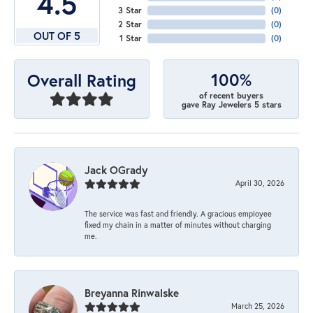
4.5
3 Star
(
0
)
2 Star
(
0
)
OUT OF 5
1 Star
(
0
)
100%
Overall Rating
of recent buyers
gave Ray Jewelers 5 stars
Jack OGrady
April 30, 2026
The service was fast and friendly. A gracious employee
fixed my chain in a matter of minutes without charging
me.
Breyanna Rinwalske
March 25, 2026