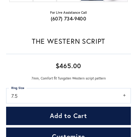
For Live Assistance Call
(607) 734-9400
THE WESTERN SCRIPT
$465.00
7mm, Comfort fit Tungsten Western script pattern
Ring Size
7.5
Add to Cart
Customize