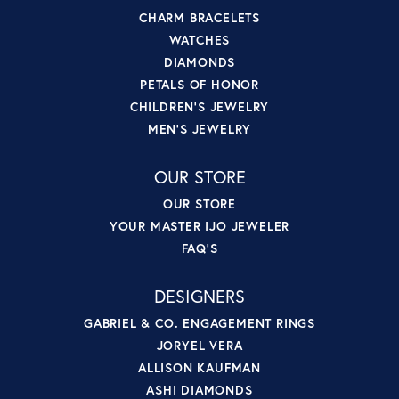
CHARM BRACELETS
WATCHES
DIAMONDS
PETALS OF HONOR
CHILDREN'S JEWELRY
MEN'S JEWELRY
OUR STORE
OUR STORE
YOUR MASTER IJO JEWELER
FAQ'S
DESIGNERS
GABRIEL & CO. ENGAGEMENT RINGS
JORYEL VERA
ALLISON KAUFMAN
ASHI DIAMONDS