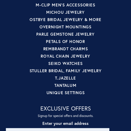
M-CLIP MEN'S ACCESSORIES
MICHOU JEWELRY
OSTBYE BRIDAL JEWELRY & MORE
OVERNIGHT MOUNTINGS
PARLE GEMSTONE JEWELRY
PETALS OF HONOR
REMBRANDT CHARMS
ROYAL CHAIN JEWELRY
SEIKO WATCHES
STULLER BRIDAL, FAMILY JEWELRY
T.JAZELLE
TANTALUM
UNIQUE SETTINGS
EXCLUSIVE OFFERS
Signup for special offers and discounts.
Enter your email address