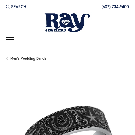
SEARCH
(607) 734-9400
TOGGLE TOOLBAR SEARCH MENU
Men's Wedding Bands