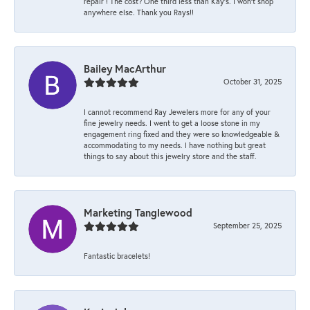
repair ! The cost? One third less than Kay’s. I won’t shop
anywhere else. Thank you Rays!!
Bailey MacArthur
October 31, 2025
I cannot recommend Ray Jewelers more for any of your
fine jewelry needs. I went to get a loose stone in my
engagement ring fixed and they were so knowledgeable &
accommodating to my needs. I have nothing but great
things to say about this jewelry store and the staff.
Marketing Tanglewood
September 25, 2025
Fantastic bracelets!