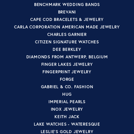
BENCHMARK WEDDING BANDS
BREVANI
CAPE COD BRACELETS & JEWELRY
CARLA CORPORATION AMERICAN MADE JEWELRY
CHARLES GARNIER
CITIZEN SIGNATURE WATCHES
DEE BERKLEY
DIAMONDS FROM ANTWERP, BELGIUM
FINGER LAKES JEWELRY
FINGERPRINT JEWELRY
FORGE
GABRIEL & CO. FASHION
HUG
IMPERIAL PEARLS
INOX JEWELRY
KEITH JACK
LAKE WATCHES - WATERESQUE
LESLIE'S GOLD JEWELRY