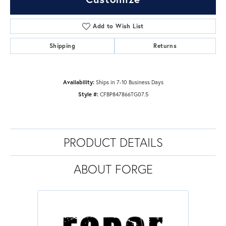
Add to Wish List
Shipping
Returns
Availability:
Ships in 7-10 Business Days
Style #:
CFBP847866TG07.5
PRODUCT DETAILS
ABOUT FORGE