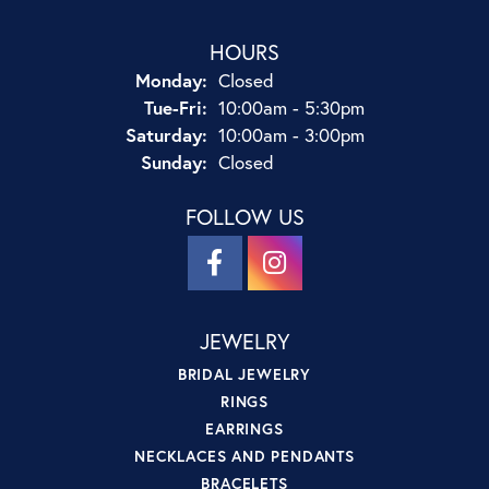
HOURS
Monday:
Closed
Tuesday - Friday:
Tue-Fri:
10:00am - 5:30pm
Saturday:
10:00am - 3:00pm
Sunday:
Closed
FOLLOW US
JEWELRY
BRIDAL JEWELRY
RINGS
EARRINGS
NECKLACES AND PENDANTS
BRACELETS