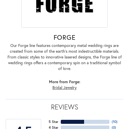
FORGE
Our Forge line features contemporary metal wedding rings are
created from some of the earth's most indestructible materials.
From classic styles to innovative lasered designs, the Forge line of
wedding rings offers a contemporary spin on a traditional symbol
of love.
More from Forge:
Bridal Jewelry
REVIEWS
5 Star
(
10
)
4 Star
(
0
)