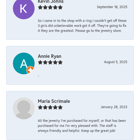
Kevin Johns
September 18, 2025
So I came in to the shop with a ring I couldn't get off these
3 girls did unbelievable work got it off. They're going to fix
it they are the greatest. Please go to the jewelry store.
Annie Ryan
August 5, 2025
-
Maria Scrimale
January 28, 2023
All the jewelry I’ve purchased for myself, or that has been
purchased for me I’m very pleased with. The staff is
always friendly and helpful. Keep up the great job!