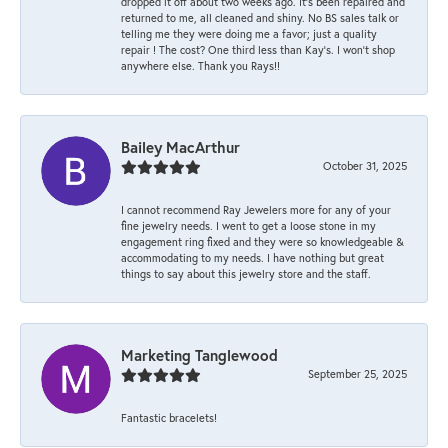
dropped it off about two weeks ago. It’s been repaired and
returned to me, all cleaned and shiny. No BS sales talk or
telling me they were doing me a favor; just a quality
repair ! The cost? One third less than Kay’s. I won’t shop
anywhere else. Thank you Rays!!
Bailey MacArthur
October 31, 2025
I cannot recommend Ray Jewelers more for any of your
fine jewelry needs. I went to get a loose stone in my
engagement ring fixed and they were so knowledgeable &
accommodating to my needs. I have nothing but great
things to say about this jewelry store and the staff.
Marketing Tanglewood
September 25, 2025
Fantastic bracelets!