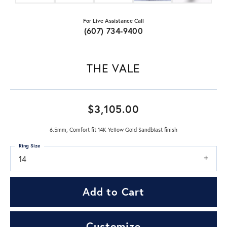
For Live Assistance Call
(607) 734-9400
THE VALE
$3,105.00
6.5mm, Comfort fit 14K Yellow Gold Sandblast finish
Ring Size
14
Add to Cart
Customize