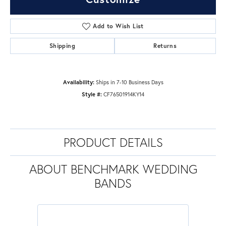
Add to Wish List
Shipping
Returns
Availability:
Ships in 7-10 Business Days
Style #:
CF76501914KY14
PRODUCT DETAILS
ABOUT BENCHMARK WEDDING
BANDS