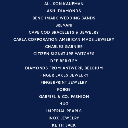
ALLISON KAUFMAN
ASHI DIAMONDS
BENCHMARK WEDDING BANDS
BREVANI
CAPE COD BRACELETS & JEWELRY
CARLA CORPORATION AMERICAN MADE JEWELRY
CHARLES GARNIER
CITIZEN SIGNATURE WATCHES
DEE BERKLEY
DIAMONDS FROM ANTWERP, BELGIUM
FINGER LAKES JEWELRY
FINGERPRINT JEWELRY
FORGE
GABRIEL & CO. FASHION
HUG
IMPERIAL PEARLS
INOX JEWELRY
KEITH JACK