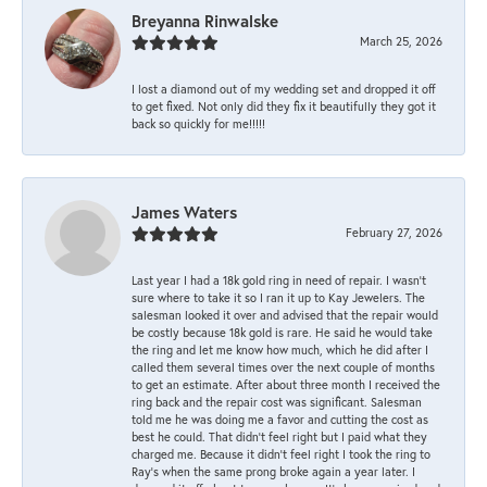
Breyanna Rinwalske
March 25, 2026
I lost a diamond out of my wedding set and dropped it off
to get fixed. Not only did they fix it beautifully they got it
back so quickly for me!!!!!
James Waters
February 27, 2026
Last year I had a 18k gold ring in need of repair. I wasn’t
sure where to take it so I ran it up to Kay Jewelers. The
salesman looked it over and advised that the repair would
be costly because 18k gold is rare. He said he would take
the ring and let me know how much, which he did after I
called them several times over the next couple of months
to get an estimate. After about three month I received the
ring back and the repair cost was significant. Salesman
told me he was doing me a favor and cutting the cost as
best he could. That didn’t feel right but I paid what they
charged me. Because it didn’t feel right I took the ring to
Ray’s when the same prong broke again a year later. I