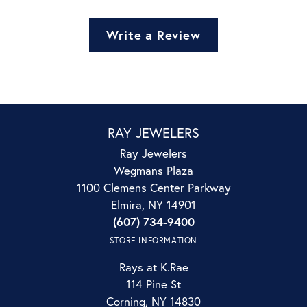
Write a Review
RAY JEWELERS
Ray Jewelers
Wegmans Plaza
1100 Clemens Center Parkway
Elmira, NY 14901
(607) 734-9400
STORE INFORMATION
Rays at K.Rae
114 Pine St
Corning, NY 14830