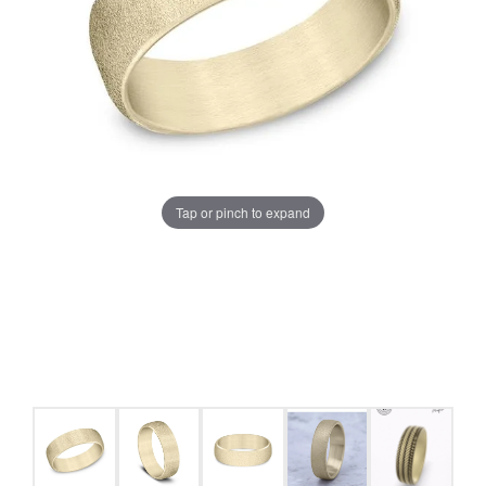
Tap or pinch to expand