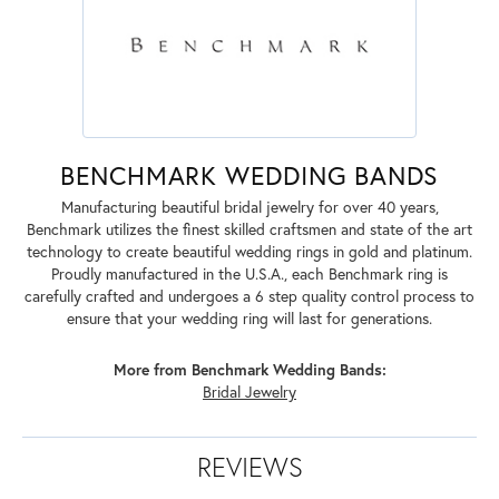
BENCHMARK WEDDING BANDS
Manufacturing beautiful bridal jewelry for over 40 years,
Benchmark utilizes the finest skilled craftsmen and state of the art
technology to create beautiful wedding rings in gold and platinum.
Proudly manufactured in the U.S.A., each Benchmark ring is
carefully crafted and undergoes a 6 step quality control process to
ensure that your wedding ring will last for generations.
More from Benchmark Wedding Bands:
Bridal Jewelry
REVIEWS