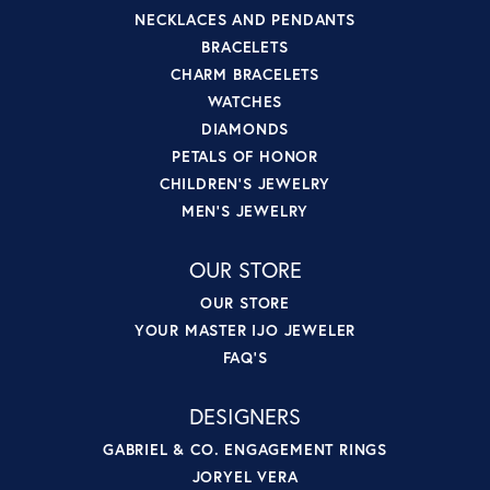
NECKLACES AND PENDANTS
BRACELETS
CHARM BRACELETS
WATCHES
DIAMONDS
PETALS OF HONOR
CHILDREN'S JEWELRY
MEN'S JEWELRY
OUR STORE
OUR STORE
YOUR MASTER IJO JEWELER
FAQ'S
DESIGNERS
GABRIEL & CO. ENGAGEMENT RINGS
JORYEL VERA