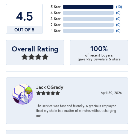
5 Star
(
10
)
4.5
4 Star
(
0
)
3 Star
(
0
)
2 Star
(
0
)
OUT OF 5
1 Star
(
0
)
100%
Overall Rating
of recent buyers
gave Ray Jewelers 5 stars
Jack OGrady
April 30, 2026
The service was fast and friendly. A gracious employee
fixed my chain in a matter of minutes without charging
me.