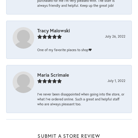
purchased for me I’m very pleased with. The staff is
always friendly and helpful. Keep up the great job!
Tracy Malowski
July 26, 2022
One of my favorite places to shop❤️
Maria Scrimale
July 1, 2022
I’ve never been disappointed when going into the store, or
what I’ve ordered online. Such a great and helpful staff
who are always pleasant too.
SUBMIT A STORE REVIEW