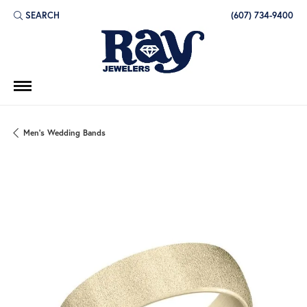
SEARCH
(607) 734-9400
TOGGLE TOOLBAR SEARCH MENU
Men's Wedding Bands