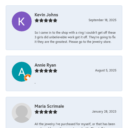
Kevin Johns
September 18, 2025
So I came in to the shop with a ring I couldn't get off these
3 girls did unbelievable work got it off. They're going to fix
it they are the greatest. Please go to the jewelry store.
Annie Ryan
August 5, 2025
-
Maria Scrimale
January 28, 2023
All the jewelry I’ve purchased for myself, or that has been