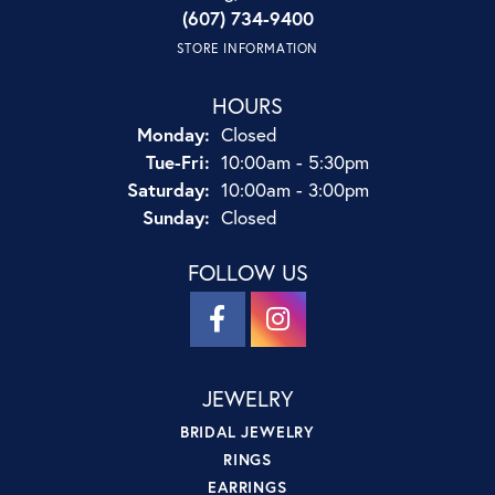
(607) 734-9400
STORE INFORMATION
HOURS
Monday:
Closed
Tuesday - Friday:
Tue-Fri:
10:00am - 5:30pm
Saturday:
10:00am - 3:00pm
Sunday:
Closed
FOLLOW US
JEWELRY
BRIDAL JEWELRY
RINGS
EARRINGS