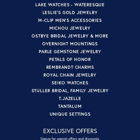
LAKE WATCHES - WATERESQUE
LESLIE'S GOLD JEWELRY
M-CLIP MEN'S ACCESSORIES
MICHOU JEWELRY
OSTBYE BRIDAL JEWELRY & MORE
OVERNIGHT MOUNTINGS
PARLE GEMSTONE JEWELRY
PETALS OF HONOR
REMBRANDT CHARMS
ROYAL CHAIN JEWELRY
SEIKO WATCHES
STULLER BRIDAL, FAMILY JEWELRY
T.JAZELLE
TANTALUM
UNIQUE SETTINGS
EXCLUSIVE OFFERS
Signup for special offers and discounts.