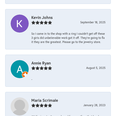
Kevin Johns
September 18, 2025
So I came in to the shop with a ring I couldn't get off these
3 girls did unbelievable work got it off. They're going to fix
it they are the greatest. Please go to the jewelry store.
Annie Ryan
August 5, 2025
-
Maria Scrimale
January 28, 2023