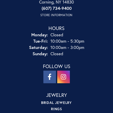
Corning, NY 14830
(607) 734-9400
STORE INFORMATION
HOURS
Monday:
Closed
Tuesday - Friday:
Tue-Fri:
10:00am - 5:30pm
Saturday:
10:00am - 3:00pm
Sunday:
Closed
FOLLOW US
JEWELRY
BRIDAL JEWELRY
RINGS