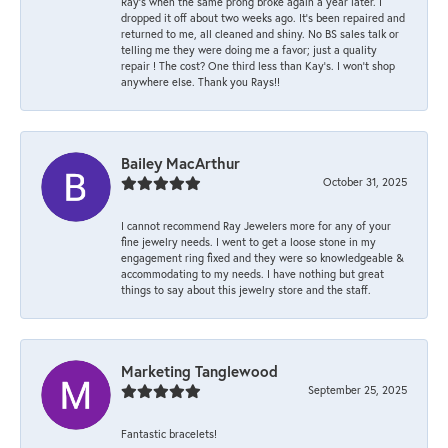
Ray’s when the same prong broke again a year later. I
dropped it off about two weeks ago. It’s been repaired and
returned to me, all cleaned and shiny. No BS sales talk or
telling me they were doing me a favor; just a quality
repair ! The cost? One third less than Kay’s. I won’t shop
anywhere else. Thank you Rays!!
Bailey MacArthur
October 31, 2025
I cannot recommend Ray Jewelers more for any of your
fine jewelry needs. I went to get a loose stone in my
engagement ring fixed and they were so knowledgeable &
accommodating to my needs. I have nothing but great
things to say about this jewelry store and the staff.
Marketing Tanglewood
September 25, 2025
Fantastic bracelets!