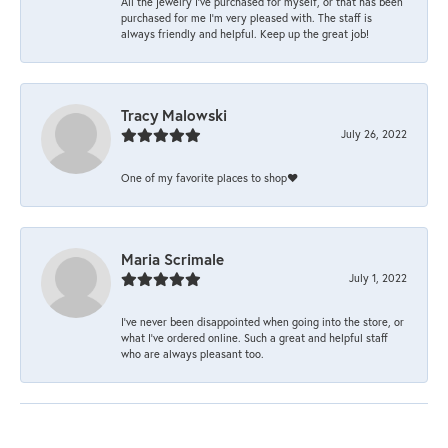
All the jewelry I’ve purchased for myself, or that has been
purchased for me I’m very pleased with. The staff is
always friendly and helpful. Keep up the great job!
Tracy Malowski
July 26, 2022
One of my favorite places to shop❤️
Maria Scrimale
July 1, 2022
I’ve never been disappointed when going into the store, or
what I’ve ordered online. Such a great and helpful staff
who are always pleasant too.