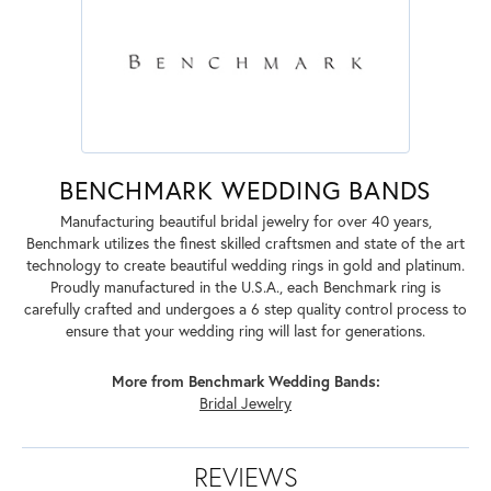
BENCHMARK WEDDING BANDS
Manufacturing beautiful bridal jewelry for over 40 years,
Benchmark utilizes the finest skilled craftsmen and state of the art
technology to create beautiful wedding rings in gold and platinum.
Proudly manufactured in the U.S.A., each Benchmark ring is
carefully crafted and undergoes a 6 step quality control process to
ensure that your wedding ring will last for generations.
More from Benchmark Wedding Bands:
Bridal Jewelry
REVIEWS