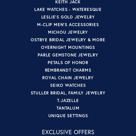
KEITH JACK
LAKE WATCHES - WATERESQUE
LESLIE'S GOLD JEWELRY
M-CLIP MEN'S ACCESSORIES
MICHOU JEWELRY
OSTBYE BRIDAL JEWELRY & MORE
OVERNIGHT MOUNTINGS
PARLE GEMSTONE JEWELRY
PETALS OF HONOR
REMBRANDT CHARMS
ROYAL CHAIN JEWELRY
SEIKO WATCHES
STULLER BRIDAL, FAMILY JEWELRY
T.JAZELLE
TANTALUM
UNIQUE SETTINGS
EXCLUSIVE OFFERS