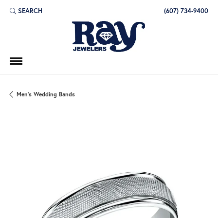
SEARCH
(607) 734-9400
TOGGLE TOOLBAR SEARCH MENU
Men's Wedding Bands