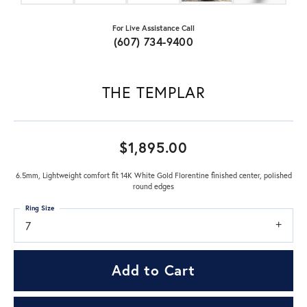
For Live Assistance Call
(607) 734-9400
THE TEMPLAR
$1,895.00
6.5mm, Lightweight comfort fit 14K White Gold Florentine finished center, polished
round edges
Ring Size
7
Add to Cart