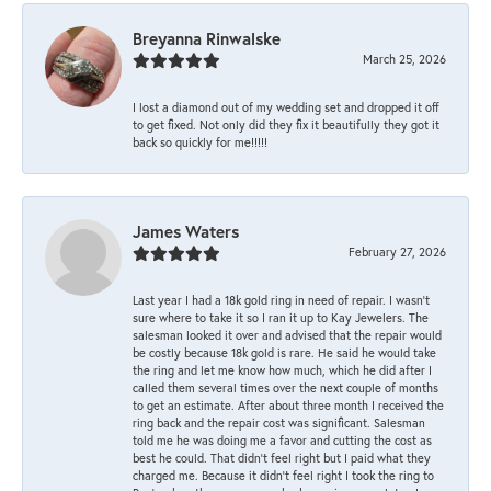
Breyanna Rinwalske
March 25, 2026
I lost a diamond out of my wedding set and dropped it off
to get fixed. Not only did they fix it beautifully they got it
back so quickly for me!!!!!
James Waters
February 27, 2026
Last year I had a 18k gold ring in need of repair. I wasn’t
sure where to take it so I ran it up to Kay Jewelers. The
salesman looked it over and advised that the repair would
be costly because 18k gold is rare. He said he would take
the ring and let me know how much, which he did after I
called them several times over the next couple of months
to get an estimate. After about three month I received the
ring back and the repair cost was significant. Salesman
told me he was doing me a favor and cutting the cost as
best he could. That didn’t feel right but I paid what they
charged me. Because it didn’t feel right I took the ring to