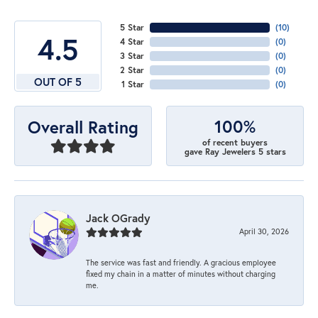
5 Star
(
10
)
4.5
4 Star
(
0
)
3 Star
(
0
)
2 Star
(
0
)
OUT OF 5
1 Star
(
0
)
100%
Overall Rating
of recent buyers
gave Ray Jewelers 5 stars
Jack OGrady
April 30, 2026
The service was fast and friendly. A gracious employee
fixed my chain in a matter of minutes without charging
me.