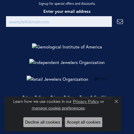
Signup for special offers and discounts.
Enter your email address
Return Policy
Privacy Policy
Terms & Conditions
Learn how we use cookies in our
Privacy Policy
or
Close co
.
manage cookie preferences
Accessibility Statement
© 2026 Ray Jewelers. All Rights Reserved.
Decline all cookies
Accept all cookies
POWERED BY:
PUNCHMARK