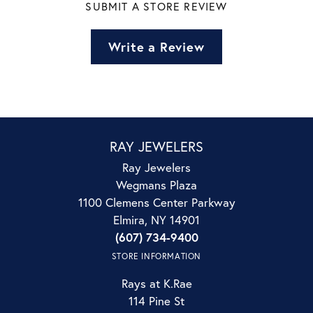
SUBMIT A STORE REVIEW
Write a Review
RAY JEWELERS
Ray Jewelers
Wegmans Plaza
1100 Clemens Center Parkway
Elmira, NY 14901
(607) 734-9400
STORE INFORMATION
Rays at K.Rae
114 Pine St