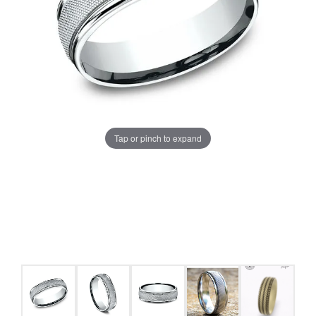
Tap or pinch to expand