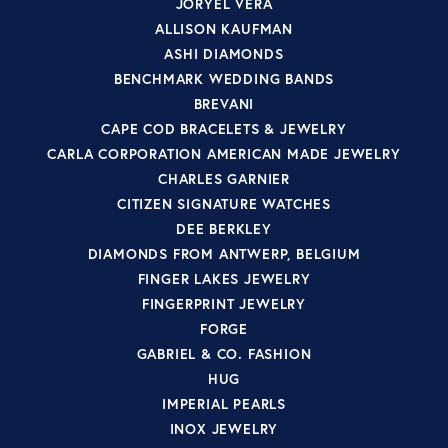
JORYEL VERA
ALLISON KAUFMAN
ASHI DIAMONDS
BENCHMARK WEDDING BANDS
BREVANI
CAPE COD BRACELETS & JEWELRY
CARLA CORPORATION AMERICAN MADE JEWELRY
CHARLES GARNIER
CITIZEN SIGNATURE WATCHES
DEE BERKLEY
DIAMONDS FROM ANTWERP, BELGIUM
FINGER LAKES JEWELRY
FINGERPRINT JEWELRY
FORGE
GABRIEL & CO. FASHION
HUG
IMPERIAL PEARLS
INOX JEWELRY