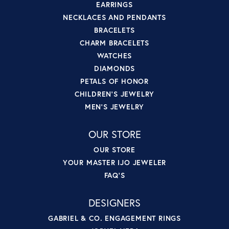
EARRINGS
NECKLACES AND PENDANTS
BRACELETS
CHARM BRACELETS
WATCHES
DIAMONDS
PETALS OF HONOR
CHILDREN'S JEWELRY
MEN'S JEWELRY
OUR STORE
OUR STORE
YOUR MASTER IJO JEWELER
FAQ'S
DESIGNERS
GABRIEL & CO. ENGAGEMENT RINGS