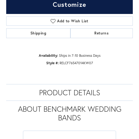
Customize
Add to Wish List
Shipping
Returns
Availability:
Ships in 7-10 Business Days
Style #:
RELCF76547014KW07
PRODUCT DETAILS
ABOUT BENCHMARK WEDDING
BANDS