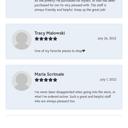
All the jewelry I’ve purchased for myself, or that has been
purchased for me I’m very pleased with. The staff is
always friendly and helpful. Keep up the great job!
Tracy Malowski
July 26, 2022
One of my favorite places to shop❤️
Maria Scrimale
July 1, 2022
I’ve never been disappointed when going into the store, or
what I’ve ordered online. Such a great and helpful staff
who are always pleasant too.