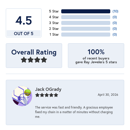
5 Star
(
10
)
4.5
4 Star
(
0
)
3 Star
(
0
)
2 Star
(
0
)
OUT OF 5
1 Star
(
0
)
100%
Overall Rating
of recent buyers
gave Ray Jewelers 5 stars
Jack OGrady
April 30, 2026
The service was fast and friendly. A gracious employee
fixed my chain in a matter of minutes without charging
me.