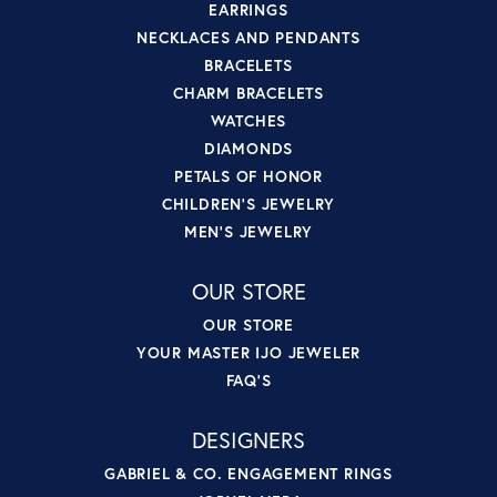
EARRINGS
NECKLACES AND PENDANTS
BRACELETS
CHARM BRACELETS
WATCHES
DIAMONDS
PETALS OF HONOR
CHILDREN'S JEWELRY
MEN'S JEWELRY
OUR STORE
OUR STORE
YOUR MASTER IJO JEWELER
FAQ'S
DESIGNERS
GABRIEL & CO. ENGAGEMENT RINGS