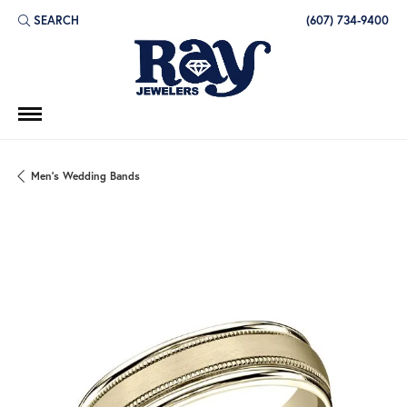
SEARCH
(607) 734-9400
TOGGLE TOOLBAR SEARCH MENU
Men's Wedding Bands