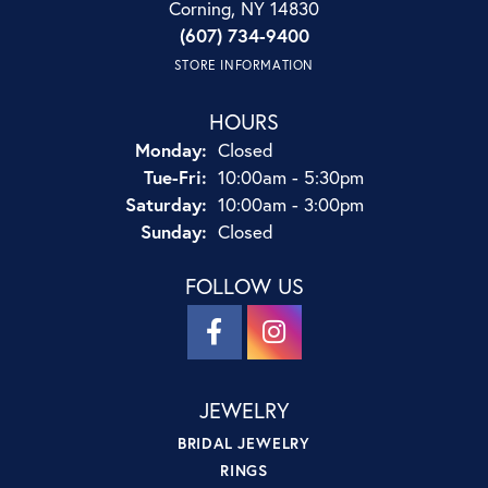
Corning, NY 14830
(607) 734-9400
STORE INFORMATION
HOURS
Monday:
Closed
Tuesday - Friday:
Tue-Fri:
10:00am - 5:30pm
Saturday:
10:00am - 3:00pm
Sunday:
Closed
FOLLOW US
JEWELRY
BRIDAL JEWELRY
RINGS