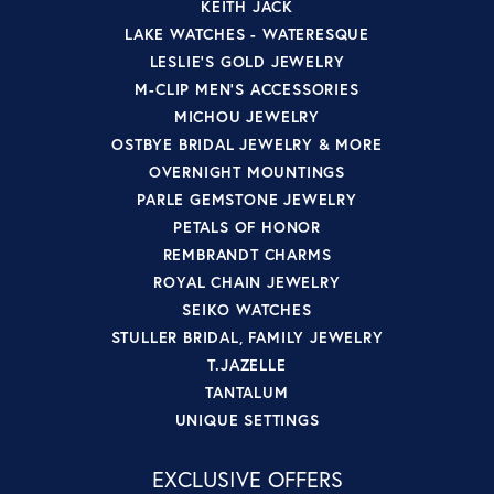
KEITH JACK
LAKE WATCHES - WATERESQUE
LESLIE'S GOLD JEWELRY
M-CLIP MEN'S ACCESSORIES
MICHOU JEWELRY
OSTBYE BRIDAL JEWELRY & MORE
OVERNIGHT MOUNTINGS
PARLE GEMSTONE JEWELRY
PETALS OF HONOR
REMBRANDT CHARMS
ROYAL CHAIN JEWELRY
SEIKO WATCHES
STULLER BRIDAL, FAMILY JEWELRY
T.JAZELLE
TANTALUM
UNIQUE SETTINGS
EXCLUSIVE OFFERS