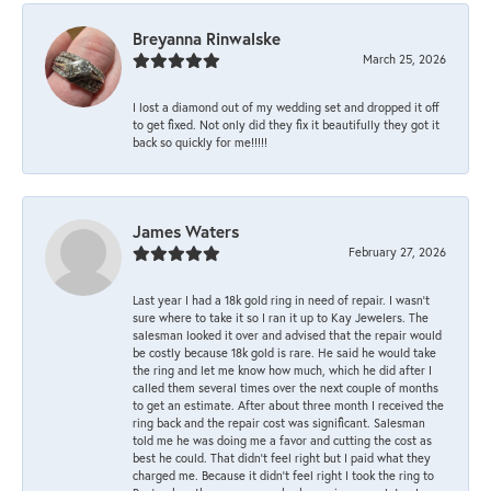
Breyanna Rinwalske
March 25, 2026
I lost a diamond out of my wedding set and dropped it off
to get fixed. Not only did they fix it beautifully they got it
back so quickly for me!!!!!
James Waters
February 27, 2026
Last year I had a 18k gold ring in need of repair. I wasn’t
sure where to take it so I ran it up to Kay Jewelers. The
salesman looked it over and advised that the repair would
be costly because 18k gold is rare. He said he would take
the ring and let me know how much, which he did after I
called them several times over the next couple of months
to get an estimate. After about three month I received the
ring back and the repair cost was significant. Salesman
told me he was doing me a favor and cutting the cost as
best he could. That didn’t feel right but I paid what they
charged me. Because it didn’t feel right I took the ring to