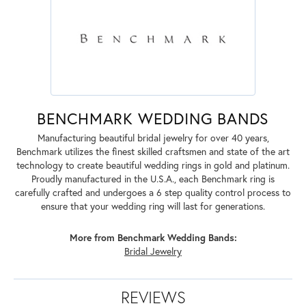
BENCHMARK WEDDING BANDS
Manufacturing beautiful bridal jewelry for over 40 years,
Benchmark utilizes the finest skilled craftsmen and state of the art
technology to create beautiful wedding rings in gold and platinum.
Proudly manufactured in the U.S.A., each Benchmark ring is
carefully crafted and undergoes a 6 step quality control process to
ensure that your wedding ring will last for generations.
More from Benchmark Wedding Bands:
Bridal Jewelry
REVIEWS