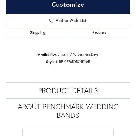
Customize
Add to Wish List
Shipping
Returns
Availability:
Ships in 7-10 Business Days
Style #:
RELCF76501S14KY05
PRODUCT DETAILS
ABOUT BENCHMARK WEDDING
BANDS