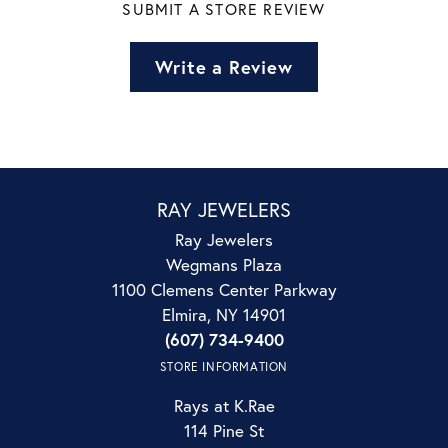
SUBMIT A STORE REVIEW
Write a Review
RAY JEWELERS
Ray Jewelers
Wegmans Plaza
1100 Clemens Center Parkway
Elmira, NY 14901
(607) 734-9400
STORE INFORMATION
Rays at K.Rae
114 Pine St