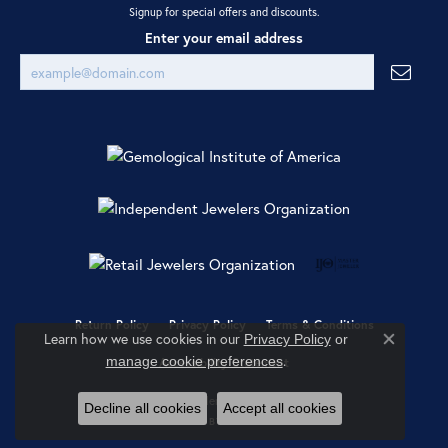
Signup for special offers and discounts.
Enter your email address
Return Policy
Privacy Policy
Terms & Conditions
Learn how we use cookies in our
Privacy Policy
or
Close co
.
manage cookie preferences
Accessibility Statement
© 2026 Ray Jewelers. All Rights Reserved.
Decline all cookies
Accept all cookies
POWERED BY:
PUNCHMARK