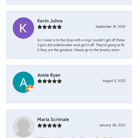
Kevin Johns
September 18, 2025
So I came in to the shop with a ring I couldn't get off these
3 girls did unbelievable work got it off. They're going to fix
it they are the greatest. Please go to the jewelry store.
Annie Ryan
August 5, 2025
-
Maria Scrimale
January 28, 2023