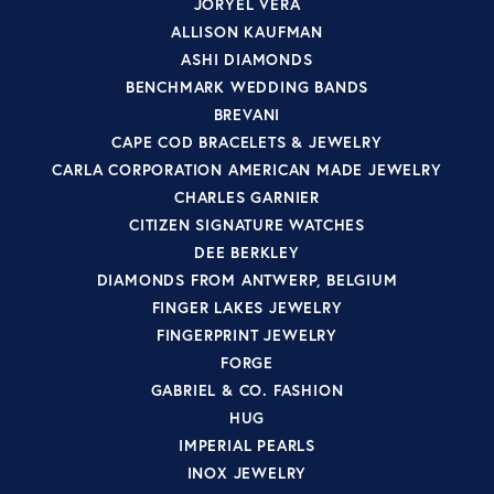
JORYEL VERA
ALLISON KAUFMAN
ASHI DIAMONDS
BENCHMARK WEDDING BANDS
BREVANI
CAPE COD BRACELETS & JEWELRY
CARLA CORPORATION AMERICAN MADE JEWELRY
CHARLES GARNIER
CITIZEN SIGNATURE WATCHES
DEE BERKLEY
DIAMONDS FROM ANTWERP, BELGIUM
FINGER LAKES JEWELRY
FINGERPRINT JEWELRY
FORGE
GABRIEL & CO. FASHION
HUG
IMPERIAL PEARLS
INOX JEWELRY