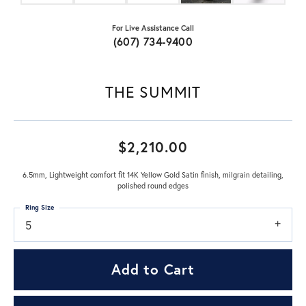
For Live Assistance Call
(607) 734-9400
THE SUMMIT
$2,210.00
6.5mm, Lightweight comfort fit 14K Yellow Gold Satin finish, milgrain detailing,
polished round edges
Ring Size
5
Add to Cart