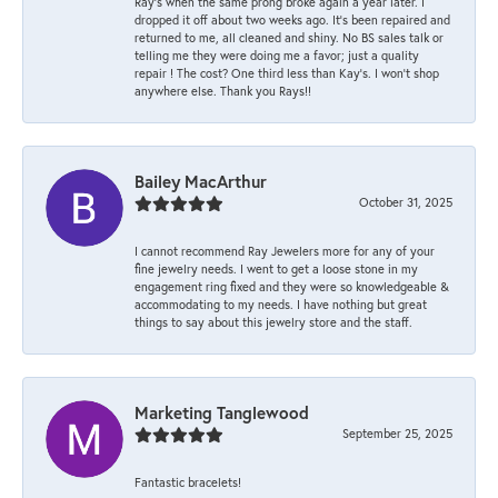
Ray’s when the same prong broke again a year later. I
dropped it off about two weeks ago. It’s been repaired and
returned to me, all cleaned and shiny. No BS sales talk or
telling me they were doing me a favor; just a quality
repair ! The cost? One third less than Kay’s. I won’t shop
anywhere else. Thank you Rays!!
Bailey MacArthur
October 31, 2025
I cannot recommend Ray Jewelers more for any of your
fine jewelry needs. I went to get a loose stone in my
engagement ring fixed and they were so knowledgeable &
accommodating to my needs. I have nothing but great
things to say about this jewelry store and the staff.
Marketing Tanglewood
September 25, 2025
Fantastic bracelets!