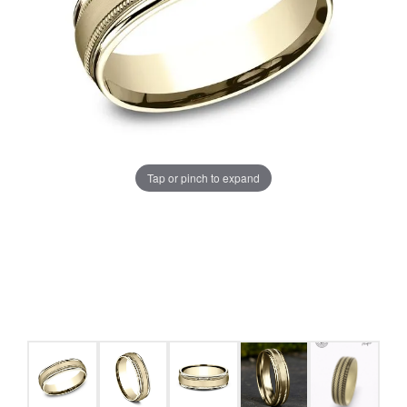
Tap or pinch to expand