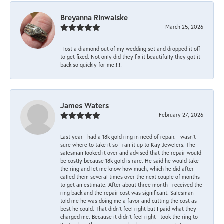
Breyanna Rinwalske
March 25, 2026
I lost a diamond out of my wedding set and dropped it off
to get fixed. Not only did they fix it beautifully they got it
back so quickly for me!!!!!
James Waters
February 27, 2026
Last year I had a 18k gold ring in need of repair. I wasn’t
sure where to take it so I ran it up to Kay Jewelers. The
salesman looked it over and advised that the repair would
be costly because 18k gold is rare. He said he would take
the ring and let me know how much, which he did after I
called them several times over the next couple of months
to get an estimate. After about three month I received the
ring back and the repair cost was significant. Salesman
told me he was doing me a favor and cutting the cost as
best he could. That didn’t feel right but I paid what they
charged me. Because it didn’t feel right I took the ring to