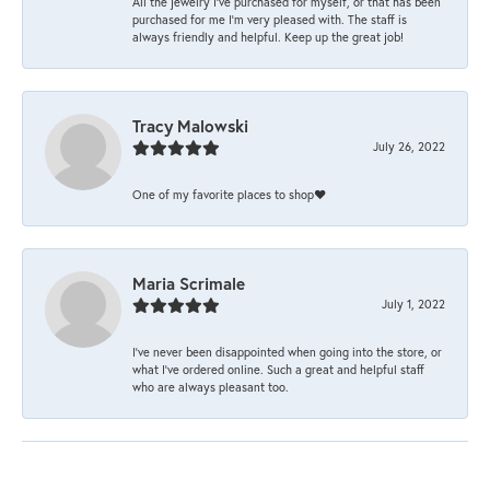
All the jewelry I’ve purchased for myself, or that has been
purchased for me I’m very pleased with. The staff is
always friendly and helpful. Keep up the great job!
Tracy Malowski
July 26, 2022
One of my favorite places to shop❤️
Maria Scrimale
July 1, 2022
I’ve never been disappointed when going into the store, or
what I’ve ordered online. Such a great and helpful staff
who are always pleasant too.