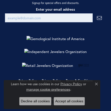
Signup for special offers and discounts.
Enter your email address
Return Policy
Privacy Policy
Terms & Conditions
Learn how we use cookies in our
Privacy Policy
or
Close co
.
manage cookie preferences
Accessibility Statement
© 2026 Ray Jewelers. All Rights Reserved.
Decline all cookies
Accept all cookies
POWERED BY:
PUNCHMARK