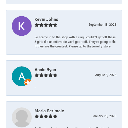
Kevin Johns
September 18, 2025
So I came in to the shop with a ring I couldn't get off these
3 girls did unbelievable work got it off. They're going to fix
it they are the greatest. Please go to the jewelry store.
Annie Ryan
August 5, 2025
-
Maria Scrimale
January 28, 2023