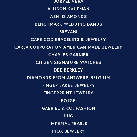
JORYEL VERA
ALLISON KAUFMAN
ASHI DIAMONDS
BENCHMARK WEDDING BANDS
BREVANI
CAPE COD BRACELETS & JEWELRY
CARLA CORPORATION AMERICAN MADE JEWELRY
CHARLES GARNIER
CITIZEN SIGNATURE WATCHES
DEE BERKLEY
DIAMONDS FROM ANTWERP, BELGIUM
FINGER LAKES JEWELRY
FINGERPRINT JEWELRY
FORGE
GABRIEL & CO. FASHION
HUG
IMPERIAL PEARLS
INOX JEWELRY