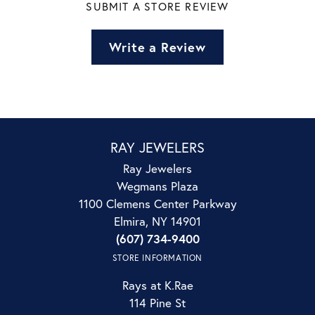
SUBMIT A STORE REVIEW
Write a Review
RAY JEWELERS
Ray Jewelers
Wegmans Plaza
1100 Clemens Center Parkway
Elmira, NY 14901
(607) 734-9400
STORE INFORMATION
Rays at K.Rae
114 Pine St