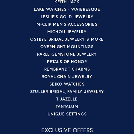
KEITH JACK
LAKE WATCHES - WATERESQUE
LESLIE'S GOLD JEWELRY
M-CLIP MEN'S ACCESSORIES
MICHOU JEWELRY
OSTBYE BRIDAL JEWELRY & MORE
OVERNIGHT MOUNTINGS
PARLE GEMSTONE JEWELRY
PETALS OF HONOR
REMBRANDT CHARMS
ROYAL CHAIN JEWELRY
SEIKO WATCHES
STULLER BRIDAL, FAMILY JEWELRY
T.JAZELLE
TANTALUM
UNIQUE SETTINGS
EXCLUSIVE OFFERS