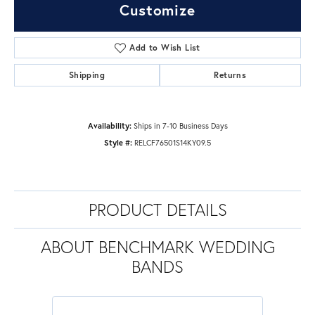
Customize
Add to Wish List
Shipping
Returns
Availability:
Ships in 7-10 Business Days
Style #:
RELCF76501S14KY09.5
PRODUCT DETAILS
ABOUT BENCHMARK WEDDING
BANDS