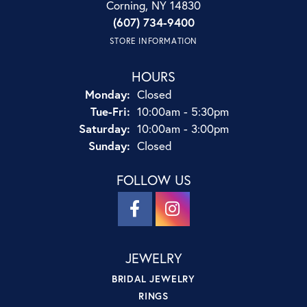
Corning, NY 14830
(607) 734-9400
STORE INFORMATION
HOURS
Monday:
Closed
Tuesday - Friday:
Tue-Fri:
10:00am - 5:30pm
Saturday:
10:00am - 3:00pm
Sunday:
Closed
FOLLOW US
JEWELRY
BRIDAL JEWELRY
RINGS