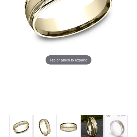
Tap or pinch to expand