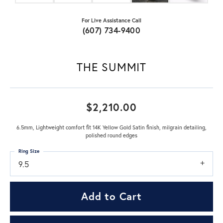
For Live Assistance Call
(607) 734-9400
THE SUMMIT
$2,210.00
6.5mm, Lightweight comfort fit 14K Yellow Gold Satin finish, milgrain detailing,
polished round edges
Ring Size
9.5
Add to Cart