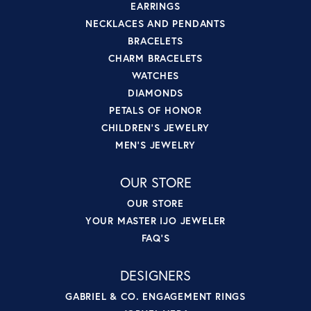
EARRINGS
NECKLACES AND PENDANTS
BRACELETS
CHARM BRACELETS
WATCHES
DIAMONDS
PETALS OF HONOR
CHILDREN'S JEWELRY
MEN'S JEWELRY
OUR STORE
OUR STORE
YOUR MASTER IJO JEWELER
FAQ'S
DESIGNERS
GABRIEL & CO. ENGAGEMENT RINGS