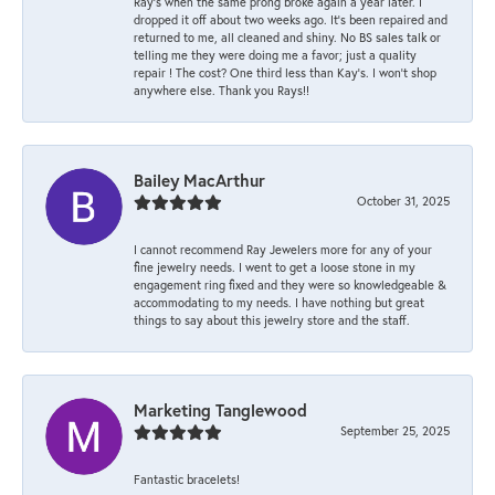
Ray’s when the same prong broke again a year later. I
dropped it off about two weeks ago. It’s been repaired and
returned to me, all cleaned and shiny. No BS sales talk or
telling me they were doing me a favor; just a quality
repair ! The cost? One third less than Kay’s. I won’t shop
anywhere else. Thank you Rays!!
Bailey MacArthur
October 31, 2025
I cannot recommend Ray Jewelers more for any of your
fine jewelry needs. I went to get a loose stone in my
engagement ring fixed and they were so knowledgeable &
accommodating to my needs. I have nothing but great
things to say about this jewelry store and the staff.
Marketing Tanglewood
September 25, 2025
Fantastic bracelets!