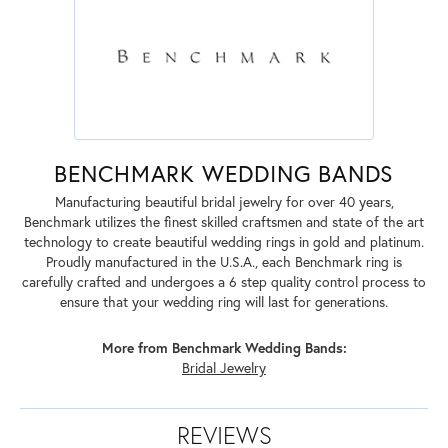
BENCHMARK WEDDING BANDS
Manufacturing beautiful bridal jewelry for over 40 years,
Benchmark utilizes the finest skilled craftsmen and state of the art
technology to create beautiful wedding rings in gold and platinum.
Proudly manufactured in the U.S.A., each Benchmark ring is
carefully crafted and undergoes a 6 step quality control process to
ensure that your wedding ring will last for generations.
More from Benchmark Wedding Bands:
Bridal Jewelry
REVIEWS