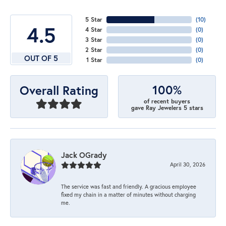
5 Star
(
10
)
4.5
4 Star
(
0
)
3 Star
(
0
)
2 Star
(
0
)
OUT OF 5
1 Star
(
0
)
100%
Overall Rating
of recent buyers
gave Ray Jewelers 5 stars
Jack OGrady
April 30, 2026
The service was fast and friendly. A gracious employee
fixed my chain in a matter of minutes without charging
me.