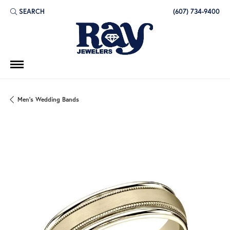
SEARCH
(607) 734-9400
TOGGLE TOOLBAR SEARCH MENU
Men's Wedding Bands