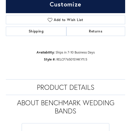
Customize
Add to Wish List
Shipping
Returns
Availability:
Ships in 7-10 Business Days
Style #:
RELCF76501S14KY11.5
PRODUCT DETAILS
ABOUT BENCHMARK WEDDING
BANDS