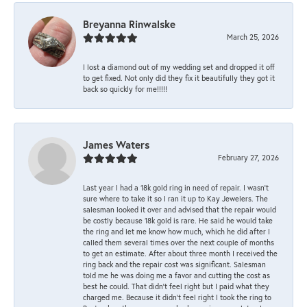
Breyanna Rinwalske
March 25, 2026
I lost a diamond out of my wedding set and dropped it off
to get fixed. Not only did they fix it beautifully they got it
back so quickly for me!!!!!
James Waters
February 27, 2026
Last year I had a 18k gold ring in need of repair. I wasn’t
sure where to take it so I ran it up to Kay Jewelers. The
salesman looked it over and advised that the repair would
be costly because 18k gold is rare. He said he would take
the ring and let me know how much, which he did after I
called them several times over the next couple of months
to get an estimate. After about three month I received the
ring back and the repair cost was significant. Salesman
told me he was doing me a favor and cutting the cost as
best he could. That didn’t feel right but I paid what they
charged me. Because it didn’t feel right I took the ring to