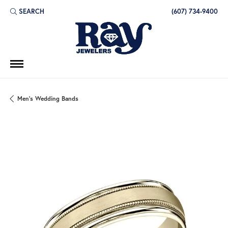
SEARCH
(607) 734-9400
TOGGLE TOOLBAR SEARCH MENU
Men's Wedding Bands