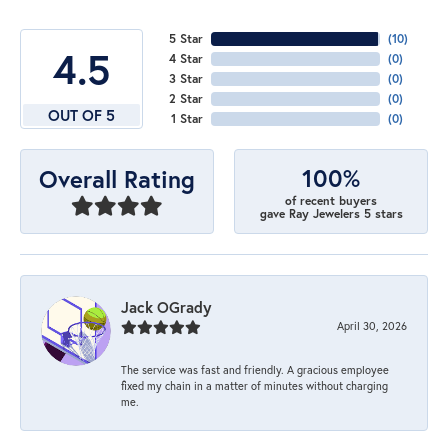
5 Star
(
10
)
4.5
4 Star
(
0
)
3 Star
(
0
)
2 Star
(
0
)
OUT OF 5
1 Star
(
0
)
100%
Overall Rating
of recent buyers
gave Ray Jewelers 5 stars
Jack OGrady
April 30, 2026
The service was fast and friendly. A gracious employee
fixed my chain in a matter of minutes without charging
me.