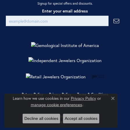
Signup for special offers and discounts.
Enter your email address
Return Policy
Privacy Policy
Terms & Conditions
Learn how we use cookies in our
Privacy Policy
or
Close co
.
manage cookie preferences
Accessibility Statement
© 2026 Ray Jewelers. All Rights Reserved.
Decline all cookies
Accept all cookies
POWERED BY:
PUNCHMARK