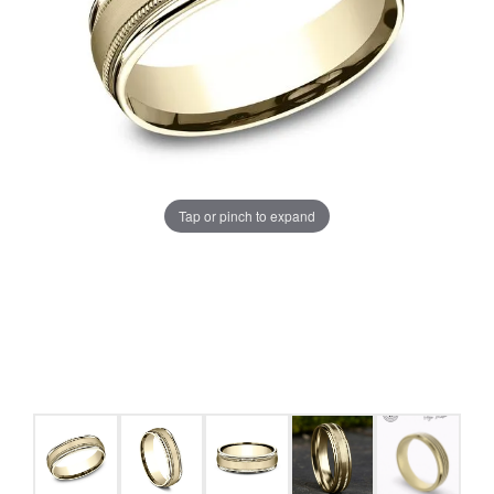
Tap or pinch to expand