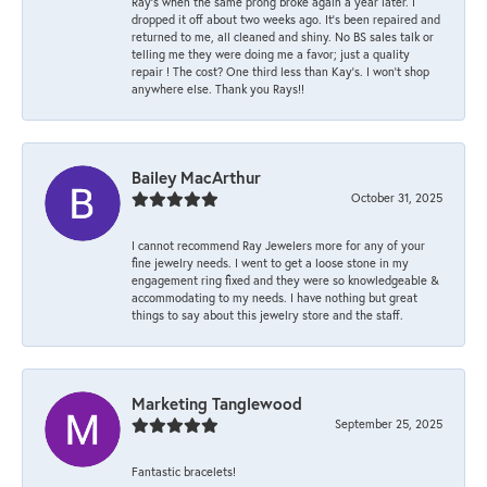
Ray’s when the same prong broke again a year later. I
dropped it off about two weeks ago. It’s been repaired and
returned to me, all cleaned and shiny. No BS sales talk or
telling me they were doing me a favor; just a quality
repair ! The cost? One third less than Kay’s. I won’t shop
anywhere else. Thank you Rays!!
Bailey MacArthur
October 31, 2025
I cannot recommend Ray Jewelers more for any of your
fine jewelry needs. I went to get a loose stone in my
engagement ring fixed and they were so knowledgeable &
accommodating to my needs. I have nothing but great
things to say about this jewelry store and the staff.
Marketing Tanglewood
September 25, 2025
Fantastic bracelets!