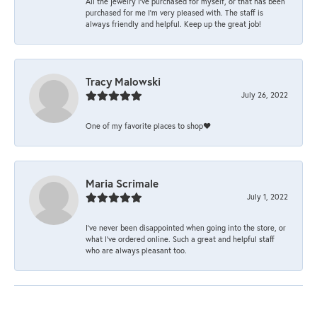
All the jewelry I’ve purchased for myself, or that has been
purchased for me I’m very pleased with. The staff is
always friendly and helpful. Keep up the great job!
Tracy Malowski
July 26, 2022
One of my favorite places to shop❤️
Maria Scrimale
July 1, 2022
I’ve never been disappointed when going into the store, or
what I’ve ordered online. Such a great and helpful staff
who are always pleasant too.