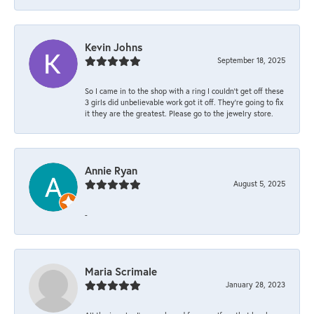
Kevin Johns
September 18, 2025
So I came in to the shop with a ring I couldn't get off these
3 girls did unbelievable work got it off. They're going to fix
it they are the greatest. Please go to the jewelry store.
Annie Ryan
August 5, 2025
-
Maria Scrimale
January 28, 2023