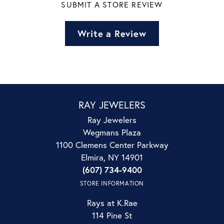
SUBMIT A STORE REVIEW
Write a Review
RAY JEWELERS
Ray Jewelers
Wegmans Plaza
1100 Clemens Center Parkway
Elmira, NY 14901
(607) 734-9400
STORE INFORMATION
Rays at K.Rae
114 Pine St