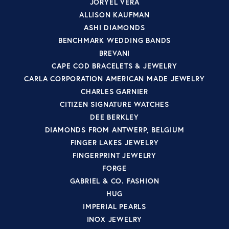
JORYEL VERA
ALLISON KAUFMAN
ASHI DIAMONDS
BENCHMARK WEDDING BANDS
BREVANI
CAPE COD BRACELETS & JEWELRY
CARLA CORPORATION AMERICAN MADE JEWELRY
CHARLES GARNIER
CITIZEN SIGNATURE WATCHES
DEE BERKLEY
DIAMONDS FROM ANTWERP, BELGIUM
FINGER LAKES JEWELRY
FINGERPRINT JEWELRY
FORGE
GABRIEL & CO. FASHION
HUG
IMPERIAL PEARLS
INOX JEWELRY