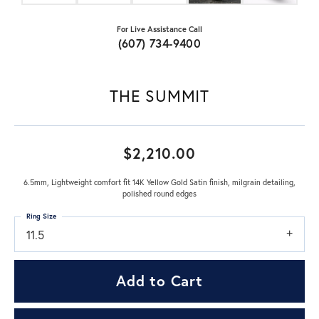
For Live Assistance Call
(607) 734-9400
THE SUMMIT
$2,210.00
6.5mm, Lightweight comfort fit 14K Yellow Gold Satin finish, milgrain detailing,
polished round edges
Ring Size
11.5
Add to Cart