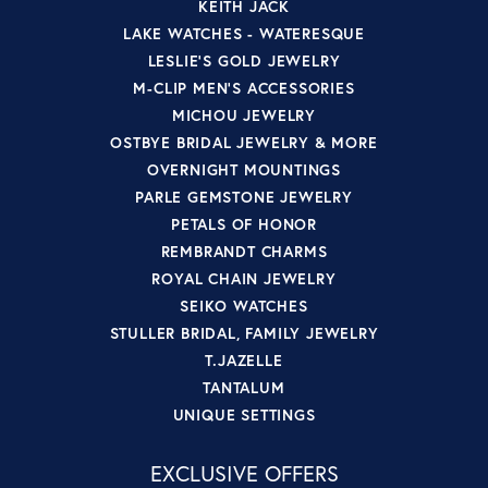
KEITH JACK
LAKE WATCHES - WATERESQUE
LESLIE'S GOLD JEWELRY
M-CLIP MEN'S ACCESSORIES
MICHOU JEWELRY
OSTBYE BRIDAL JEWELRY & MORE
OVERNIGHT MOUNTINGS
PARLE GEMSTONE JEWELRY
PETALS OF HONOR
REMBRANDT CHARMS
ROYAL CHAIN JEWELRY
SEIKO WATCHES
STULLER BRIDAL, FAMILY JEWELRY
T.JAZELLE
TANTALUM
UNIQUE SETTINGS
EXCLUSIVE OFFERS