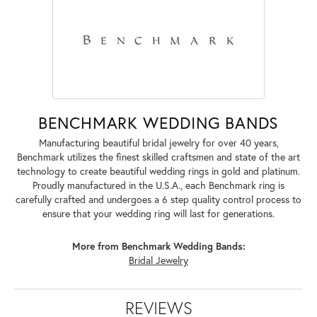
BENCHMARK WEDDING BANDS
Manufacturing beautiful bridal jewelry for over 40 years,
Benchmark utilizes the finest skilled craftsmen and state of the art
technology to create beautiful wedding rings in gold and platinum.
Proudly manufactured in the U.S.A., each Benchmark ring is
carefully crafted and undergoes a 6 step quality control process to
ensure that your wedding ring will last for generations.
More from Benchmark Wedding Bands:
Bridal Jewelry
REVIEWS