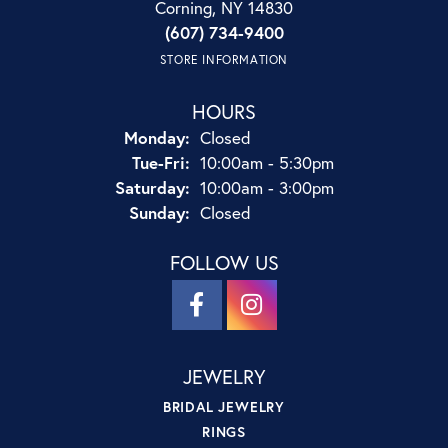
Corning, NY 14830
(607) 734-9400
STORE INFORMATION
HOURS
Monday:
Closed
Tuesday - Friday:
Tue-Fri:
10:00am - 5:30pm
Saturday:
10:00am - 3:00pm
Sunday:
Closed
FOLLOW US
JEWELRY
BRIDAL JEWELRY
RINGS