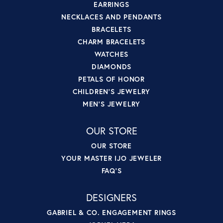
EARRINGS
NECKLACES AND PENDANTS
BRACELETS
CHARM BRACELETS
WATCHES
DIAMONDS
PETALS OF HONOR
CHILDREN'S JEWELRY
MEN'S JEWELRY
OUR STORE
OUR STORE
YOUR MASTER IJO JEWELER
FAQ'S
DESIGNERS
GABRIEL & CO. ENGAGEMENT RINGS