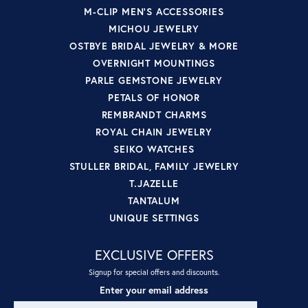
M-CLIP MEN'S ACCESSORIES
MICHOU JEWELRY
OSTBYE BRIDAL JEWELRY & MORE
OVERNIGHT MOUNTINGS
PARLE GEMSTONE JEWELRY
PETALS OF HONOR
REMBRANDT CHARMS
ROYAL CHAIN JEWELRY
SEIKO WATCHES
STULLER BRIDAL, FAMILY JEWELRY
T.JAZELLE
TANTALUM
UNIQUE SETTINGS
EXCLUSIVE OFFERS
Signup for special offers and discounts.
Enter your email address