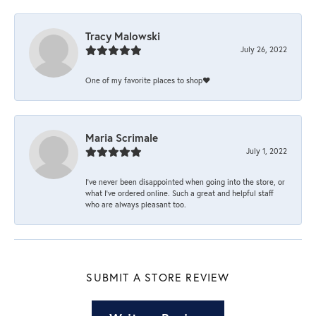
Tracy Malowski
July 26, 2022
One of my favorite places to shop❤️
Maria Scrimale
July 1, 2022
I’ve never been disappointed when going into the store, or
what I’ve ordered online. Such a great and helpful staff
who are always pleasant too.
SUBMIT A STORE REVIEW