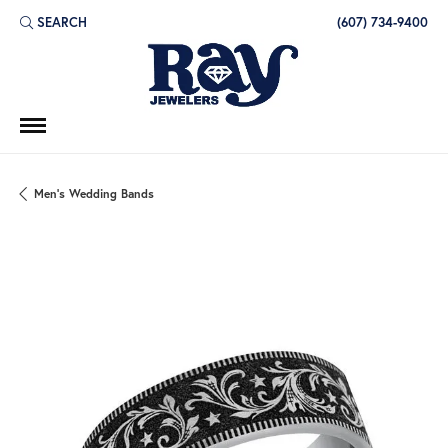
SEARCH
(607) 734-9400
TOGGLE TOOLBAR SEARCH MENU
Men's Wedding Bands