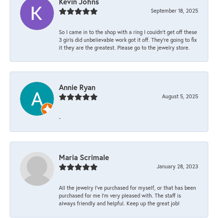
Kevin Johns
September 18, 2025
So I came in to the shop with a ring I couldn't get off these
3 girls did unbelievable work got it off. They're going to fix
it they are the greatest. Please go to the jewelry store.
Annie Ryan
August 5, 2025
-
Maria Scrimale
January 28, 2023
All the jewelry I’ve purchased for myself, or that has been
purchased for me I’m very pleased with. The staff is
always friendly and helpful. Keep up the great job!