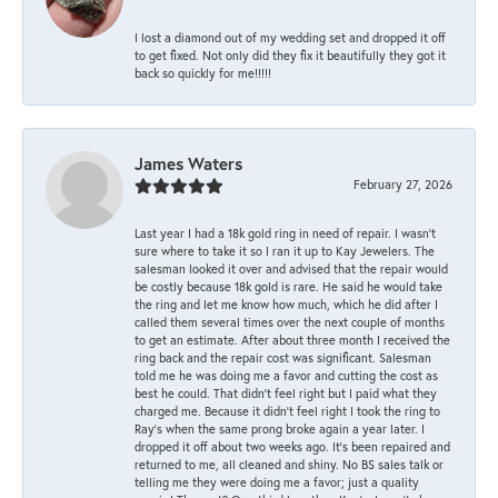
I lost a diamond out of my wedding set and dropped it off
to get fixed. Not only did they fix it beautifully they got it
back so quickly for me!!!!!
James Waters
February 27, 2026
Last year I had a 18k gold ring in need of repair. I wasn’t
sure where to take it so I ran it up to Kay Jewelers. The
salesman looked it over and advised that the repair would
be costly because 18k gold is rare. He said he would take
the ring and let me know how much, which he did after I
called them several times over the next couple of months
to get an estimate. After about three month I received the
ring back and the repair cost was significant. Salesman
told me he was doing me a favor and cutting the cost as
best he could. That didn’t feel right but I paid what they
charged me. Because it didn’t feel right I took the ring to
Ray’s when the same prong broke again a year later. I
dropped it off about two weeks ago. It’s been repaired and
returned to me, all cleaned and shiny. No BS sales talk or
telling me they were doing me a favor; just a quality