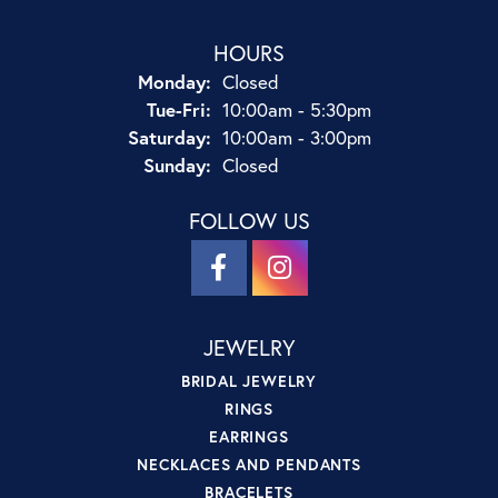
HOURS
Monday:
Closed
Tuesday - Friday:
Tue-Fri:
10:00am - 5:30pm
Saturday:
10:00am - 3:00pm
Sunday:
Closed
FOLLOW US
JEWELRY
BRIDAL JEWELRY
RINGS
EARRINGS
NECKLACES AND PENDANTS
BRACELETS