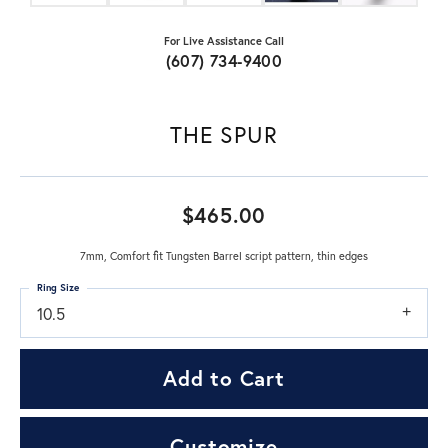
For Live Assistance Call
(607) 734-9400
THE SPUR
$465.00
7mm, Comfort fit Tungsten Barrel script pattern, thin edges
Ring Size
10.5
Add to Cart
Customize