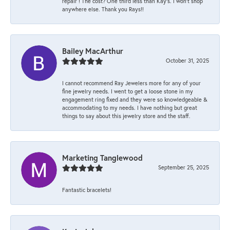
repair ! The cost? One third less than Kay’s. I won’t shop
anywhere else. Thank you Rays!!
Bailey MacArthur
October 31, 2025
I cannot recommend Ray Jewelers more for any of your
fine jewelry needs. I went to get a loose stone in my
engagement ring fixed and they were so knowledgeable &
accommodating to my needs. I have nothing but great
things to say about this jewelry store and the staff.
Marketing Tanglewood
September 25, 2025
Fantastic bracelets!