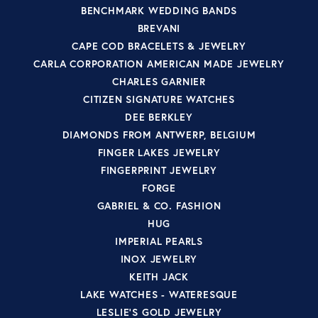
BENCHMARK WEDDING BANDS
BREVANI
CAPE COD BRACELETS & JEWELRY
CARLA CORPORATION AMERICAN MADE JEWELRY
CHARLES GARNIER
CITIZEN SIGNATURE WATCHES
DEE BERKLEY
DIAMONDS FROM ANTWERP, BELGIUM
FINGER LAKES JEWELRY
FINGERPRINT JEWELRY
FORGE
GABRIEL & CO. FASHION
HUG
IMPERIAL PEARLS
INOX JEWELRY
KEITH JACK
LAKE WATCHES - WATERESQUE
LESLIE'S GOLD JEWELRY