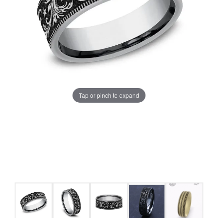
Tap or pinch to expand