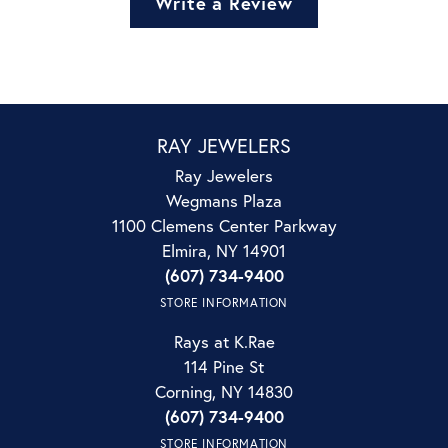
Write a Review
RAY JEWELERS
Ray Jewelers
Wegmans Plaza
1100 Clemens Center Parkway
Elmira, NY 14901
(607) 734-9400
STORE INFORMATION
Rays at K.Rae
114 Pine St
Corning, NY 14830
(607) 734-9400
STORE INFORMATION