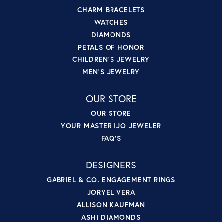
CHARM BRACELETS
WATCHES
DIAMONDS
PETALS OF HONOR
CHILDREN'S JEWELRY
MEN'S JEWELRY
OUR STORE
OUR STORE
YOUR MASTER IJO JEWELER
FAQ'S
DESIGNERS
GABRIEL & CO. ENGAGEMENT RINGS
JORYEL VERA
ALLISON KAUFMAN
ASHI DIAMONDS