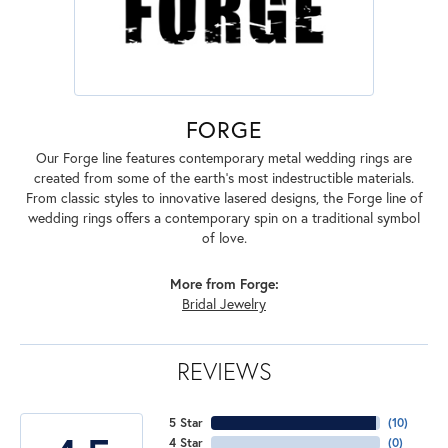
FORGE
Our Forge line features contemporary metal wedding rings are
created from some of the earth's most indestructible materials.
From classic styles to innovative lasered designs, the Forge line of
wedding rings offers a contemporary spin on a traditional symbol
of love.
More from Forge:
Bridal Jewelry
REVIEWS
5 Star
(
10
)
4 Star
(
0
)