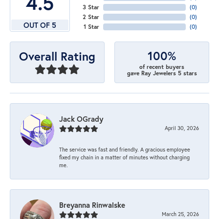
4.5
3 Star
(
0
)
2 Star
(
0
)
OUT OF 5
1 Star
(
0
)
100%
Overall Rating
of recent buyers
gave Ray Jewelers 5 stars
Jack OGrady
April 30, 2026
The service was fast and friendly. A gracious employee
fixed my chain in a matter of minutes without charging
me.
Breyanna Rinwalske
March 25, 2026