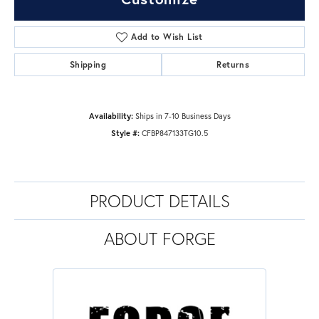
Add to Wish List
Shipping
Returns
Availability:
Ships in 7-10 Business Days
Style #:
CFBP847133TG10.5
PRODUCT DETAILS
ABOUT FORGE