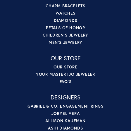
CHARM BRACELETS
WATCHES
DIAMONDS
PETALS OF HONOR
CHILDREN'S JEWELRY
MEN'S JEWELRY
OUR STORE
OUR STORE
YOUR MASTER IJO JEWELER
FAQ'S
DESIGNERS
GABRIEL & CO. ENGAGEMENT RINGS
JORYEL VERA
ALLISON KAUFMAN
ASHI DIAMONDS