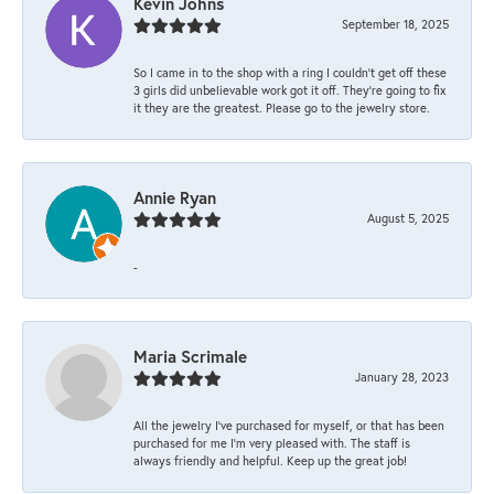
Kevin Johns
September 18, 2025
So I came in to the shop with a ring I couldn't get off these
3 girls did unbelievable work got it off. They're going to fix
it they are the greatest. Please go to the jewelry store.
Annie Ryan
August 5, 2025
-
Maria Scrimale
January 28, 2023
All the jewelry I’ve purchased for myself, or that has been
purchased for me I’m very pleased with. The staff is
always friendly and helpful. Keep up the great job!