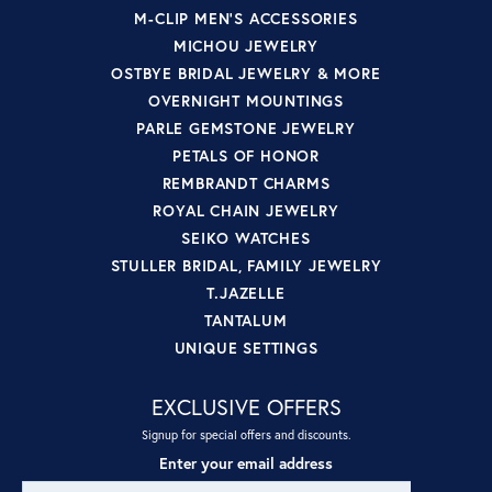
M-CLIP MEN'S ACCESSORIES
MICHOU JEWELRY
OSTBYE BRIDAL JEWELRY & MORE
OVERNIGHT MOUNTINGS
PARLE GEMSTONE JEWELRY
PETALS OF HONOR
REMBRANDT CHARMS
ROYAL CHAIN JEWELRY
SEIKO WATCHES
STULLER BRIDAL, FAMILY JEWELRY
T.JAZELLE
TANTALUM
UNIQUE SETTINGS
EXCLUSIVE OFFERS
Signup for special offers and discounts.
Enter your email address