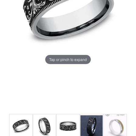
Tap or pinch to expand