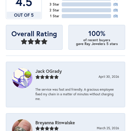
4.5
3 Star
(
0
)
2 Star
(
0
)
OUT OF 5
1 Star
(
0
)
100%
Overall Rating
of recent buyers
gave Ray Jewelers 5 stars
Jack OGrady
April 30, 2026
The service was fast and friendly. A gracious employee
fixed my chain in a matter of minutes without charging
me.
Breyanna Rinwalske
March 25, 2026