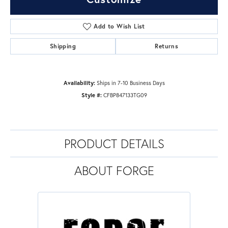
Add to Wish List
Shipping
Returns
Availability:
Ships in 7-10 Business Days
Style #:
CFBP847133TG09
PRODUCT DETAILS
ABOUT FORGE