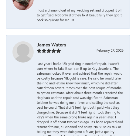
I lost a diamond out of my wedding set and dropped it off
to get fixed. Not only did they fix it beautifully they got it
back so quickly for me!!!!!
James Waters
February 27, 2026
Last year I had a 18k gold ring in need of repair. I wasn’t
sure where to take it so I ran it up to Kay Jewelers. The
salesman looked it over and advised that the repair would
be costly because 18k gold is rare. He said he would take
the ring and let me know how much, which he did after I
called them several times over the next couple of months
to get an estimate. After about three month I received the
ring back and the repair cost was significant. Salesman
told me he was doing me a favor and cutting the cost as
best he could. That didn’t feel right but I paid what they
charged me. Because it didn’t feel right I took the ring to
Ray’s when the same prong broke again a year later. I
dropped it off about two weeks ago. It’s been repaired and
returned to me, all cleaned and shiny. No BS sales talk or
telling me they were doing me a favor; just a quality