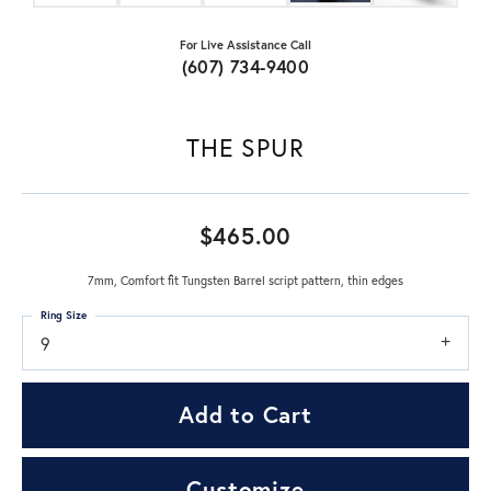
For Live Assistance Call
(607) 734-9400
THE SPUR
$465.00
7mm, Comfort fit Tungsten Barrel script pattern, thin edges
Ring Size
9
Add to Cart
Customize