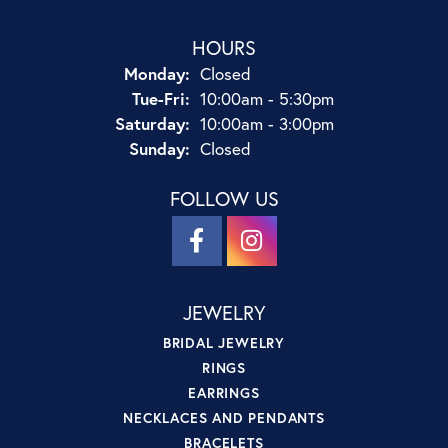
HOURS
Monday:
Closed
Tuesday - Friday:
Tue-Fri:
10:00am - 5:30pm
Saturday:
10:00am - 3:00pm
Sunday:
Closed
FOLLOW US
JEWELRY
BRIDAL JEWELRY
RINGS
EARRINGS
NECKLACES AND PENDANTS
BRACELETS