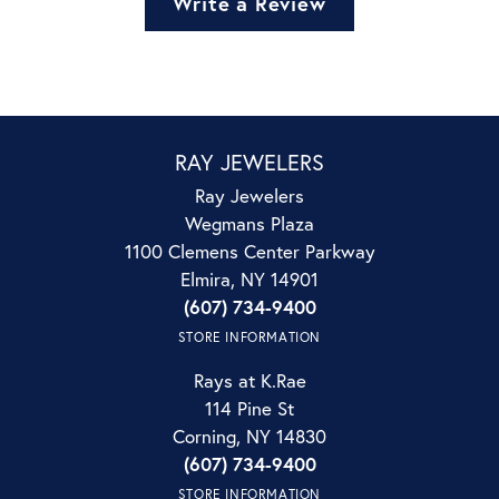
Write a Review
RAY JEWELERS
Ray Jewelers
Wegmans Plaza
1100 Clemens Center Parkway
Elmira, NY 14901
(607) 734-9400
STORE INFORMATION
Rays at K.Rae
114 Pine St
Corning, NY 14830
(607) 734-9400
STORE INFORMATION