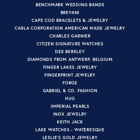
BENCHMARK WEDDING BANDS
BREVANI
CAPE COD BRACELETS & JEWELRY
CARLA CORPORATION AMERICAN MADE JEWELRY
CHARLES GARNIER
CITIZEN SIGNATURE WATCHES
DEE BERKLEY
DIAMONDS FROM ANTWERP, BELGIUM
FINGER LAKES JEWELRY
FINGERPRINT JEWELRY
FORGE
GABRIEL & CO. FASHION
HUG
IMPERIAL PEARLS
INOX JEWELRY
KEITH JACK
LAKE WATCHES - WATERESQUE
LESLIE'S GOLD JEWELRY