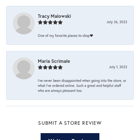
Tracy Malowski
July 26, 2022
One of my favorite places to shop❤️
Maria Scrimale
July 1, 2022
I’ve never been disappointed when going into the store, or
what I’ve ordered online. Such a great and helpful staff
who are always pleasant too.
SUBMIT A STORE REVIEW