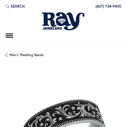
SEARCH
(607) 734-9400
TOGGLE TOOLBAR SEARCH MENU
Men's Wedding Bands