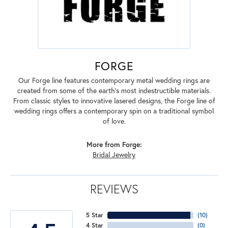
FORGE
Our Forge line features contemporary metal wedding rings are
created from some of the earth's most indestructible materials.
From classic styles to innovative lasered designs, the Forge line of
wedding rings offers a contemporary spin on a traditional symbol
of love.
More from Forge:
Bridal Jewelry
REVIEWS
5 Star
(
10
)
4 Star
(
0
)