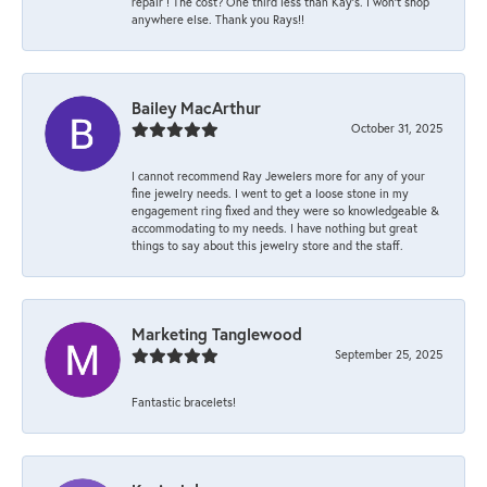
repair ! The cost? One third less than Kay’s. I won’t shop
anywhere else. Thank you Rays!!
Bailey MacArthur
October 31, 2025
I cannot recommend Ray Jewelers more for any of your
fine jewelry needs. I went to get a loose stone in my
engagement ring fixed and they were so knowledgeable &
accommodating to my needs. I have nothing but great
things to say about this jewelry store and the staff.
Marketing Tanglewood
September 25, 2025
Fantastic bracelets!