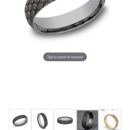
Tap or pinch to expand