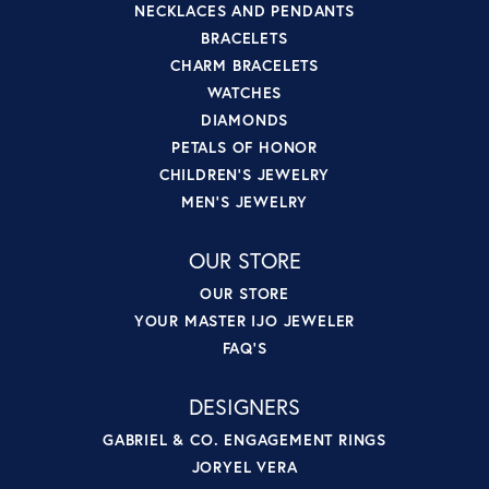
NECKLACES AND PENDANTS
BRACELETS
CHARM BRACELETS
WATCHES
DIAMONDS
PETALS OF HONOR
CHILDREN'S JEWELRY
MEN'S JEWELRY
OUR STORE
OUR STORE
YOUR MASTER IJO JEWELER
FAQ'S
DESIGNERS
GABRIEL & CO. ENGAGEMENT RINGS
JORYEL VERA