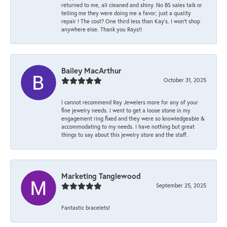
returned to me, all cleaned and shiny. No BS sales talk or
telling me they were doing me a favor; just a quality
repair ! The cost? One third less than Kay’s. I won’t shop
anywhere else. Thank you Rays!!
Bailey MacArthur
October 31, 2025
I cannot recommend Ray Jewelers more for any of your
fine jewelry needs. I went to get a loose stone in my
engagement ring fixed and they were so knowledgeable &
accommodating to my needs. I have nothing but great
things to say about this jewelry store and the staff.
Marketing Tanglewood
September 25, 2025
Fantastic bracelets!