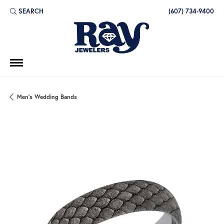
SEARCH
(607) 734-9400
TOGGLE TOOLBAR SEARCH MENU
Men's Wedding Bands