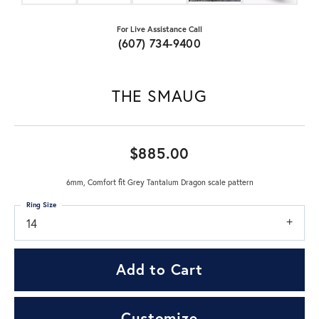
For Live Assistance Call
(607) 734-9400
THE SMAUG
$885.00
6mm, Comfort fit Grey Tantalum Dragon scale pattern
Ring Size
14
Add to Cart
Customize