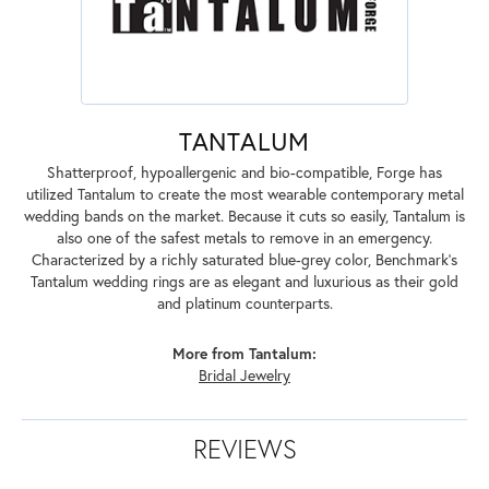
TANTALUM
Shatterproof, hypoallergenic and bio-compatible, Forge has
utilized Tantalum to create the most wearable contemporary metal
wedding bands on the market. Because it cuts so easily, Tantalum is
also one of the safest metals to remove in an emergency.
Characterized by a richly saturated blue-grey color, Benchmark's
Tantalum wedding rings are as elegant and luxurious as their gold
and platinum counterparts.
More from Tantalum:
Bridal Jewelry
REVIEWS