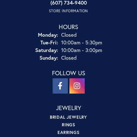
(607) 734-9400
STORE INFORMATION
HOURS
Monday:
Closed
Tuesday - Friday:
Tue-Fri:
10:00am - 5:30pm
Saturday:
10:00am - 3:00pm
Sunday:
Closed
FOLLOW US
JEWELRY
BRIDAL JEWELRY
RINGS
EARRINGS