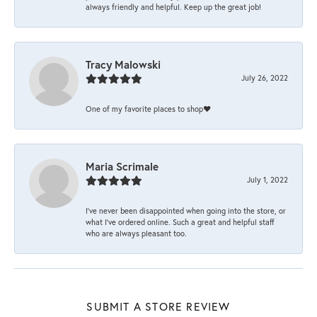
always friendly and helpful. Keep up the great job!
Tracy Malowski
July 26, 2022
One of my favorite places to shop❤️
Maria Scrimale
July 1, 2022
I’ve never been disappointed when going into the store, or
what I’ve ordered online. Such a great and helpful staff
who are always pleasant too.
SUBMIT A STORE REVIEW