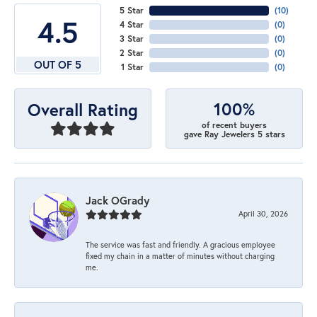
5 Star
(
10
)
4.5
4 Star
(
0
)
3 Star
(
0
)
2 Star
(
0
)
OUT OF 5
1 Star
(
0
)
100%
Overall Rating
of recent buyers
gave Ray Jewelers 5 stars
Jack OGrady
April 30, 2026
The service was fast and friendly. A gracious employee
fixed my chain in a matter of minutes without charging
me.