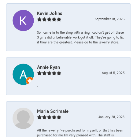
Kevin Johns
September 18, 2025
So I came in to the shop with a ring I couldn't get off these
3 girls did unbelievable work got it off. They're going to fix
it they are the greatest. Please go to the jewelry store.
Annie Ryan
August 5, 2025
-
Maria Scrimale
January 28, 2023
All the jewelry I’ve purchased for myself, or that has been
purchased for me I’m very pleased with. The staff is