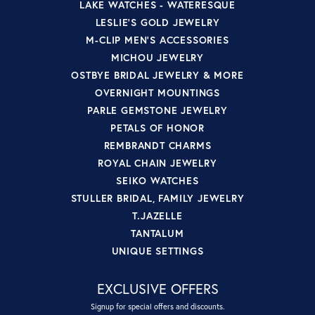
LAKE WATCHES - WATERESQUE
LESLIE'S GOLD JEWELRY
M-CLIP MEN'S ACCESSORIES
MICHOU JEWELRY
OSTBYE BRIDAL JEWELRY & MORE
OVERNIGHT MOUNTINGS
PARLE GEMSTONE JEWELRY
PETALS OF HONOR
REMBRANDT CHARMS
ROYAL CHAIN JEWELRY
SEIKO WATCHES
STULLER BRIDAL, FAMILY JEWELRY
T.JAZELLE
TANTALUM
UNIQUE SETTINGS
EXCLUSIVE OFFERS
Signup for special offers and discounts.