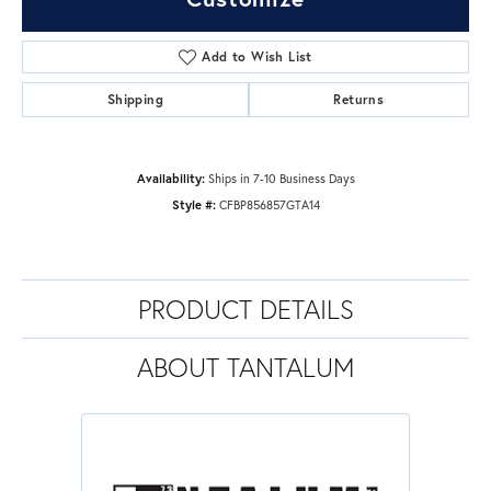
Add to Wish List
Shipping
Returns
Availability:
Ships in 7-10 Business Days
Style #:
CFBP856857GTA14
PRODUCT DETAILS
ABOUT TANTALUM