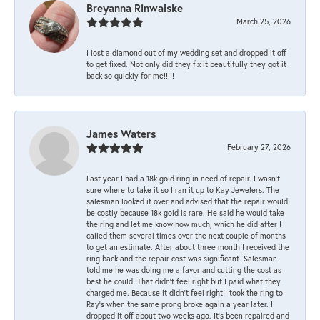
Breyanna Rinwalske
March 25, 2026
I lost a diamond out of my wedding set and dropped it off
to get fixed. Not only did they fix it beautifully they got it
back so quickly for me!!!!!
James Waters
February 27, 2026
Last year I had a 18k gold ring in need of repair. I wasn’t
sure where to take it so I ran it up to Kay Jewelers. The
salesman looked it over and advised that the repair would
be costly because 18k gold is rare. He said he would take
the ring and let me know how much, which he did after I
called them several times over the next couple of months
to get an estimate. After about three month I received the
ring back and the repair cost was significant. Salesman
told me he was doing me a favor and cutting the cost as
best he could. That didn’t feel right but I paid what they
charged me. Because it didn’t feel right I took the ring to
Ray’s when the same prong broke again a year later. I
dropped it off about two weeks ago. It’s been repaired and