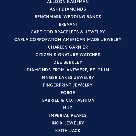
ALLISON KAUFMAN
ASHI DIAMONDS
BENCHMARK WEDDING BANDS
BREVANI
CAPE COD BRACELETS & JEWELRY
CARLA CORPORATION AMERICAN MADE JEWELRY
CHARLES GARNIER
CITIZEN SIGNATURE WATCHES
DEE BERKLEY
DIAMONDS FROM ANTWERP, BELGIUM
FINGER LAKES JEWELRY
FINGERPRINT JEWELRY
FORGE
GABRIEL & CO. FASHION
HUG
IMPERIAL PEARLS
INOX JEWELRY
KEITH JACK