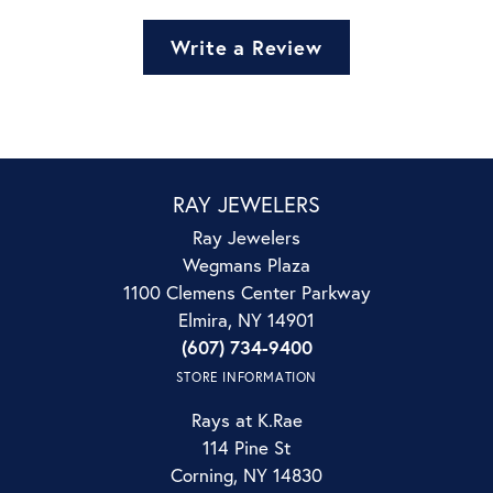
Write a Review
RAY JEWELERS
Ray Jewelers
Wegmans Plaza
1100 Clemens Center Parkway
Elmira, NY 14901
(607) 734-9400
STORE INFORMATION
Rays at K.Rae
114 Pine St
Corning, NY 14830