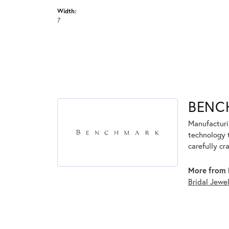
Width:
7
BENC
Manufacturin
technology 
carefully cr
More from 
Bridal Jewe