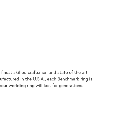
finest skilled craftsmen and state of the art
ufactured in the U.S.A., each Benchmark ring is
our wedding ring will last for generations.