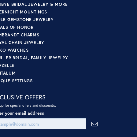
TBYE BRIDAL JEWELRY & MORE
ERNIGHT MOUNTINGS
RLE GEMSTONE JEWELRY
TALS OF HONOR
MBRANDT CHARMS
YAL CHAIN JEWELRY
IKO WATCHES
ULLER BRIDAL, FAMILY JEWELRY
AZELLE
NTALUM
IQUE SETTINGS
CLUSIVE OFFERS
up for special offers and discounts.
er your email address