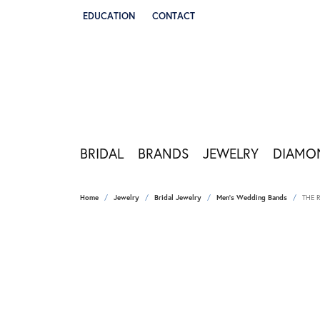
EDUCATION
CONTACT
TOGGLE JEWELRY EDUCATION MENU
BRIDAL
BRANDS
JEWELRY
DIAMO
Home
Jewelry
Bridal Jewelry
Men's Wedding Bands
THE 