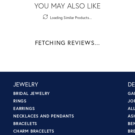
YOU MAY ALSO LIKE
Loading Similar Products...
FETCHING REVIEWS...
JEWELRY
DE
BRIDAL JEWELRY
GA
RINGS
JO
EARRINGS
AL
NECKLACES AND PENDANTS
AS
BRACELETS
BE
CHARM BRACELETS
BR