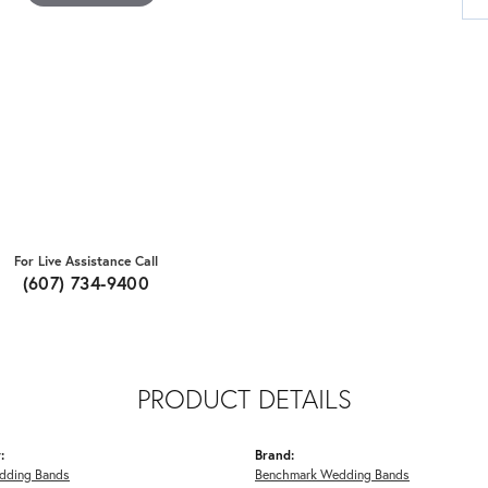
For Live Assistance Call
(607) 734-9400
PRODUCT DETAILS
:
Brand:
dding Bands
Benchmark Wedding Bands