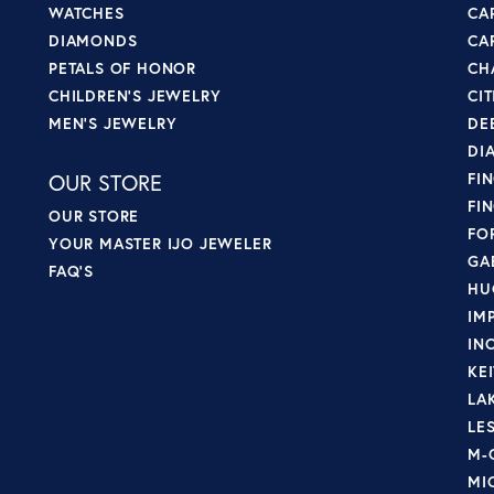
WATCHES
CA
DIAMONDS
CA
PETALS OF HONOR
CH
CHILDREN'S JEWELRY
CI
MEN'S JEWELRY
DE
DI
OUR STORE
FI
FI
OUR STORE
FO
YOUR MASTER IJO JEWELER
GA
FAQ'S
HU
IM
IN
KE
LA
LE
M-
MI