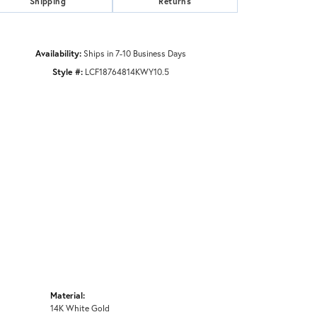
Shipping
Returns
Availability:
Ships in 7-10 Business Days
Style #:
LCF18764814KWY10.5
Material:
14K White Gold