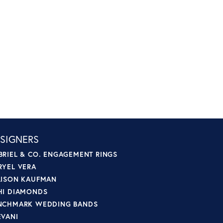
SIGNERS
BRIEL & CO. ENGAGEMENT RINGS
RYEL VERA
LISON KAUFMAN
HI DIAMONDS
NCHMARK WEDDING BANDS
EVANI