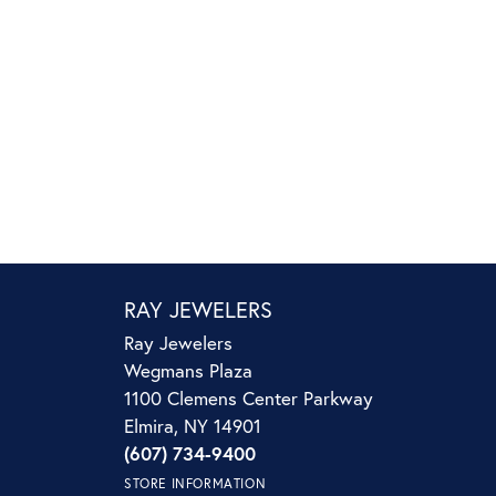
RAY JEWELERS
Ray Jewelers
Wegmans Plaza
1100 Clemens Center Parkway
Elmira, NY 14901
(607) 734-9400
STORE INFORMATION