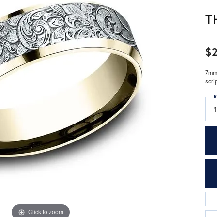
T
$2
7mm,
scri
R
1
Click to zoom