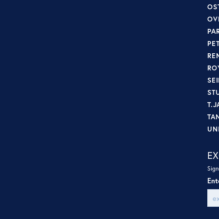
OS
OV
PA
PE
RE
RO
SE
ST
T.J
TA
UN
EX
Sign
Ent