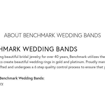
ABOUT BENCHMARK WEDDING BANDS
HMARK WEDDING BANDS
g beautiful bridal jewelry for over 40 years, Benchmark utilizes the 
to create beautiful wedding rings in gold and platinum. Proudly man
afted and undergoes a 6 step quality control process to ensure that y
Benchmark Wedding Bands:
lry