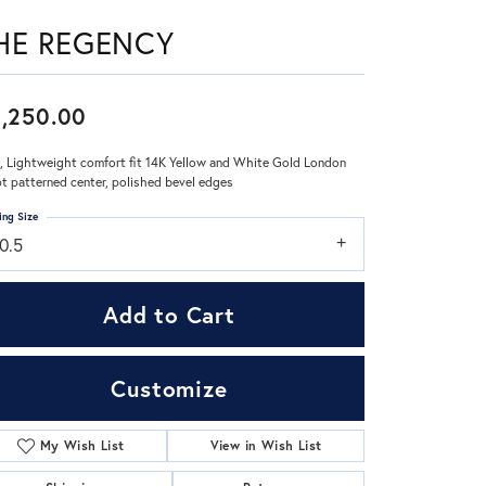
HE REGENCY
Don't have an account?
Sign up now
,250.00
 Lightweight comfort fit 14K Yellow and White Gold London
pt patterned center, polished bevel edges
ing Size
0.5
Add to Cart
Customize
My Wish List
View in Wish List
Click to zoom