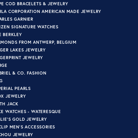
PE COD BRACELETS & JEWELRY
RLA CORPORATION AMERICAN MADE JEWELRY
ARLES GARNIER
TIZEN SIGNATURE WATCHES
E BERKLEY
AMONDS FROM ANTWERP, BELGIUM
NGER LAKES JEWELRY
NGERPRINT JEWELRY
RGE
BRIEL & CO. FASHION
G
PERIAL PEARLS
OX JEWELRY
ITH JACK
KE WATCHES - WATERESQUE
SLIE'S GOLD JEWELRY
CLIP MEN'S ACCESSORIES
CHOU JEWELRY