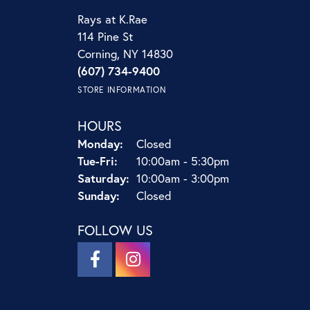
Rays at K.Rae
114 Pine St
Corning, NY 14830
(607) 734-9400
STORE INFORMATION
HOURS
Monday:
Closed
Tuesday - Friday:
Tue-Fri:
10:00am - 5:30pm
Saturday:
10:00am - 3:00pm
Sunday:
Closed
FOLLOW US