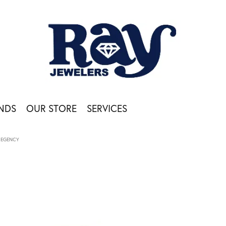
NDS
OUR STORE
SERVICES
REGENCY