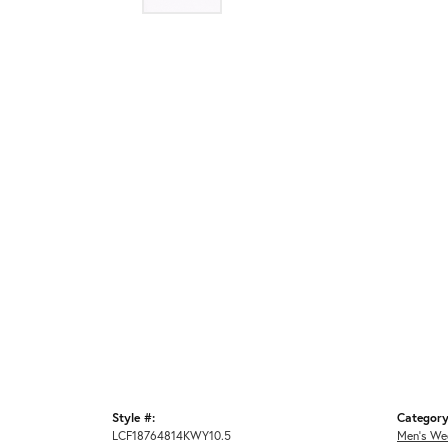
Style #:
Category
LCF18764814KWY10.5
Men's We