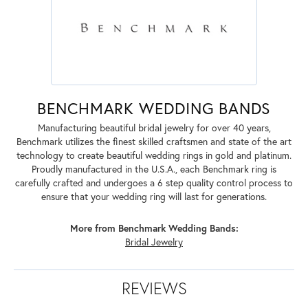
BENCHMARK WEDDING BANDS
Manufacturing beautiful bridal jewelry for over 40 years,
Benchmark utilizes the finest skilled craftsmen and state of the art
technology to create beautiful wedding rings in gold and platinum.
Proudly manufactured in the U.S.A., each Benchmark ring is
carefully crafted and undergoes a 6 step quality control process to
ensure that your wedding ring will last for generations.
More from Benchmark Wedding Bands:
Bridal Jewelry
REVIEWS