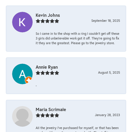
Kevin Johns
September 18, 2025
So I came in to the shop with a ring I couldn't get off these
3 girls did unbelievable work got it off. They're going to fix
it they are the greatest. Please go to the jewelry store.
Annie Ryan
August 5, 2025
-
Maria Scrimale
January 28, 2023
All the jewelry I’ve purchased for myself, or that has been