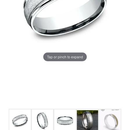
Tap or pinch to expand