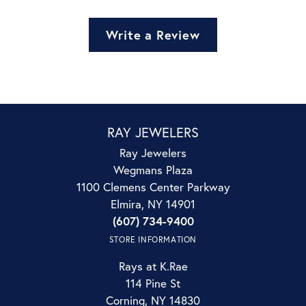
Write a Review
RAY JEWELERS
Ray Jewelers
Wegmans Plaza
1100 Clemens Center Parkway
Elmira, NY 14901
(607) 734-9400
STORE INFORMATION
Rays at K.Rae
114 Pine St
Corning, NY 14830