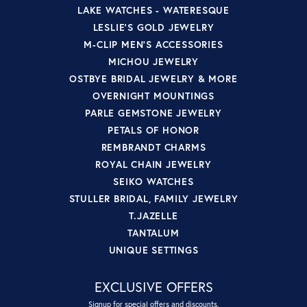
LAKE WATCHES - WATERESQUE
LESLIE'S GOLD JEWELRY
M-CLIP MEN'S ACCESSORIES
MICHOU JEWELRY
OSTBYE BRIDAL JEWELRY & MORE
OVERNIGHT MOUNTINGS
PARLE GEMSTONE JEWELRY
PETALS OF HONOR
REMBRANDT CHARMS
ROYAL CHAIN JEWELRY
SEIKO WATCHES
STULLER BRIDAL, FAMILY JEWELRY
T.JAZELLE
TANTALUM
UNIQUE SETTINGS
EXCLUSIVE OFFERS
Signup for special offers and discounts.