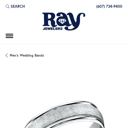
SEARCH
(607) 734-9400
TOGGLE TOOLBAR SEARCH MENU
Men's Wedding Bands