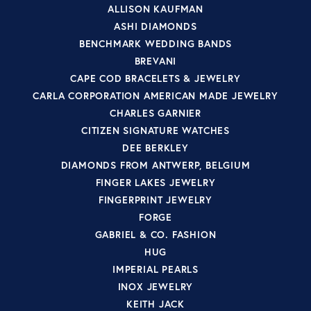
ALLISON KAUFMAN
ASHI DIAMONDS
BENCHMARK WEDDING BANDS
BREVANI
CAPE COD BRACELETS & JEWELRY
CARLA CORPORATION AMERICAN MADE JEWELRY
CHARLES GARNIER
CITIZEN SIGNATURE WATCHES
DEE BERKLEY
DIAMONDS FROM ANTWERP, BELGIUM
FINGER LAKES JEWELRY
FINGERPRINT JEWELRY
FORGE
GABRIEL & CO. FASHION
HUG
IMPERIAL PEARLS
INOX JEWELRY
KEITH JACK