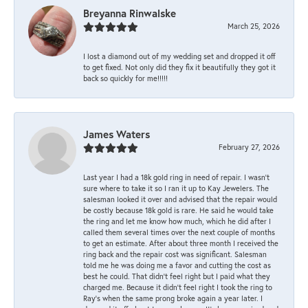
Breyanna Rinwalske
March 25, 2026
I lost a diamond out of my wedding set and dropped it off
to get fixed. Not only did they fix it beautifully they got it
back so quickly for me!!!!!
James Waters
February 27, 2026
Last year I had a 18k gold ring in need of repair. I wasn’t
sure where to take it so I ran it up to Kay Jewelers. The
salesman looked it over and advised that the repair would
be costly because 18k gold is rare. He said he would take
the ring and let me know how much, which he did after I
called them several times over the next couple of months
to get an estimate. After about three month I received the
ring back and the repair cost was significant. Salesman
told me he was doing me a favor and cutting the cost as
best he could. That didn’t feel right but I paid what they
charged me. Because it didn’t feel right I took the ring to
Ray’s when the same prong broke again a year later. I