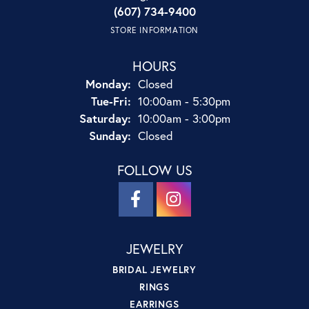
(607) 734-9400
STORE INFORMATION
HOURS
Monday:
Closed
Tuesday - Friday:
Tue-Fri:
10:00am - 5:30pm
Saturday:
10:00am - 3:00pm
Sunday:
Closed
FOLLOW US
JEWELRY
BRIDAL JEWELRY
RINGS
EARRINGS