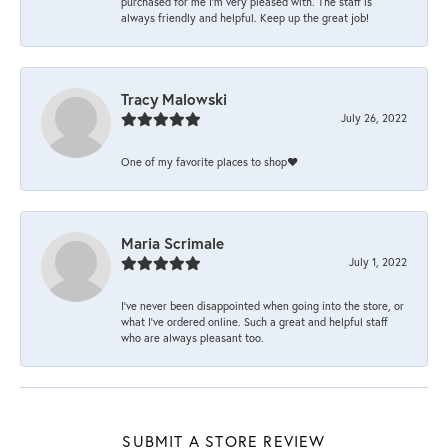
purchased for me I’m very pleased with. The staff is
always friendly and helpful. Keep up the great job!
Tracy Malowski
July 26, 2022
One of my favorite places to shop❤️
Maria Scrimale
July 1, 2022
I’ve never been disappointed when going into the store, or
what I’ve ordered online. Such a great and helpful staff
who are always pleasant too.
SUBMIT A STORE REVIEW