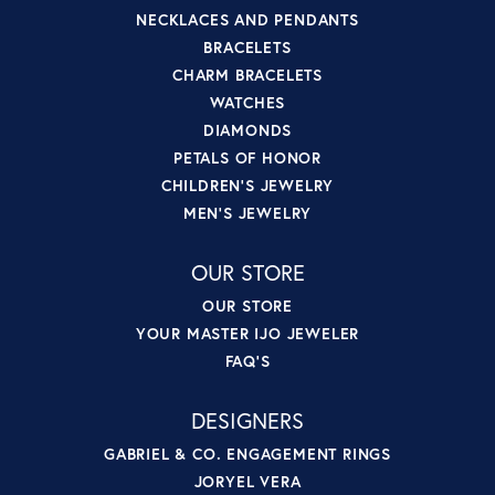
NECKLACES AND PENDANTS
BRACELETS
CHARM BRACELETS
WATCHES
DIAMONDS
PETALS OF HONOR
CHILDREN'S JEWELRY
MEN'S JEWELRY
OUR STORE
OUR STORE
YOUR MASTER IJO JEWELER
FAQ'S
DESIGNERS
GABRIEL & CO. ENGAGEMENT RINGS
JORYEL VERA