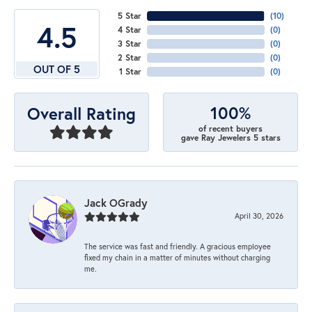
5 Star
(
10
)
4.5
4 Star
(
0
)
3 Star
(
0
)
2 Star
(
0
)
OUT OF 5
1 Star
(
0
)
100%
Overall Rating
of recent buyers
gave Ray Jewelers 5 stars
Jack OGrady
April 30, 2026
The service was fast and friendly. A gracious employee
fixed my chain in a matter of minutes without charging
me.