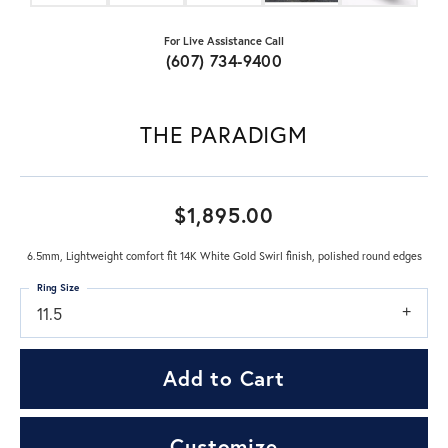
For Live Assistance Call
(607) 734-9400
THE PARADIGM
$1,895.00
6.5mm, Lightweight comfort fit 14K White Gold Swirl finish, polished round edges
Ring Size
11.5
Add to Cart
Customize