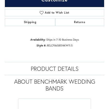
Add to Wish List
Shipping
Returns
Availability:
Ships in 7-10 Business Days
Style #:
RELCF8658514KW11.5
PRODUCT DETAILS
ABOUT BENCHMARK WEDDING
BANDS