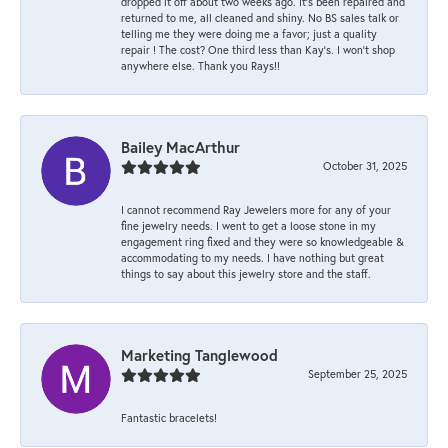
dropped it off about two weeks ago. It’s been repaired and
returned to me, all cleaned and shiny. No BS sales talk or
telling me they were doing me a favor; just a quality
repair ! The cost? One third less than Kay’s. I won’t shop
anywhere else. Thank you Rays!!
Bailey MacArthur
October 31, 2025
I cannot recommend Ray Jewelers more for any of your
fine jewelry needs. I went to get a loose stone in my
engagement ring fixed and they were so knowledgeable &
accommodating to my needs. I have nothing but great
things to say about this jewelry store and the staff.
Marketing Tanglewood
September 25, 2025
Fantastic bracelets!