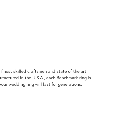
finest skilled craftsmen and state of the art
ufactured in the U.S.A., each Benchmark ring is
our wedding ring will last for generations.