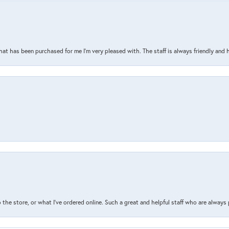
that has been purchased for me I’m very pleased with. The staff is always friendly and 
the store, or what I’ve ordered online. Such a great and helpful staff who are always