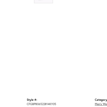
Style #:
Category
CFGBP806522814KY05
Men's We