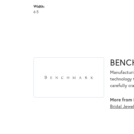
Width:
6.5
BENC
Manufacturin
technology 
carefully cr
More from 
Bridal Jewe