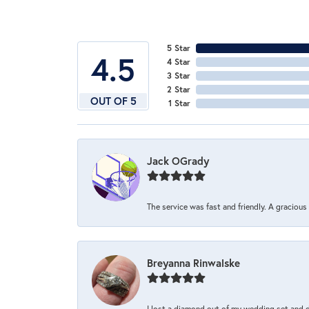
5 Star
4.5
4 Star
3 Star
2 Star
OUT OF 5
1 Star
Jack OGrady
The service was fast and friendly. A graciou
Breyanna Rinwalske
I lost a diamond out of my wedding set and dro