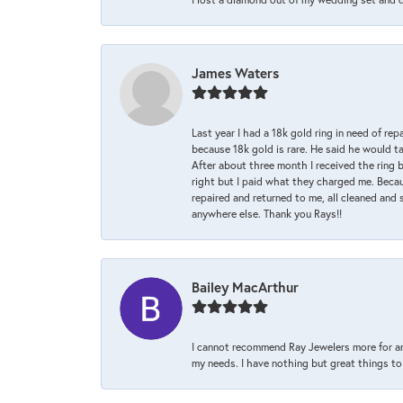
James Waters
Last year I had a 18k gold ring in need of rep
because 18k gold is rare. He said he would t
After about three month I received the ring 
right but I paid what they charged me. Becaus
repaired and returned to me, all cleaned and s
anywhere else. Thank you Rays!!
Bailey MacArthur
I cannot recommend Ray Jewelers more for an
my needs. I have nothing but great things to 