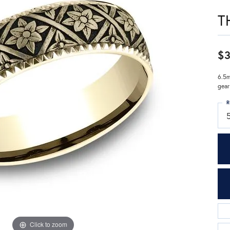
T
$3
6.5m
gear
R
Click to zoom