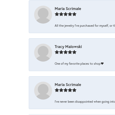
Maria Scrimale
All the jewelry I’ve purchased for myself, or 
Tracy Malowski
One of my favorite places to shop❤️
Maria Scrimale
I’ve never been disappointed when going into 