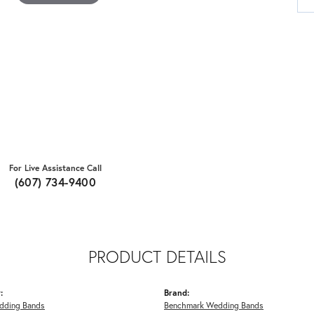
For Live Assistance Call
(607) 734-9400
PRODUCT DETAILS
:
Brand:
dding Bands
Benchmark Wedding Bands