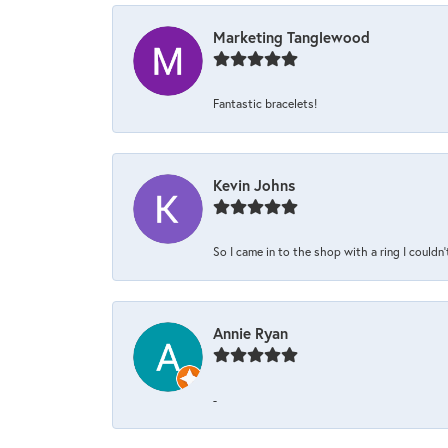
Marketing Tanglewood
Fantastic bracelets!
Kevin Johns
So I came in to the shop with a ring I couldn'
Annie Ryan
-