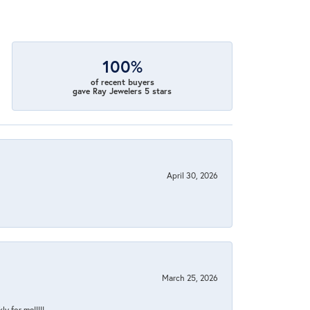
100%
of recent buyers
gave Ray Jewelers 5 stars
April 30, 2026
March 25, 2026
y for me!!!!!