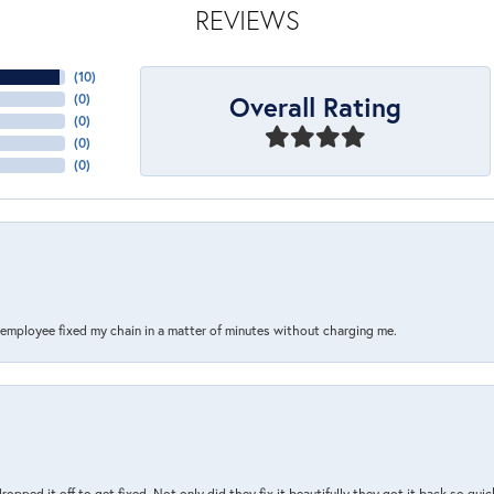
REVIEWS
(
10
)
Overall Rating
(
0
)
(
0
)
(
0
)
(
0
)
s employee fixed my chain in a matter of minutes without charging me.
pped it off to get fixed. Not only did they fix it beautifully they got it back so quickl