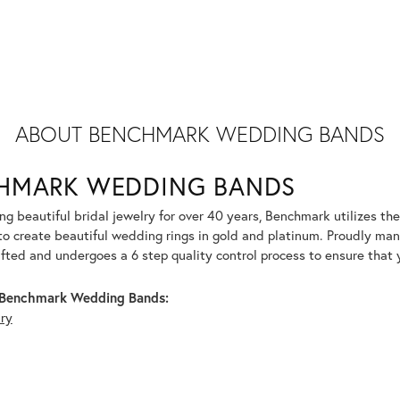
ABOUT BENCHMARK WEDDING BANDS
HMARK WEDDING BANDS
g beautiful bridal jewelry for over 40 years, Benchmark utilizes the 
to create beautiful wedding rings in gold and platinum. Proudly man
afted and undergoes a 6 step quality control process to ensure that y
Benchmark Wedding Bands:
lry