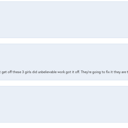
t get off these 3 girls did unbelievable work got it off. They're going to fix it they are