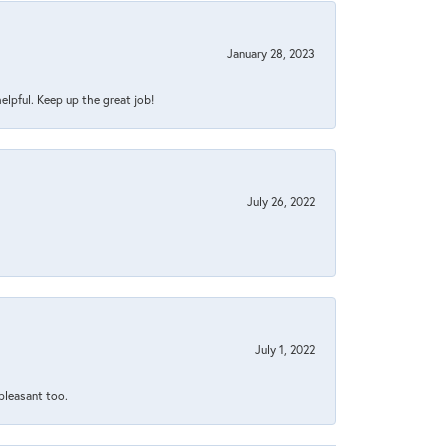
January 28, 2023
helpful. Keep up the great job!
July 26, 2022
July 1, 2022
 pleasant too.