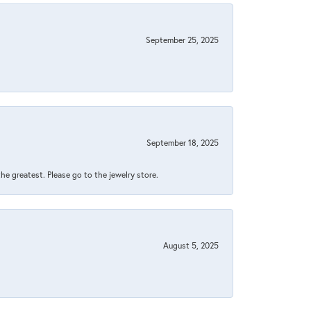
September 25, 2025
September 18, 2025
 the greatest. Please go to the jewelry store.
August 5, 2025