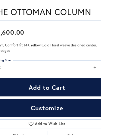
HE OTTOMAN COLUMN
Don't have an account?
Sign up now
,600.00
m, Comfort fit 14K Yellow Gold Floral weave designed center,
 edges
ing Size
5
Add to Cart
Customize
Add to Wish List
Click to zoom