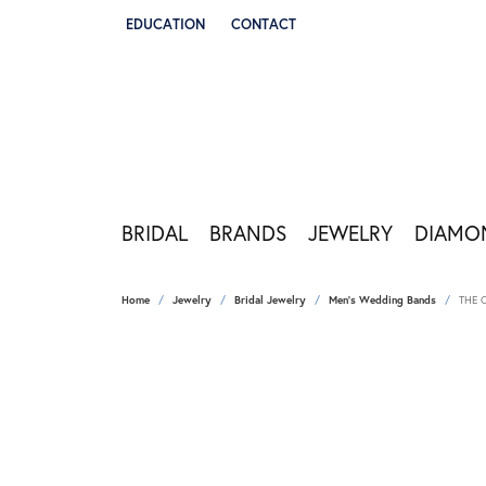
EDUCATION
CONTACT
TOGGLE JEWELRY EDUCATION MENU
BRIDAL
BRANDS
JEWELRY
DIAMO
Home
Jewelry
Bridal Jewelry
Men's Wedding Bands
THE 