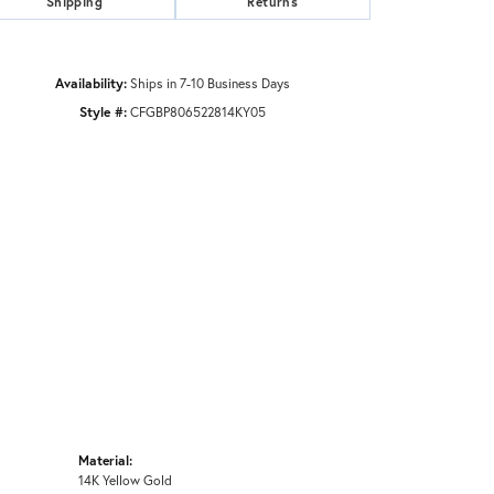
Shipping
Returns
Availability:
Ships in 7-10 Business Days
Style #:
CFGBP806522814KY05
Material:
14K Yellow Gold