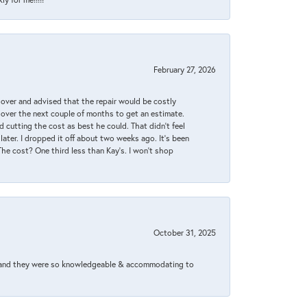
February 27, 2026
it over and advised that the repair would be costly
 over the next couple of months to get an estimate.
 cutting the cost as best he could. That didn’t feel
later. I dropped it off about two weeks ago. It’s been
 The cost? One third less than Kay’s. I won’t shop
October 31, 2025
xed and they were so knowledgeable & accommodating to