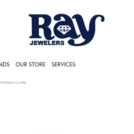
NDS
OUR STORE
SERVICES
OTTOMAN COLUMN