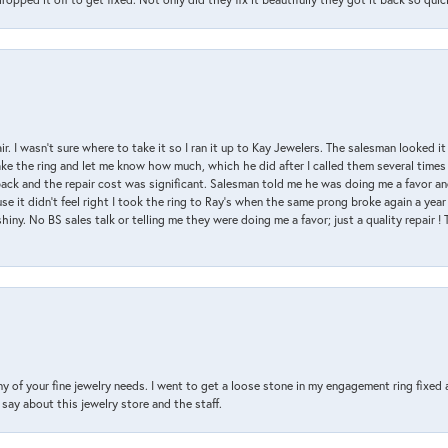
air. I wasn’t sure where to take it so I ran it up to Kay Jewelers. The salesman looked 
ake the ring and let me know how much, which he did after I called them several times
back and the repair cost was significant. Salesman told me he was doing me a favor and
e it didn’t feel right I took the ring to Ray’s when the same prong broke again a year 
hiny. No BS sales talk or telling me they were doing me a favor; just a quality repair !
y of your fine jewelry needs. I went to get a loose stone in my engagement ring fi
say about this jewelry store and the staff.