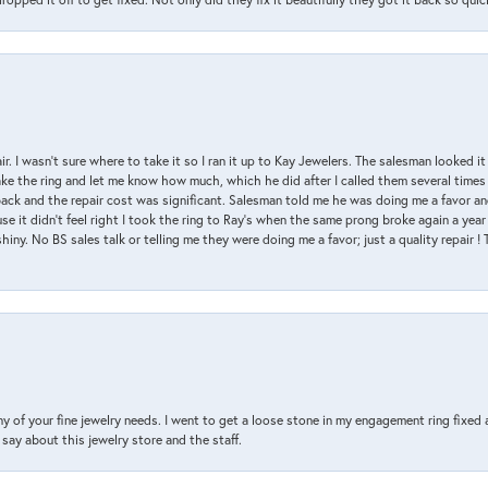
air. I wasn’t sure where to take it so I ran it up to Kay Jewelers. The salesman looked 
ake the ring and let me know how much, which he did after I called them several times
back and the repair cost was significant. Salesman told me he was doing me a favor and
e it didn’t feel right I took the ring to Ray’s when the same prong broke again a year 
hiny. No BS sales talk or telling me they were doing me a favor; just a quality repair !
y of your fine jewelry needs. I went to get a loose stone in my engagement ring fi
say about this jewelry store and the staff.