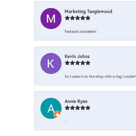
Marketing Tanglewood
Fantastic bracelets!
Kevin Johns
So I came in to the shop with a ring I couldn'
Annie Ryan
-