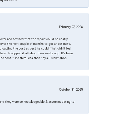
February 27, 2026
it over and advised that the repair would be costly
 over the next couple of months to get an estimate.
 cutting the cost as best he could. That didn’t feel
later. I dropped it off about two weeks ago. It’s been
 The cost? One third less than Kay’s. I won’t shop
October 31, 2025
xed and they were so knowledgeable & accommodating to