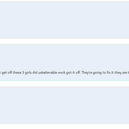
t get off these 3 girls did unbelievable work got it off. They're going to fix it they are