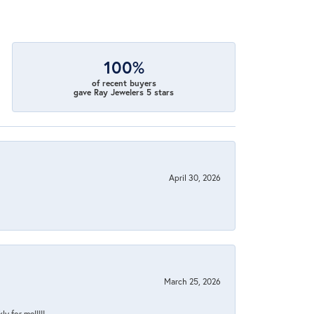
100%
of recent buyers
gave Ray Jewelers 5 stars
April 30, 2026
March 25, 2026
y for me!!!!!