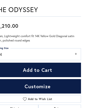
HE ODYSSEY
Don't have an account?
Sign up now
,210.00
m, Lightweight comfort fit 14K Yellow Gold Diagonal satin
sh, polished round edges
ing Size
14
Add to Cart
Customize
Add to Wish List
Click to zoom