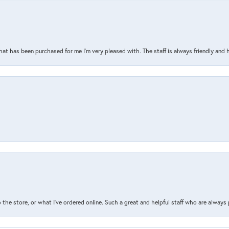
that has been purchased for me I’m very pleased with. The staff is always friendly and 
the store, or what I’ve ordered online. Such a great and helpful staff who are always