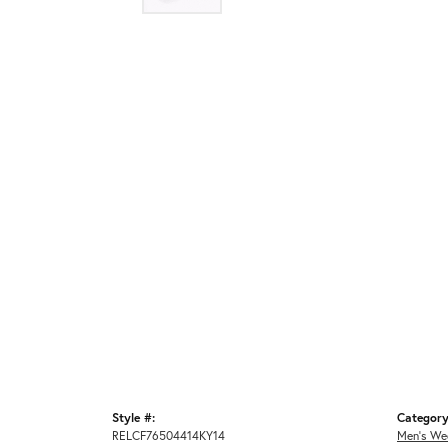
Style #:
Category
RELCF76504414KY14
Men's We