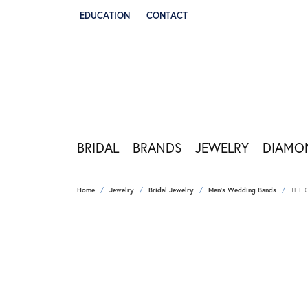
EDUCATION
CONTACT
TOGGLE JEWELRY EDUCATION MENU
BRIDAL
BRANDS
JEWELRY
DIAMO
Home
Jewelry
Bridal Jewelry
Men's Wedding Bands
THE 