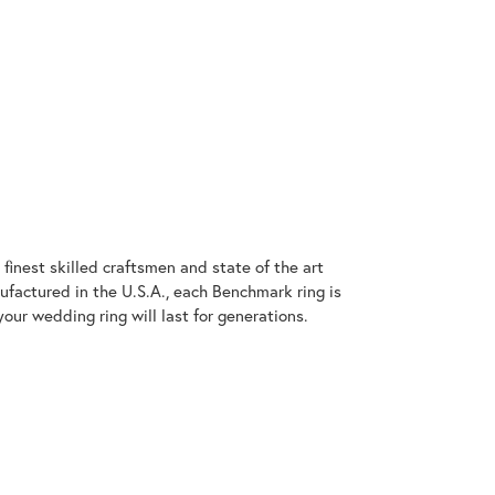
finest skilled craftsmen and state of the art
ufactured in the U.S.A., each Benchmark ring is
our wedding ring will last for generations.