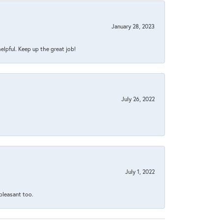
January 28, 2023
helpful. Keep up the great job!
July 26, 2022
July 1, 2022
 pleasant too.