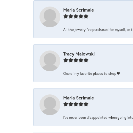
Maria Scrimale
All the jewelry I’ve purchased for myself, or 
Tracy Malowski
One of my favorite places to shop❤️
Maria Scrimale
I’ve never been disappointed when going into 