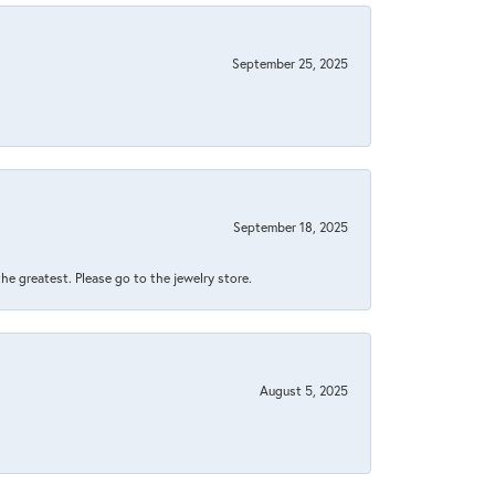
September 25, 2025
September 18, 2025
 the greatest. Please go to the jewelry store.
August 5, 2025