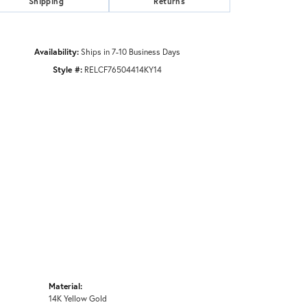
Shipping
Returns
Availability:
Ships in 7-10 Business Days
Style #:
RELCF76504414KY14
Material:
14K Yellow Gold