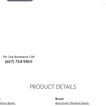
For Live Assistance Call
(607) 734-9400
PRODUCT DETAILS
:
Brand:
dding Bands
Benchmark Wedding Bands