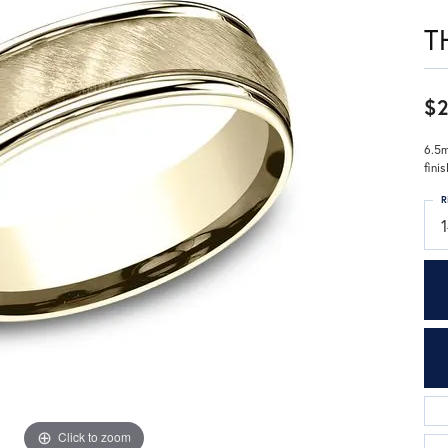
T
$2
6.5m
fini
R
Click to zoom