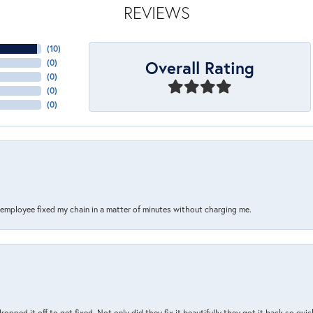
REVIEWS
(
10
)
Overall Rating
(
0
)
(
0
)
(
0
)
(
0
)
s employee fixed my chain in a matter of minutes without charging me.
pped it off to get fixed. Not only did they fix it beautifully they got it back so quickl