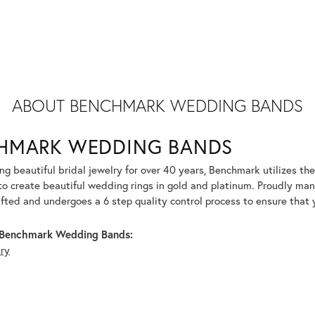
ABOUT BENCHMARK WEDDING BANDS
HMARK WEDDING BANDS
g beautiful bridal jewelry for over 40 years, Benchmark utilizes the 
to create beautiful wedding rings in gold and platinum. Proudly man
afted and undergoes a 6 step quality control process to ensure that y
Benchmark Wedding Bands:
lry