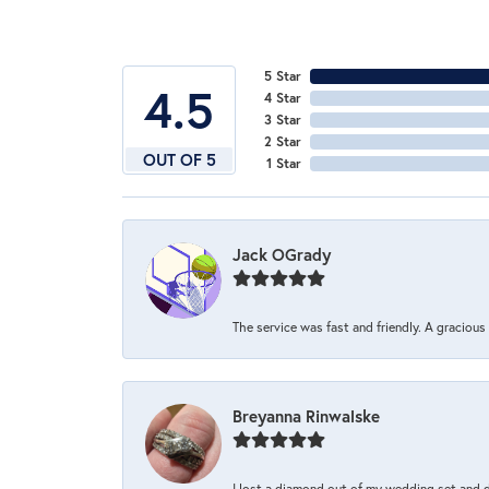
5 Star
4.5
4 Star
3 Star
2 Star
OUT OF 5
1 Star
Jack OGrady
The service was fast and friendly. A graciou
Breyanna Rinwalske
I lost a diamond out of my wedding set and dro