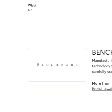
Width:
6.5
BENC
Manufacturin
technology 
carefully cr
More from 
Bridal Jewe