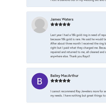
James Waters
Last year I had a 18k gold ring in need of rep
because 18k gold is rare. He said he would t
After about three month I received the ring 
right but I paid what they charged me. Becaus
repaired and returned to me, all cleaned and s
anywhere else. Thank you Rays!!
Bailey MacArthur
I cannot recommend Ray Jewelers more for an
my needs. I have nothing but great things to 