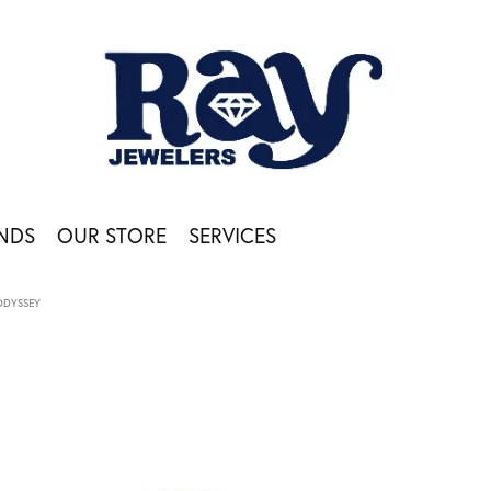
NDS
OUR STORE
SERVICES
ODYSSEY