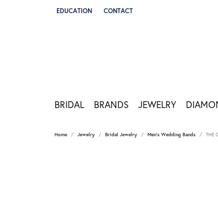
EDUCATION
CONTACT
TOGGLE JEWELRY EDUCATION MENU
BRIDAL
BRANDS
JEWELRY
DIAMO
Home
Jewelry
Bridal Jewelry
Men's Wedding Bands
THE 