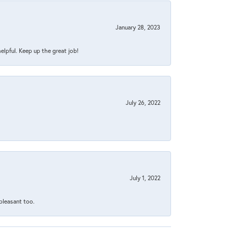
January 28, 2023
helpful. Keep up the great job!
July 26, 2022
July 1, 2022
 pleasant too.