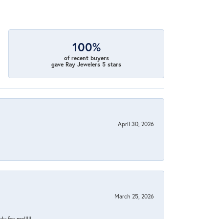
100%
of recent buyers
gave Ray Jewelers 5 stars
April 30, 2026
March 25, 2026
y for me!!!!!