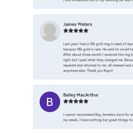
James Waters
Last year I had a 18k gold ring in need of rep
because 18k gold is rare. He said he would t
After about three month I received the ring 
right but I paid what they charged me. Becaus
repaired and returned to me, all cleaned and s
anywhere else. Thank you Rays!!
Bailey MacArthur
I cannot recommend Ray Jewelers more for an
my needs. I have nothing but great things to 