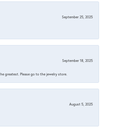
September 25, 2025
September 18, 2025
 the greatest. Please go to the jewelry store.
August 5, 2025