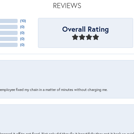
REVIEWS
(
10
)
Overall Rating
(
0
)
(
0
)
(
0
)
(
0
)
s employee fixed my chain in a matter of minutes without charging me.
pped it off to get fixed. Not only did they fix it beautifully they got it back so quickl