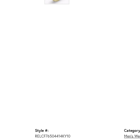
Style #:
Category
RELCF76504414KY10
Men's We