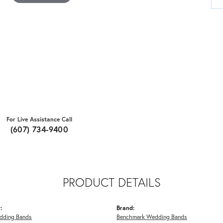
For Live Assistance Call
(607) 734-9400
PRODUCT DETAILS
:
Brand:
dding Bands
Benchmark Wedding Bands