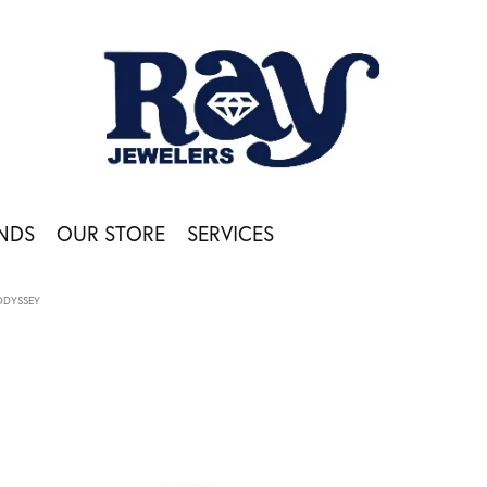
NDS
OUR STORE
SERVICES
ODYSSEY