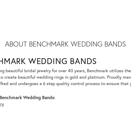
ABOUT BENCHMARK WEDDING BANDS
HMARK WEDDING BANDS
g beautiful bridal jewelry for over 40 years, Benchmark utilizes the 
to create beautiful wedding rings in gold and platinum. Proudly man
afted and undergoes a 6 step quality control process to ensure that y
Benchmark Wedding Bands:
lry