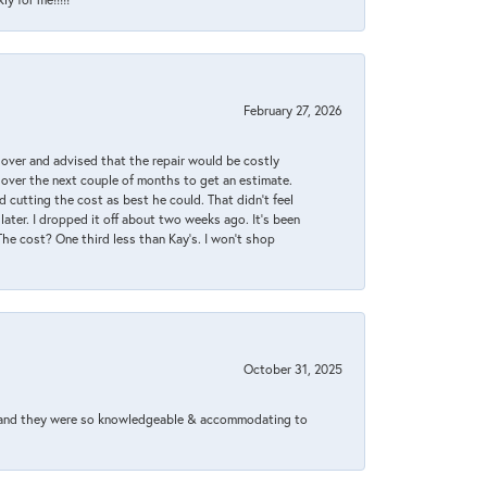
February 27, 2026
it over and advised that the repair would be costly
 over the next couple of months to get an estimate.
 cutting the cost as best he could. That didn’t feel
later. I dropped it off about two weeks ago. It’s been
 The cost? One third less than Kay’s. I won’t shop
October 31, 2025
xed and they were so knowledgeable & accommodating to