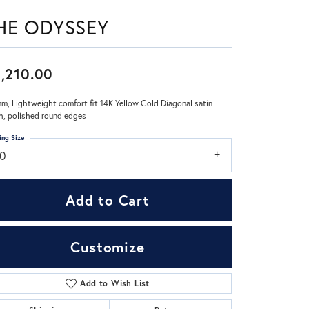
HE ODYSSEY
Don't have an account?
Sign up now
,210.00
m, Lightweight comfort fit 14K Yellow Gold Diagonal satin
sh, polished round edges
ing Size
10
Add to Cart
Customize
Add to Wish List
Click to zoom