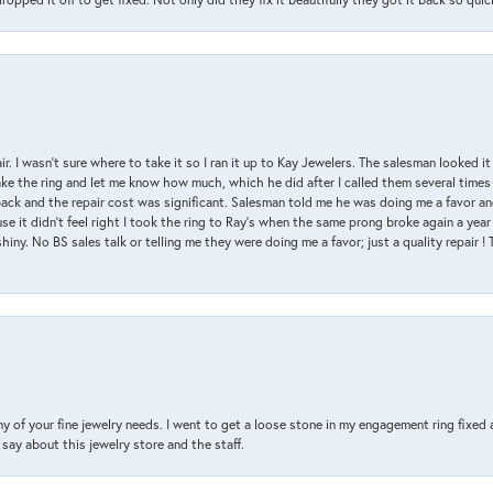
air. I wasn’t sure where to take it so I ran it up to Kay Jewelers. The salesman looked 
ake the ring and let me know how much, which he did after I called them several times
back and the repair cost was significant. Salesman told me he was doing me a favor and
e it didn’t feel right I took the ring to Ray’s when the same prong broke again a year 
hiny. No BS sales talk or telling me they were doing me a favor; just a quality repair !
y of your fine jewelry needs. I went to get a loose stone in my engagement ring fi
say about this jewelry store and the staff.