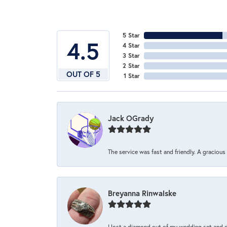
5 Star
4.5
4 Star
3 Star
2 Star
OUT OF 5
1 Star
Jack OGrady
The service was fast and friendly. A graciou
Breyanna Rinwalske
I lost a diamond out of my wedding set and dro