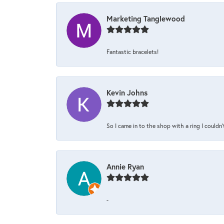
Marketing Tanglewood
Fantastic bracelets!
Kevin Johns
So I came in to the shop with a ring I couldn'
Annie Ryan
-