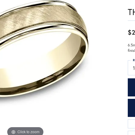
T
$2
6.5m
fini
R
Click to zoom