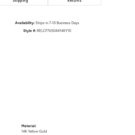
Shipping
Returns
Availability:
Ships in 7-10 Business Days
Style #:
RELCF76504414KY10
Material:
14K Yellow Gold