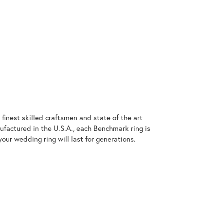
finest skilled craftsmen and state of the art
ufactured in the U.S.A., each Benchmark ring is
our wedding ring will last for generations.