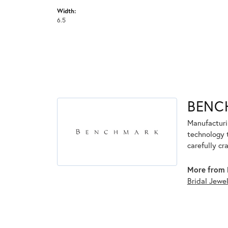
Width:
6.5
BENC
Manufacturin
technology 
carefully cr
More from 
Bridal Jewe