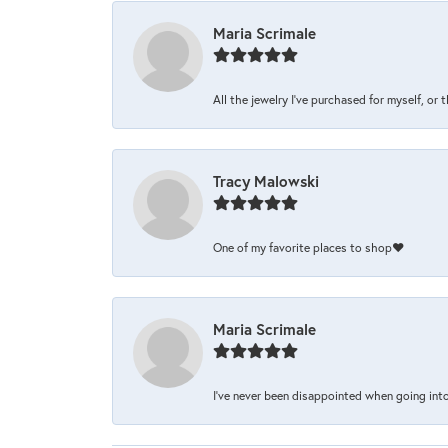
Maria Scrimale
All the jewelry I’ve purchased for myself, or 
Tracy Malowski
One of my favorite places to shop❤️
Maria Scrimale
I’ve never been disappointed when going into 