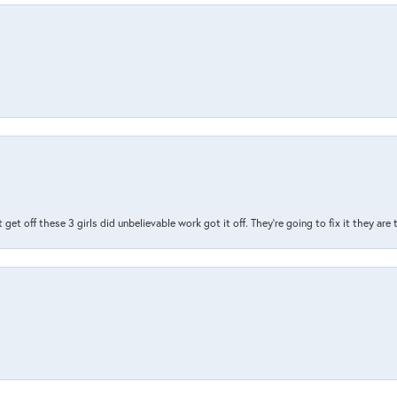
t get off these 3 girls did unbelievable work got it off. They're going to fix it they are