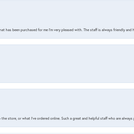
that has been purchased for me I’m very pleased with. The staff is always friendly and 
the store, or what I’ve ordered online. Such a great and helpful staff who are always