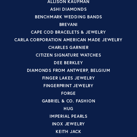
ALLISON KAUFMAN
ASHI DIAMONDS
BENCHMARK WEDDING BANDS
BREVANI
CAPE COD BRACELETS & JEWELRY
CARLA CORPORATION AMERICAN MADE JEWELRY
CHARLES GARNIER
CITIZEN SIGNATURE WATCHES
DEE BERKLEY
DIAMONDS FROM ANTWERP, BELGIUM
FINGER LAKES JEWELRY
FINGERPRINT JEWELRY
FORGE
GABRIEL & CO. FASHION
HUG
IMPERIAL PEARLS
INOX JEWELRY
KEITH JACK