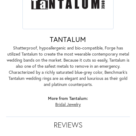
TANTALUM
Shatterproof, hypoallergenic and bio-compatible, Forge has
utilized Tantalum to create the most wearable contemporary metal
wedding bands on the market. Because it cuts so easily, Tantalum is
also one of the safest metals to remove in an emergency.
Characterized by a richly saturated blue-grey color, Benchmark's
Tantalum wedding rings are as elegant and luxurious as their gold
and platinum counterparts.
More from Tantalum:
Bridal Jewelry
REVIEWS