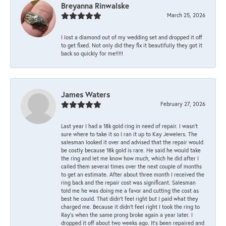
Breyanna Rinwalske
March 25, 2026
I lost a diamond out of my wedding set and dropped it off
to get fixed. Not only did they fix it beautifully they got it
back so quickly for me!!!!!
James Waters
February 27, 2026
Last year I had a 18k gold ring in need of repair. I wasn’t
sure where to take it so I ran it up to Kay Jewelers. The
salesman looked it over and advised that the repair would
be costly because 18k gold is rare. He said he would take
the ring and let me know how much, which he did after I
called them several times over the next couple of months
to get an estimate. After about three month I received the
ring back and the repair cost was significant. Salesman
told me he was doing me a favor and cutting the cost as
best he could. That didn’t feel right but I paid what they
charged me. Because it didn’t feel right I took the ring to
Ray’s when the same prong broke again a year later. I
dropped it off about two weeks ago. It’s been repaired and