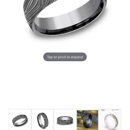
Tap or pinch to expand