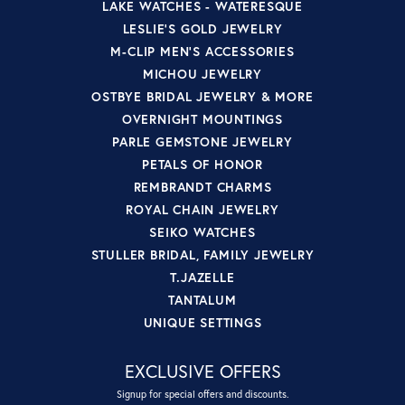
LAKE WATCHES - WATERESQUE
LESLIE'S GOLD JEWELRY
M-CLIP MEN'S ACCESSORIES
MICHOU JEWELRY
OSTBYE BRIDAL JEWELRY & MORE
OVERNIGHT MOUNTINGS
PARLE GEMSTONE JEWELRY
PETALS OF HONOR
REMBRANDT CHARMS
ROYAL CHAIN JEWELRY
SEIKO WATCHES
STULLER BRIDAL, FAMILY JEWELRY
T.JAZELLE
TANTALUM
UNIQUE SETTINGS
EXCLUSIVE OFFERS
Signup for special offers and discounts.