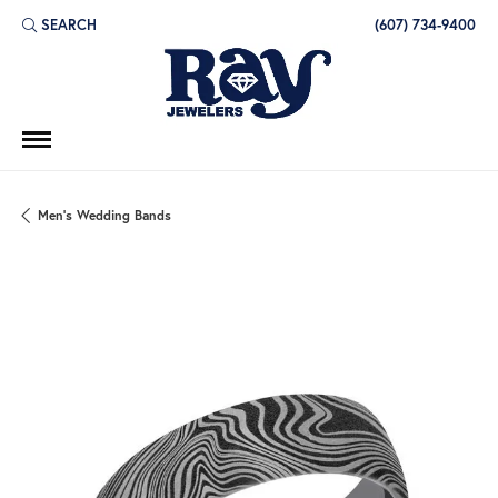
SEARCH
(607) 734-9400
TOGGLE TOOLBAR SEARCH MENU
Men's Wedding Bands