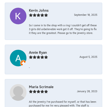
Kevin Johns
September 18, 2025
So I came in to the shop with a ring I couldn't get off these
3 girls did unbelievable work got it off. They're going to fix
it they are the greatest. Please go to the jewelry store.
Annie Ryan
August 5, 2025
-
Maria Scrimale
January 28, 2023
All the jewelry I’ve purchased for myself, or that has been
purchased for me I’m very pleased with. The staff is