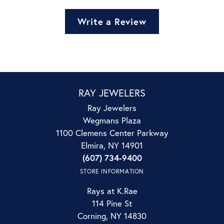
Write a Review
RAY JEWELERS
Ray Jewelers
Wegmans Plaza
1100 Clemens Center Parkway
Elmira, NY 14901
(607) 734-9400
STORE INFORMATION
Rays at K.Rae
114 Pine St
Corning, NY 14830