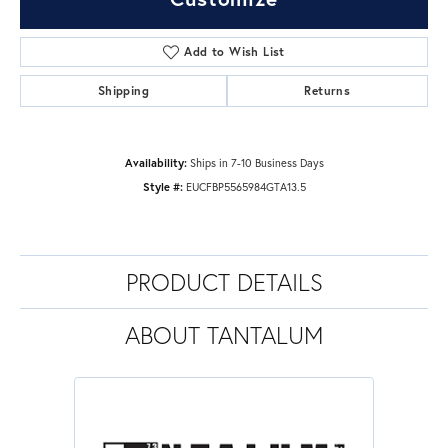
Add to Wish List
Shipping
Returns
Availability:
Ships in 7-10 Business Days
Style #:
EUCFBP5565984GTA13.5
PRODUCT DETAILS
ABOUT TANTALUM