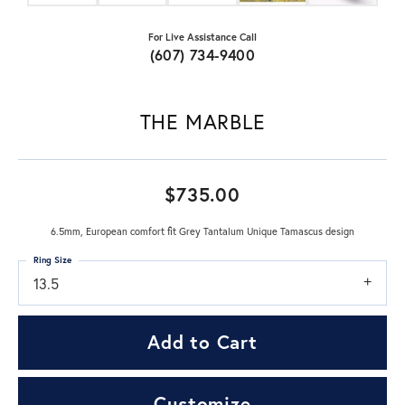
For Live Assistance Call
(607) 734-9400
THE MARBLE
$735.00
6.5mm, European comfort fit Grey Tantalum Unique Tamascus design
Ring Size
13.5
Add to Cart
Customize