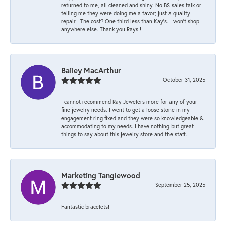
returned to me, all cleaned and shiny. No BS sales talk or
telling me they were doing me a favor; just a quality
repair ! The cost? One third less than Kay’s. I won’t shop
anywhere else. Thank you Rays!!
Bailey MacArthur
October 31, 2025
I cannot recommend Ray Jewelers more for any of your
fine jewelry needs. I went to get a loose stone in my
engagement ring fixed and they were so knowledgeable &
accommodating to my needs. I have nothing but great
things to say about this jewelry store and the staff.
Marketing Tanglewood
September 25, 2025
Fantastic bracelets!