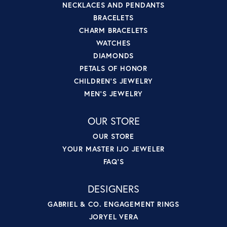
NECKLACES AND PENDANTS
BRACELETS
CHARM BRACELETS
WATCHES
DIAMONDS
PETALS OF HONOR
CHILDREN'S JEWELRY
MEN'S JEWELRY
OUR STORE
OUR STORE
YOUR MASTER IJO JEWELER
FAQ'S
DESIGNERS
GABRIEL & CO. ENGAGEMENT RINGS
JORYEL VERA