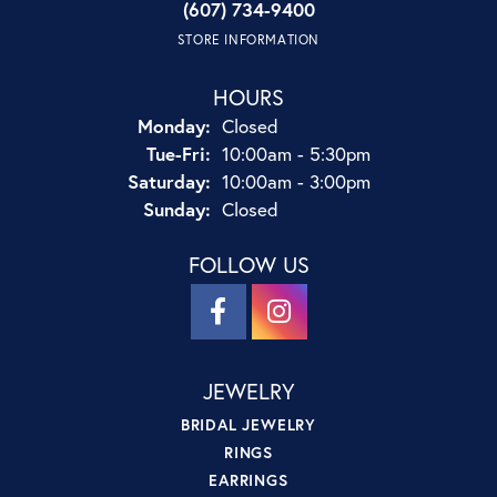
(607) 734-9400
STORE INFORMATION
HOURS
Monday:
Closed
Tuesday - Friday:
Tue-Fri:
10:00am - 5:30pm
Saturday:
10:00am - 3:00pm
Sunday:
Closed
FOLLOW US
JEWELRY
BRIDAL JEWELRY
RINGS
EARRINGS