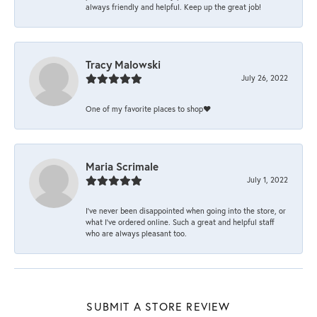
always friendly and helpful. Keep up the great job!
Tracy Malowski
July 26, 2022
One of my favorite places to shop❤️
Maria Scrimale
July 1, 2022
I’ve never been disappointed when going into the store, or
what I’ve ordered online. Such a great and helpful staff
who are always pleasant too.
SUBMIT A STORE REVIEW