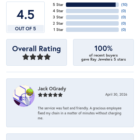
5 Star
(
10
)
4.5
4 Star
(
0
)
3 Star
(
0
)
2 Star
(
0
)
OUT OF 5
1 Star
(
0
)
100%
Overall Rating
of recent buyers
gave Ray Jewelers 5 stars
Jack OGrady
April 30, 2026
The service was fast and friendly. A gracious employee
fixed my chain in a matter of minutes without charging
me.