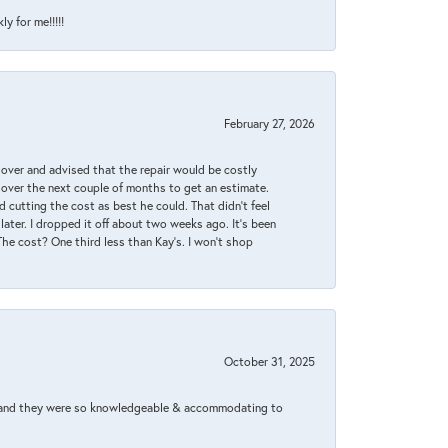
y for me!!!!!
February 27, 2026
it over and advised that the repair would be costly
 over the next couple of months to get an estimate.
 cutting the cost as best he could. That didn’t feel
later. I dropped it off about two weeks ago. It’s been
 The cost? One third less than Kay’s. I won’t shop
October 31, 2025
xed and they were so knowledgeable & accommodating to