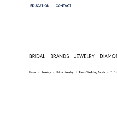
EDUCATION
CONTACT
TOGGLE JEWELRY EDUCATION MENU
BRIDAL
BRANDS
JEWELRY
DIAMO
Home
Jewelry
Bridal Jewelry
Men's Wedding Bands
THE 