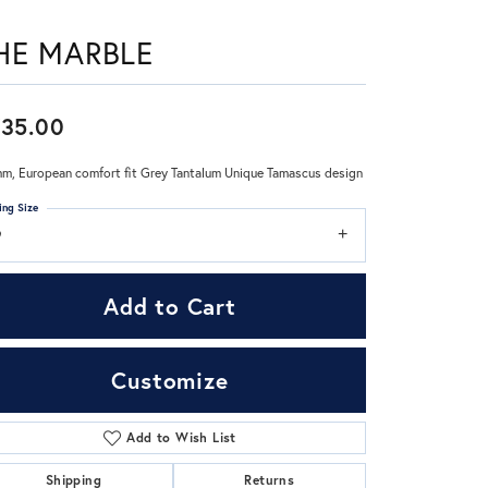
HE MARBLE
Don't have an account?
Sign up now
35.00
m, European comfort fit Grey Tantalum Unique Tamascus design
ing Size
9
Add to Cart
Customize
Add to Wish List
Click to zoom
Shipping
Returns