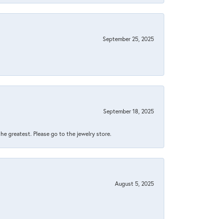
September 25, 2025
September 18, 2025
 the greatest. Please go to the jewelry store.
August 5, 2025