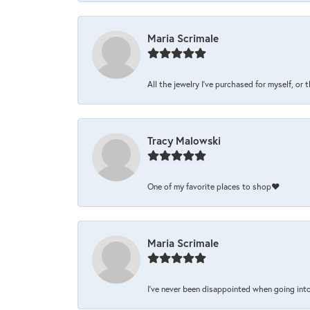
Maria Scrimale
All the jewelry I’ve purchased for myself, or 
Tracy Malowski
One of my favorite places to shop❤️
Maria Scrimale
I’ve never been disappointed when going into 