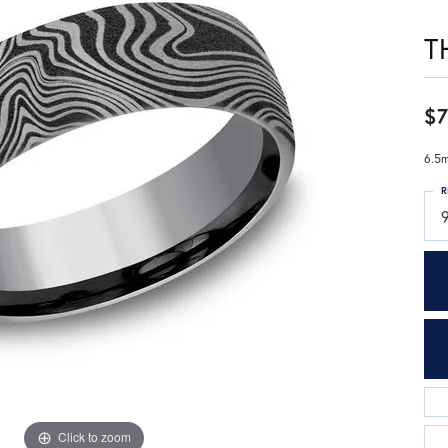
T
$7
6.5m
R
Click to zoom