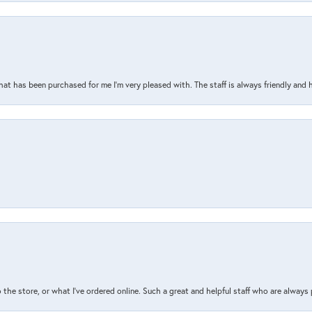
that has been purchased for me I’m very pleased with. The staff is always friendly and 
the store, or what I’ve ordered online. Such a great and helpful staff who are always