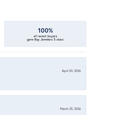
100%
of recent buyers
gave Ray Jewelers 5 stars
April 30, 2026
March 25, 2026