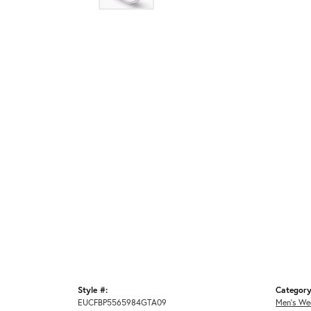
Style #:
Category
EUCFBP5565984GTA09
Men's We