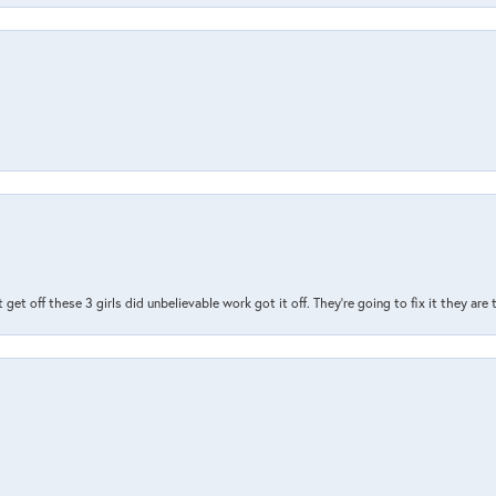
t get off these 3 girls did unbelievable work got it off. They're going to fix it they are