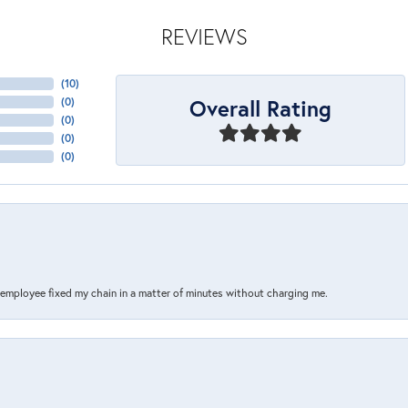
REVIEWS
(
10
)
Overall Rating
(
0
)
(
0
)
(
0
)
(
0
)
s employee fixed my chain in a matter of minutes without charging me.