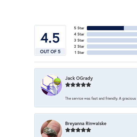
5 Star
4.5
4 Star
3 Star
2 Star
OUT OF 5
1 Star
Jack OGrady
The service was fast and friendly. A graciou
Breyanna Rinwalske