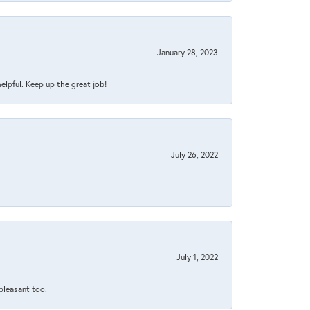
January 28, 2023
helpful. Keep up the great job!
July 26, 2022
July 1, 2022
 pleasant too.