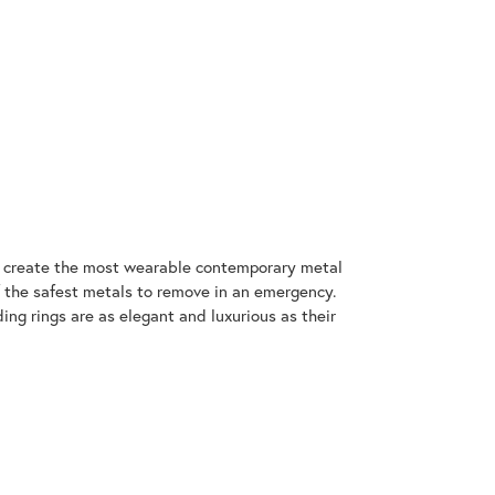
to create the most wearable contemporary metal
f the safest metals to remove in an emergency.
ng rings are as elegant and luxurious as their