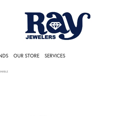
NDS
OUR STORE
SERVICES
MARBLE