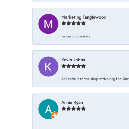
Marketing Tanglewood
Fantastic bracelets!
Kevin Johns
So I came in to the shop with a ring I couldn'
Annie Ryan
-