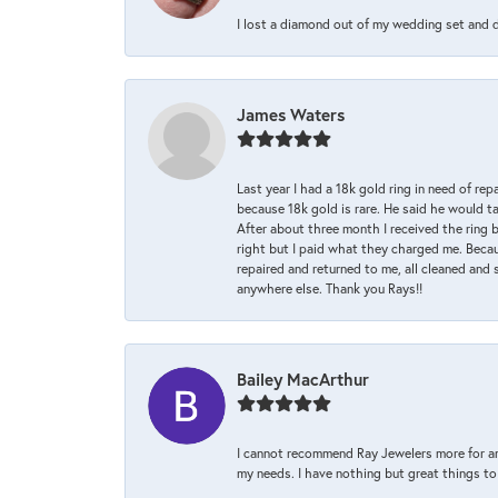
I lost a diamond out of my wedding set and dro
James Waters
Last year I had a 18k gold ring in need of rep
because 18k gold is rare. He said he would t
After about three month I received the ring 
right but I paid what they charged me. Becaus
repaired and returned to me, all cleaned and s
anywhere else. Thank you Rays!!
Bailey MacArthur
I cannot recommend Ray Jewelers more for an
my needs. I have nothing but great things to 