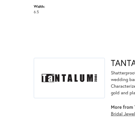
Width:
6.5
TANT
Shatterproo
wedding ban
Characterize
gold and pl
More from 
Bridal Jewe