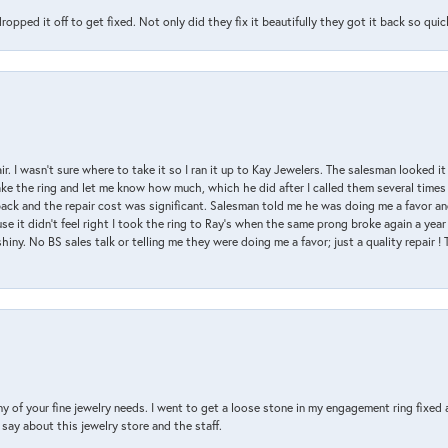
pped it off to get fixed. Not only did they fix it beautifully they got it back so quickl
air. I wasn’t sure where to take it so I ran it up to Kay Jewelers. The salesman looked 
ake the ring and let me know how much, which he did after I called them several times
back and the repair cost was significant. Salesman told me he was doing me a favor and
e it didn’t feel right I took the ring to Ray’s when the same prong broke again a year 
hiny. No BS sales talk or telling me they were doing me a favor; just a quality repair !
y of your fine jewelry needs. I went to get a loose stone in my engagement ring fi
say about this jewelry store and the staff.