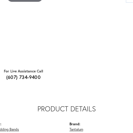
For Live Assistance Call
(607) 734-9400
PRODUCT DETAILS
:
Brand:
dding Bands
Tantalum