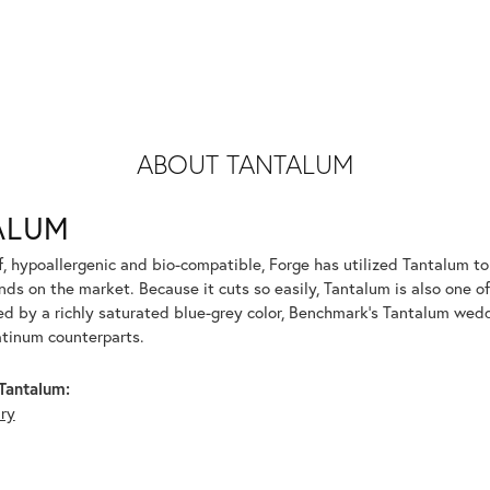
ABOUT TANTALUM
ALUM
f, hypoallergenic and bio-compatible, Forge has utilized Tantalum 
ds on the market. Because it cuts so easily, Tantalum is also one o
d by a richly saturated blue-grey color, Benchmark's Tantalum weddi
atinum counterparts.
Tantalum:
lry