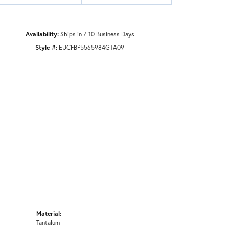
Availability:
Ships in 7-10 Business Days
Style #:
EUCFBP5565984GTA09
Material:
Tantalum