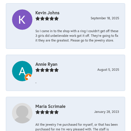
Kevin Johns
September 18, 2025
So I came in to the shop with a ring I couldn't get off these
3 girls did unbelievable work got it off. They're going to fix
it they are the greatest. Please go to the jewelry store.
Annie Ryan
August 5, 2025
-
Maria Scrimale
January 28, 2023
All the jewelry I’ve purchased for myself, or that has been
purchased for me I’m very pleased with. The staff is