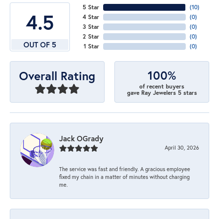
5 Star
(
10
)
4.5
4 Star
(
0
)
3 Star
(
0
)
2 Star
(
0
)
OUT OF 5
1 Star
(
0
)
100%
Overall Rating
of recent buyers
gave Ray Jewelers 5 stars
Jack OGrady
April 30, 2026
The service was fast and friendly. A gracious employee
fixed my chain in a matter of minutes without charging
me.