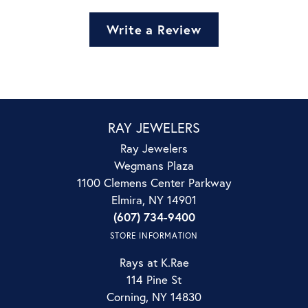
Write a Review
RAY JEWELERS
Ray Jewelers
Wegmans Plaza
1100 Clemens Center Parkway
Elmira, NY 14901
(607) 734-9400
STORE INFORMATION
Rays at K.Rae
114 Pine St
Corning, NY 14830