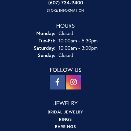
(607) 734-9400
STORE INFORMATION
HOURS
Monday:
Closed
Tuesday - Friday:
Tue-Fri:
10:00am - 5:30pm
Saturday:
10:00am - 3:00pm
Sunday:
Closed
FOLLOW US
JEWELRY
BRIDAL JEWELRY
RINGS
EARRINGS