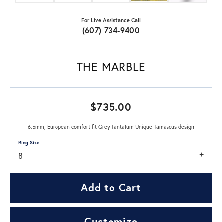
For Live Assistance Call
(607) 734-9400
THE MARBLE
$735.00
6.5mm, European comfort fit Grey Tantalum Unique Tamascus design
Ring Size
8
Add to Cart
Customize