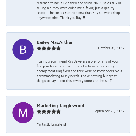
returned to me, all cleaned and shiny. No BS sales talk or
telling me they were doing me a favor; just a quality
repair ! The cost? One third less than Kay’s. I won’t shop
anywhere else. Thank you Rays!!
Bailey MacArthur
October 31, 2025
I cannot recommend Ray Jewelers more for any of your
fine jewelry needs. I went to get a loose stone in my
engagement ring fixed and they were so knowledgeable &
accommodating to my needs. I have nothing but great
things to say about this jewelry store and the staff.
Marketing Tanglewood
September 25, 2025
Fantastic bracelets!