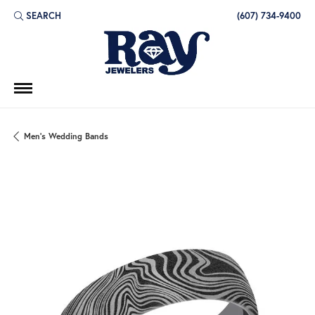
SEARCH
(607) 734-9400
TOGGLE TOOLBAR SEARCH MENU
Men's Wedding Bands