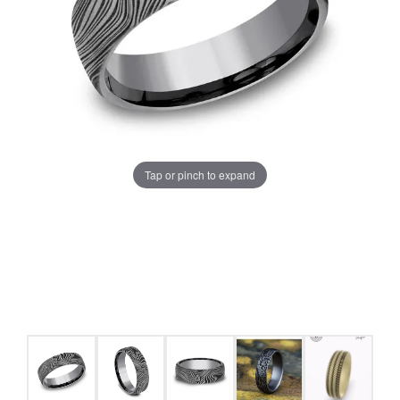
Tap or pinch to expand