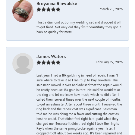
Breyanna Rinwalske
March 25, 2026
I lost a diamond out of my wedding set and dropped it off
to get fixed. Not only did they fix it beautifully they got it
back so quickly for me!!!!!
James Waters
February 27, 2026
Last year I had a 18k gold ring in need of repair. I wasn’t
sure where to take it so I ran it up to Kay Jewelers. The
salesman looked it over and advised that the repair would
be costly because 18k gold is rare. He said he would take
the ring and let me know how much, which he did after I
called them several times over the next couple of months
to get an estimate. After about three month I received the
ring back and the repair cost was significant. Salesman
told me he was doing me a favor and cutting the cost as
best he could. That didn’t feel right but I paid what they
charged me. Because it didn’t feel right I took the ring to
Ray’s when the same prong broke again a year later. I
dropped it off about two weeks ago. It’s been repaired and