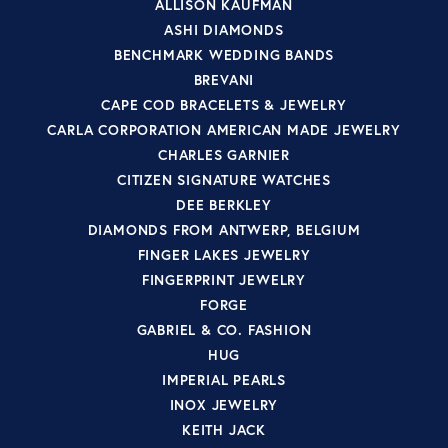
ALLISON KAUFMAN
ASHI DIAMONDS
BENCHMARK WEDDING BANDS
BREVANI
CAPE COD BRACELETS & JEWELRY
CARLA CORPORATION AMERICAN MADE JEWELRY
CHARLES GARNIER
CITIZEN SIGNATURE WATCHES
DEE BERKLEY
DIAMONDS FROM ANTWERP, BELGIUM
FINGER LAKES JEWELRY
FINGERPRINT JEWELRY
FORGE
GABRIEL & CO. FASHION
HUG
IMPERIAL PEARLS
INOX JEWELRY
KEITH JACK