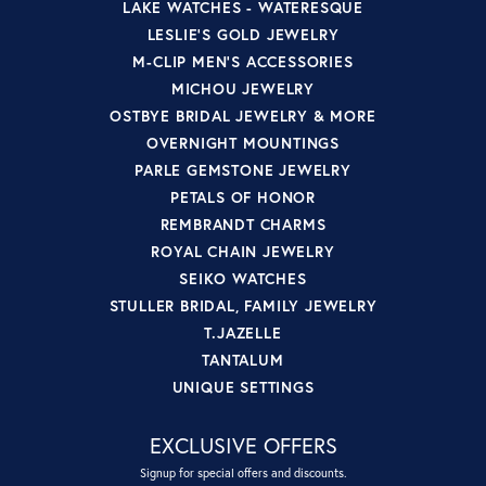
LAKE WATCHES - WATERESQUE
LESLIE'S GOLD JEWELRY
M-CLIP MEN'S ACCESSORIES
MICHOU JEWELRY
OSTBYE BRIDAL JEWELRY & MORE
OVERNIGHT MOUNTINGS
PARLE GEMSTONE JEWELRY
PETALS OF HONOR
REMBRANDT CHARMS
ROYAL CHAIN JEWELRY
SEIKO WATCHES
STULLER BRIDAL, FAMILY JEWELRY
T.JAZELLE
TANTALUM
UNIQUE SETTINGS
EXCLUSIVE OFFERS
Signup for special offers and discounts.