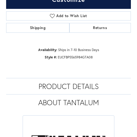
Add to Wish List
Shipping
Returns
Availability:
Ships in 7-10 Business Days
Style #:
EUCFBP5565984GTA08
PRODUCT DETAILS
ABOUT TANTALUM