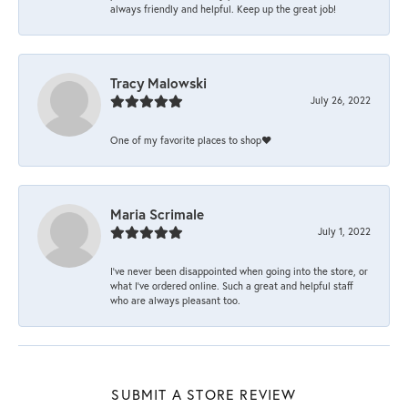
always friendly and helpful. Keep up the great job!
Tracy Malowski
July 26, 2022
One of my favorite places to shop❤️
Maria Scrimale
July 1, 2022
I’ve never been disappointed when going into the store, or
what I’ve ordered online. Such a great and helpful staff
who are always pleasant too.
SUBMIT A STORE REVIEW