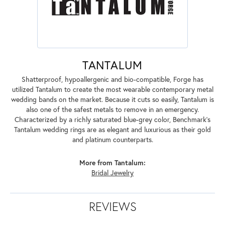
TANTALUM
Shatterproof, hypoallergenic and bio-compatible, Forge has
utilized Tantalum to create the most wearable contemporary metal
wedding bands on the market. Because it cuts so easily, Tantalum is
also one of the safest metals to remove in an emergency.
Characterized by a richly saturated blue-grey color, Benchmark's
Tantalum wedding rings are as elegant and luxurious as their gold
and platinum counterparts.
More from Tantalum:
Bridal Jewelry
REVIEWS