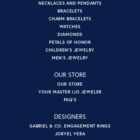
NECKLACES AND PENDANTS
BRACELETS
CHARM BRACELETS
WATCHES
DIAMONDS
PETALS OF HONOR
CHILDREN'S JEWELRY
MEN'S JEWELRY
OUR STORE
OUR STORE
YOUR MASTER IJO JEWELER
FAQ'S
DESIGNERS
GABRIEL & CO. ENGAGEMENT RINGS
JORYEL VERA