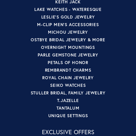
KEITH JACK
LAKE WATCHES - WATERESQUE
LESLIE'S GOLD JEWELRY
M-CLIP MEN'S ACCESSORIES
MICHOU JEWELRY
OSTBYE BRIDAL JEWELRY & MORE
OVERNIGHT MOUNTINGS
PARLE GEMSTONE JEWELRY
PETALS OF HONOR
REMBRANDT CHARMS
ROYAL CHAIN JEWELRY
SEIKO WATCHES
STULLER BRIDAL, FAMILY JEWELRY
T.JAZELLE
TANTALUM
UNIQUE SETTINGS
EXCLUSIVE OFFERS