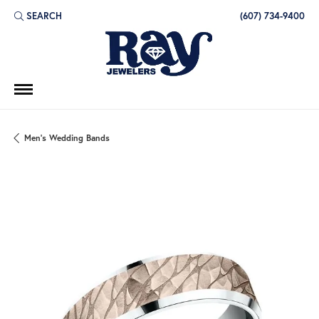
SEARCH
(607) 734-9400
TOGGLE TOOLBAR SEARCH MENU
Men's Wedding Bands