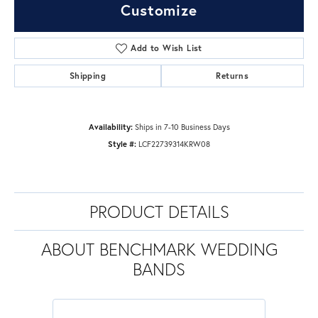
Customize
Add to Wish List
Shipping
Returns
Availability:
Ships in 7-10 Business Days
Style #:
LCF22739314KRW08
PRODUCT DETAILS
ABOUT BENCHMARK WEDDING
BANDS