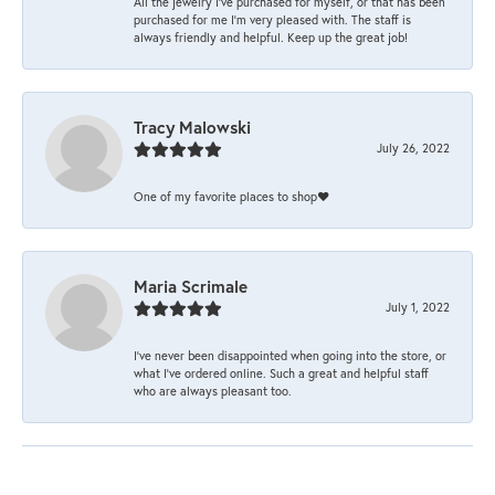
All the jewelry I’ve purchased for myself, or that has been
purchased for me I’m very pleased with. The staff is
always friendly and helpful. Keep up the great job!
Tracy Malowski
July 26, 2022
One of my favorite places to shop❤️
Maria Scrimale
July 1, 2022
I’ve never been disappointed when going into the store, or
what I’ve ordered online. Such a great and helpful staff
who are always pleasant too.