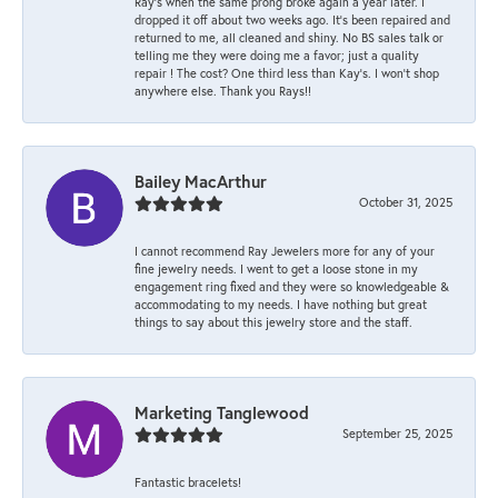
Ray’s when the same prong broke again a year later. I
dropped it off about two weeks ago. It’s been repaired and
returned to me, all cleaned and shiny. No BS sales talk or
telling me they were doing me a favor; just a quality
repair ! The cost? One third less than Kay’s. I won’t shop
anywhere else. Thank you Rays!!
Bailey MacArthur
October 31, 2025
I cannot recommend Ray Jewelers more for any of your
fine jewelry needs. I went to get a loose stone in my
engagement ring fixed and they were so knowledgeable &
accommodating to my needs. I have nothing but great
things to say about this jewelry store and the staff.
Marketing Tanglewood
September 25, 2025
Fantastic bracelets!