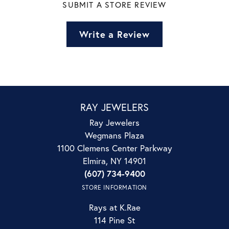
SUBMIT A STORE REVIEW
Write a Review
RAY JEWELERS
Ray Jewelers
Wegmans Plaza
1100 Clemens Center Parkway
Elmira, NY 14901
(607) 734-9400
STORE INFORMATION
Rays at K.Rae
114 Pine St