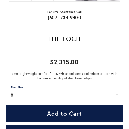
For Live Assistance Call
(607) 734-9400
THE LOCH
$2,315.00
7mm, Lightweight comfort fit 14K White and Rose Gold Pebble pattern with
hammered finish, polished bevel edges
Ring Size
8
Add to Cart