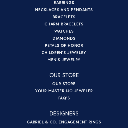
EARRINGS
NECKLACES AND PENDANTS
BRACELETS
CHARM BRACELETS
WATCHES
DIAMONDS
PETALS OF HONOR
CHILDREN'S JEWELRY
MEN'S JEWELRY
OUR STORE
OUR STORE
YOUR MASTER IJO JEWELER
FAQ'S
DESIGNERS
GABRIEL & CO. ENGAGEMENT RINGS