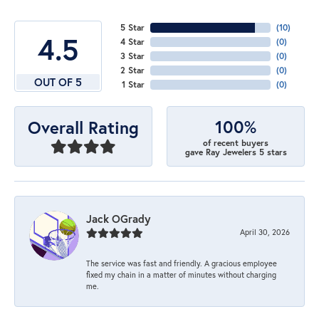
5 Star
(
10
)
4.5
4 Star
(
0
)
3 Star
(
0
)
2 Star
(
0
)
OUT OF 5
1 Star
(
0
)
100%
Overall Rating
of recent buyers
gave Ray Jewelers 5 stars
Jack OGrady
April 30, 2026
The service was fast and friendly. A gracious employee
fixed my chain in a matter of minutes without charging
me.