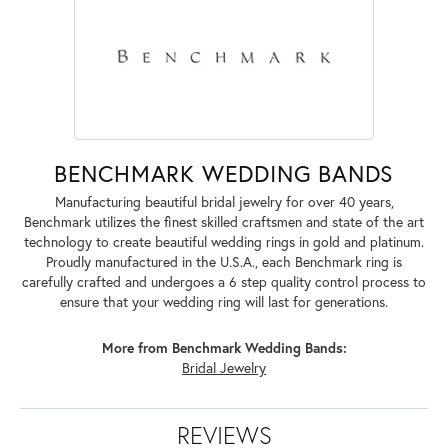
BENCHMARK WEDDING BANDS
Manufacturing beautiful bridal jewelry for over 40 years,
Benchmark utilizes the finest skilled craftsmen and state of the art
technology to create beautiful wedding rings in gold and platinum.
Proudly manufactured in the U.S.A., each Benchmark ring is
carefully crafted and undergoes a 6 step quality control process to
ensure that your wedding ring will last for generations.
More from Benchmark Wedding Bands:
Bridal Jewelry
REVIEWS