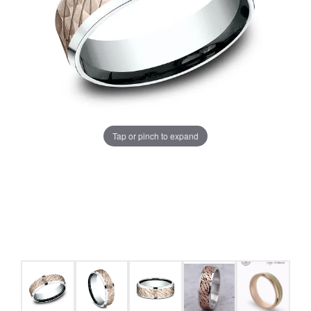
Tap or pinch to expand