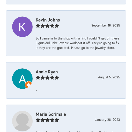
Kevin Johns
September 18, 2025
So I came in to the shop with a ring I couldn't get off these
3 girls did unbelievable work got it off. They're going to fix
it they are the greatest. Please go to the jewelry store.
Annie Ryan
August 5, 2025
-
Maria Scrimale
January 28, 2023