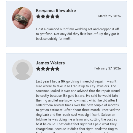
Breyanna Rinwalske
March 25, 2026
I lost a diamond out of my wedding set and dropped it off
to get fixed. Not only did they fix it beautifully they got it
back so quickly for me!!!!!
James Waters
February 27, 2026
Last year I had a 18k gold ring in need of repair. I wasn’t
sure where to take it so I ran it up to Kay Jewelers. The
salesman looked it over and advised that the repair would
be costly because 18k gold is rare. He said he would take
the ring and let me know how much, which he did after I
called them several times over the next couple of months
to get an estimate. After about three month I received the
ring back and the repair cost was significant. Salesman
told me he was doing me a favor and cutting the cost as
best he could. That didn’t feel right but I paid what they
charged me. Because it didn’t feel right I took the ring to