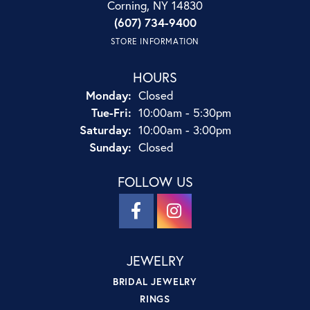
Corning, NY 14830
(607) 734-9400
STORE INFORMATION
HOURS
Monday:
Closed
Tuesday - Friday:
Tue-Fri:
10:00am - 5:30pm
Saturday:
10:00am - 3:00pm
Sunday:
Closed
FOLLOW US
JEWELRY
BRIDAL JEWELRY
RINGS