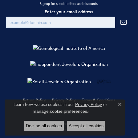
Signup for special offers and discounts.
Enter your email address
Return Policy
Privacy Policy
Terms & Conditions
Learn how we use cookies in our
Privacy Policy
or
Close co
.
manage cookie preferences
Accessibility Statement
© 2026 Ray Jewelers. All Rights Reserved.
Decline all cookies
Accept all cookies
POWERED BY:
PUNCHMARK