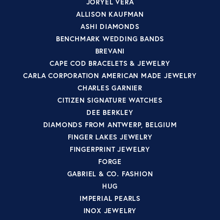
JORYEL VERA
ALLISON KAUFMAN
ASHI DIAMONDS
BENCHMARK WEDDING BANDS
BREVANI
CAPE COD BRACELETS & JEWELRY
CARLA CORPORATION AMERICAN MADE JEWELRY
CHARLES GARNIER
CITIZEN SIGNATURE WATCHES
DEE BERKLEY
DIAMONDS FROM ANTWERP, BELGIUM
FINGER LAKES JEWELRY
FINGERPRINT JEWELRY
FORGE
GABRIEL & CO. FASHION
HUG
IMPERIAL PEARLS
INOX JEWELRY