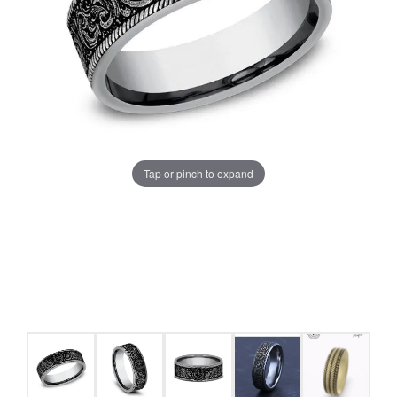
Tap or pinch to expand