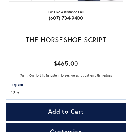
For Live Assistance Call
(607) 734-9400
THE HORSESHOE SCRIPT
$465.00
7mm, Comfort fit Tungsten Horseshoe script pattern, thin edges
Ring Size
12.5
Add to Cart
Customize