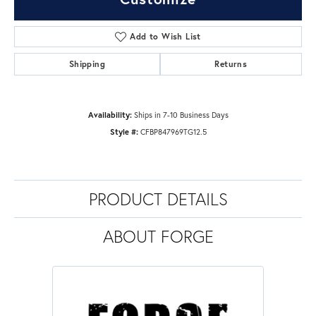
Add to Wish List
Shipping
Returns
Availability:
Ships in 7-10 Business Days
Style #:
CFBP847969TG12.5
PRODUCT DETAILS
ABOUT FORGE