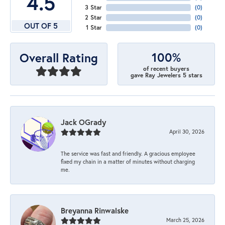
4.5
3 Star
(
0
)
2 Star
(
0
)
OUT OF 5
1 Star
(
0
)
100%
Overall Rating
of recent buyers
gave Ray Jewelers 5 stars
Jack OGrady
April 30, 2026
The service was fast and friendly. A gracious employee
fixed my chain in a matter of minutes without charging
me.
Breyanna Rinwalske
March 25, 2026