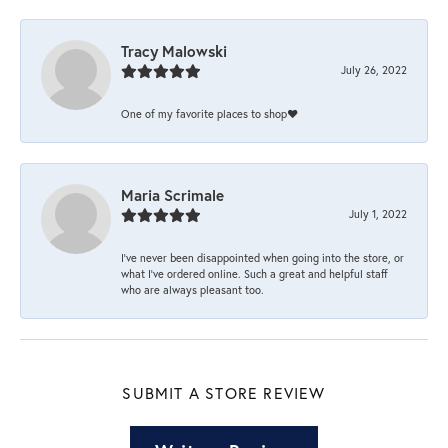
Tracy Malowski
July 26, 2022
One of my favorite places to shop❤️
Maria Scrimale
July 1, 2022
I’ve never been disappointed when going into the store, or
what I’ve ordered online. Such a great and helpful staff
who are always pleasant too.
SUBMIT A STORE REVIEW