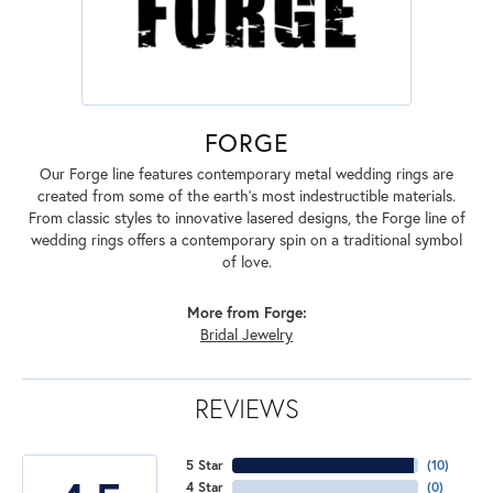
FORGE
Our Forge line features contemporary metal wedding rings are
created from some of the earth's most indestructible materials.
From classic styles to innovative lasered designs, the Forge line of
wedding rings offers a contemporary spin on a traditional symbol
of love.
More from Forge:
Bridal Jewelry
REVIEWS
5 Star
(
10
)
4 Star
(
0
)