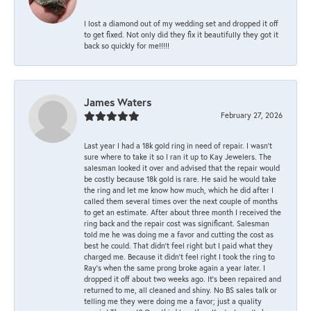
I lost a diamond out of my wedding set and dropped it off
to get fixed. Not only did they fix it beautifully they got it
back so quickly for me!!!!!
James Waters
February 27, 2026
Last year I had a 18k gold ring in need of repair. I wasn’t
sure where to take it so I ran it up to Kay Jewelers. The
salesman looked it over and advised that the repair would
be costly because 18k gold is rare. He said he would take
the ring and let me know how much, which he did after I
called them several times over the next couple of months
to get an estimate. After about three month I received the
ring back and the repair cost was significant. Salesman
told me he was doing me a favor and cutting the cost as
best he could. That didn’t feel right but I paid what they
charged me. Because it didn’t feel right I took the ring to
Ray’s when the same prong broke again a year later. I
dropped it off about two weeks ago. It’s been repaired and
returned to me, all cleaned and shiny. No BS sales talk or
telling me they were doing me a favor; just a quality