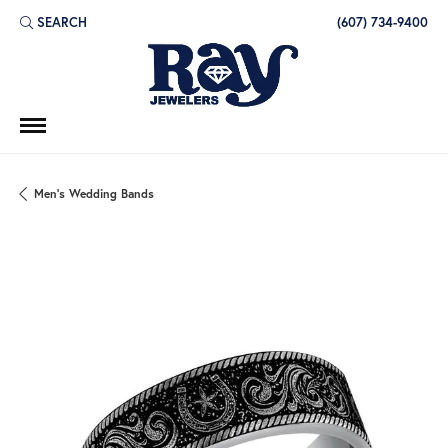
SEARCH
(607) 734-9400
TOGGLE TOOLBAR SEARCH MENU
Men's Wedding Bands