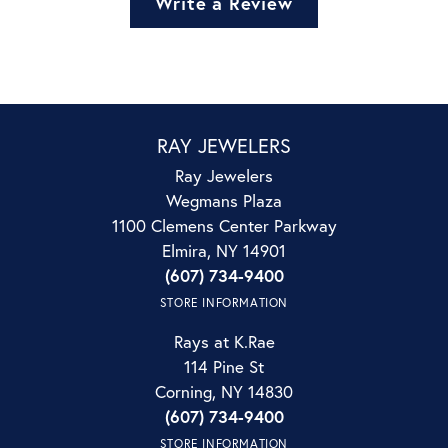
Write a Review
RAY JEWELERS
Ray Jewelers
Wegmans Plaza
1100 Clemens Center Parkway
Elmira, NY 14901
(607) 734-9400
STORE INFORMATION
Rays at K.Rae
114 Pine St
Corning, NY 14830
(607) 734-9400
STORE INFORMATION