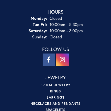
HOURS
Monday:
Closed
Tuesday - Friday:
Tue-Fri:
10:00am - 5:30pm
Saturday:
10:00am - 3:00pm
Sunday:
Closed
FOLLOW US
JEWELRY
BRIDAL JEWELRY
RINGS
EARRINGS
NECKLACES AND PENDANTS
BRACELETS