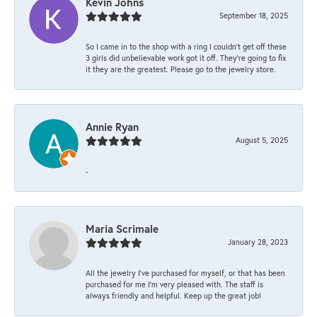
Kevin Johns
September 18, 2025
So I came in to the shop with a ring I couldn't get off these
3 girls did unbelievable work got it off. They're going to fix
it they are the greatest. Please go to the jewelry store.
Annie Ryan
August 5, 2025
-
Maria Scrimale
January 28, 2023
All the jewelry I’ve purchased for myself, or that has been
purchased for me I’m very pleased with. The staff is
always friendly and helpful. Keep up the great job!