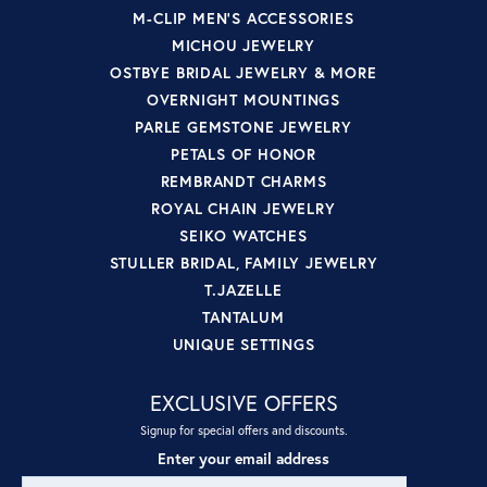
M-CLIP MEN'S ACCESSORIES
MICHOU JEWELRY
OSTBYE BRIDAL JEWELRY & MORE
OVERNIGHT MOUNTINGS
PARLE GEMSTONE JEWELRY
PETALS OF HONOR
REMBRANDT CHARMS
ROYAL CHAIN JEWELRY
SEIKO WATCHES
STULLER BRIDAL, FAMILY JEWELRY
T.JAZELLE
TANTALUM
UNIQUE SETTINGS
EXCLUSIVE OFFERS
Signup for special offers and discounts.
Enter your email address