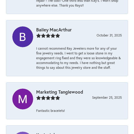
repair ! The cost? One third less than Kay’s. I won’t shop
anywhere else. Thank you Rays!!
Bailey MacArthur
October 31, 2025
I cannot recommend Ray Jewelers more for any of your
fine jewelry needs. I went to get a loose stone in my
engagement ring fixed and they were so knowledgeable &
accommodating to my needs. I have nothing but great
things to say about this jewelry store and the staff.
Marketing Tanglewood
September 25, 2025
Fantastic bracelets!