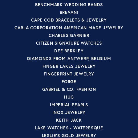
BENCHMARK WEDDING BANDS
BREVANI
CAPE COD BRACELETS & JEWELRY
CARLA CORPORATION AMERICAN MADE JEWELRY
CHARLES GARNIER
CITIZEN SIGNATURE WATCHES
DEE BERKLEY
DIAMONDS FROM ANTWERP, BELGIUM
FINGER LAKES JEWELRY
FINGERPRINT JEWELRY
FORGE
GABRIEL & CO. FASHION
HUG
IMPERIAL PEARLS
INOX JEWELRY
KEITH JACK
LAKE WATCHES - WATERESQUE
LESLIE'S GOLD JEWELRY