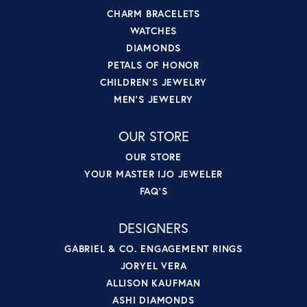
CHARM BRACELETS
WATCHES
DIAMONDS
PETALS OF HONOR
CHILDREN'S JEWELRY
MEN'S JEWELRY
OUR STORE
OUR STORE
YOUR MASTER IJO JEWELER
FAQ'S
DESIGNERS
GABRIEL & CO. ENGAGEMENT RINGS
JORYEL VERA
ALLISON KAUFMAN
ASHI DIAMONDS