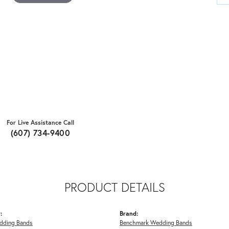
For Live Assistance Call
(607) 734-9400
PRODUCT DETAILS
:
Brand:
dding Bands
Benchmark Wedding Bands