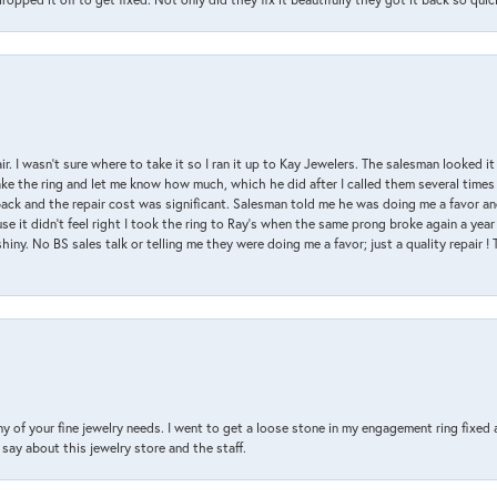
air. I wasn’t sure where to take it so I ran it up to Kay Jewelers. The salesman looked 
ake the ring and let me know how much, which he did after I called them several times
back and the repair cost was significant. Salesman told me he was doing me a favor and
e it didn’t feel right I took the ring to Ray’s when the same prong broke again a year 
hiny. No BS sales talk or telling me they were doing me a favor; just a quality repair !
y of your fine jewelry needs. I went to get a loose stone in my engagement ring fi
say about this jewelry store and the staff.