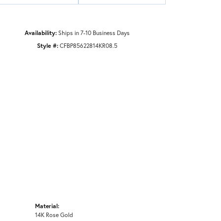
Availability:
Ships in 7-10 Business Days
Style #:
CFBP85622814KR08.5
Material:
14K Rose Gold