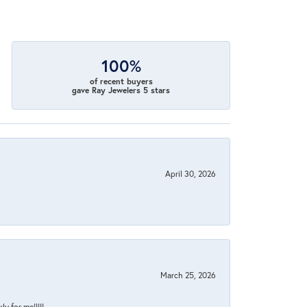
100%
of recent buyers
gave Ray Jewelers 5 stars
April 30, 2026
March 25, 2026
y for me!!!!!