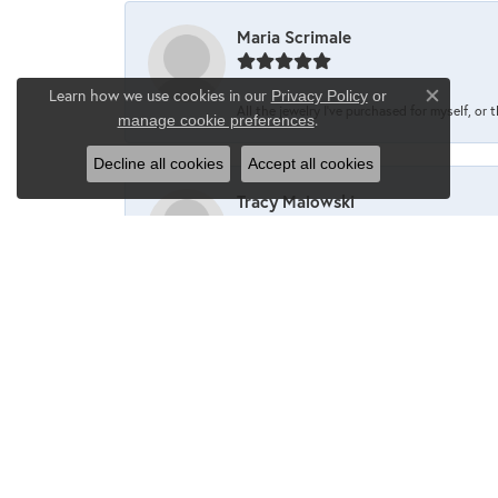
Maria Scrimale
Learn how we use cookies in our
Privacy Policy
or
Close co
All the jewelry I’ve purchased for myself, or 
.
manage cookie preferences
Decline all cookies
Accept all cookies
Tracy Malowski
One of my favorite places to shop❤️
Maria Scrimale
I’ve never been disappointed when going into 