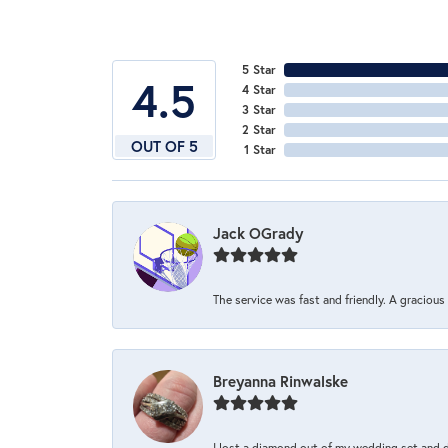
5 Star
4.5
4 Star
3 Star
2 Star
OUT OF 5
1 Star
Jack OGrady
The service was fast and friendly. A graciou
Breyanna Rinwalske
I lost a diamond out of my wedding set and dro