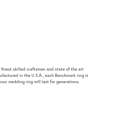
finest skilled craftsmen and state of the art
ufactured in the U.S.A., each Benchmark ring is
our wedding ring will last for generations.