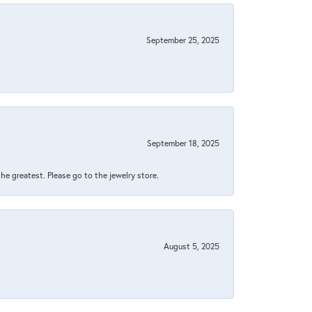
September 25, 2025
September 18, 2025
 the greatest. Please go to the jewelry store.
August 5, 2025