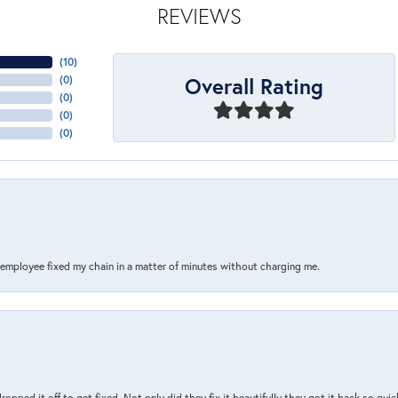
REVIEWS
(
10
)
Overall Rating
(
0
)
(
0
)
(
0
)
(
0
)
s employee fixed my chain in a matter of minutes without charging me.
pped it off to get fixed. Not only did they fix it beautifully they got it back so quickl