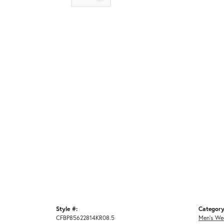
Style #:
Category
CFBP85622814KR08.5
Men's We