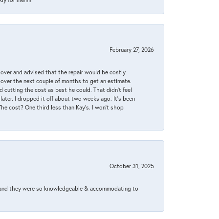
February 27, 2026
it over and advised that the repair would be costly
 over the next couple of months to get an estimate.
 cutting the cost as best he could. That didn’t feel
later. I dropped it off about two weeks ago. It’s been
 The cost? One third less than Kay’s. I won’t shop
October 31, 2025
xed and they were so knowledgeable & accommodating to