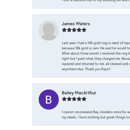
James Waters
Last year I had a 18k gold ring in need of rep
because 18k gold is rare. He said he would t
After about three month I received the ring 
right but I paid what they charged me. Becaus
repaired and returned to me, all cleaned and s
anywhere else. Thank you Rays!!
Bailey MacArthur
I cannot recommend Ray Jewelers more for an
my needs. I have nothing but great things to 