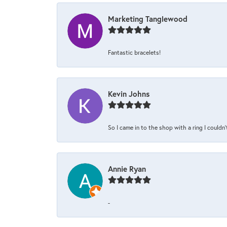
Marketing Tanglewood
Fantastic bracelets!
Kevin Johns
So I came in to the shop with a ring I couldn'
Annie Ryan
-