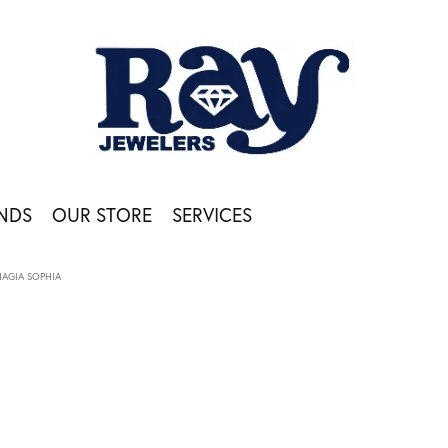
NDS
OUR STORE
SERVICES
HAGIA SOPHIA