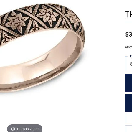
T
$3
6mm,
R
Click to zoom