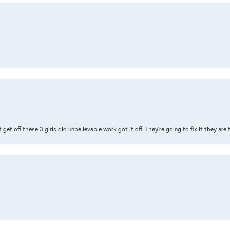
t get off these 3 girls did unbelievable work got it off. They're going to fix it they are