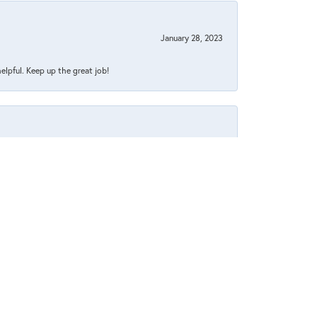
January 28, 2023
helpful. Keep up the great job!
July 26, 2022
July 1, 2022
 pleasant too.