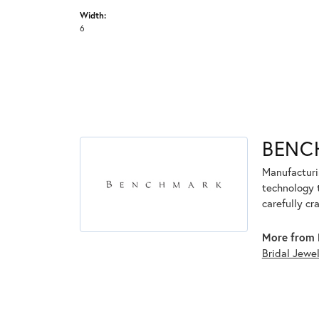
Width:
6
BENC
Manufacturin
technology 
carefully cr
More from 
Bridal Jewe