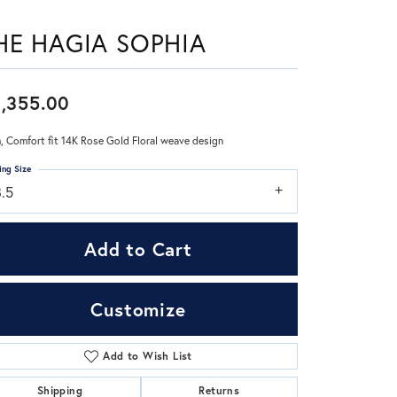
HE HAGIA SOPHIA
Don't have an account?
Sign up now
,355.00
 Comfort fit 14K Rose Gold Floral weave design
ing Size
8.5
Add to Cart
Customize
Add to Wish List
Click to zoom
Shipping
Returns