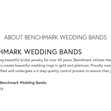
ABOUT BENCHMARK WEDDING BANDS
HMARK WEDDING BANDS
g beautiful bridal jewelry for over 40 years, Benchmark utilizes the 
to create beautiful wedding rings in gold and platinum. Proudly man
afted and undergoes a 6 step quality control process to ensure that y
Benchmark Wedding Bands:
lry