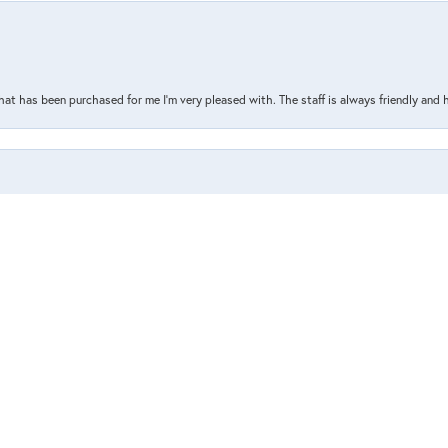
nsent popup
that has been purchased for me I’m very pleased with. The staff is always friendly and 
the store, or what I’ve ordered online. Such a great and helpful staff who are always