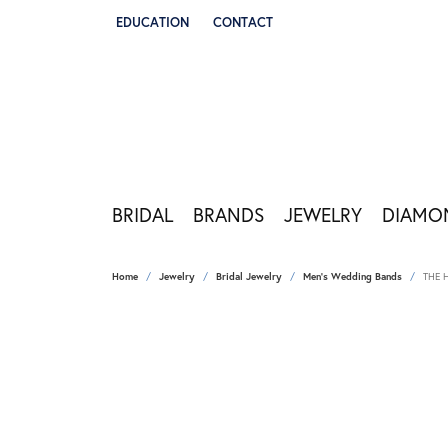
EDUCATION
CONTACT
TOGGLE JEWELRY EDUCATION MENU
BRIDAL
BRANDS
JEWELRY
DIAMO
Home
Jewelry
Bridal Jewelry
Men's Wedding Bands
THE 