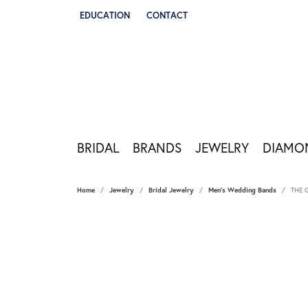
EDUCATION
CONTACT
TOGGLE JEWELRY EDUCATION MENU
BRIDAL
BRANDS
JEWELRY
DIAMO
Home
Jewelry
Bridal Jewelry
Men's Wedding Bands
THE 