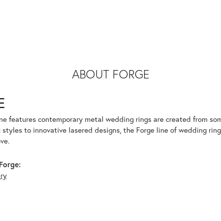
ABOUT FORGE
E
ine features contemporary metal wedding rings are created from some
 styles to innovative lasered designs, the Forge line of wedding ring
ve.
Forge:
lry