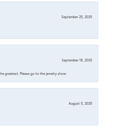
September 25, 2025
September 18, 2025
 the greatest. Please go to the jewelry store.
August 5, 2025