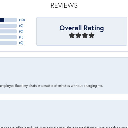
REVIEWS
(
10
)
Overall Rating
(
0
)
(
0
)
(
0
)
(
0
)
s employee fixed my chain in a matter of minutes without charging me.
pped it off to get fixed. Not only did they fix it beautifully they got it back so quickl