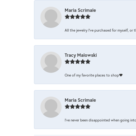
Maria Scrimale
All the jewelry I’ve purchased for myself, or 
Tracy Malowski
One of my favorite places to shop❤️
Maria Scrimale
I’ve never been disappointed when going into 