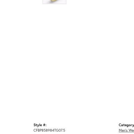
Style #:
Category
CFBP858984TG07.5
Men's We