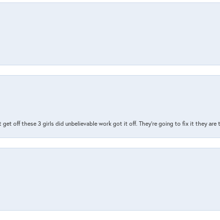
t get off these 3 girls did unbelievable work got it off. They're going to fix it they are