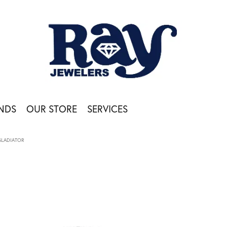
NDS
OUR STORE
SERVICES
GLADIATOR