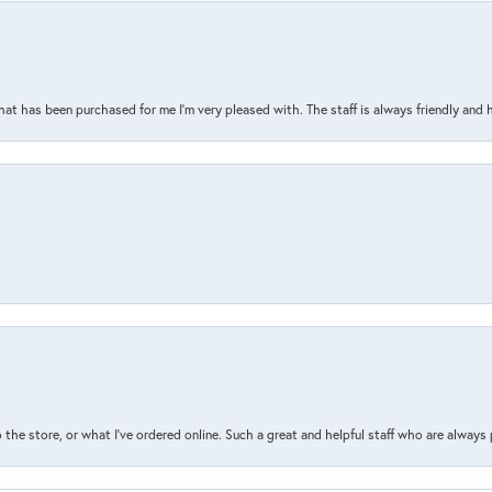
that has been purchased for me I’m very pleased with. The staff is always friendly and 
the store, or what I’ve ordered online. Such a great and helpful staff who are always