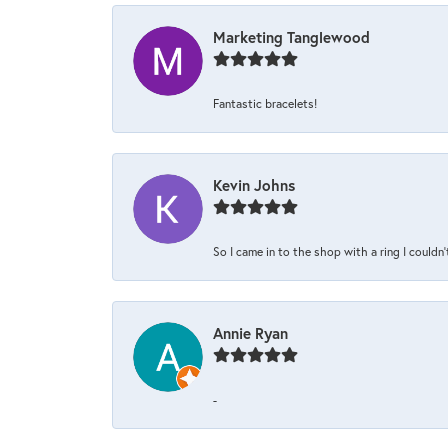
Marketing Tanglewood
Fantastic bracelets!
Kevin Johns
So I came in to the shop with a ring I couldn'
Annie Ryan
-