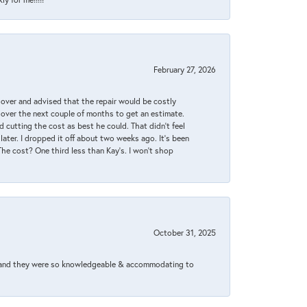
February 27, 2026
it over and advised that the repair would be costly
 over the next couple of months to get an estimate.
 cutting the cost as best he could. That didn’t feel
later. I dropped it off about two weeks ago. It’s been
 The cost? One third less than Kay’s. I won’t shop
October 31, 2025
xed and they were so knowledgeable & accommodating to