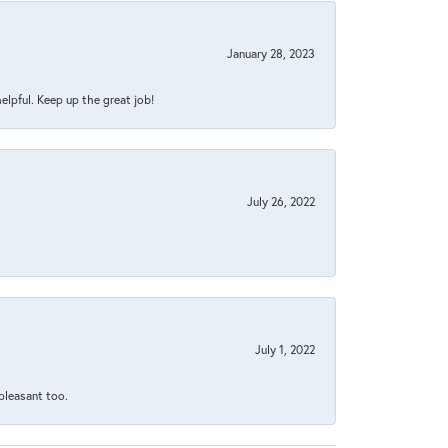
January 28, 2023
helpful. Keep up the great job!
July 26, 2022
July 1, 2022
 pleasant too.