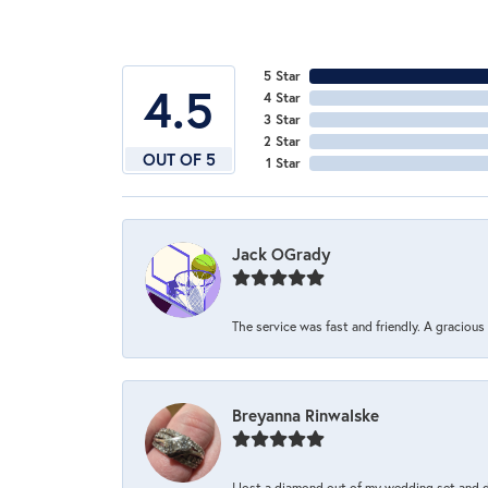
5 Star
4.5
4 Star
3 Star
2 Star
OUT OF 5
1 Star
Jack OGrady
The service was fast and friendly. A graciou
Breyanna Rinwalske
I lost a diamond out of my wedding set and dro