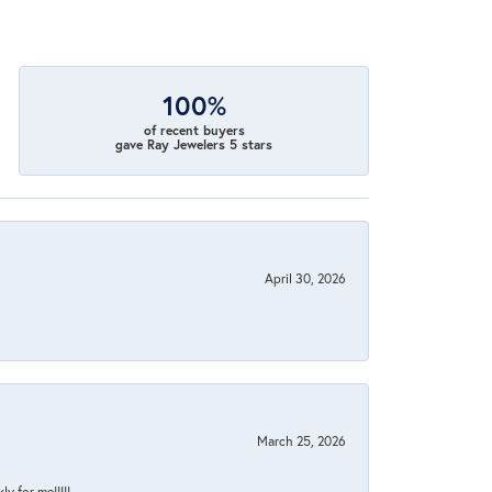
100%
of recent buyers
gave Ray Jewelers 5 stars
April 30, 2026
March 25, 2026
y for me!!!!!