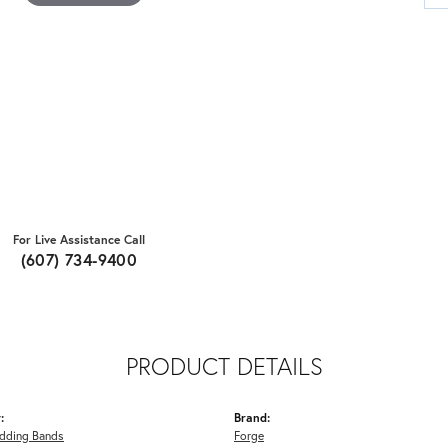
For Live Assistance Call
(607) 734-9400
PRODUCT DETAILS
:
Brand:
dding Bands
Forge