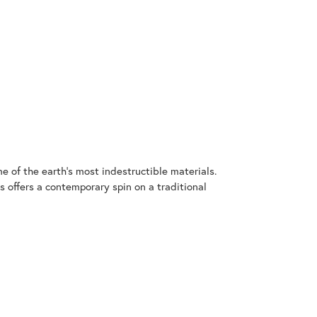
 of the earth's most indestructible materials.
s offers a contemporary spin on a traditional