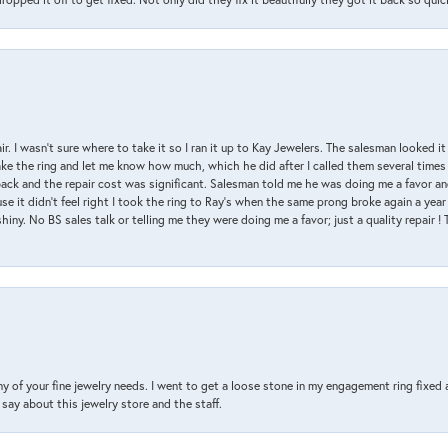
air. I wasn’t sure where to take it so I ran it up to Kay Jewelers. The salesman looked 
ake the ring and let me know how much, which he did after I called them several times
back and the repair cost was significant. Salesman told me he was doing me a favor and
e it didn’t feel right I took the ring to Ray’s when the same prong broke again a year 
hiny. No BS sales talk or telling me they were doing me a favor; just a quality repair !
y of your fine jewelry needs. I went to get a loose stone in my engagement ring fi
say about this jewelry store and the staff.