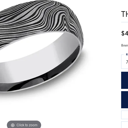
T
$
8mm,
R
7
Click to zoom