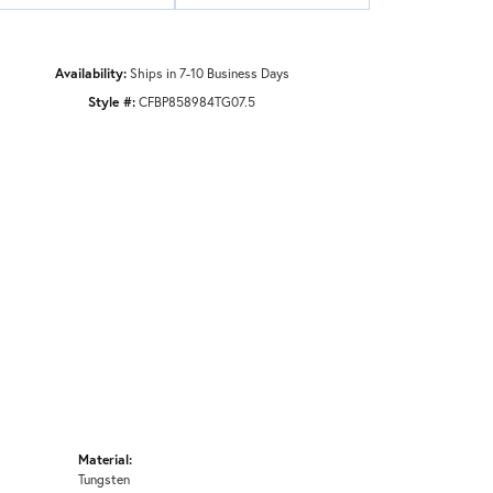
Availability:
Ships in 7-10 Business Days
Style #:
CFBP858984TG07.5
Material:
Tungsten