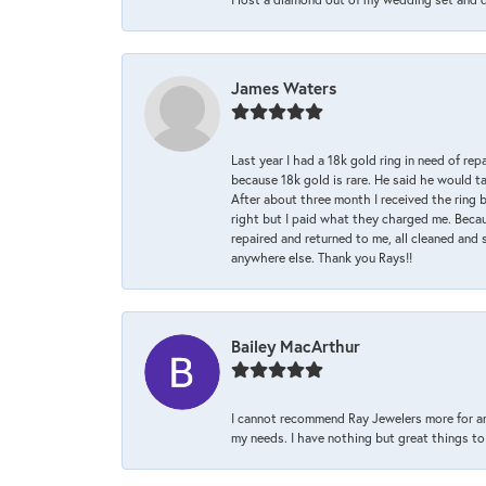
James Waters
Last year I had a 18k gold ring in need of rep
because 18k gold is rare. He said he would t
After about three month I received the ring 
right but I paid what they charged me. Becaus
repaired and returned to me, all cleaned and s
anywhere else. Thank you Rays!!
Bailey MacArthur
I cannot recommend Ray Jewelers more for an
my needs. I have nothing but great things to 