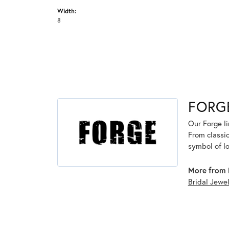
Width:
8
FORG
Our Forge l
From classic
symbol of lo
More from 
Bridal Jewe