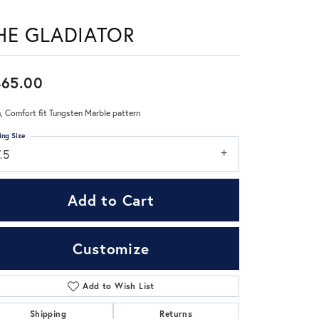
HE GLADIATOR
Don't have an account?
Sign up now
465.00
 Comfort fit Tungsten Marble pattern
ing Size
.5
Add to Cart
Customize
Add to Wish List
Click to zoom
Shipping
Returns