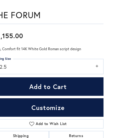
HE FORUM
Don't have an account?
Sign up now
,155.00
 Comfort fit 14K White Gold Roman script design
ing Size
2.5
Add to Cart
Customize
Add to Wish List
Click to zoom
Shipping
Returns