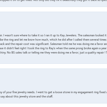
air. I wasn’t sure where to take it so I ran it up to Kay Jewelers. The salesman looked 
ake the ring and let me know how much, which he did after I called them several times
back and the repair cost was significant. Salesman told me he was doing me a favor and
e it didn’t feel right I took the ring to Ray’s when the same prong broke again a year 
hiny. No BS sales talk or telling me they were doing me a favor; just a quality repair !
y of your fine jewelry needs. I went to get a loose stone in my engagement ring fi
say about this jewelry store and the staff.