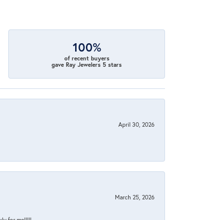
100%
of recent buyers
gave Ray Jewelers 5 stars
April 30, 2026
March 25, 2026
y for me!!!!!