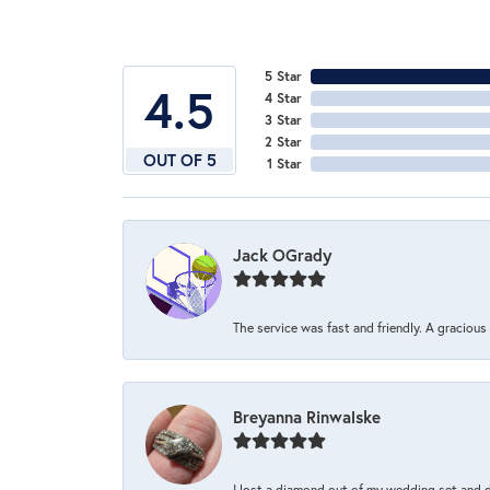
5 Star
4.5
4 Star
3 Star
2 Star
OUT OF 5
1 Star
Jack OGrady
The service was fast and friendly. A graciou
Breyanna Rinwalske
I lost a diamond out of my wedding set and dro