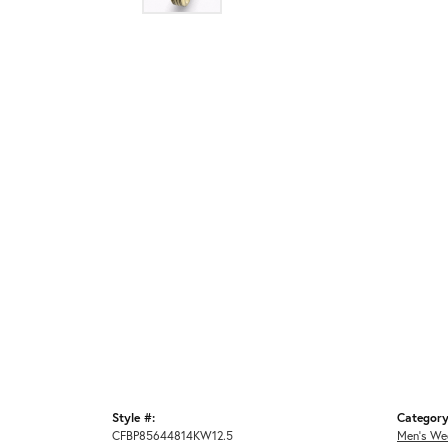
Style #:
Category
CFBP85644814KW12.5
Men's We