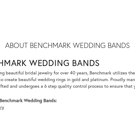
ABOUT BENCHMARK WEDDING BANDS
HMARK WEDDING BANDS
g beautiful bridal jewelry for over 40 years, Benchmark utilizes the 
to create beautiful wedding rings in gold and platinum. Proudly man
afted and undergoes a 6 step quality control process to ensure that y
Benchmark Wedding Bands:
lry