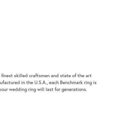
finest skilled craftsmen and state of the art
ufactured in the U.S.A., each Benchmark ring is
our wedding ring will last for generations.