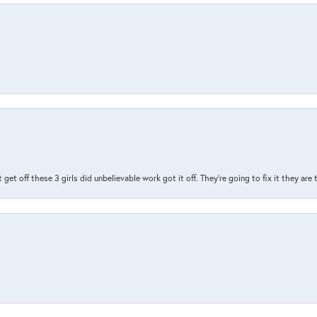
t get off these 3 girls did unbelievable work got it off. They're going to fix it they are