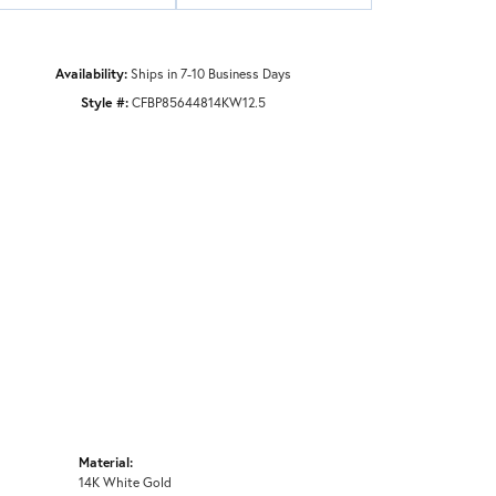
Availability:
Ships in 7-10 Business Days
Style #:
CFBP85644814KW12.5
Material:
14K White Gold