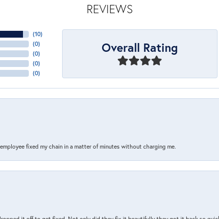
REVIEWS
(
10
)
Overall Rating
(
0
)
(
0
)
(
0
)
(
0
)
s employee fixed my chain in a matter of minutes without charging me.
pped it off to get fixed. Not only did they fix it beautifully they got it back so quickl