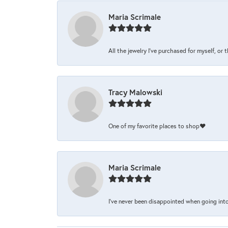
Maria Scrimale
All the jewelry I’ve purchased for myself, or 
Tracy Malowski
One of my favorite places to shop❤️
Maria Scrimale
I’ve never been disappointed when going into 