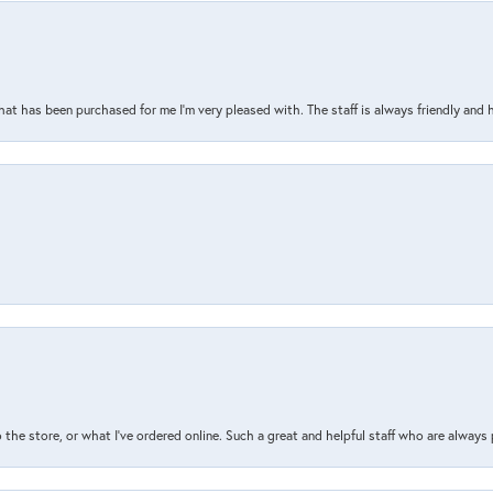
that has been purchased for me I’m very pleased with. The staff is always friendly and 
the store, or what I’ve ordered online. Such a great and helpful staff who are always