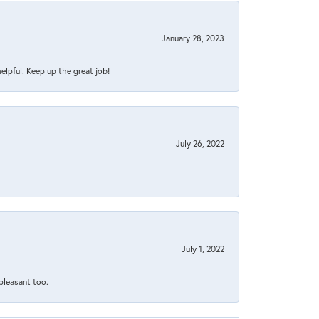
January 28, 2023
helpful. Keep up the great job!
July 26, 2022
July 1, 2022
 pleasant too.