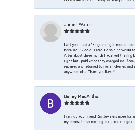
James Waters
Last year I had a 18k gold ring in need of rep
because 18k gold is rare. He said he would t
After about three month I received the ring 
right but I paid what they charged me. Becaus
repaired and returned to me, all cleaned and s
anywhere else. Thank you Rays!!
Bailey MacArthur
I cannot recommend Ray Jewelers more for an
my needs. I have nothing but great things to 