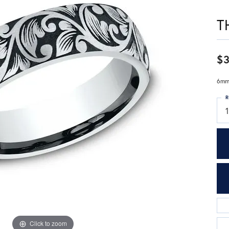
T
$3
6mm,
R
1
Click to zoom