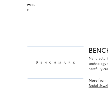
Width:
6
BENC
Manufacturin
technology 
carefully cr
More from 
Bridal Jewe