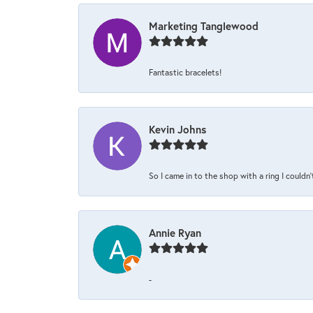
Marketing Tanglewood
Fantastic bracelets!
Kevin Johns
So I came in to the shop with a ring I couldn'
Annie Ryan
-