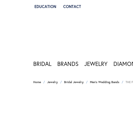
EDUCATION
CONTACT
TOGGLE JEWELRY EDUCATION MENU
BRIDAL
BRANDS
JEWELRY
DIAMO
Home
Jewelry
Bridal Jewelry
Men's Wedding Bands
THE 