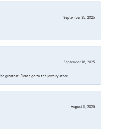
September 25, 2025
September 18, 2025
 the greatest. Please go to the jewelry store.
August 5, 2025