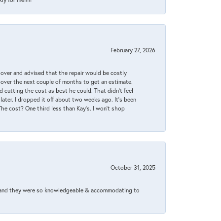
February 27, 2026
it over and advised that the repair would be costly
 over the next couple of months to get an estimate.
 cutting the cost as best he could. That didn’t feel
later. I dropped it off about two weeks ago. It’s been
 The cost? One third less than Kay’s. I won’t shop
October 31, 2025
xed and they were so knowledgeable & accommodating to