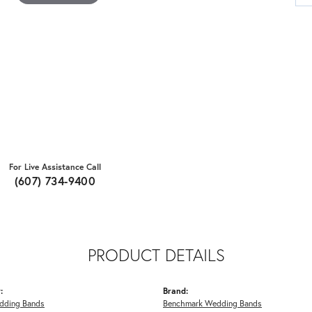
For Live Assistance Call
(607) 734-9400
PRODUCT DETAILS
:
Brand:
dding Bands
Benchmark Wedding Bands