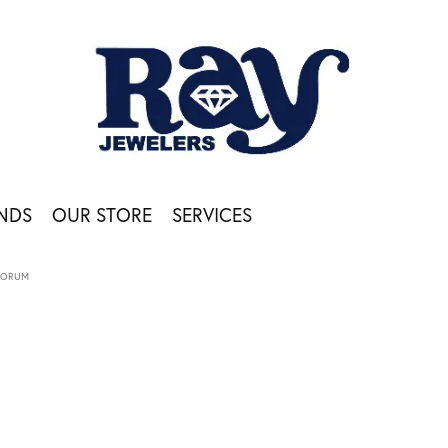
NDS
OUR STORE
SERVICES
FORUM