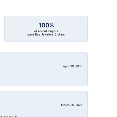
100%
of recent buyers
gave Ray Jewelers 5 stars
April 30, 2026
March 25, 2026
y for me!!!!!