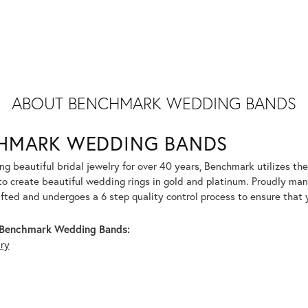
ABOUT BENCHMARK WEDDING BANDS
HMARK WEDDING BANDS
g beautiful bridal jewelry for over 40 years, Benchmark utilizes the 
to create beautiful wedding rings in gold and platinum. Proudly man
afted and undergoes a 6 step quality control process to ensure that y
Benchmark Wedding Bands:
lry