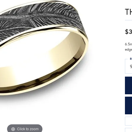
T
$3
6.5m
edg
R
9
Click to zoom