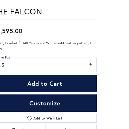
HE FALCON
Don't have an account?
Sign up now
,595.00
m, Comfort fit 14K Yellow and White Gold Feather pattern, thin
es
ing Size
.5
Add to Cart
Customize
Add to Wish List
Click to zoom