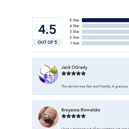
5 Star
4.5
4 Star
3 Star
2 Star
OUT OF 5
1 Star
Jack OGrady
The service was fast and friendly. A graciou
Breyanna Rinwalske
I lost a diamond out of my wedding set and dro