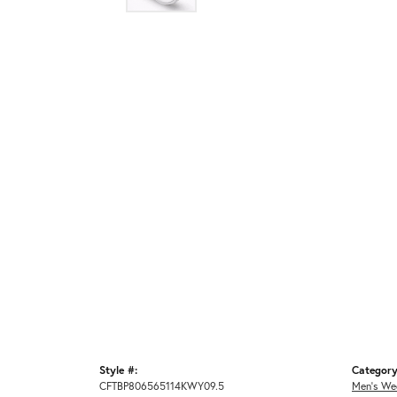
Style #:
Category
CFTBP806565114KWY09.5
Men's We