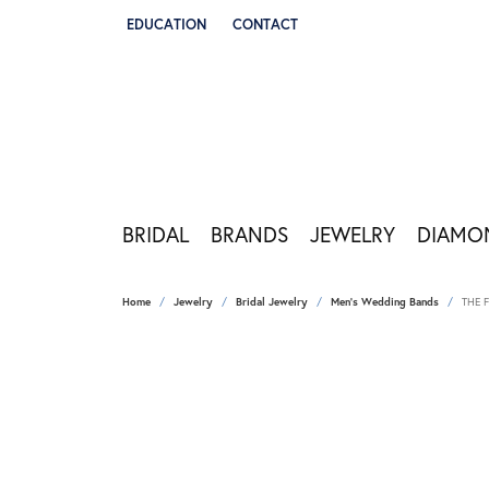
EDUCATION
CONTACT
TOGGLE JEWELRY EDUCATION MENU
BRIDAL
BRANDS
JEWELRY
DIAMO
Home
Jewelry
Bridal Jewelry
Men's Wedding Bands
THE 