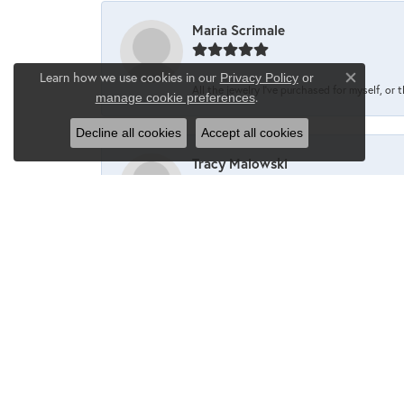
Maria Scrimale
Learn how we use cookies in our
Privacy Policy
or
Close co
All the jewelry I’ve purchased for myself, or 
.
manage cookie preferences
Decline all cookies
Accept all cookies
Tracy Malowski
One of my favorite places to shop❤️
Maria Scrimale
I’ve never been disappointed when going into 