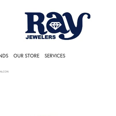
NDS
OUR STORE
SERVICES
FALCON