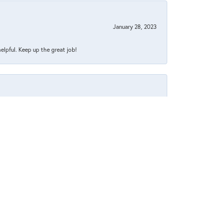
January 28, 2023
helpful. Keep up the great job!
July 26, 2022
July 1, 2022
 pleasant too.