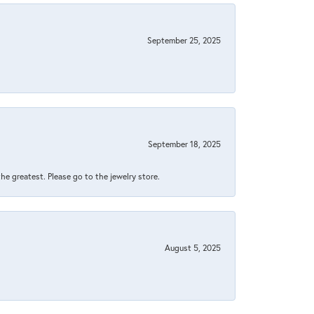
September 25, 2025
September 18, 2025
 the greatest. Please go to the jewelry store.
August 5, 2025