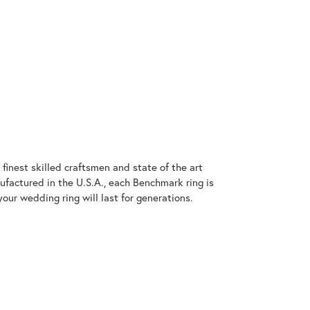
finest skilled craftsmen and state of the art
ufactured in the U.S.A., each Benchmark ring is
our wedding ring will last for generations.