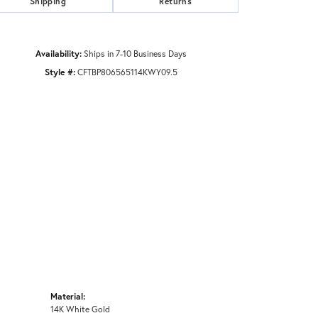
Shipping
Returns
Availability:
Ships in 7-10 Business Days
Style #:
CFTBP806565114KWY09.5
Material:
14K White Gold