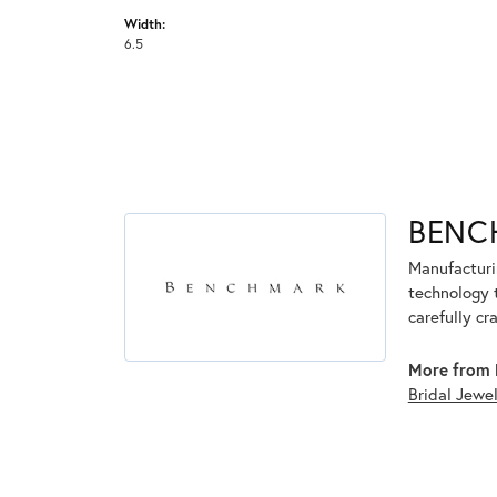
Width:
6.5
BENC
Manufacturin
technology 
carefully cr
More from 
Bridal Jewe