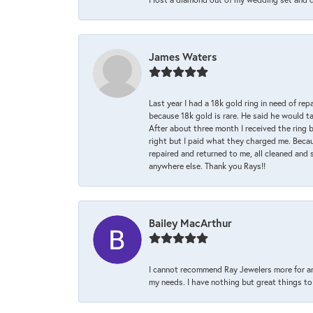
James Waters
Last year I had a 18k gold ring in need of rep
because 18k gold is rare. He said he would t
After about three month I received the ring 
right but I paid what they charged me. Becaus
repaired and returned to me, all cleaned and s
anywhere else. Thank you Rays!!
Bailey MacArthur
I cannot recommend Ray Jewelers more for an
my needs. I have nothing but great things to 