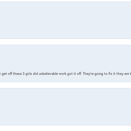
t get off these 3 girls did unbelievable work got it off. They're going to fix it they are