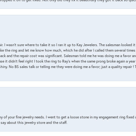
air. I wasn’t sure where to take it so I ran it up to Kay Jewelers. The salesman looked 
ake the ring and let me know how much, which he did after I called them several times
back and the repair cost was significant. Salesman told me he was doing me a favor and
e it didn’t feel right I took the ring to Ray’s when the same prong broke again a year 
hiny. No BS sales talk or telling me they were doing me a favor; just a quality repair !
y of your fine jewelry needs. I went to get a loose stone in my engagement ring fi
say about this jewelry store and the staff.