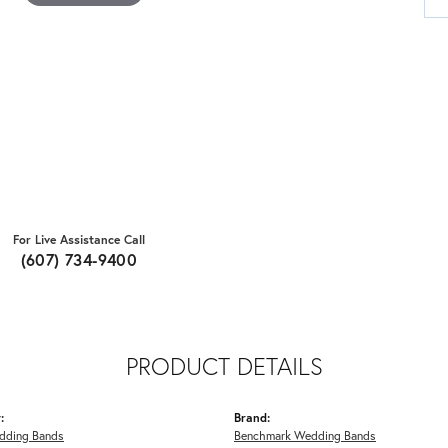
For Live Assistance Call
(607) 734-9400
PRODUCT DETAILS
:
Brand:
dding Bands
Benchmark Wedding Bands