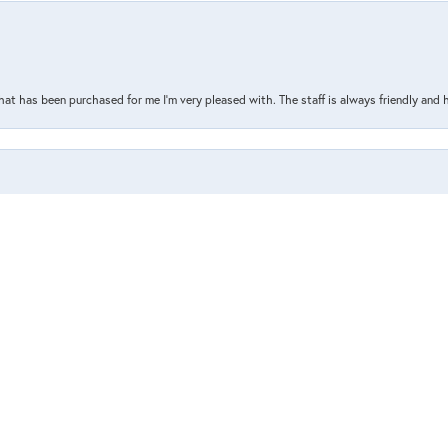
nsent popup
that has been purchased for me I’m very pleased with. The staff is always friendly and 
the store, or what I’ve ordered online. Such a great and helpful staff who are always