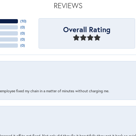
REVIEWS
(
10
)
Overall Rating
(
0
)
(
0
)
(
0
)
(
0
)
s employee fixed my chain in a matter of minutes without charging me.
pped it off to get fixed. Not only did they fix it beautifully they got it back so quickl