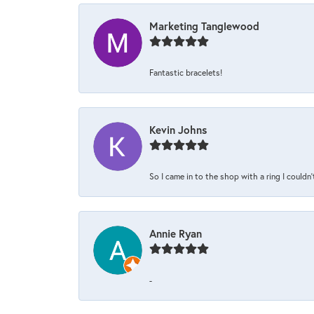
Marketing Tanglewood
Fantastic bracelets!
Kevin Johns
So I came in to the shop with a ring I couldn'
Annie Ryan
-