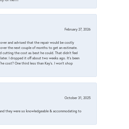
February 27, 2026
it over and advised that the repair would be costly
 over the next couple of months to get an estimate.
 cutting the cost as best he could. That didn’t feel
later. I dropped it off about two weeks ago. It’s been
 The cost? One third less than Kay’s. I won’t shop
October 31, 2025
xed and they were so knowledgeable & accommodating to