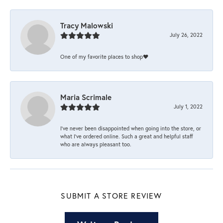
Tracy Malowski
July 26, 2022
One of my favorite places to shop❤️
Maria Scrimale
July 1, 2022
I’ve never been disappointed when going into the store, or
what I’ve ordered online. Such a great and helpful staff
who are always pleasant too.
SUBMIT A STORE REVIEW