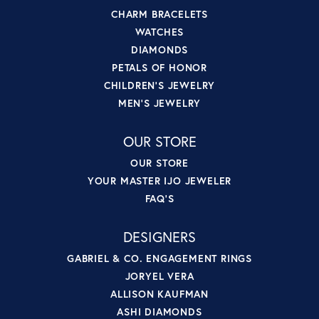
CHARM BRACELETS
WATCHES
DIAMONDS
PETALS OF HONOR
CHILDREN'S JEWELRY
MEN'S JEWELRY
OUR STORE
OUR STORE
YOUR MASTER IJO JEWELER
FAQ'S
DESIGNERS
GABRIEL & CO. ENGAGEMENT RINGS
JORYEL VERA
ALLISON KAUFMAN
ASHI DIAMONDS