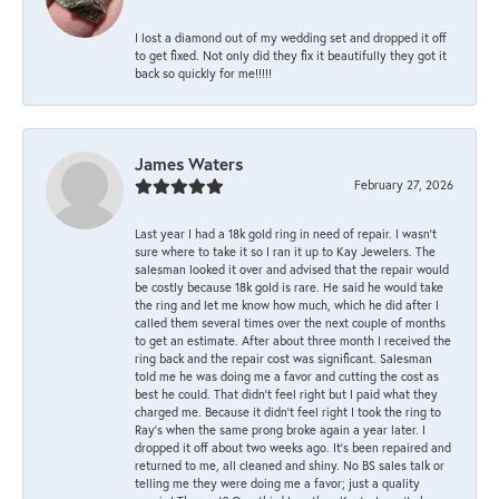
I lost a diamond out of my wedding set and dropped it off
to get fixed. Not only did they fix it beautifully they got it
back so quickly for me!!!!!
James Waters
February 27, 2026
Last year I had a 18k gold ring in need of repair. I wasn’t
sure where to take it so I ran it up to Kay Jewelers. The
salesman looked it over and advised that the repair would
be costly because 18k gold is rare. He said he would take
the ring and let me know how much, which he did after I
called them several times over the next couple of months
to get an estimate. After about three month I received the
ring back and the repair cost was significant. Salesman
told me he was doing me a favor and cutting the cost as
best he could. That didn’t feel right but I paid what they
charged me. Because it didn’t feel right I took the ring to
Ray’s when the same prong broke again a year later. I
dropped it off about two weeks ago. It’s been repaired and
returned to me, all cleaned and shiny. No BS sales talk or
telling me they were doing me a favor; just a quality