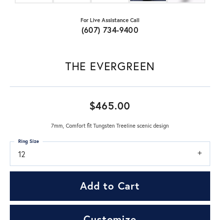
For Live Assistance Call
(607) 734-9400
THE EVERGREEN
$465.00
7mm, Comfort fit Tungsten Treeline scenic design
Ring Size
12
Add to Cart
Customize