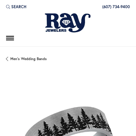
SEARCH
(607) 734-9400
TOGGLE TOOLBAR SEARCH MENU
Men's Wedding Bands