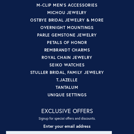
M-CLIP MEN'S ACCESSORIES
MICHOU JEWELRY
OSTBYE BRIDAL JEWELRY & MORE
OVERNIGHT MOUNTINGS
PARLE GEMSTONE JEWELRY
PETALS OF HONOR
REMBRANDT CHARMS
ROYAL CHAIN JEWELRY
SEIKO WATCHES
STULLER BRIDAL, FAMILY JEWELRY
T.JAZELLE
TANTALUM
UNIQUE SETTINGS
EXCLUSIVE OFFERS
Signup for special offers and discounts.
Enter your email address