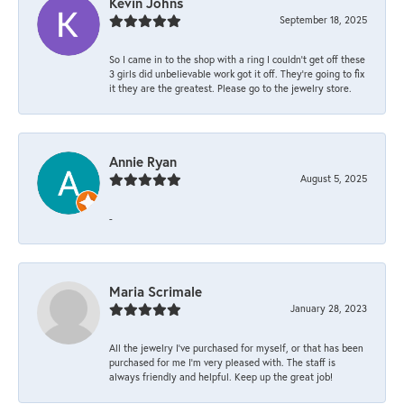
Kevin Johns
September 18, 2025
So I came in to the shop with a ring I couldn't get off these
3 girls did unbelievable work got it off. They're going to fix
it they are the greatest. Please go to the jewelry store.
Annie Ryan
August 5, 2025
-
Maria Scrimale
January 28, 2023
All the jewelry I’ve purchased for myself, or that has been
purchased for me I’m very pleased with. The staff is
always friendly and helpful. Keep up the great job!