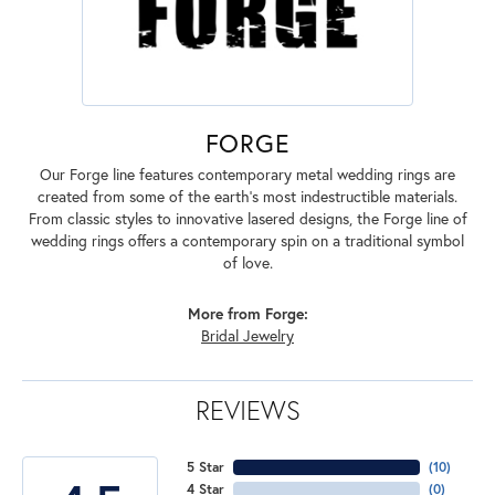
FORGE
Our Forge line features contemporary metal wedding rings are
created from some of the earth's most indestructible materials.
From classic styles to innovative lasered designs, the Forge line of
wedding rings offers a contemporary spin on a traditional symbol
of love.
More from Forge:
Bridal Jewelry
REVIEWS
5 Star
(
10
)
4 Star
(
0
)