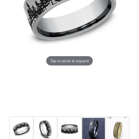
Tap or pinch to expand