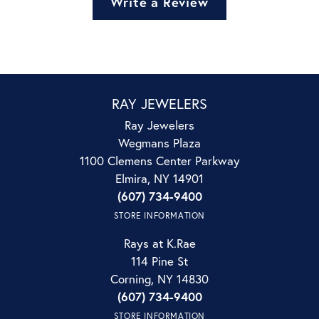
Write a Review
RAY JEWELERS
Ray Jewelers
Wegmans Plaza
1100 Clemens Center Parkway
Elmira, NY 14901
(607) 734-9400
STORE INFORMATION
Rays at K.Rae
114 Pine St
Corning, NY 14830
(607) 734-9400
STORE INFORMATION