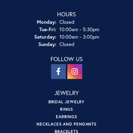
HOURS
Monday:
Closed
Tuesday - Friday:
Tue-Fri:
10:00am - 5:30pm
Saturday:
10:00am - 3:00pm
Sunday:
Closed
FOLLOW US
JEWELRY
BRIDAL JEWELRY
RINGS
EARRINGS
NECKLACES AND PENDANTS
BRACELETS