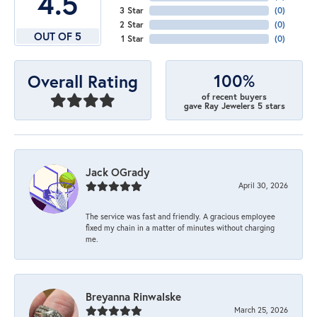
4.5
3 Star
(
0
)
2 Star
(
0
)
OUT OF 5
1 Star
(
0
)
100%
Overall Rating
of recent buyers
gave Ray Jewelers 5 stars
Jack OGrady
April 30, 2026
The service was fast and friendly. A gracious employee
fixed my chain in a matter of minutes without charging
me.
Breyanna Rinwalske
March 25, 2026