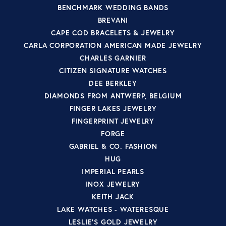
BENCHMARK WEDDING BANDS
BREVANI
CAPE COD BRACELETS & JEWELRY
CARLA CORPORATION AMERICAN MADE JEWELRY
CHARLES GARNIER
CITIZEN SIGNATURE WATCHES
DEE BERKLEY
DIAMONDS FROM ANTWERP, BELGIUM
FINGER LAKES JEWELRY
FINGERPRINT JEWELRY
FORGE
GABRIEL & CO. FASHION
HUG
IMPERIAL PEARLS
INOX JEWELRY
KEITH JACK
LAKE WATCHES - WATERESQUE
LESLIE'S GOLD JEWELRY