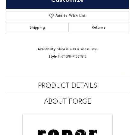
Add to Wish List
Shipping
Returns
Availability:
Ships in 7-10 Business Days
Style #:
CFBP847136TG12
PRODUCT DETAILS
ABOUT FORGE