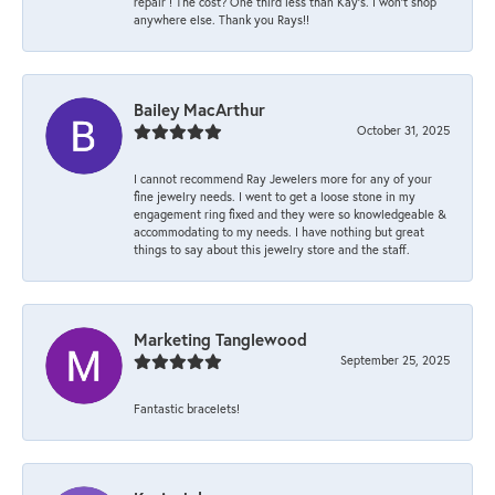
repair ! The cost? One third less than Kay’s. I won’t shop
anywhere else. Thank you Rays!!
Bailey MacArthur
October 31, 2025
I cannot recommend Ray Jewelers more for any of your
fine jewelry needs. I went to get a loose stone in my
engagement ring fixed and they were so knowledgeable &
accommodating to my needs. I have nothing but great
things to say about this jewelry store and the staff.
Marketing Tanglewood
September 25, 2025
Fantastic bracelets!